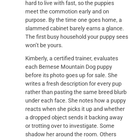
hard to live with fast, so the puppies
meet the commotion early and on
purpose. By the time one goes home, a
slammed cabinet barely earns a glance.
The first busy household your puppy sees
won’t be yours.
Kimberly, a certified trainer, evaluates
each Bernese Mountain Dog puppy
before its photo goes up for sale. She
writes a fresh description for every pup
rather than pasting the same breed blurb
under each face. She notes how a puppy
reacts when she picks it up and whether
a dropped object sends it backing away
or trotting over to investigate. Some
shadow her around the room. Others