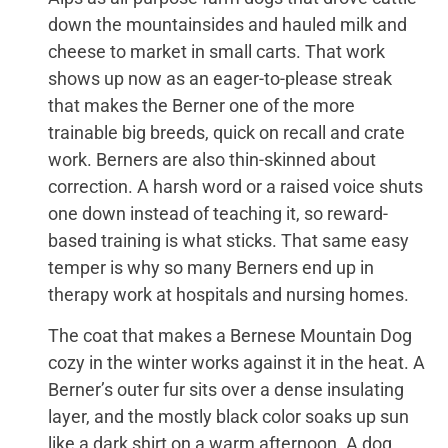
down the mountainsides and hauled milk and
cheese to market in small carts. That work
shows up now as an eager-to-please streak
that makes the Berner one of the more
trainable big breeds, quick on recall and crate
work. Berners are also thin-skinned about
correction. A harsh word or a raised voice shuts
one down instead of teaching it, so reward-
based training is what sticks. That same easy
temper is why so many Berners end up in
therapy work at hospitals and nursing homes.
The coat that makes a Bernese Mountain Dog
cozy in the winter works against it in the heat. A
Berner’s outer fur sits over a dense insulating
layer, and the mostly black color soaks up sun
like a dark shirt on a warm afternoon. A dog