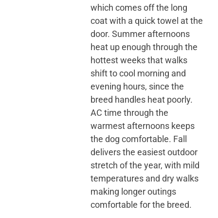
which comes off the long
coat with a quick towel at the
door. Summer afternoons
heat up enough through the
hottest weeks that walks
shift to cool morning and
evening hours, since the
breed handles heat poorly.
AC time through the
warmest afternoons keeps
the dog comfortable. Fall
delivers the easiest outdoor
stretch of the year, with mild
temperatures and dry walks
making longer outings
comfortable for the breed.