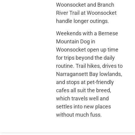
Woonsocket and Branch
River Trail at Woonsocket
handle longer outings.
Weekends with a Bernese
Mountain Dog in
Woonsocket open up time
for trips beyond the daily
routine. Trail hikes, drives to
Narragansett Bay lowlands,
and stops at pet-friendly
cafes all suit the breed,
which travels well and
settles into new places
without much fuss.