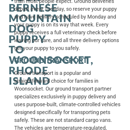
than most people expect. Ground deliveries
BERNESE
depart every Tuesday, so reserve your puppy
MOUNTAIN
and have delivery scheduled by Monday and
your puppy is on its way that week. Every
DOG
puppy receives a full veterinary check before
PUPPY
leaving our care, and all three delivery options
TO
get your puppy to you safely.
WOONSOCKET,
GROUND TRANSPORT
RHODE
Ground transport is a popular and
ISLAND
straightforward choice for families in
Woonsocket. Our ground transport partner
specializes exclusively in puppy delivery and
uses purpose-built, climate-controlled vehicles
designed specifically for transporting pets
safely. These are not standard cargo vans.
The vehicles are temperature-regulated,