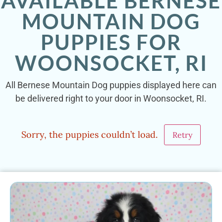
AVAILABLE BERNESE
MOUNTAIN DOG
PUPPIES FOR
WOONSOCKET, RI
All Bernese Mountain Dog puppies displayed here can
be delivered right to your door in Woonsocket, RI.
Sorry, the puppies couldn’t load.
Retry