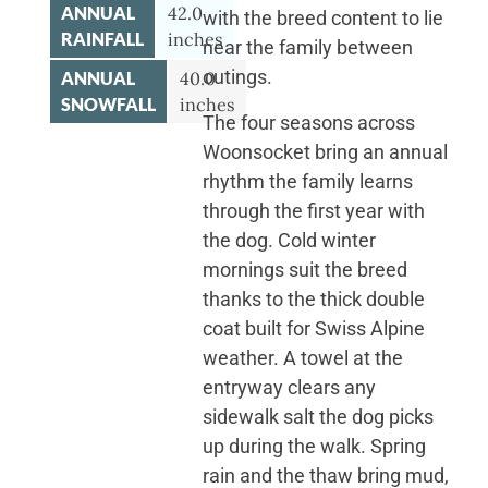
ANNUAL
42.0
with the breed content to lie
RAINFALL
inches
near the family between
outings.
ANNUAL
40.0
SNOWFALL
inches
The four seasons across
Woonsocket bring an annual
rhythm the family learns
through the first year with
the dog. Cold winter
mornings suit the breed
thanks to the thick double
coat built for Swiss Alpine
weather. A towel at the
entryway clears any
sidewalk salt the dog picks
up during the walk. Spring
rain and the thaw bring mud,