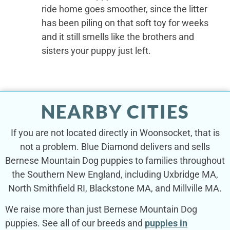
ride home goes smoother, since the litter
has been piling on that soft toy for weeks
and it still smells like the brothers and
sisters your puppy just left.
NEARBY CITIES
If you are not located directly in Woonsocket, that is
not a problem. Blue Diamond delivers and sells
Bernese Mountain Dog puppies to families throughout
the Southern New England, including Uxbridge MA,
North Smithfield RI, Blackstone MA, and Millville MA.
We raise more than just Bernese Mountain Dog
puppies. See all of our breeds and
puppies in