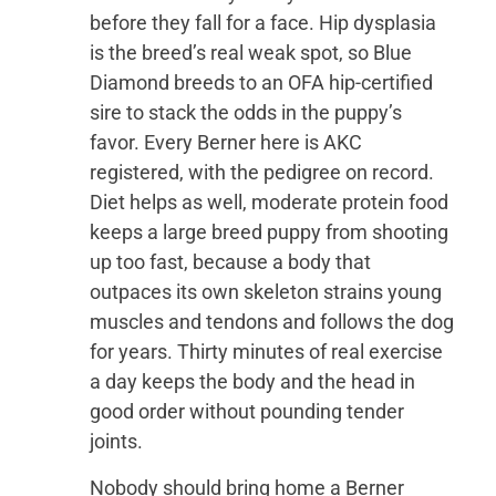
before they fall for a face. Hip dysplasia
is the breed’s real weak spot, so Blue
Diamond breeds to an OFA hip-certified
sire to stack the odds in the puppy’s
favor. Every Berner here is AKC
registered, with the pedigree on record.
Diet helps as well, moderate protein food
keeps a large breed puppy from shooting
up too fast, because a body that
outpaces its own skeleton strains young
muscles and tendons and follows the dog
for years. Thirty minutes of real exercise
a day keeps the body and the head in
good order without pounding tender
joints.
Nobody should bring home a Berner