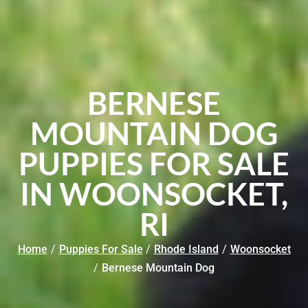
BERNESE
MOUNTAIN DOG
PUPPIES FOR SALE
IN WOONSOCKET,
RI
Home
/
Puppies For Sale
/
Rhode Island
/
Woonsocket
/
Bernese Mountain Dog