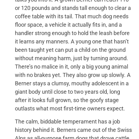
or 120 pounds and stands tall enough to clear a
coffee table with its tail. That much dog needs
floor space, a vehicle it actually fits in, and a
handler strong enough to hold the leash before
it learns any manners. A young one that hasn’t
been taught yet can put a child on the ground
without meaning harm, just by turning around.
There’s no malice in it, only a big young animal
with no brakes yet. They also grow up slowly. A
Berner stays a clumsy, mouthy adolescent in a
giant body until close to two years old, long
after it looks full grown, so the goofy stage
outlasts what most first-time owners expect.
The calm, biddable temperament has a job
history behind it. Berners came out of the Swiss
Alps as all-purpose farm dogs that drove cattle