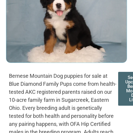
Bernese Mountain Dog puppies for sale at
Se
Upc
Blue Diamond Family Pups come from health-
Be
Mo
tested AKC registered parents raised on our
10-acre family farm in Sugarcreek, Eastern
Li
Ohio. Every breeding adult is genetically
tested for both health and personality before
any pairing happens, with OFA Hip Certified
males in the breeding program. Adults reach