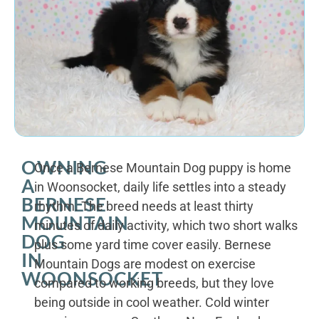
OWNING
Once a Bernese Mountain Dog puppy is home
A
in Woonsocket, daily life settles into a steady
BERNESE
rhythm. The breed needs at least thirty
MOUNTAIN
minutes of daily activity, which two short walks
DOG
plus some yard time cover easily. Bernese
IN
Mountain Dogs are modest on exercise
WOONSOCKET
compared to working breeds, but they love
being outside in cool weather. Cold winter