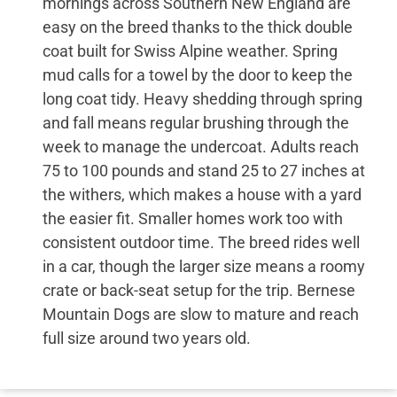
mornings across Southern New England are
easy on the breed thanks to the thick double
coat built for Swiss Alpine weather. Spring
mud calls for a towel by the door to keep the
long coat tidy. Heavy shedding through spring
and fall means regular brushing through the
week to manage the undercoat. Adults reach
75 to 100 pounds and stand 25 to 27 inches at
the withers, which makes a house with a yard
the easier fit. Smaller homes work too with
consistent outdoor time. The breed rides well
in a car, though the larger size means a roomy
crate or back-seat setup for the trip. Bernese
Mountain Dogs are slow to mature and reach
full size around two years old.