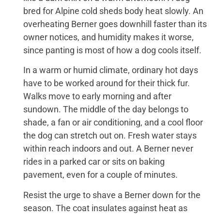
bred for Alpine cold sheds body heat slowly. An
overheating Berner goes downhill faster than its
owner notices, and humidity makes it worse,
since panting is most of how a dog cools itself.
In a warm or humid climate, ordinary hot days
have to be worked around for their thick fur.
Walks move to early morning and after
sundown. The middle of the day belongs to
shade, a fan or air conditioning, and a cool floor
the dog can stretch out on. Fresh water stays
within reach indoors and out. A Berner never
rides in a parked car or sits on baking
pavement, even for a couple of minutes.
Resist the urge to shave a Berner down for the
season. The coat insulates against heat as