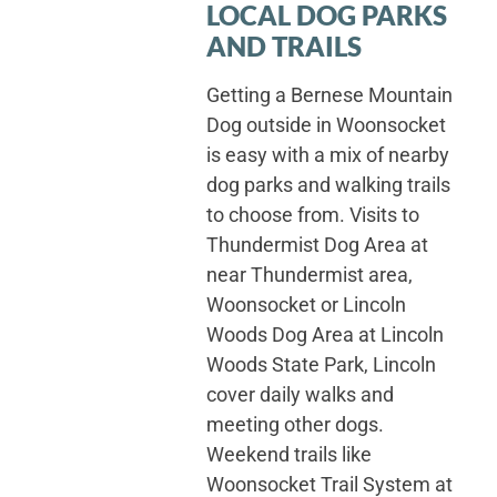
LOCAL DOG PARKS
AND TRAILS
Getting a Bernese Mountain
Dog outside in Woonsocket
is easy with a mix of nearby
dog parks and walking trails
to choose from. Visits to
Thundermist Dog Area at
near Thundermist area,
Woonsocket or Lincoln
Woods Dog Area at Lincoln
Woods State Park, Lincoln
cover daily walks and
meeting other dogs.
Weekend trails like
Woonsocket Trail System at