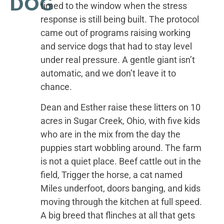
DOG
timed to the window when the stress
response is still being built. The protocol
came out of programs raising working
and service dogs that had to stay level
under real pressure. A gentle giant isn’t
automatic, and we don’t leave it to
chance.
Dean and Esther raise these litters on 10
acres in Sugar Creek, Ohio, with five kids
who are in the mix from the day the
puppies start wobbling around. The farm
is not a quiet place. Beef cattle out in the
field, Trigger the horse, a cat named
Miles underfoot, doors banging, and kids
moving through the kitchen at full speed.
A big breed that flinches at all that gets