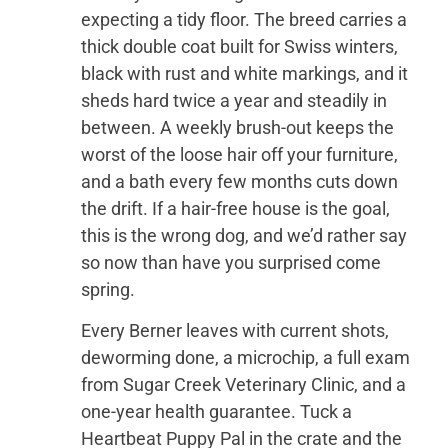
expecting a tidy floor. The breed carries a
thick double coat built for Swiss winters,
black with rust and white markings, and it
sheds hard twice a year and steadily in
between. A weekly brush-out keeps the
worst of the loose hair off your furniture,
and a bath every few months cuts down
the drift. If a hair-free house is the goal,
this is the wrong dog, and we’d rather say
so now than have you surprised come
spring.
Every Berner leaves with current shots,
deworming done, a microchip, a full exam
from Sugar Creek Veterinary Clinic, and a
one-year health guarantee. Tuck a
Heartbeat Puppy Pal in the crate and the