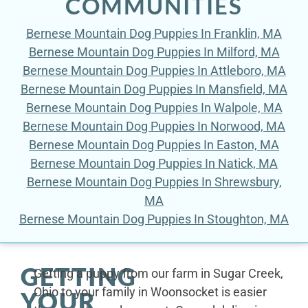
COMMUNITIES
Bernese Mountain Dog Puppies In Franklin, MA
Bernese Mountain Dog Puppies In Milford, MA
Bernese Mountain Dog Puppies In Attleboro, MA
Bernese Mountain Dog Puppies In Mansfield, MA
Bernese Mountain Dog Puppies In Walpole, MA
Bernese Mountain Dog Puppies In Norwood, MA
Bernese Mountain Dog Puppies In Easton, MA
Bernese Mountain Dog Puppies In Natick, MA
Bernese Mountain Dog Puppies In Shrewsbury,
MA
Bernese Mountain Dog Puppies In Stoughton, MA
GETTING
Getting a puppy from our farm in Sugar Creek,
Ohio to your family in Woonsocket is easier
YOUR