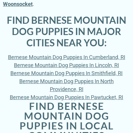
Woonsocket
.
FIND BERNESE MOUNTAIN
DOG PUPPIES IN MAJOR
CITIES NEAR YOU:
Bernese Mountain Dog Puppies In Cumberland, RI
Bernese Mountain Dog Puppies In Lincoln, RI
Bernese Mountain Dog Puppies In Smithfield, RI
Bernese Mountain Dog Puppies In North
Providence, RI
Bernese Mountain Dog Puppies In Pawtucket, RI
FIND BERNESE
MOUNTAIN DOG
PUPPIES IN LOCAL