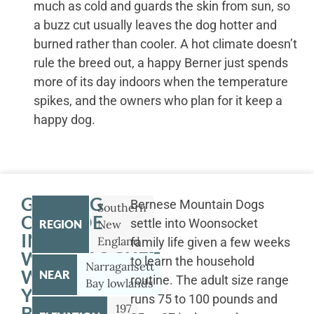
much as cold and guards the skin from sun, so
a buzz cut usually leaves the dog hotter and
burned rather than cooler. A hot climate doesn’t
rule the breed out, a happy Berner just spends
more of its day indoors when the temperature
spikes, and the owners who plan for it keep a
happy dog.
GETTING
Bernese Mountain Dogs
Southern
OUTSIDE
settle into Woonsocket
REGION
New
IN
England
family life given a few weeks
WOONSOCKET
to learn the household
Narragansett
WITH
NEAR
routine. The adult size range
Bay lowlands
YOUR
runs 75 to 100 pounds and
197
BERNESE