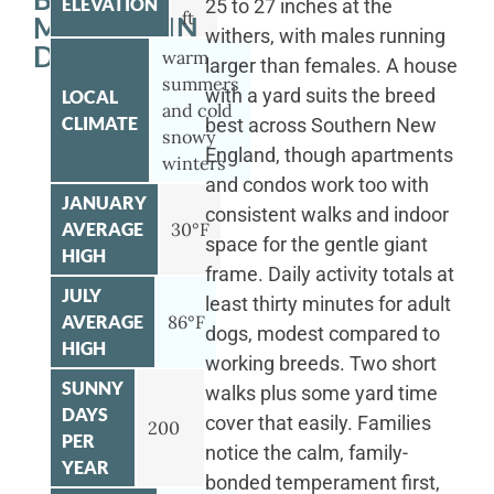
ELEVATION
25 to 27 inches at the
ft
MOUNTAIN
withers, with males running
DOG
warm
larger than females. A house
summers
with a yard suits the breed
LOCAL
and cold
CLIMATE
best across Southern New
snowy
England, though apartments
winters
and condos work too with
JANUARY
consistent walks and indoor
AVERAGE
30°F
space for the gentle giant
HIGH
frame. Daily activity totals at
JULY
least thirty minutes for adult
AVERAGE
86°F
dogs, modest compared to
HIGH
working breeds. Two short
SUNNY
walks plus some yard time
DAYS
cover that easily. Families
200
PER
notice the calm, family-
YEAR
bonded temperament first,