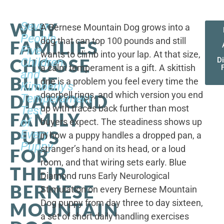
WHY
Seven
A Bernese Mountain Dog grows into a
People,
dog that can top 100 pounds and still
FAMILIES
Five
wants to climb into your lap. At that size,
CHOOSE
Children,
D
a calm temperament is a gift. A skittish
and
BLUE
one is a problem you feel every time the
Kimberly's
doorbell rings, and which version you end
DIAMOND
Temperament
up with traces back further than most
Test
FAMILY
of
buyers expect. The steadiness shows up
PUPS
Every
in how a puppy handles a dropped pan, a
Puppy
stranger’s hand on its head, or a loud
FOR
room, and that wiring sets early. Blue
THEIR
Diamond runs Early Neurological
BERNESE
Stimulation on every Bernese Mountain
Dog puppy from day three to day sixteen,
MOUNTAIN
a set of short daily handling exercises