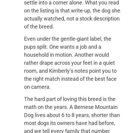
settle into a corner alone. What you read
on the listing is that write-up, the dog she
actually watched, not a stock description
of the breed.
Even under the gentle-giant label, the
pups split. One wants a job and a
household in motion. Another would
rather drape across your feet in a quiet
room, and Kimberly’s notes point you to
the right match instead of the best face
on camera.
The hard part of loving this breed is the
math on the years. A Bernese Mountain
Dog lives about 6 to 8 years, shorter than
most dogs its owners have had before,
and we tell every family that number