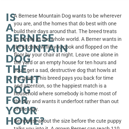
IS
A Bernese Mountain Dog wants to be wherever
you are, and the homes that do best with one
A
build their days around that. The breed treats
BERNESE
its family as the whole world. A Berner wants in
MOUNTAIN
the kitchen while you cook and flopped on the
floor by your chair at night. Leave one alone in
DOG
the yard or an empty house for ten hours and
THE
you’ll get a sad, destructive dog that howls at
RIGHT
the quiet. This breed pays you back for time
and attention, so the happiest match is a
DOG
household where somebody is home most of
FOR
the day and wants it underfoot rather than out
YOUR
of the way.
HOME?
Be honest about the size before the cute puppy
talks you into it. A grown Berner can reach 110