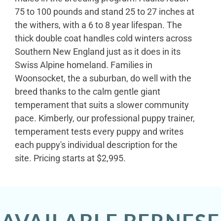
75 to 100 pounds and stand 25 to 27 inches at
the withers, with a 6 to 8 year lifespan. The
thick double coat handles cold winters across
Southern New England just as it does in its
Swiss Alpine homeland. Families in
Woonsocket, the a suburban, do well with the
breed thanks to the calm gentle giant
temperament that suits a slower community
pace. Kimberly, our professional puppy trainer,
temperament tests every puppy and writes
each puppy's individual description for the
site. Pricing starts at $2,995.