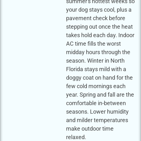
summer's hottest weeks so
your dog stays cool, plus a
pavement check before
stepping out once the heat
takes hold each day. Indoor
AC time fills the worst
midday hours through the
season. Winter in North
Florida stays mild with a
doggy coat on hand for the
few cold mornings each
year. Spring and fall are the
comfortable in-between
seasons. Lower humidity
and milder temperatures
make outdoor time
relaxed.