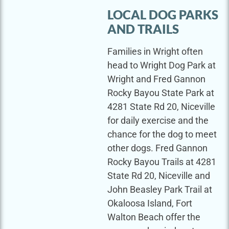
LOCAL DOG PARKS
AND TRAILS
Families in Wright often
head to Wright Dog Park at
Wright and Fred Gannon
Rocky Bayou State Park at
4281 State Rd 20, Niceville
for daily exercise and the
chance for the dog to meet
other dogs. Fred Gannon
Rocky Bayou Trails at 4281
State Rd 20, Niceville and
John Beasley Park Trail at
Okaloosa Island, Fort
Walton Beach offer the