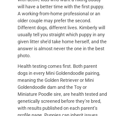
will have a better time with the first puppy.
A working-from-home professional or an
older couple may prefer the second.
Different dogs, different lives. Kimberly will
usually tell you straight which puppy in any
given litter she’d take home herself, and the
answer is almost never the one in the best
photo.
Health testing comes first. Both parent
dogs in every Mini Goldendoodle pairing,
meaning the Golden Retriever or Mini
Goldendoodle dam and the Toy or
Miniature Poodle sire, are health tested and
genetically screened before they’re bred,
with results published on each parent’s
profile page. Puppies can inherit issues