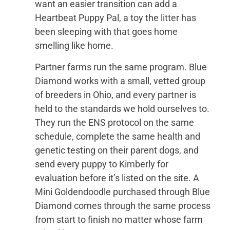
want an easier transition can add a
Heartbeat Puppy Pal, a toy the litter has
been sleeping with that goes home
smelling like home.
Partner farms run the same program. Blue
Diamond works with a small, vetted group
of breeders in Ohio, and every partner is
held to the standards we hold ourselves to.
They run the ENS protocol on the same
schedule, complete the same health and
genetic testing on their parent dogs, and
send every puppy to Kimberly for
evaluation before it’s listed on the site. A
Mini Goldendoodle purchased through Blue
Diamond comes through the same process
from start to finish no matter whose farm