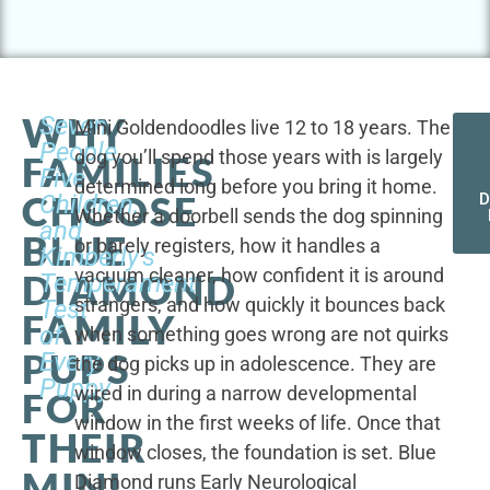
WHY
Seven
Mini Goldendoodles live 12 to 18 years. The
People,
dog you’ll spend those years with is largely
FAMILIES
Five
determined long before you bring it home.
CHOOSE
Children,
D
Whether a doorbell sends the dog spinning
and
BLUE
or barely registers, how it handles a
Kimberly's
vacuum cleaner, how confident it is around
DIAMOND
Temperament
strangers, and how quickly it bounces back
Test
FAMILY
of
when something goes wrong are not quirks
PUPS
Every
the dog picks up in adolescence. They are
Puppy
wired in during a narrow developmental
FOR
window in the first weeks of life. Once that
THEIR
window closes, the foundation is set. Blue
MINI
Diamond runs Early Neurological