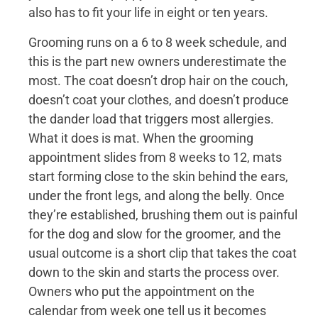
also has to fit your life in eight or ten years.
Grooming runs on a 6 to 8 week schedule, and
this is the part new owners underestimate the
most. The coat doesn’t drop hair on the couch,
doesn’t coat your clothes, and doesn’t produce
the dander load that triggers most allergies.
What it does is mat. When the grooming
appointment slides from 8 weeks to 12, mats
start forming close to the skin behind the ears,
under the front legs, and along the belly. Once
they’re established, brushing them out is painful
for the dog and slow for the groomer, and the
usual outcome is a short clip that takes the coat
down to the skin and starts the process over.
Owners who put the appointment on the
calendar from week one tell us it becomes