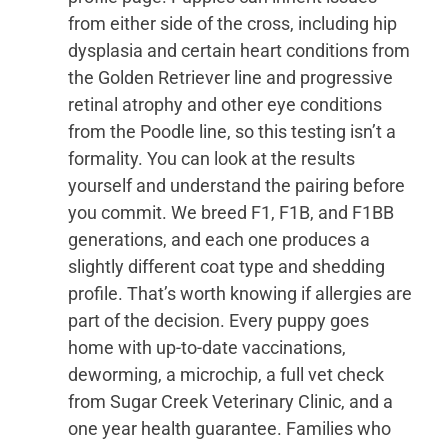
from either side of the cross, including hip
dysplasia and certain heart conditions from
the Golden Retriever line and progressive
retinal atrophy and other eye conditions
from the Poodle line, so this testing isn’t a
formality. You can look at the results
yourself and understand the pairing before
you commit. We breed F1, F1B, and F1BB
generations, and each one produces a
slightly different coat type and shedding
profile. That’s worth knowing if allergies are
part of the decision. Every puppy goes
home with up-to-date vaccinations,
deworming, a microchip, a full vet check
from Sugar Creek Veterinary Clinic, and a
one year health guarantee. Families who