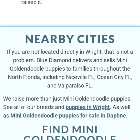
raised it.
NEARBY CITIES
If you are not located directly in Wright, that is not a
problem. Blue Diamond delivers and sells Mini
Goldendoodle puppies to families throughout the
North Florida, including Niceville FL, Ocean City FL,
and Valparaiso FL.
We raise more than just Mini Goldendoodle puppies.
See all of our breeds and
puppies in Wright
. As well
as
Mini Goldendoodle puppies for sale in Daphne
.
FIND MINI
GOLDENDOODLE