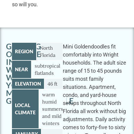
so will you.
GETTING
Mini Goldendoodles fit
North
REGION
OUTSIDE
comfortably into Wright
Florida
IN
households. The adult size
subtropical
WRIGHT
NEAR
range of 15 to 45 pounds
flatlands
WITH
suits most family
YOUR
ELEVATION
46 ft
situations. Apartment,
MINI
warm
condo, and yard-house
GOLDENDOODLE
humid
setups throughout North
LOCAL
summers
Florida all work without big
CLIMATE
and mild
adjustments. Daily activity
winters
comes to forty-five to sixty
JANUARY