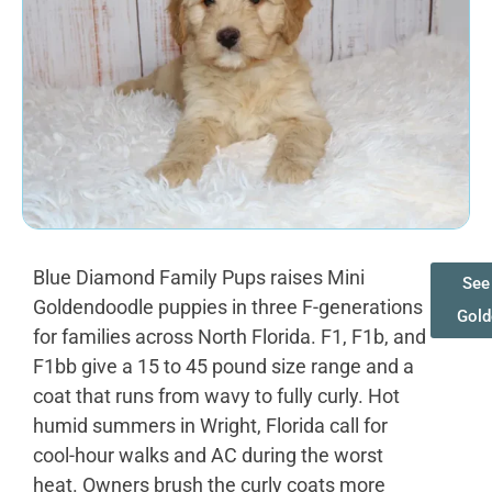
Blue Diamond Family Pups raises Mini
See 
Goldendoodle puppies in three F-generations
Gold
for families across North Florida. F1, F1b, and
F1bb give a 15 to 45 pound size range and a
coat that runs from wavy to fully curly. Hot
humid summers in Wright, Florida call for
cool-hour walks and AC during the worst
heat. Owners brush the curly coats more