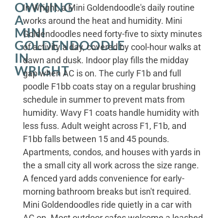
OWNING
In Wright, a Mini Goldendoodle's daily routine
A
works around the heat and humidity. Mini
MINI
Goldendoodles need forty-five to sixty minutes
GOLDENDOODLE
of activity a day, covered by cool-hour walks at
IN
dawn and dusk. Indoor play fills the midday
WRIGHT
gap when AC is on. The curly F1b and full
poodle F1bb coats stay on a regular brushing
schedule in summer to prevent mats from
humidity. Wavy F1 coats handle humidity with
less fuss. Adult weight across F1, F1b, and
F1bb falls between 15 and 45 pounds.
Apartments, condos, and houses with yards in
the a small city all work across the size range.
A fenced yard adds convenience for early-
morning bathroom breaks but isn't required.
Mini Goldendoodles ride quietly in a car with
AC on. Most outdoor cafes welcome a leashed