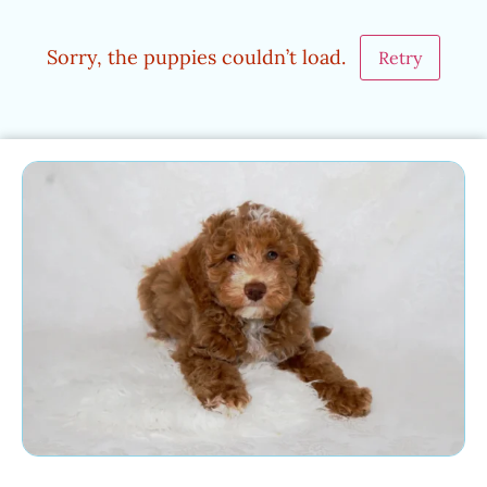
Sorry, the puppies couldn’t load.
Retry