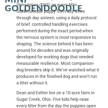
Stimulation (ENS) on every Mini
GOLDENDOODLE
Goldendoodle puppy from day three
through day sixteen, using a daily protocol
of brief, controlled handling exercises
performed during the exact period when
the nervous system is most responsive to
shaping. The science behind it has been
around for decades and was originally
developed for working dogs that needed
measurable resilience. Most companion-
dog breeders skip it. We’ve watched what it
produces in the finished dog and won’t run
a litter without it.
Dean and Esther live on a 10-acre farm in
Sugar Creek, Ohio. Five kids help raise
every litter from the day the puppies open