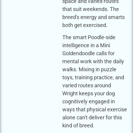
space and varied routes
that suit weekends. The
breed's energy and smarts
both get exercised.
The smart Poodle-side
intelligence in a Mini
Goldendoodle calls for
mental work with the daily
walks. Mixing in puzzle
toys, training practice, and
varied routes around
Wright keeps your dog
cognitively engaged in
ways that physical exercise
alone can't deliver for this
kind of breed.