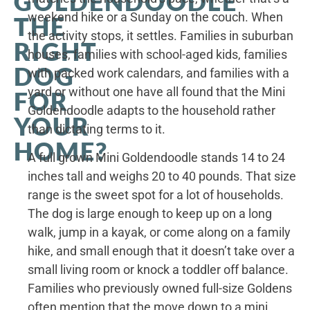
GOLDENDOODLE
weekend hike or a Sunday on the couch. When
THE
the activity stops, it settles. Families in suburban
RIGHT
houses, families with school-aged kids, families
DOG
with packed work calendars, and families with a
yard or without one have all found that the Mini
FOR
Goldendoodle adapts to the household rather
YOUR
than dictating terms to it.
HOME?
A full grown Mini Goldendoodle stands 14 to 24
inches tall and weighs 20 to 40 pounds. That size
range is the sweet spot for a lot of households.
The dog is large enough to keep up on a long
walk, jump in a kayak, or come along on a family
hike, and small enough that it doesn’t take over a
small living room or knock a toddler off balance.
Families who previously owned full-size Goldens
often mention that the move down to a mini