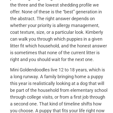
the three and the lowest shedding profile we
offer. None of these is the “best” generation in
the abstract. The right answer depends on
whether your priority is allergy management,
coat texture, size, or a particular look. Kimberly
can walk you through which puppies in a given
litter fit which household, and the honest answer
is sometimes that none of the current litter is
right and you should wait for the next one.
Mini Goldendoodles live 12 to 18 years, which is
a long runway. A family bringing home a puppy
this year is realistically looking at a dog that will
be part of the household from elementary school
through college visits, or from a first job through
a second one. That kind of timeline shifts how
you choose. A puppy that fits your life right now