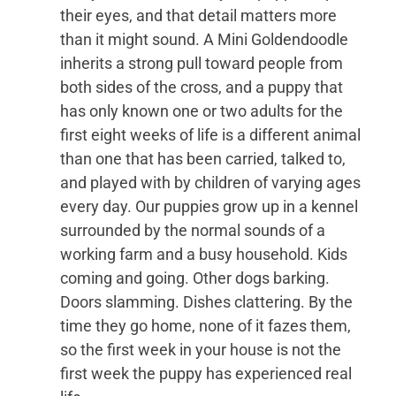
their eyes, and that detail matters more
than it might sound. A Mini Goldendoodle
inherits a strong pull toward people from
both sides of the cross, and a puppy that
has only known one or two adults for the
first eight weeks of life is a different animal
than one that has been carried, talked to,
and played with by children of varying ages
every day. Our puppies grow up in a kennel
surrounded by the normal sounds of a
working farm and a busy household. Kids
coming and going. Other dogs barking.
Doors slamming. Dishes clattering. By the
time they go home, none of it fazes them,
so the first week in your house is not the
first week the puppy has experienced real