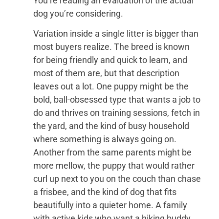
You’re reading an evaluation of the actual
dog you’re considering.
Variation inside a single litter is bigger than
most buyers realize. The breed is known
for being friendly and quick to learn, and
most of them are, but that description
leaves out a lot. One puppy might be the
bold, ball-obsessed type that wants a job to
do and thrives on training sessions, fetch in
the yard, and the kind of busy household
where something is always going on.
Another from the same parents might be
more mellow, the puppy that would rather
curl up next to you on the couch than chase
a frisbee, and the kind of dog that fits
beautifully into a quieter home. A family
with active kids who want a hiking buddy