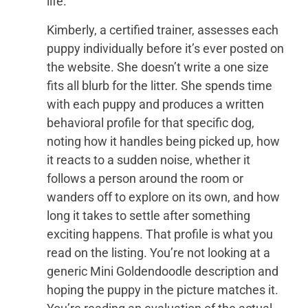
life.
Kimberly, a certified trainer, assesses each
puppy individually before it’s ever posted on
the website. She doesn’t write a one size
fits all blurb for the litter. She spends time
with each puppy and produces a written
behavioral profile for that specific dog,
noting how it handles being picked up, how
it reacts to a sudden noise, whether it
follows a person around the room or
wanders off to explore on its own, and how
long it takes to settle after something
exciting happens. That profile is what you
read on the listing. You’re not looking at a
generic Mini Goldendoodle description and
hoping the puppy in the picture matches it.