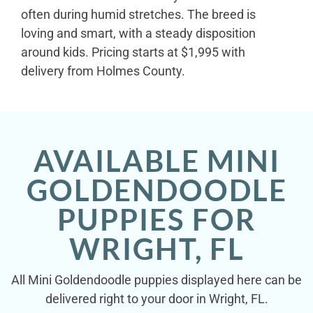
often during humid stretches. The breed is
loving and smart, with a steady disposition
around kids. Pricing starts at $1,995 with
delivery from Holmes County.
AVAILABLE MINI
GOLDENDOODLE
PUPPIES FOR
WRIGHT, FL
All Mini Goldendoodle puppies displayed here can be
delivered right to your door in Wright, FL.