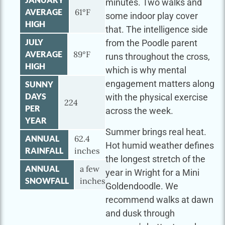
minutes. Two walks and
AVERAGE
61°F
some indoor play cover
HIGH
that. The intelligence side
JULY
from the Poodle parent
AVERAGE
89°F
runs throughout the cross,
HIGH
which is why mental
engagement matters along
SUNNY
DAYS
with the physical exercise
224
PER
across the week.
YEAR
Summer brings real heat.
ANNUAL
62.4
Hot humid weather defines
RAINFALL
inches
the longest stretch of the
ANNUAL
a few
year in Wright for a Mini
SNOWFALL
inches
Goldendoodle. We
recommend walks at dawn
and dusk through