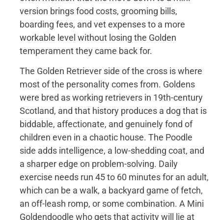
version brings food costs, grooming bills,
boarding fees, and vet expenses to a more
workable level without losing the Golden
temperament they came back for.
The Golden Retriever side of the cross is where
most of the personality comes from. Goldens
were bred as working retrievers in 19th-century
Scotland, and that history produces a dog that is
biddable, affectionate, and genuinely fond of
children even in a chaotic house. The Poodle
side adds intelligence, a low-shedding coat, and
a sharper edge on problem-solving. Daily
exercise needs run 45 to 60 minutes for an adult,
which can be a walk, a backyard game of fetch,
an off-leash romp, or some combination. A Mini
Goldendoodle who gets that activity will lie at