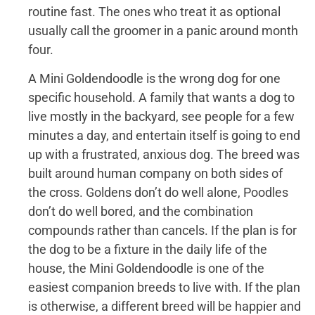
routine fast. The ones who treat it as optional
usually call the groomer in a panic around month
four.
A Mini Goldendoodle is the wrong dog for one
specific household. A family that wants a dog to
live mostly in the backyard, see people for a few
minutes a day, and entertain itself is going to end
up with a frustrated, anxious dog. The breed was
built around human company on both sides of
the cross. Goldens don’t do well alone, Poodles
don’t do well bored, and the combination
compounds rather than cancels. If the plan is for
the dog to be a fixture in the daily life of the
house, the Mini Goldendoodle is one of the
easiest companion breeds to live with. If the plan
is otherwise, a different breed will be happier and