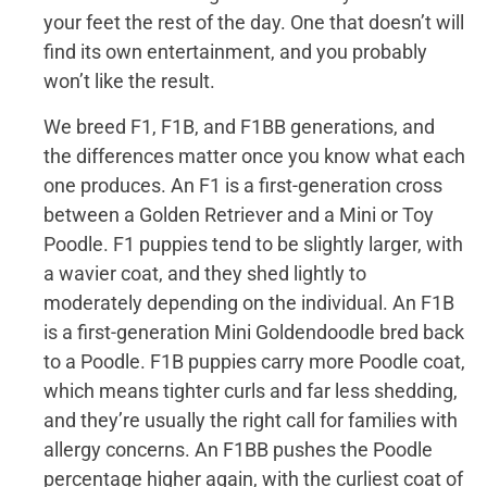
your feet the rest of the day. One that doesn’t will
find its own entertainment, and you probably
won’t like the result.
We breed F1, F1B, and F1BB generations, and
the differences matter once you know what each
one produces. An F1 is a first-generation cross
between a Golden Retriever and a Mini or Toy
Poodle. F1 puppies tend to be slightly larger, with
a wavier coat, and they shed lightly to
moderately depending on the individual. An F1B
is a first-generation Mini Goldendoodle bred back
to a Poodle. F1B puppies carry more Poodle coat,
which means tighter curls and far less shedding,
and they’re usually the right call for families with
allergy concerns. An F1BB pushes the Poodle
percentage higher again, with the curliest coat of