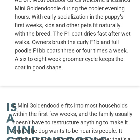
Mini Goldendoodle during the cooler evening
hours. With early socialization in the puppy's
first weeks, kids and other pets fit naturally
with the breed. The F1 coat dries fast after wet
walks. Owners brush the curly F1b and full
poodle F1bb coats three or four times a week.
A six to eight week groomer cycle keeps the
coat in good shape.
IS
A Mini Goldendoodle fits into most households
within the first few weeks, and the family usually
A
doesn’t have to restructure anything to make it
MINI
work. The dog wants to be near its people. It
matches the household’s pace, whether that’s a