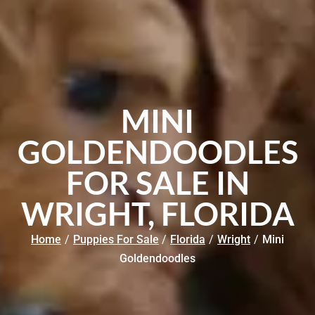
MINI
GOLDENDOODLES
FOR SALE IN
WRIGHT, FLORIDA
Home
/
Puppies For Sale
/
Florida
/
Wright
/
Mini
Goldendoodles