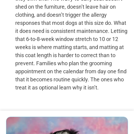
shed on the furniture, doesn’t leave hair on
clothing, and doesn’t trigger the allergy
responses that most dogs at this size do. What
it does need is consistent maintenance. Letting
that 6-to-8-week window stretch to 10 or 12
weeks is where matting starts, and matting at
this coat length is harder to correct than to
prevent. Families who plan the grooming
appointment on the calendar from day one find
that it becomes routine quickly. The ones who
treat it as optional learn why it isn’t.