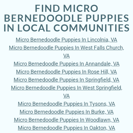
FIND MICRO
BERNEDOODLE PUPPIES
IN LOCAL COMMUNITIES
Micro Bernedoodle Puppies In Lincolnia, VA
Micro Bernedoodle Puppies In West Falls Church,
VA
Micro Bernedoodle Puppies In Annandale, VA
Micro Bernedoodle Puppies In Rose Hill, VA
Micro Bernedoodle Puppies In Springfield, VA
Micro Bernedoodle Puppies In West Springfield,
VA
Micro Bernedoodle Puppies In Tysons, VA
Micro Bernedoodle Puppies In Burke, VA
Micro Bernedoodle Puppies In Woodlawn, VA
Micro Bernedoodle Puppies In Oakton, VA