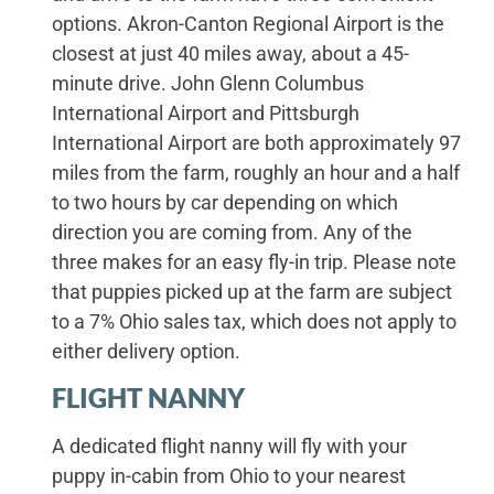
options. Akron-Canton Regional Airport is the
closest at just 40 miles away, about a 45-
minute drive. John Glenn Columbus
International Airport and Pittsburgh
International Airport are both approximately 97
miles from the farm, roughly an hour and a half
to two hours by car depending on which
direction you are coming from. Any of the
three makes for an easy fly-in trip. Please note
that puppies picked up at the farm are subject
to a 7% Ohio sales tax, which does not apply to
either delivery option.
FLIGHT NANNY
A dedicated flight nanny will fly with your
puppy in-cabin from Ohio to your nearest