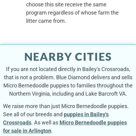
choose this site receive the same
program regardless of whose farm the
litter came from.
NEARBY CITIES
If you are not located directly in Bailey's Crossroads,
that is not a problem. Blue Diamond delivers and sells
Micro Bernedoodle puppies to families throughout the
Northern Virginia, including and Lake Barcroft VA.
We raise more than just Micro Bernedoodle puppies.
See all of our breeds and
puppies in Bailey's
Crossroads
. As well as
Micro Bernedoodle puppies
for sale in Arlington
.