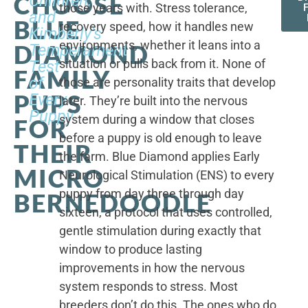
CHOOSE
Children,
those years with. Stress tolerance,
and
BLUE
recovery speed, how it handles new
Kimberly's
environments, whether it leans into a
DIAMOND
Temperament
situation or pulls back from it. None of
Test
FAMILY
of
those are personality traits that develop
PUPS
Every
later. They’re built into the nervous
Puppy
system during a window that closes
FOR
before a puppy is old enough to leave
THEIR
the farm. Blue Diamond applies Early
MICRO
Neurological Stimulation (ENS) to every
puppy from day three through day
BERNEDOODLE
sixteen, a protocol that uses controlled,
gentle stimulation during exactly that
window to produce lasting
improvements in how the nervous
system responds to stress. Most
breeders don’t do this. The ones who do