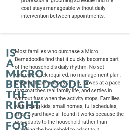
professional grooming schedule find the
coat stays manageable without daily
intervention between appointments.
IS
Most families who purchase a Micro
Bernedoodle find that it quickly becomes part
A
of the household’s daily rhythm. No set
MICRO
exercise block required, no management plan.
BERNEDOODLE
It wants to be where you are, moves at a pace
that matches real family life, and settles in
THE
without fuss when the activity stops. Families
RIGHT
with young kids, small homes, full schedules,
DOG
and no yard have all found it works because the
dog adapts to the household rather than
FOR
requiring the household to adapt to it.