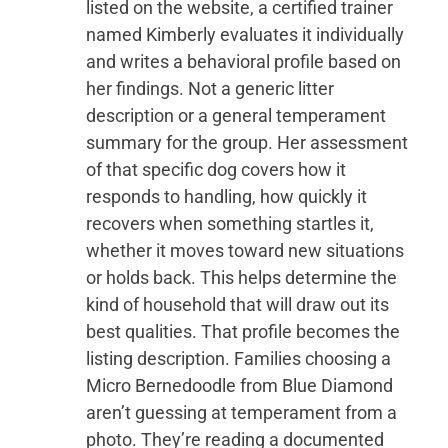
listed on the website, a certified trainer
named Kimberly evaluates it individually
and writes a behavioral profile based on
her findings. Not a generic litter
description or a general temperament
summary for the group. Her assessment
of that specific dog covers how it
responds to handling, how quickly it
recovers when something startles it,
whether it moves toward new situations
or holds back. This helps determine the
kind of household that will draw out its
best qualities. That profile becomes the
listing description. Families choosing a
Micro Bernedoodle from Blue Diamond
aren’t guessing at temperament from a
photo. They’re reading a documented