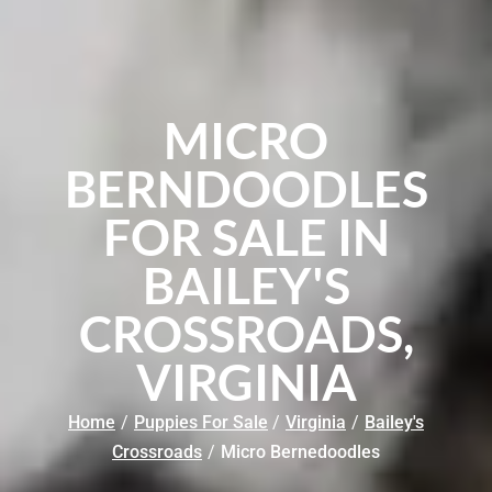
MICRO
BERNDOODLES
FOR SALE IN
BAILEY'S
CROSSROADS,
VIRGINIA
Home
/
Puppies For Sale
/
Virginia
/
Bailey's
Crossroads
/
Micro Bernedoodles