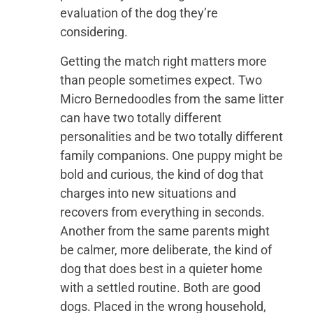
evaluation of the dog they’re
considering.
Getting the match right matters more
than people sometimes expect. Two
Micro Bernedoodles from the same litter
can have two totally different
personalities and be two totally different
family companions. One puppy might be
bold and curious, the kind of dog that
charges into new situations and
recovers from everything in seconds.
Another from the same parents might
be calmer, more deliberate, the kind of
dog that does best in a quieter home
with a settled routine. Both are good
dogs. Placed in the wrong household,