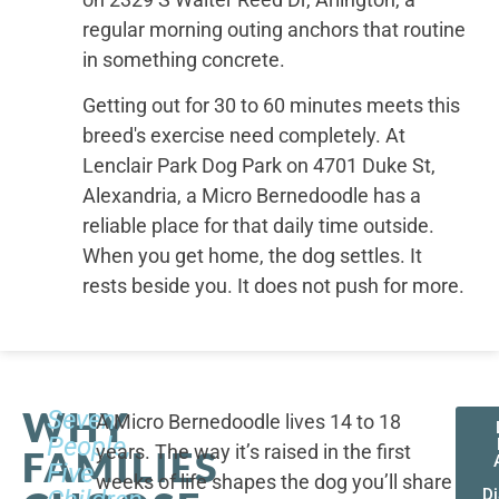
regular morning outing anchors that routine
in something concrete.
Getting out for 30 to 60 minutes meets this
breed's exercise need completely. At
Lenclair Park Dog Park on 4701 Duke St,
Alexandria, a Micro Bernedoodle has a
reliable place for that daily time outside.
When you get home, the dog settles. It
rests beside you. It does not push for more.
WHY
Seven
A Micro Bernedoodle lives 14 to 18
People,
years. The way it’s raised in the first
FAMILIES
Five
weeks of life shapes the dog you’ll share
D