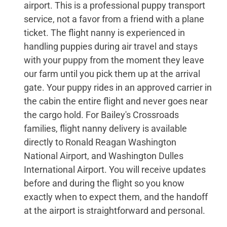
airport. This is a professional puppy transport
service, not a favor from a friend with a plane
ticket. The flight nanny is experienced in
handling puppies during air travel and stays
with your puppy from the moment they leave
our farm until you pick them up at the arrival
gate. Your puppy rides in an approved carrier in
the cabin the entire flight and never goes near
the cargo hold. For Bailey's Crossroads
families, flight nanny delivery is available
directly to Ronald Reagan Washington
National Airport, and Washington Dulles
International Airport. You will receive updates
before and during the flight so you know
exactly when to expect them, and the handoff
at the airport is straightforward and personal.