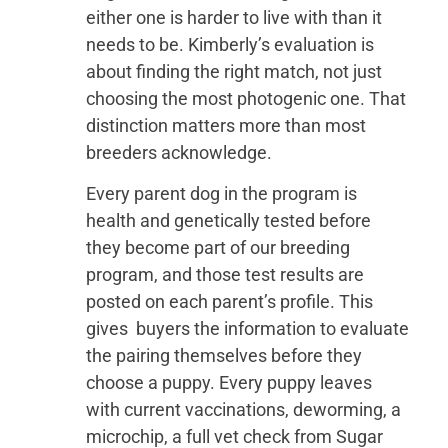
either one is harder to live with than it
needs to be. Kimberly’s evaluation is
about finding the right match, not just
choosing the most photogenic one. That
distinction matters more than most
breeders acknowledge.
Every parent dog in the program is
health and genetically tested before
they become part of our breeding
program, and those test results are
posted on each parent’s profile. This
gives buyers the information to evaluate
the pairing themselves before they
choose a puppy. Every puppy leaves
with current vaccinations, deworming, a
microchip, a full vet check from Sugar