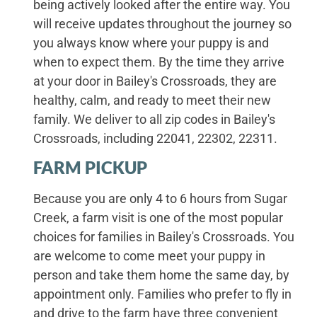
being actively looked after the entire way. You
will receive updates throughout the journey so
you always know where your puppy is and
when to expect them. By the time they arrive
at your door in Bailey's Crossroads, they are
healthy, calm, and ready to meet their new
family. We deliver to all zip codes in Bailey's
Crossroads, including 22041, 22302, 22311.
FARM PICKUP
Because you are only 4 to 6 hours from Sugar
Creek, a farm visit is one of the most popular
choices for families in Bailey's Crossroads. You
are welcome to come meet your puppy in
person and take them home the same day, by
appointment only. Families who prefer to fly in
and drive to the farm have three convenient