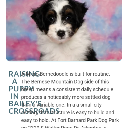
RAISING
A Micro Bernedoodle is built for routine.
A
The Bernese Mountain Dog side of this
PUPPY
breed means a consistent daily schedule
IN
produces a noticeably more settled dog
BAILEY'S
than a variable one. In a a small city
CROSSROADS
setting, that structure is easy to build and
easy to hold. At Fort Barnard Park Dog Park
on 2329 S Walter Reed Dr, Arlington, a