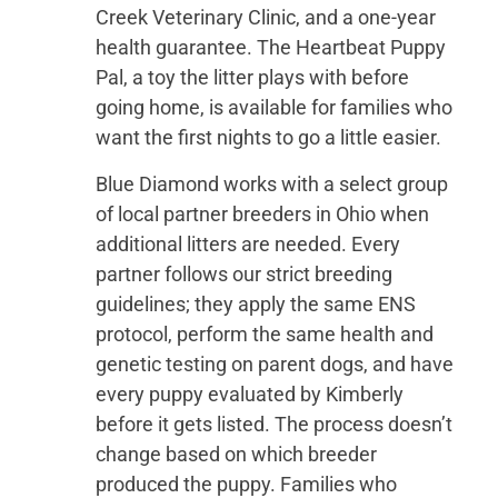
Creek Veterinary Clinic, and a one-year
health guarantee. The Heartbeat Puppy
Pal, a toy the litter plays with before
going home, is available for families who
want the first nights to go a little easier.
Blue Diamond works with a select group
of local partner breeders in Ohio when
additional litters are needed. Every
partner follows our strict breeding
guidelines; they apply the same ENS
protocol, perform the same health and
genetic testing on parent dogs, and have
every puppy evaluated by Kimberly
before it gets listed. The process doesn’t
change based on which breeder
produced the puppy. Families who