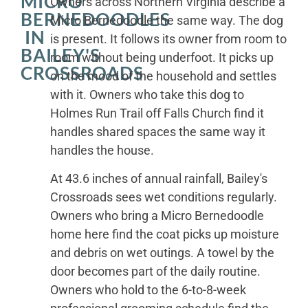
MICRO
Owners across Northern Virginia describe a
BERNEDOODLES
Micro Bernedoodle the same way. The dog
IN
is present. It follows its owner from room to
BAILEY'S
room without being underfoot. It picks up
CROSSROADS
on the mood of the household and settles
with it. Owners who take this dog to
Holmes Run Trail off Falls Church find it
handles shared spaces the same way it
handles the house.
At 43.6 inches of annual rainfall, Bailey's
Crossroads sees wet conditions regularly.
Owners who bring a Micro Bernedoodle
home here find the coat picks up moisture
and debris on wet outings. A towel by the
door becomes part of the daily routine.
Owners who hold to the 6-to-8-week