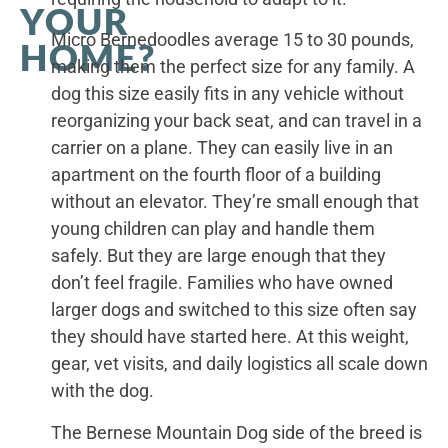
YOUR
Micro Bernedoodles average 15 to 30 pounds,
HOME?
making them the perfect size for any family. A
dog this size easily fits in any vehicle without
reorganizing your back seat, and can travel in a
carrier on a plane. They can easily live in an
apartment on the fourth floor of a building
without an elevator. They’re small enough that
young children can play and handle them
safely. But they are large enough that they
don’t feel fragile. Families who have owned
larger dogs and switched to this size often say
they should have started here. At this weight,
gear, vet visits, and daily logistics all scale down
with the dog.
The Bernese Mountain Dog side of the breed is