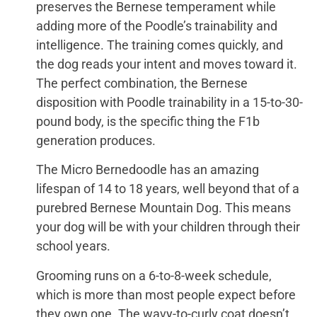
preserves the Bernese temperament while
adding more of the Poodle’s trainability and
intelligence. The training comes quickly, and
the dog reads your intent and moves toward it.
The perfect combination, the Bernese
disposition with Poodle trainability in a 15-to-30-
pound body, is the specific thing the F1b
generation produces.
The Micro Bernedoodle has an amazing
lifespan of 14 to 18 years, well beyond that of a
purebred Bernese Mountain Dog. This means
your dog will be with your children through their
school years.
Grooming runs on a 6-to-8-week schedule,
which is more than most people expect before
they own one. The wavy-to-curly coat doesn’t