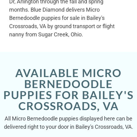
Dr, Arlington through the fall and spring
months. Blue Diamond delivers Micro
Bernedoodle puppies for sale in Bailey's
Crossroads, VA by ground transport or flight
nanny from Sugar Creek, Ohio.
AVAILABLE MICRO
BERNEDOODLE
PUPPIES FOR BAILEY'S
CROSSROADS, VA
All Micro Bernedoodle puppies displayed here can be
delivered right to your door in Bailey's Crossroads, VA.