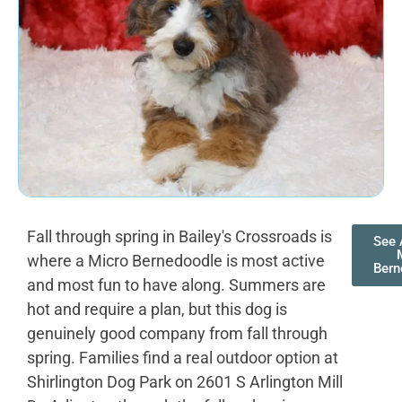
Fall through spring in Bailey's Crossroads is
See 
where a Micro Bernedoodle is most active
Bern
and most fun to have along. Summers are
hot and require a plan, but this dog is
genuinely good company from fall through
spring. Families find a real outdoor option at
Shirlington Dog Park on 2601 S Arlington Mill