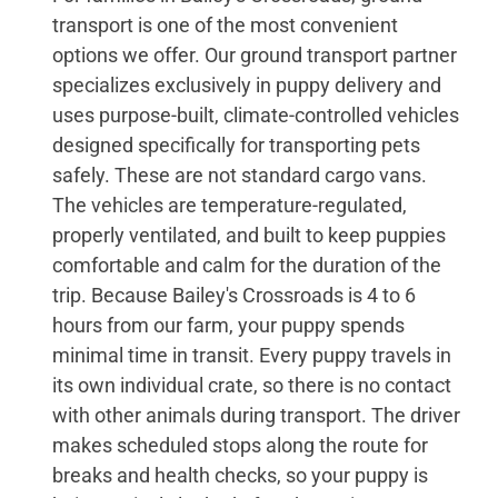
transport is one of the most convenient
options we offer. Our ground transport partner
specializes exclusively in puppy delivery and
uses purpose-built, climate-controlled vehicles
designed specifically for transporting pets
safely. These are not standard cargo vans.
The vehicles are temperature-regulated,
properly ventilated, and built to keep puppies
comfortable and calm for the duration of the
trip. Because Bailey's Crossroads is 4 to 6
hours from our farm, your puppy spends
minimal time in transit. Every puppy travels in
its own individual crate, so there is no contact
with other animals during transport. The driver
makes scheduled stops along the route for
breaks and health checks, so your puppy is