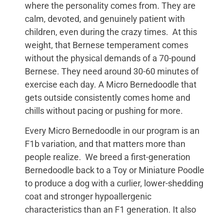
where the personality comes from. They are
calm, devoted, and genuinely patient with
children, even during the crazy times. At this
weight, that Bernese temperament comes
without the physical demands of a 70-pound
Bernese. They need around 30-60 minutes of
exercise each day. A Micro Bernedoodle that
gets outside consistently comes home and
chills without pacing or pushing for more.
Every Micro Bernedoodle in our program is an
F1b variation, and that matters more than
people realize. We breed a first-generation
Bernedoodle back to a Toy or Miniature Poodle
to produce a dog with a curlier, lower-shedding
coat and stronger hypoallergenic
characteristics than an F1 generation. It also