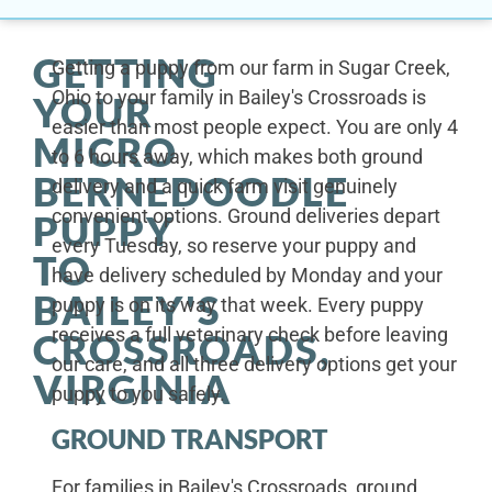
GETTING
Getting a puppy from our farm in Sugar Creek,
Ohio to your family in Bailey's Crossroads is
YOUR
easier than most people expect. You are only 4
MICRO
to 6 hours away, which makes both ground
BERNEDOODLE
delivery and a quick farm visit genuinely
convenient options. Ground deliveries depart
PUPPY
every Tuesday, so reserve your puppy and
TO
have delivery scheduled by Monday and your
BAILEY'S
puppy is on its way that week. Every puppy
receives a full veterinary check before leaving
CROSSROADS,
our care, and all three delivery options get your
VIRGINIA
puppy to you safely.
GROUND TRANSPORT
For families in Bailey's Crossroads, ground