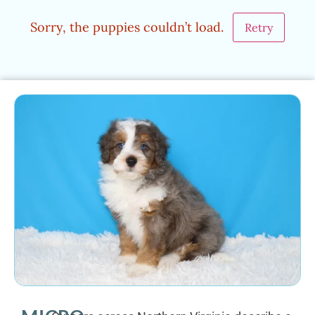
Sorry, the puppies couldn’t load.
Retry