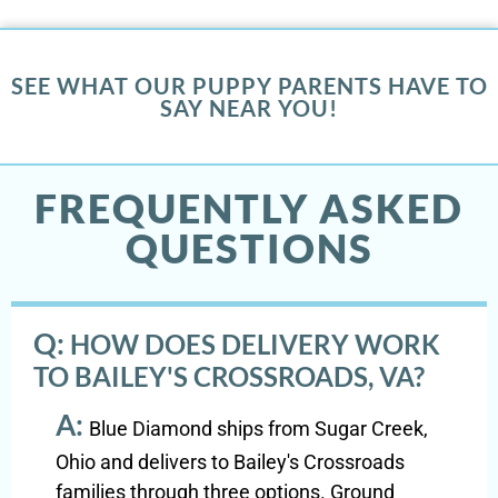
SEE WHAT OUR PUPPY PARENTS HAVE TO
SAY NEAR YOU!
FREQUENTLY ASKED
QUESTIONS
Q:
HOW DOES DELIVERY WORK
TO BAILEY'S CROSSROADS, VA?
A:
Blue Diamond ships from Sugar Creek,
Ohio and delivers to Bailey's Crossroads
families through three options. Ground