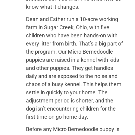
know what it changes.
Dean and Esther run a 10-acre working
farm in Sugar Creek, Ohio, with five
children who have been hands-on with
every litter from birth. That’s a big part of
the program. Our Micro Bernedoodle
puppies are raised in a kennel with kids
and other puppies. They get handles
daily and are exposed to the noise and
chaos of a busy kennel. This helps them
settle in quickly to your home. The
adjustment period is shorter, and the
dog isn’t encountering children for the
first time on go-home day.
Before any Micro Bernedoodle puppy is