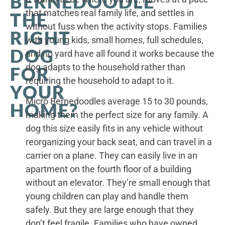
BERNEDOODLE
that matches real family life, and settles in
THE
without fuss when the activity stops. Families
RIGHT
with young kids, small homes, full schedules,
DOG
and no yard have all found it works because the
dog adapts to the household rather than
FOR
requiring the household to adapt to it.
YOUR
Micro Bernedoodles average 15 to 30 pounds,
HOME?
making them the perfect size for any family. A
dog this size easily fits in any vehicle without
reorganizing your back seat, and can travel in a
carrier on a plane. They can easily live in an
apartment on the fourth floor of a building
without an elevator. They’re small enough that
young children can play and handle them
safely. But they are large enough that they
don’t feel fragile. Families who have owned