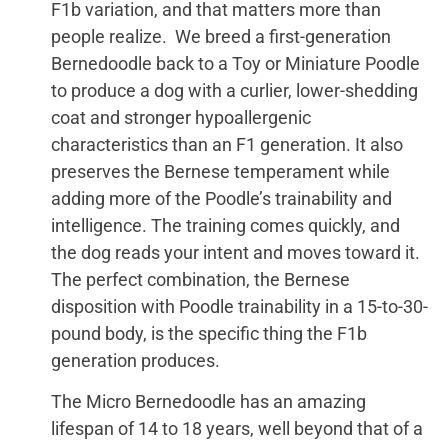
F1b variation, and that matters more than
people realize. We breed a first-generation
Bernedoodle back to a Toy or Miniature Poodle
to produce a dog with a curlier, lower-shedding
coat and stronger hypoallergenic
characteristics than an F1 generation. It also
preserves the Bernese temperament while
adding more of the Poodle’s trainability and
intelligence. The training comes quickly, and
the dog reads your intent and moves toward it.
The perfect combination, the Bernese
disposition with Poodle trainability in a 15-to-30-
pound body, is the specific thing the F1b
generation produces.
The Micro Bernedoodle has an amazing
lifespan of 14 to 18 years, well beyond that of a