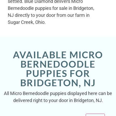
settled. Blue Diamond delivers Micro
Bernedoodle puppies for sale in Bridgeton,
NJ directly to your door from our farm in
Sugar Creek, Ohio.
AVAILABLE MICRO
BERNEDOODLE
PUPPIES FOR
BRIDGETON, NJ
All Micro Bernedoodle puppies displayed here can be
delivered right to your door in Bridgeton, NJ.