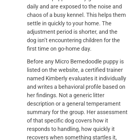
daily and are exposed to the noise and
chaos of a busy kennel. This helps them
settle in quickly to your home. The
adjustment period is shorter, and the
dog isn’t encountering children for the
first time on go-home day.
Before any Micro Bernedoodle puppy is
listed on the website, a certified trainer
named Kimberly evaluates it individually
and writes a behavioral profile based on
her findings. Not a generic litter
description or a general temperament
summary for the group. Her assessment
of that specific dog covers how it
responds to handling, how quickly it
recovers when something startles it,