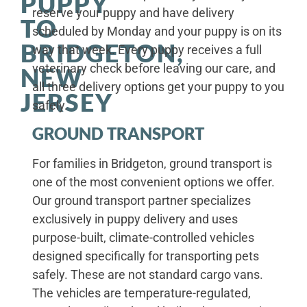
PUPPY
reserve your puppy and have delivery
TO
scheduled by Monday and your puppy is on its
BRIDGETON,
way that week. Every puppy receives a full
veterinary check before leaving our care, and
NEW
all three delivery options get your puppy to you
JERSEY
safely.
GROUND TRANSPORT
For families in Bridgeton, ground transport is
one of the most convenient options we offer.
Our ground transport partner specializes
exclusively in puppy delivery and uses
purpose-built, climate-controlled vehicles
designed specifically for transporting pets
safely. These are not standard cargo vans.
The vehicles are temperature-regulated,