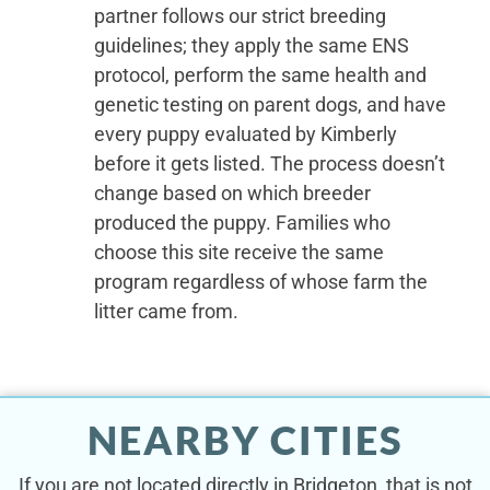
partner follows our strict breeding
guidelines; they apply the same ENS
protocol, perform the same health and
genetic testing on parent dogs, and have
every puppy evaluated by Kimberly
before it gets listed. The process doesn’t
change based on which breeder
produced the puppy. Families who
choose this site receive the same
program regardless of whose farm the
litter came from.
NEARBY CITIES
If you are not located directly in Bridgeton, that is not