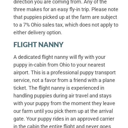
direction you are coming from. Any of the
three makes for an easy fly-in trip. Please note
that puppies picked up at the farm are subject
to a 7% Ohio sales tax, which does not apply to
either delivery option.
FLIGHT NANNY
A dedicated flight nanny will fly with your
puppy in-cabin from Ohio to your nearest
airport. This is a professional puppy transport
service, not a favor from a friend with a plane
ticket. The flight nanny is experienced in
handling puppies during air travel and stays
with your puppy from the moment they leave
our farm until you pick them up at the arrival
gate. Your puppy rides in an approved carrier
in the cabin the entire flight and never goes