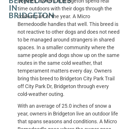
BERNEDOODLES
degrees, owners in Bridgeton spend real
IN
time outdoors with their dogs through the
BRIDGETON
coldest part of the year. A Micro
Bernedoodle handles that well. This breed is
not reactive to other dogs and does not need
to be managed around strangers in shared
spaces. In a smaller community where the
same people and dogs show up on the same
routes in the same cold weather, that
temperament matters every day. Owners
bring this breed to Bridgeton City Park Trail
off City Park Dr, Bridgeton through every
cold-weather outing.
With an average of 25.0 inches of snow a
year, owners in Bridgeton live an outdoor life
that spans seasons and conditions. A Micro