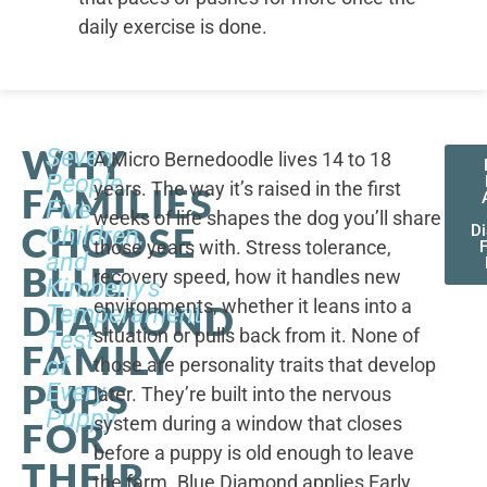
daily exercise is done.
WHY
Seven
A Micro Bernedoodle lives 14 to 18
People,
years. The way it’s raised in the first
FAMILIES
Five
weeks of life shapes the dog you’ll share
CHOOSE
Children,
D
those years with. Stress tolerance,
and
BLUE
recovery speed, how it handles new
Kimberly's
environments, whether it leans into a
DIAMOND
Temperament
situation or pulls back from it. None of
Test
FAMILY
of
those are personality traits that develop
PUPS
Every
later. They’re built into the nervous
Puppy
system during a window that closes
FOR
before a puppy is old enough to leave
THEIR
the farm. Blue Diamond applies Early