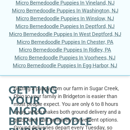
Micro Bernedoodle Puppies In Vineland, NJ
Micro Bernedoodle Puppies In Washington, NJ
Micro Bernedoodle Puppies In Winslow, NJ
Micro Bernedoodle Puppies In Deptford, NJ
Micro Bernedoodle Puppies In West Deptford, NJ
Micro Bernedoodle Puppies In Chester, PA
Micro Bernedoodle Puppies In Ridley, PA
Micro Bernedoodle Puppies In Voorhees, NJ
Micro Bernedoodle Puppies In Egg Harbor, NJ
GETTING
Getting a puppy from our farm in Sugar Creek,
Ohio to your family in Bridgeton is easier than
YOUR
most people expect. You are only 6 to 8 hours
MICRO
away, which makes both ground delivery and a
BERNEDOODLE
quick farm visit genuinely convenient options.
Ground deliveries depart every Tuesday, so