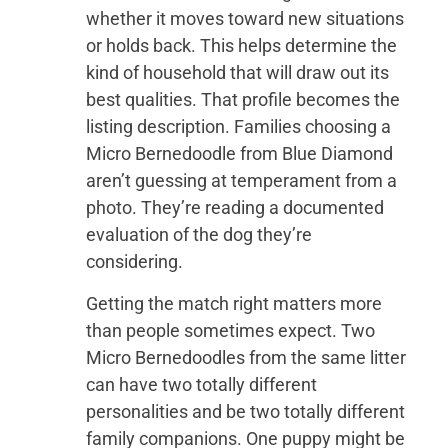
whether it moves toward new situations
or holds back. This helps determine the
kind of household that will draw out its
best qualities. That profile becomes the
listing description. Families choosing a
Micro Bernedoodle from Blue Diamond
aren’t guessing at temperament from a
photo. They’re reading a documented
evaluation of the dog they’re
considering.
Getting the match right matters more
than people sometimes expect. Two
Micro Bernedoodles from the same litter
can have two totally different
personalities and be two totally different
family companions. One puppy might be