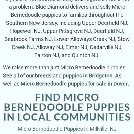
a problem. Blue Diamond delivers and sells Micro
Bernedoodle puppies to families throughout the
Southern New Jersey, including Upper Deerfield NJ,
Hopewell NJ, Upper Pittsgrove NJ, Deerfield NJ,
Seabrook Farms NJ, Lower Alloways Creek NJ, Stow
Creek NJ, Alloway NJ, Elmer NJ, Cedarville NJ,
Fairton NJ, and Quinton NJ.
We raise more than just Micro Bernedoodle puppies.
See all of our breeds and
puppies in Bridgeton
. As
well as
Micro Bernedoodle puppies for sale in Dover
.
FIND MICRO
BERNEDOODLE PUPPIES
IN LOCAL COMMUNITIES
Micro Bernedoodle Puppies In Millville, NJ