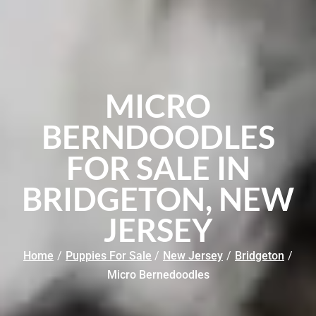
MICRO
BERNDOODLES
FOR SALE IN
BRIDGETON, NEW
JERSEY
Home
/
Puppies For Sale
/
New Jersey
/
Bridgeton
/
Micro Bernedoodles