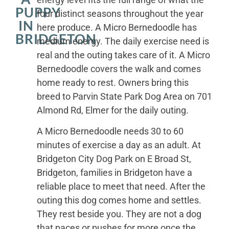
PUPPY
four distinct seasons throughout the year
IN
here produce. A Micro Bernedoodle has
BRIDGETON
medium energy. The daily exercise need is
real and the outing takes care of it. A Micro
Bernedoodle covers the walk and comes
home ready to rest. Owners bring this
breed to Parvin State Park Dog Area on 701
Almond Rd, Elmer for the daily outing.
A Micro Bernedoodle needs 30 to 60
minutes of exercise a day as an adult. At
Bridgeton City Dog Park on E Broad St,
Bridgeton, families in Bridgeton have a
reliable place to meet that need. After the
outing this dog comes home and settles.
They rest beside you. They are not a dog
that paces or pushes for more once the