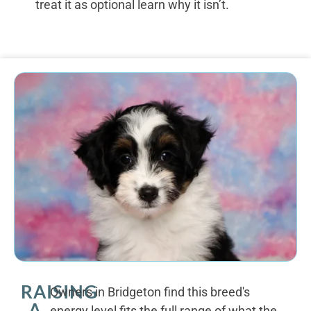
treat it as optional learn why it isn’t.
RAISING
Owners in Bridgeton find this breed's
A
energy level fits the full range of what the