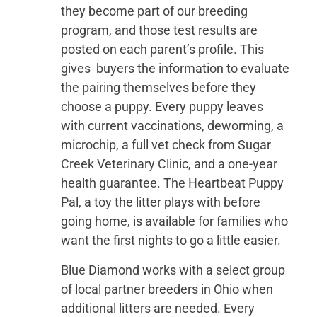
they become part of our breeding
program, and those test results are
posted on each parent’s profile. This
gives buyers the information to evaluate
the pairing themselves before they
choose a puppy. Every puppy leaves
with current vaccinations, deworming, a
microchip, a full vet check from Sugar
Creek Veterinary Clinic, and a one-year
health guarantee. The Heartbeat Puppy
Pal, a toy the litter plays with before
going home, is available for families who
want the first nights to go a little easier.
Blue Diamond works with a select group
of local partner breeders in Ohio when
additional litters are needed. Every