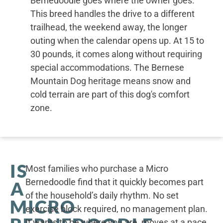
Bernedoodle goes where the owner goes.
This breed handles the drive to a different
trailhead, the weekend away, the longer
outing when the calendar opens up. At 15 to
30 pounds, it comes along without requiring
special accommodations. The Bernese
Mountain Dog heritage means snow and
cold terrain are part of this dog's comfort
zone.
IS
Most families who purchase a Micro
Bernedoodle find that it quickly becomes part
A
of the household’s daily rhythm. No set
MICRO
exercise block required, no management plan.
It wants to be where you are, moves at a pace