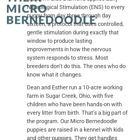
MICRO
Neurological Stimulation (ENS) to every
puppy from day three through day
BERNEDOODLE
sixteen, a protocol that uses controlled,
gentle stimulation during exactly that
window to produce lasting
improvements in how the nervous
system responds to stress. Most
breeders don’t do this. The ones who do
know what it changes.
Dean and Esther run a 10-acre working
farm in Sugar Creek, Ohio, with five
children who have been hands-on with
every litter from birth. That’s a big part of
the program. Our Micro Bernedoodle
puppies are raised in a kennel with kids
and other puppies. They get handles