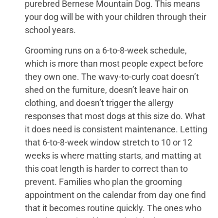
purebred Bernese Mountain Dog. This means
your dog will be with your children through their
school years.
Grooming runs on a 6-to-8-week schedule,
which is more than most people expect before
they own one. The wavy-to-curly coat doesn’t
shed on the furniture, doesn’t leave hair on
clothing, and doesn’t trigger the allergy
responses that most dogs at this size do. What
it does need is consistent maintenance. Letting
that 6-to-8-week window stretch to 10 or 12
weeks is where matting starts, and matting at
this coat length is harder to correct than to
prevent. Families who plan the grooming
appointment on the calendar from day one find
that it becomes routine quickly. The ones who