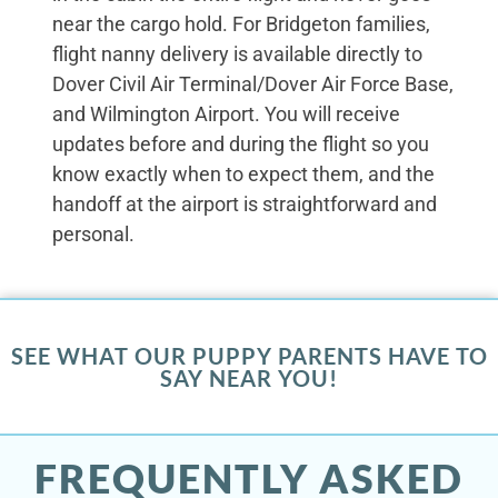
near the cargo hold. For Bridgeton families,
flight nanny delivery is available directly to
Dover Civil Air Terminal/Dover Air Force Base,
and Wilmington Airport. You will receive
updates before and during the flight so you
know exactly when to expect them, and the
handoff at the airport is straightforward and
personal.
SEE WHAT OUR PUPPY PARENTS HAVE TO
SAY NEAR YOU!
FREQUENTLY ASKED