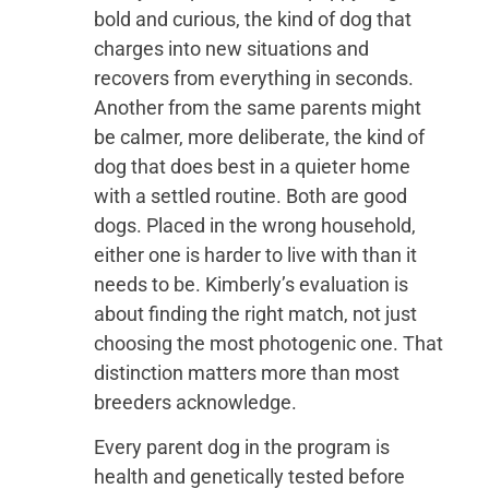
bold and curious, the kind of dog that
charges into new situations and
recovers from everything in seconds.
Another from the same parents might
be calmer, more deliberate, the kind of
dog that does best in a quieter home
with a settled routine. Both are good
dogs. Placed in the wrong household,
either one is harder to live with than it
needs to be. Kimberly’s evaluation is
about finding the right match, not just
choosing the most photogenic one. That
distinction matters more than most
breeders acknowledge.
Every parent dog in the program is
health and genetically tested before