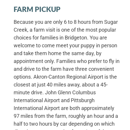
FARM PICKUP
Because you are only 6 to 8 hours from Sugar
Creek, a farm visit is one of the most popular
choices for families in Bridgeton. You are
welcome to come meet your puppy in person
and take them home the same day, by
appointment only. Families who prefer to fly in
and drive to the farm have three convenient
options. Akron-Canton Regional Airport is the
closest at just 40 miles away, about a 45-
minute drive. John Glenn Columbus
International Airport and Pittsburgh
International Airport are both approximately
97 miles from the farm, roughly an hour and a
half to two hours by car depending on which