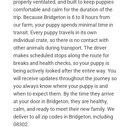
properly ventilated, and built to keep puppies
comfortable and calm for the duration of the
trip. Because Bridgeton is 6 to 8 hours from
our farm, your puppy spends minimal time in
transit. Every puppy travels in its own
individual crate, so there is no contact with
other animals during transport. The driver
makes scheduled stops along the route for
breaks and health checks, so your puppy is
being actively looked after the entire way. You
will receive updates throughout the journey so
you always know where your puppy is and
when to expect them. By the time they arrive
at your door in Bridgeton, they are healthy,
calm, and ready to meet their new family. We
deliver to all zip codes in Bridgeton, including
08302.