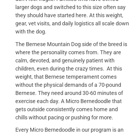
larger dogs and switched to this size often say
they should have started here. At this weight,
gear, vet visits, and daily logistics all scale down
with the dog.
The Bernese Mountain Dog side of the breed is
where the personality comes from. They are
calm, devoted, and genuinely patient with
children, even during the crazy times. At this
weight, that Bernese temperament comes
without the physical demands of a 70-pound
Bernese. They need around 30-60 minutes of
exercise each day. A Micro Bernedoodle that
gets outside consistently comes home and
chills without pacing or pushing for more.
Every Micro Bernedoodle in our program is an