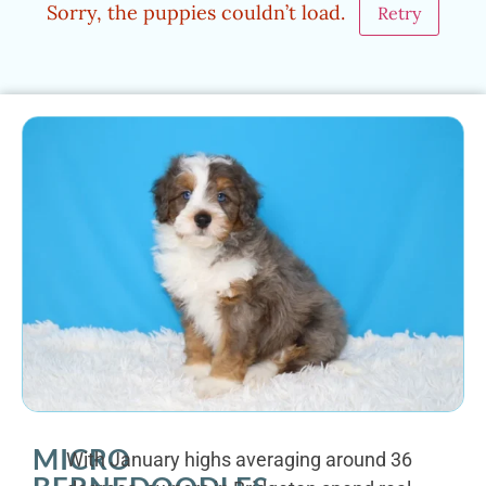
Sorry, the puppies couldn’t load.
Retry
MICRO
With January highs averaging around 36