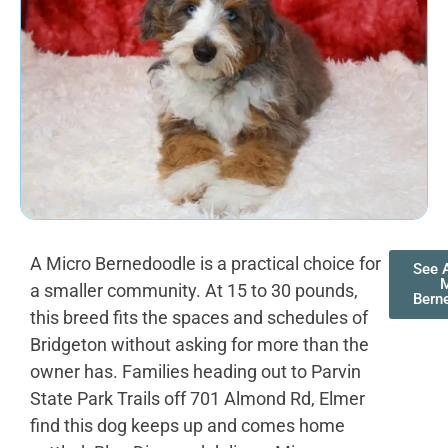
A Micro Bernedoodle is a practical choice for
See A
M
a smaller community. At 15 to 30 pounds,
Bern
this breed fits the spaces and schedules of
Bridgeton without asking for more than the
owner has. Families heading out to Parvin
State Park Trails off 701 Almond Rd, Elmer
find this dog keeps up and comes home