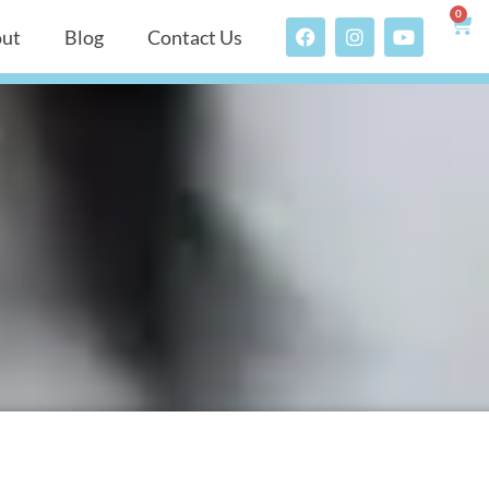
0
ut
Blog
Contact Us