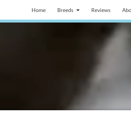
Home
Breeds
Reviews
Abo