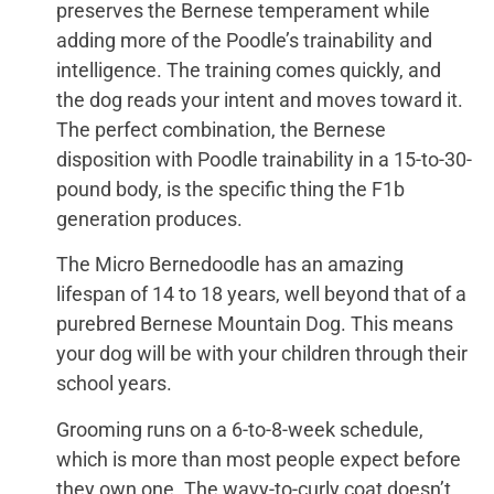
preserves the Bernese temperament while
adding more of the Poodle’s trainability and
intelligence. The training comes quickly, and
the dog reads your intent and moves toward it.
The perfect combination, the Bernese
disposition with Poodle trainability in a 15-to-30-
pound body, is the specific thing the F1b
generation produces.
The Micro Bernedoodle has an amazing
lifespan of 14 to 18 years, well beyond that of a
purebred Bernese Mountain Dog. This means
your dog will be with your children through their
school years.
Grooming runs on a 6-to-8-week schedule,
which is more than most people expect before
they own one. The wavy-to-curly coat doesn’t