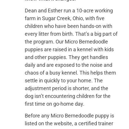
Dean and Esther run a 10-acre working
farm in Sugar Creek, Ohio, with five
children who have been hands-on with
every litter from birth. That’s a big part of
the program. Our Micro Bernedoodle
puppies are raised in a kennel with kids
and other puppies. They get handles
daily and are exposed to the noise and
chaos of a busy kennel. This helps them
settle in quickly to your home. The
adjustment period is shorter, and the
dog isn’t encountering children for the
first time on go-home day.
Before any Micro Bernedoodle puppy is
listed on the website, a certified trainer