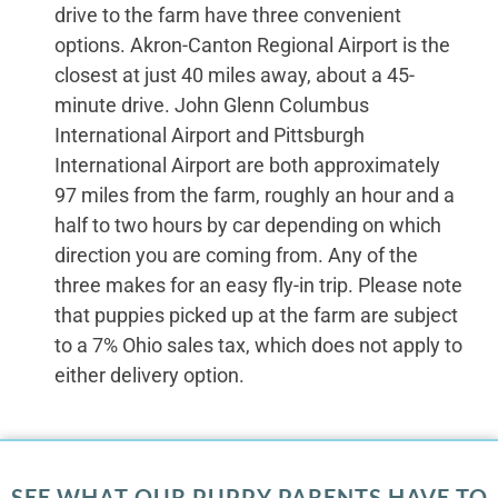
drive to the farm have three convenient
options. Akron-Canton Regional Airport is the
closest at just 40 miles away, about a 45-
minute drive. John Glenn Columbus
International Airport and Pittsburgh
International Airport are both approximately
97 miles from the farm, roughly an hour and a
half to two hours by car depending on which
direction you are coming from. Any of the
three makes for an easy fly-in trip. Please note
that puppies picked up at the farm are subject
to a 7% Ohio sales tax, which does not apply to
either delivery option.
SEE WHAT OUR PUPPY PARENTS HAVE TO