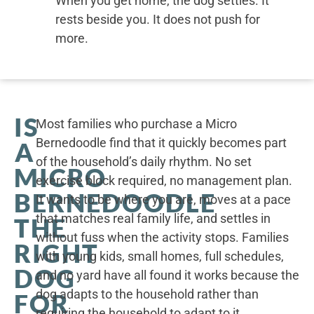
When you get home, the dog settles. It
rests beside you. It does not push for
more.
IS
Most families who purchase a Micro
Bernedoodle find that it quickly becomes part
A
of the household’s daily rhythm. No set
MICRO
exercise block required, no management plan.
BERNEDOODLE
It wants to be where you are, moves at a pace
that matches real family life, and settles in
THE
without fuss when the activity stops. Families
RIGHT
with young kids, small homes, full schedules,
DOG
and no yard have all found it works because the
dog adapts to the household rather than
FOR
requiring the household to adapt to it.