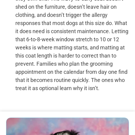
shed on the furniture, doesn’t leave hair on
clothing, and doesn’t trigger the allergy
responses that most dogs at this size do. What
it does need is consistent maintenance. Letting
that 6-to-8-week window stretch to 10 or 12
weeks is where matting starts, and matting at
this coat length is harder to correct than to
prevent. Families who plan the grooming
appointment on the calendar from day one find
that it becomes routine quickly. The ones who
treat it as optional learn why it isn’t.