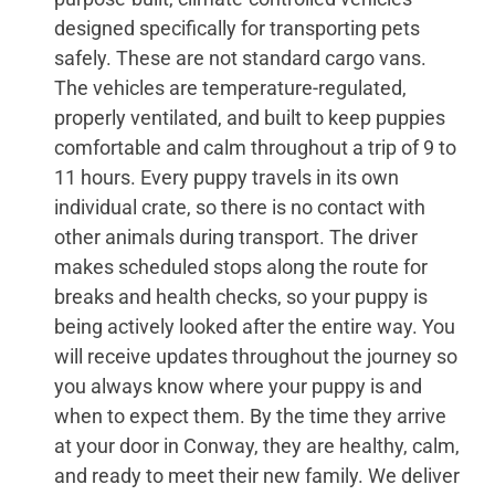
designed specifically for transporting pets
safely. These are not standard cargo vans.
The vehicles are temperature-regulated,
properly ventilated, and built to keep puppies
comfortable and calm throughout a trip of 9 to
11 hours. Every puppy travels in its own
individual crate, so there is no contact with
other animals during transport. The driver
makes scheduled stops along the route for
breaks and health checks, so your puppy is
being actively looked after the entire way. You
will receive updates throughout the journey so
you always know where your puppy is and
when to expect them. By the time they arrive
at your door in Conway, they are healthy, calm,
and ready to meet their new family. We deliver