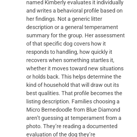
named Kimberly evaluates it individually
and writes a behavioral profile based on
her findings. Not a generic litter
description or a general temperament
summary for the group. Her assessment
of that specific dog covers how it
responds to handling, how quickly it
recovers when something startles it,
whether it moves toward new situations
or holds back. This helps determine the
kind of household that will draw out its
best qualities. That profile becomes the
listing description. Families choosing a
Micro Bernedoodle from Blue Diamond
aren’t guessing at temperament from a
photo. They’re reading a documented
evaluation of the dog they’re