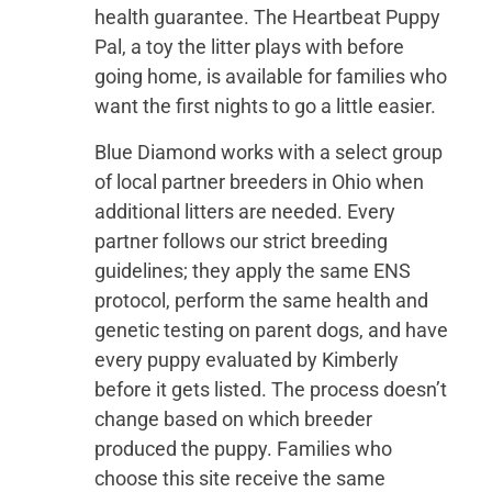
health guarantee. The Heartbeat Puppy
Pal, a toy the litter plays with before
going home, is available for families who
want the first nights to go a little easier.
Blue Diamond works with a select group
of local partner breeders in Ohio when
additional litters are needed. Every
partner follows our strict breeding
guidelines; they apply the same ENS
protocol, perform the same health and
genetic testing on parent dogs, and have
every puppy evaluated by Kimberly
before it gets listed. The process doesn’t
change based on which breeder
produced the puppy. Families who
choose this site receive the same