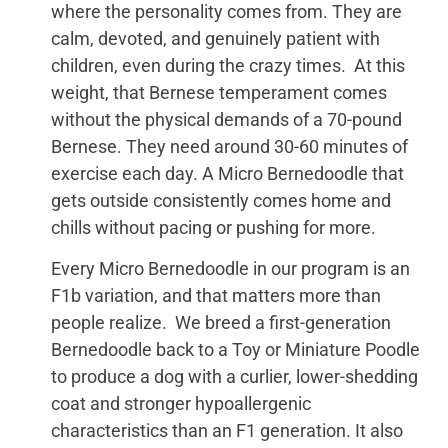
where the personality comes from. They are
calm, devoted, and genuinely patient with
children, even during the crazy times. At this
weight, that Bernese temperament comes
without the physical demands of a 70-pound
Bernese. They need around 30-60 minutes of
exercise each day. A Micro Bernedoodle that
gets outside consistently comes home and
chills without pacing or pushing for more.
Every Micro Bernedoodle in our program is an
F1b variation, and that matters more than
people realize. We breed a first-generation
Bernedoodle back to a Toy or Miniature Poodle
to produce a dog with a curlier, lower-shedding
coat and stronger hypoallergenic
characteristics than an F1 generation. It also