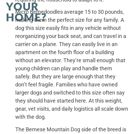
YOUR
Micro Bernedoodles average 15 to 30 pounds,
HOME?
making them the perfect size for any family. A
dog this size easily fits in any vehicle without
reorganizing your back seat, and can travel in a
carrier on a plane. They can easily live in an
apartment on the fourth floor of a building
without an elevator. They’re small enough that
young children can play and handle them
safely. But they are large enough that they
don’t feel fragile. Families who have owned
larger dogs and switched to this size often say
they should have started here. At this weight,
gear, vet visits, and daily logistics all scale down
with the dog.
The Bernese Mountain Dog side of the breed is