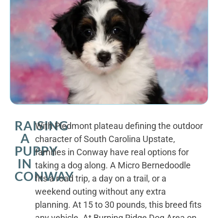
RAISING
With Piedmont plateau defining the outdoor
A
character of South Carolina Upstate,
PUPPY
families in Conway have real options for
IN
taking a dog along. A Micro Bernedoodle
CONWAY
fits a road trip, a day on a trail, or a
weekend outing without any extra
planning. At 15 to 30 pounds, this breed fits
any vehicle. At Burning Ridge Dog Area on