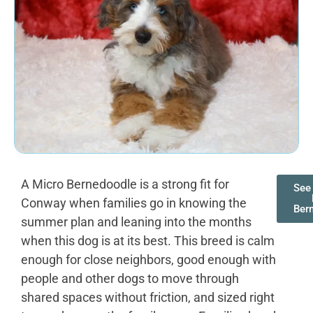
A Micro Bernedoodle is a strong fit for
See 
Conway when families go in knowing the
Ber
summer plan and leaning into the months
when this dog is at its best. This breed is calm
enough for close neighbors, good enough with
people and other dogs to move through
shared spaces without friction, and sized right