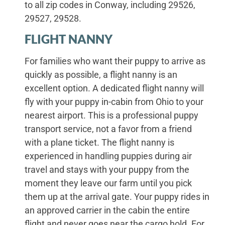
to all zip codes in Conway, including 29526,
29527, 29528.
FLIGHT NANNY
For families who want their puppy to arrive as
quickly as possible, a flight nanny is an
excellent option. A dedicated flight nanny will
fly with your puppy in-cabin from Ohio to your
nearest airport. This is a professional puppy
transport service, not a favor from a friend
with a plane ticket. The flight nanny is
experienced in handling puppies during air
travel and stays with your puppy from the
moment they leave our farm until you pick
them up at the arrival gate. Your puppy rides in
an approved carrier in the cabin the entire
flight and never goes near the cargo hold. For