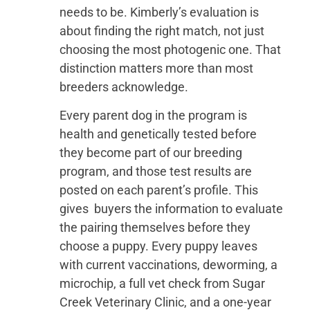
needs to be. Kimberly’s evaluation is
about finding the right match, not just
choosing the most photogenic one. That
distinction matters more than most
breeders acknowledge.
Every parent dog in the program is
health and genetically tested before
they become part of our breeding
program, and those test results are
posted on each parent’s profile. This
gives buyers the information to evaluate
the pairing themselves before they
choose a puppy. Every puppy leaves
with current vaccinations, deworming, a
microchip, a full vet check from Sugar
Creek Veterinary Clinic, and a one-year