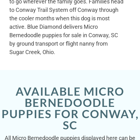
to go wherever the family goes. Families head
to Conway Trail System off Conway through
the cooler months when this dog is most
active. Blue Diamond delivers Micro
Bernedoodle puppies for sale in Conway, SC
by ground transport or flight nanny from
Sugar Creek, Ohio.
AVAILABLE MICRO
BERNEDOODLE
PUPPIES FOR CONWAY,
SC
All Micro Bernedoodle puppies displayed here can be