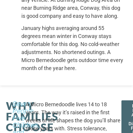
near Burning Ridge area, Conway, this dog
is good company and easy to have along.
January highs averaging around 55
degrees mean winter in Conway stays
comfortable for this dog. No cold-weather
adjustments. No shortened outings. A
Micro Bernedoodle gets outdoor time every
month of the year here.
WHY
Seven
A Micro Bernedoodle lives 14 to 18
People,
years. The way it’s raised in the first
FAMILIES
Five
weeks of life shapes the dog you’ll share
CHOOSE
Children,
D
those years with. Stress tolerance,
and