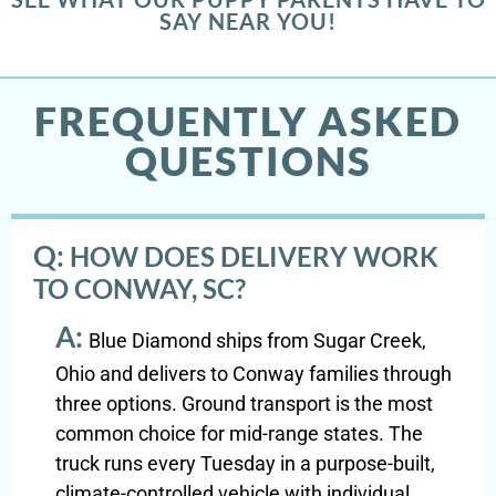
SAY NEAR YOU!
FREQUENTLY ASKED
QUESTIONS
Q:
HOW DOES DELIVERY WORK
TO CONWAY, SC?
A:
Blue Diamond ships from Sugar Creek,
Ohio and delivers to Conway families through
three options. Ground transport is the most
common choice for mid-range states. The
truck runs every Tuesday in a purpose-built,
climate-controlled vehicle with individual