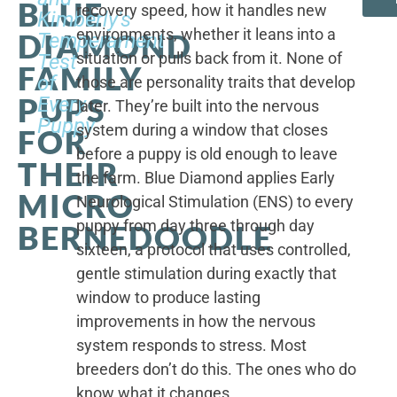
BLUE
recovery speed, how it handles new
Kimberly's
environments, whether it leans into a
DIAMOND
Temperament
situation or pulls back from it. None of
Test
FAMILY
of
those are personality traits that develop
PUPS
Every
later. They’re built into the nervous
Puppy
system during a window that closes
FOR
before a puppy is old enough to leave
THEIR
the farm. Blue Diamond applies Early
MICRO
Neurological Stimulation (ENS) to every
puppy from day three through day
BERNEDOODLE
sixteen, a protocol that uses controlled,
gentle stimulation during exactly that
window to produce lasting
improvements in how the nervous
system responds to stress. Most
breeders don’t do this. The ones who do
know what it changes.