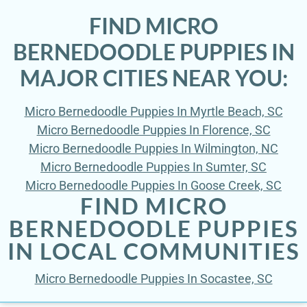
FIND MICRO
BERNEDOODLE PUPPIES IN
MAJOR CITIES NEAR YOU:
Micro Bernedoodle Puppies In Myrtle Beach, SC
Micro Bernedoodle Puppies In Florence, SC
Micro Bernedoodle Puppies In Wilmington, NC
Micro Bernedoodle Puppies In Sumter, SC
Micro Bernedoodle Puppies In Goose Creek, SC
FIND MICRO
BERNEDOODLE PUPPIES
IN LOCAL COMMUNITIES
Micro Bernedoodle Puppies In Socastee, SC