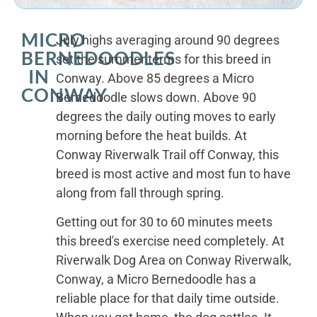
MICRO
July highs averaging around 90 degrees
BERNEDOODLES
set the summer terms for this breed in
IN
Conway. Above 85 degrees a Micro
CONWAY
Bernedoodle slows down. Above 90
degrees the daily outing moves to early
morning before the heat builds. At
Conway Riverwalk Trail off Conway, this
breed is most active and most fun to have
along from fall through spring.
Getting out for 30 to 60 minutes meets
this breed's exercise need completely. At
Riverwalk Dog Area on Conway Riverwalk,
Conway, a Micro Bernedoodle has a
reliable place for that daily time outside.