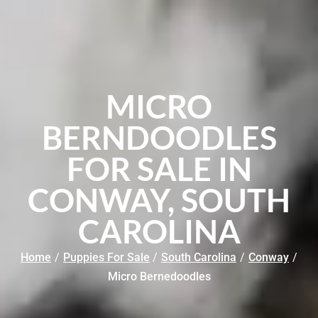
MICRO
BERNDOODLES
FOR SALE IN
CONWAY, SOUTH
CAROLINA
Home
/
Puppies For Sale
/
South Carolina
/
Conway
/
Micro Bernedoodles