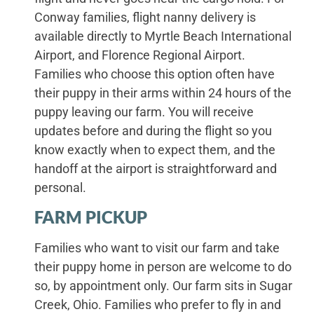
Conway families, flight nanny delivery is
available directly to Myrtle Beach International
Airport, and Florence Regional Airport.
Families who choose this option often have
their puppy in their arms within 24 hours of the
puppy leaving our farm. You will receive
updates before and during the flight so you
know exactly when to expect them, and the
handoff at the airport is straightforward and
personal.
FARM PICKUP
Families who want to visit our farm and take
their puppy home in person are welcome to do
so, by appointment only. Our farm sits in Sugar
Creek, Ohio. Families who prefer to fly in and