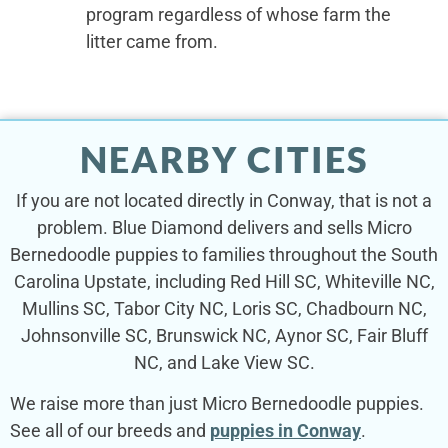
program regardless of whose farm the
litter came from.
NEARBY CITIES
If you are not located directly in Conway, that is not a
problem. Blue Diamond delivers and sells Micro
Bernedoodle puppies to families throughout the South
Carolina Upstate, including Red Hill SC, Whiteville NC,
Mullins SC, Tabor City NC, Loris SC, Chadbourn NC,
Johnsonville SC, Brunswick NC, Aynor SC, Fair Bluff
NC, and Lake View SC.
We raise more than just Micro Bernedoodle puppies.
See all of our breeds and
puppies in Conway
.