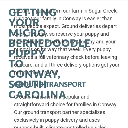
GETTING
Getting a puppy from our farm in Sugar Creek,
Ohio to your family in Conway is easier than
YOUR
most people expect. Ground deliveries depart
MICRO
every Tuesday, so reserve your puppy and
BERNEDOODLE
have delivery scheduled by Monday and your
puppy is on its way that week. Every puppy
PUPPY
receives a full veterinary check before leaving
TO
our care, and all three delivery options get your
CONWAY,
puppy to you safely.
SOUTH
GROUND TRANSPORT
CAROLINA
Ground transport is a popular and
straightforward choice for families in Conway.
Our ground transport partner specializes
exclusively in puppy delivery and uses
purpose-built, climate-controlled vehicles