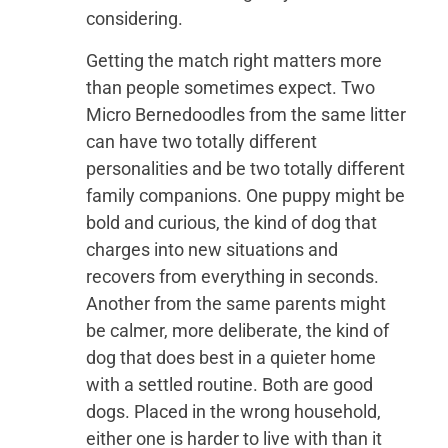
considering.
Getting the match right matters more
than people sometimes expect. Two
Micro Bernedoodles from the same litter
can have two totally different
personalities and be two totally different
family companions. One puppy might be
bold and curious, the kind of dog that
charges into new situations and
recovers from everything in seconds.
Another from the same parents might
be calmer, more deliberate, the kind of
dog that does best in a quieter home
with a settled routine. Both are good
dogs. Placed in the wrong household,
either one is harder to live with than it