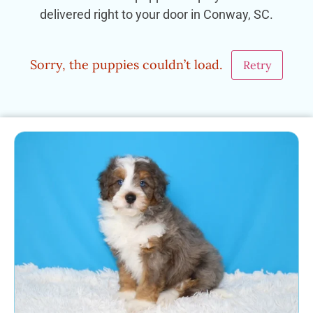
delivered right to your door in Conway, SC.
Sorry, the puppies couldn’t load.
Retry