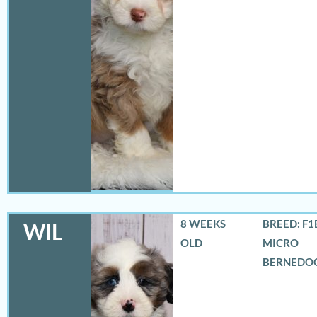
8 WEEKS
BREED: F1
WIL
OLD
MICRO
BERNEDO