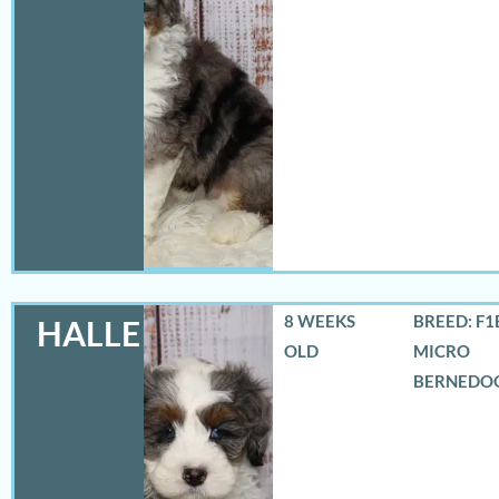
8 WEEKS
BREED: F1
HALLE
OLD
MICRO
BERNEDO