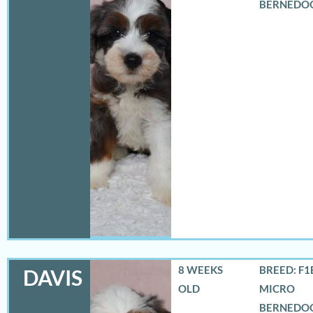
BERNEDO
8 WEEKS
BREED: F1
DAVIS
OLD
MICRO
BERNEDO