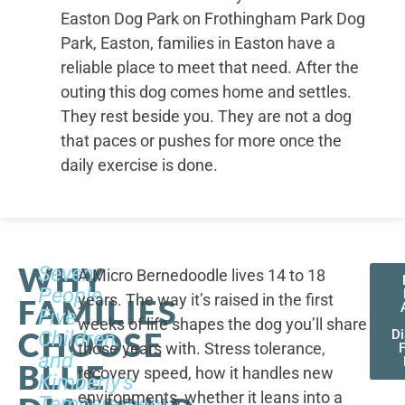
Easton Dog Park on Frothingham Park Dog
Park, Easton, families in Easton have a
reliable place to meet that need. After the
outing this dog comes home and settles.
They rest beside you. They are not a dog
that paces or pushes for more once the
daily exercise is done.
WHY
Seven
A Micro Bernedoodle lives 14 to 18
People,
years. The way it’s raised in the first
FAMILIES
Five
weeks of life shapes the dog you’ll share
CHOOSE
Children,
D
those years with. Stress tolerance,
and
BLUE
recovery speed, how it handles new
Kimberly's
environments, whether it leans into a
Temperament