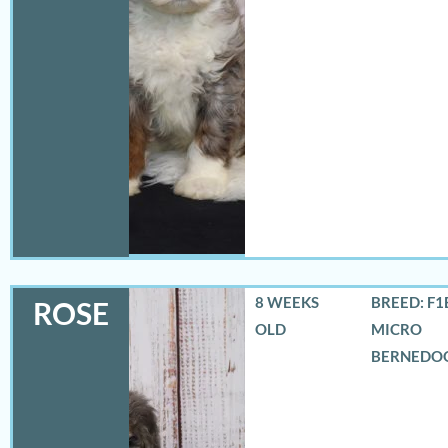
8 WEEKS
BREED: F1
ROSE
OLD
MICRO
BERNEDO