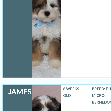
8 WEEKS
BREED: F1
JAMES
OLD
MICRO
BERNEDO