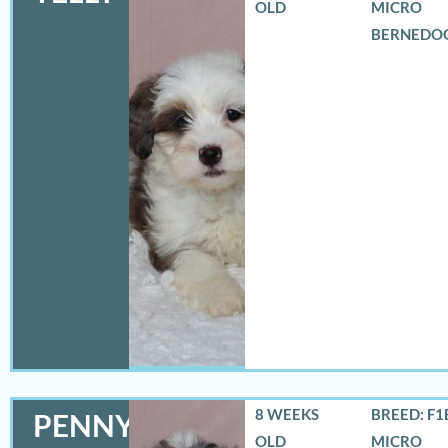
OLD
MICRO
BERNEDO
8 WEEKS
BREED: F1
PENNY
OLD
MICRO