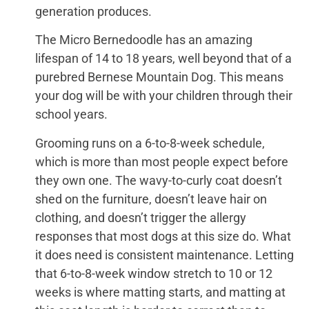
generation produces.
The Micro Bernedoodle has an amazing
lifespan of 14 to 18 years, well beyond that of a
purebred Bernese Mountain Dog. This means
your dog will be with your children through their
school years.
Grooming runs on a 6-to-8-week schedule,
which is more than most people expect before
they own one. The wavy-to-curly coat doesn’t
shed on the furniture, doesn’t leave hair on
clothing, and doesn’t trigger the allergy
responses that most dogs at this size do. What
it does need is consistent maintenance. Letting
that 6-to-8-week window stretch to 10 or 12
weeks is where matting starts, and matting at