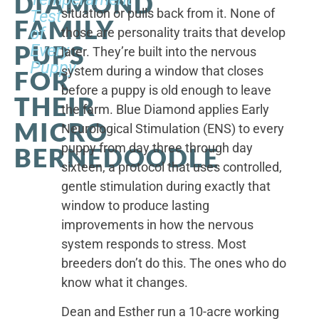
DIAMOND
situation or pulls back from it. None of
Test
FAMILY
of
those are personality traits that develop
PUPS
Every
later. They’re built into the nervous
Puppy
system during a window that closes
FOR
before a puppy is old enough to leave
THEIR
the farm. Blue Diamond applies Early
MICRO
Neurological Stimulation (ENS) to every
puppy from day three through day
BERNEDOODLE
sixteen, a protocol that uses controlled,
gentle stimulation during exactly that
window to produce lasting
improvements in how the nervous
system responds to stress. Most
breeders don’t do this. The ones who do
know what it changes.
Dean and Esther run a 10-acre working