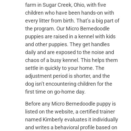
farm in Sugar Creek, Ohio, with five
children who have been hands-on with
every litter from birth. That’s a big part of
the program. Our Micro Bernedoodle
puppies are raised in a kennel with kids
and other puppies. They get handles
daily and are exposed to the noise and
chaos of a busy kennel. This helps them
settle in quickly to your home. The
adjustment period is shorter, and the
dog isn’t encountering children for the
first time on go-home day.
Before any Micro Bernedoodle puppy is
listed on the website, a certified trainer
named Kimberly evaluates it individually
and writes a behavioral profile based on