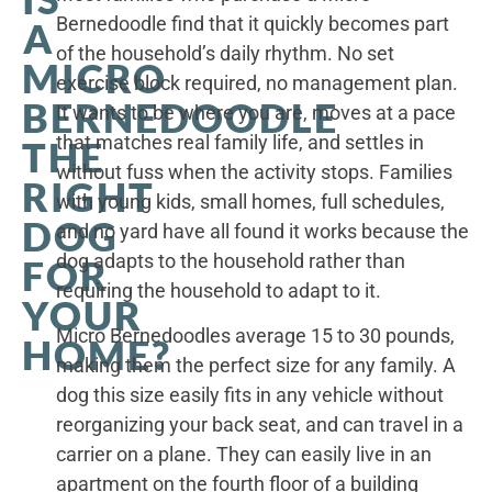
Bernedoodle find that it quickly becomes part
A
of the household’s daily rhythm. No set
MICRO
exercise block required, no management plan.
BERNEDOODLE
It wants to be where you are, moves at a pace
that matches real family life, and settles in
THE
without fuss when the activity stops. Families
RIGHT
with young kids, small homes, full schedules,
DOG
and no yard have all found it works because the
dog adapts to the household rather than
FOR
requiring the household to adapt to it.
YOUR
Micro Bernedoodles average 15 to 30 pounds,
HOME?
making them the perfect size for any family. A
dog this size easily fits in any vehicle without
reorganizing your back seat, and can travel in a
carrier on a plane. They can easily live in an
apartment on the fourth floor of a building