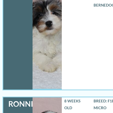
BERNEDO
8 WEEKS
BREED: F1
RONNIE
OLD
MICRO