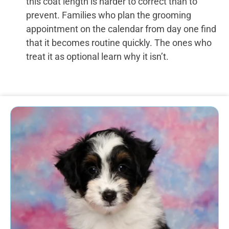
this coat length is harder to correct than to
prevent. Families who plan the grooming
appointment on the calendar from day one find
that it becomes routine quickly. The ones who
treat it as optional learn why it isn’t.