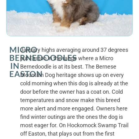
MICRO
January highs averaging around 37 degrees
BERNEDOODLES
put Easton in the range where a Micro
IN
Bernedoodle is at its best. The Bernese
EASTON
Mountain Dog heritage shows up on every
cold morning when this dog is already at the
door before the owner has a coat on. Cold
temperatures and snow make this breed
more alert and more engaged. Owners here
find winter outings are the ones the dog is
most eager for. On Hockomock Swamp Trail
off Easton, that plays out from the first