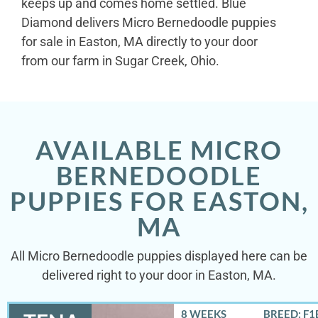
keeps up and comes home settled. Blue
Diamond delivers Micro Bernedoodle puppies
for sale in Easton, MA directly to your door
from our farm in Sugar Creek, Ohio.
AVAILABLE MICRO
BERNEDOODLE
PUPPIES FOR EASTON,
MA
All Micro Bernedoodle puppies displayed here can be
delivered right to your door in Easton, MA.
8 WEEKS
BREED: F1