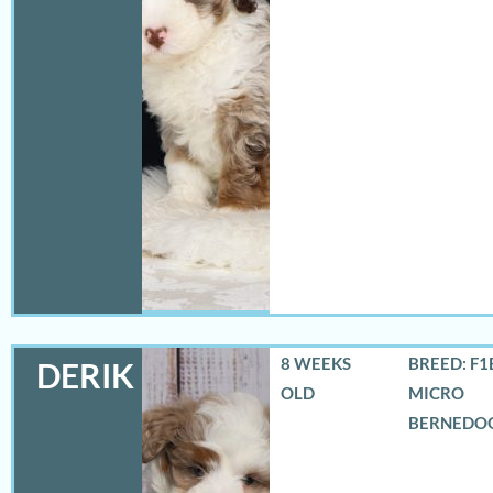
8 WEEKS
BREED: F1
DERIK
OLD
MICRO
BERNEDO