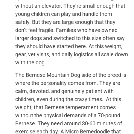
without an elevator. They’re small enough that
young children can play and handle them
safely. But they are large enough that they
don’t feel fragile. Families who have owned
larger dogs and switched to this size often say
they should have started here. At this weight,
gear, vet visits, and daily logistics all scale down
with the dog.
The Bernese Mountain Dog side of the breed is
where the personality comes from. They are
calm, devoted, and genuinely patient with
children, even during the crazy times. At this
weight, that Bernese temperament comes
without the physical demands of a 70-pound
Bernese. They need around 30-60 minutes of
exercise each day. A Micro Bernedoodle that