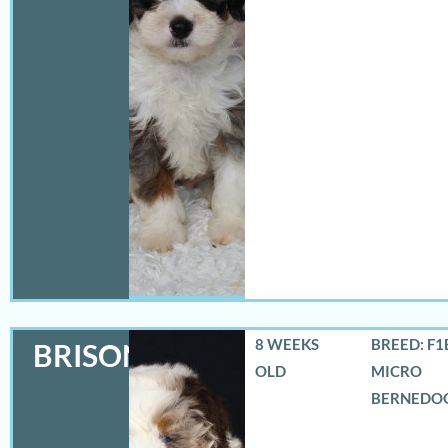
8 WEEKS
BREED: F1
BRISON
OLD
MICRO
BERNEDO