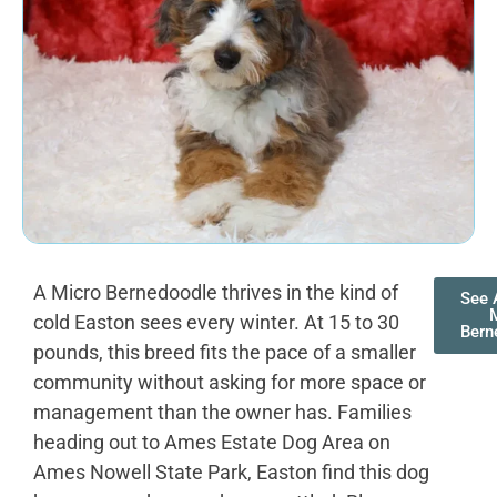
A Micro Bernedoodle thrives in the kind of
See A
cold Easton sees every winter. At 15 to 30
Bern
pounds, this breed fits the pace of a smaller
community without asking for more space or
management than the owner has. Families
heading out to Ames Estate Dog Area on
Ames Nowell State Park, Easton find this dog