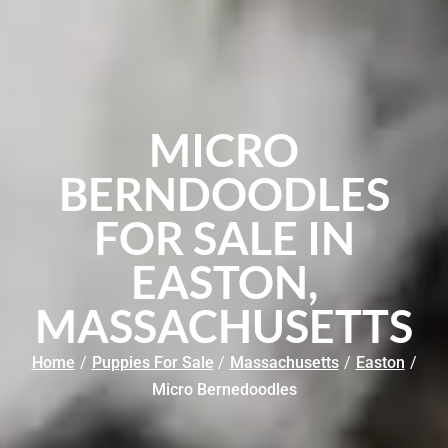
MICRO
BERNDOODLES
FOR SALE IN
EASTON,
MASSACHUSETTS
Home
/
Puppies For Sale
/
Massachusetts
/
Easton
/
Micro Bernedoodles