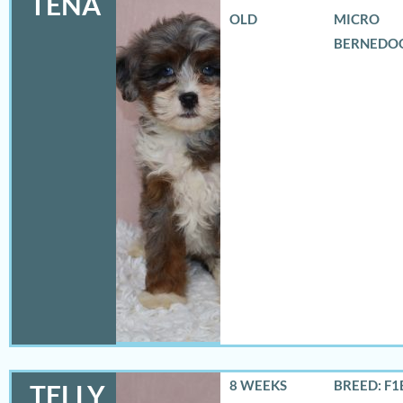
TENA
OLD
MICRO
BERNEDO
8 WEEKS
BREED: F1
TELLY