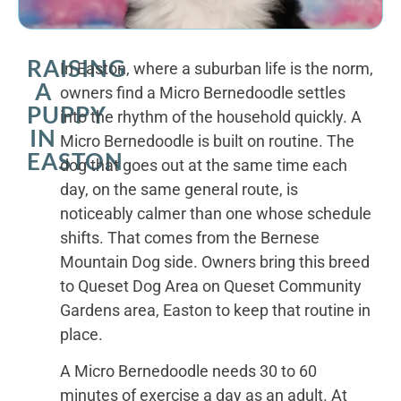
RAISING
In Easton, where a suburban life is the norm,
A
owners find a Micro Bernedoodle settles
PUPPY
into the rhythm of the household quickly. A
IN
Micro Bernedoodle is built on routine. The
EASTON
dog that goes out at the same time each
day, on the same general route, is
noticeably calmer than one whose schedule
shifts. That comes from the Bernese
Mountain Dog side. Owners bring this breed
to Queset Dog Area on Queset Community
Gardens area, Easton to keep that routine in
place.
A Micro Bernedoodle needs 30 to 60
minutes of exercise a day as an adult. At