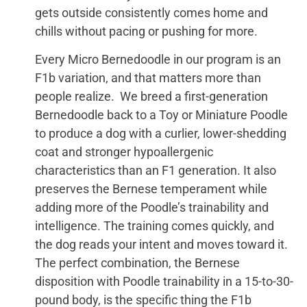
gets outside consistently comes home and
chills without pacing or pushing for more.
Every Micro Bernedoodle in our program is an
F1b variation, and that matters more than
people realize. We breed a first-generation
Bernedoodle back to a Toy or Miniature Poodle
to produce a dog with a curlier, lower-shedding
coat and stronger hypoallergenic
characteristics than an F1 generation. It also
preserves the Bernese temperament while
adding more of the Poodle’s trainability and
intelligence. The training comes quickly, and
the dog reads your intent and moves toward it.
The perfect combination, the Bernese
disposition with Poodle trainability in a 15-to-30-
pound body, is the specific thing the F1b