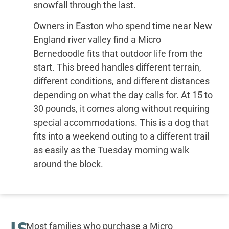
snowfall through the last.
Owners in Easton who spend time near New
England river valley find a Micro
Bernedoodle fits that outdoor life from the
start. This breed handles different terrain,
different conditions, and different distances
depending on what the day calls for. At 15 to
30 pounds, it comes along without requiring
special accommodations. This is a dog that
fits into a weekend outing to a different trail
as easily as the Tuesday morning walk
around the block.
IS
Most families who purchase a Micro