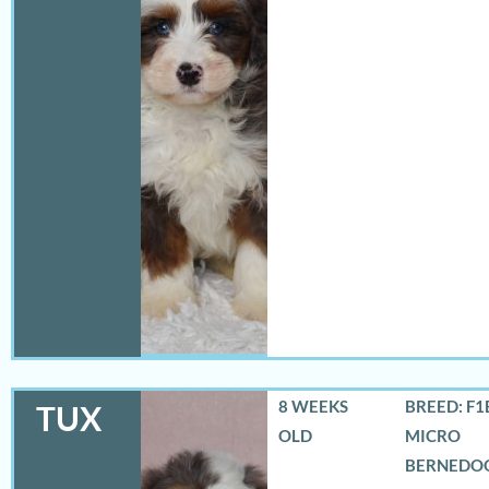
8 WEEKS
BREED: F1
TUX
OLD
MICRO
BERNEDO