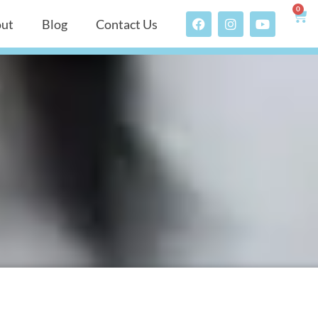
0
ut
Blog
Contact Us