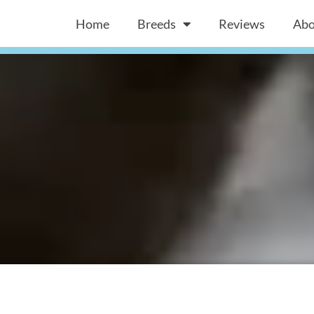
Home
Breeds
Reviews
Abo