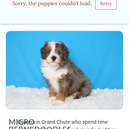
Sorry, the puppies couldn’t load.
Retry
MICRO
Owners in Grand Chute who spend time