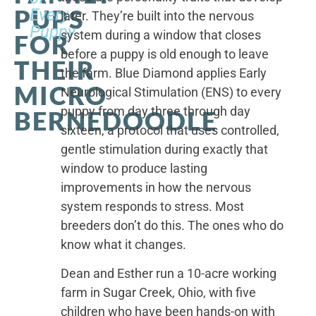
PUPS
Every
later. They’re built into the nervous
Puppy
system during a window that closes
FOR
before a puppy is old enough to leave
THEIR
the farm. Blue Diamond applies Early
MICRO
Neurological Stimulation (ENS) to every
puppy from day three through day
BERNEDOODLE
sixteen, a protocol that uses controlled,
gentle stimulation during exactly that
window to produce lasting
improvements in how the nervous
system responds to stress. Most
breeders don’t do this. The ones who do
know what it changes.
Dean and Esther run a 10-acre working
farm in Sugar Creek, Ohio, with five
children who have been hands-on with