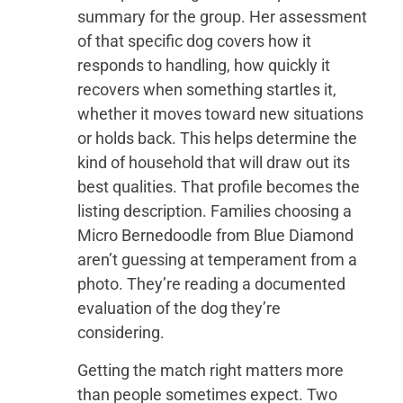
summary for the group. Her assessment
of that specific dog covers how it
responds to handling, how quickly it
recovers when something startles it,
whether it moves toward new situations
or holds back. This helps determine the
kind of household that will draw out its
best qualities. That profile becomes the
listing description. Families choosing a
Micro Bernedoodle from Blue Diamond
aren’t guessing at temperament from a
photo. They’re reading a documented
evaluation of the dog they’re
considering.
Getting the match right matters more
than people sometimes expect. Two