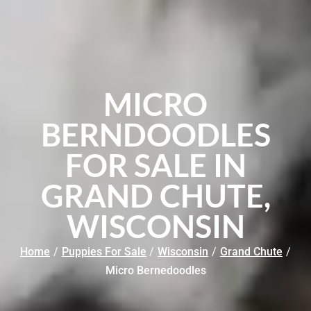
MICRO
BERNDOODLES
FOR SALE IN
GRAND CHUTE,
WISCONSIN
Home
/
Puppies For Sale
/
Wisconsin
/
Grand Chute
/
Micro Bernedoodles