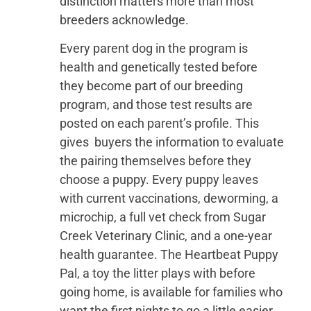
distinction matters more than most
breeders acknowledge.
Every parent dog in the program is
health and genetically tested before
they become part of our breeding
program, and those test results are
posted on each parent’s profile. This
gives buyers the information to evaluate
the pairing themselves before they
choose a puppy. Every puppy leaves
with current vaccinations, deworming, a
microchip, a full vet check from Sugar
Creek Veterinary Clinic, and a one-year
health guarantee. The Heartbeat Puppy
Pal, a toy the litter plays with before
going home, is available for families who
want the first nights to go a little easier.