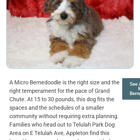
A Micro Bernedoodle is the right size and the
See A
right temperament for the pace of Grand
Bern
Chute. At 15 to 30 pounds, this dog fits the
spaces and the schedules of a smaller
community without requiring extra planning.
Families who head out to Telulah Park Dog
Area on E Telulah Ave, Appleton find this