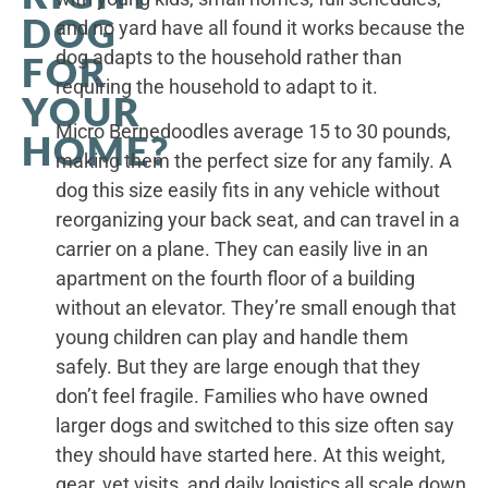
DOG
and no yard have all found it works because the
dog adapts to the household rather than
FOR
requiring the household to adapt to it.
YOUR
Micro Bernedoodles average 15 to 30 pounds,
HOME?
making them the perfect size for any family. A
dog this size easily fits in any vehicle without
reorganizing your back seat, and can travel in a
carrier on a plane. They can easily live in an
apartment on the fourth floor of a building
without an elevator. They’re small enough that
young children can play and handle them
safely. But they are large enough that they
don’t feel fragile. Families who have owned
larger dogs and switched to this size often say
they should have started here. At this weight,
gear, vet visits, and daily logistics all scale down