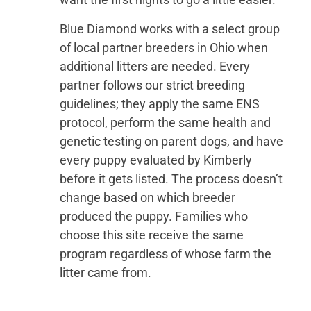
Blue Diamond works with a select group
of local partner breeders in Ohio when
additional litters are needed. Every
partner follows our strict breeding
guidelines; they apply the same ENS
protocol, perform the same health and
genetic testing on parent dogs, and have
every puppy evaluated by Kimberly
before it gets listed. The process doesn’t
change based on which breeder
produced the puppy. Families who
choose this site receive the same
program regardless of whose farm the
litter came from.