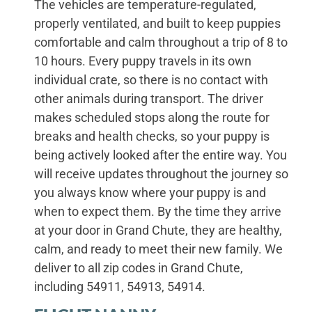
The vehicles are temperature-regulated,
properly ventilated, and built to keep puppies
comfortable and calm throughout a trip of 8 to
10 hours. Every puppy travels in its own
individual crate, so there is no contact with
other animals during transport. The driver
makes scheduled stops along the route for
breaks and health checks, so your puppy is
being actively looked after the entire way. You
will receive updates throughout the journey so
you always know where your puppy is and
when to expect them. By the time they arrive
at your door in Grand Chute, they are healthy,
calm, and ready to meet their new family. We
deliver to all zip codes in Grand Chute,
including 54911, 54913, 54914.