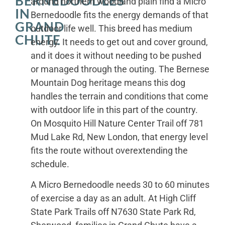
BERNEDOODLES
around northern woodland plain find a Micro
IN
Bernedoodle fits the energy demands of that
GRAND
outdoor life well. This breed has medium
CHUTE
energy. It needs to get out and cover ground,
and it does it without needing to be pushed
or managed through the outing. The Bernese
Mountain Dog heritage means this dog
handles the terrain and conditions that come
with outdoor life in this part of the country.
On Mosquito Hill Nature Center Trail off 781
Mud Lake Rd, New London, that energy level
fits the route without overextending the
schedule.
A Micro Bernedoodle needs 30 to 60 minutes
of exercise a day as an adult. At High Cliff
State Park Trails off N7630 State Park Rd,