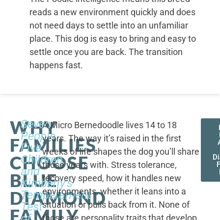
reads a new environment quickly and does
not need days to settle into an unfamiliar
place. This dog is easy to bring and easy to
settle once you are back. The transition
happens fast.
WHY
Seven
A Micro Bernedoodle lives 14 to 18
People,
years. The way it’s raised in the first
FAMILIES
Five
weeks of life shapes the dog you’ll share
CHOOSE
Children,
D
those years with. Stress tolerance,
and
BLUE
recovery speed, how it handles new
Kimberly's
environments, whether it leans into a
DIAMOND
Temperament
situation or pulls back from it. None of
Test
FAMILY
of
those are personality traits that develop