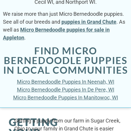
Cecil WI, and Northport WI.
We raise more than just Micro Bernedoodle puppies.
See all of our breeds and
puppies in Grand Chute
. As
well as
Micro Bernedoodle puppies for sale in
Appleton
.
FIND MICRO
BERNEDOODLE PUPPIES
IN LOCAL COMMUNITIES
Micro Bernedoodle Puppies In Neenah, WI
Micro Bernedoodle Puppies In De Pere, WI
Micro Bernedoodle Puppies In Manitowoc, WI
GETTING
Getting a puppy from our farm in Sugar Creek,
Ohio to your family in Grand Chute is easier