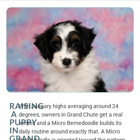
RAISING
With January highs averaging around 24
A
degrees, owners in Grand Chute get a real
PUPPY
winter, and a Micro Bernedoodle builds its
IN
daily routine around exactly that. A Micro
GRAND
Bernedoodle is oriented toward the pattern