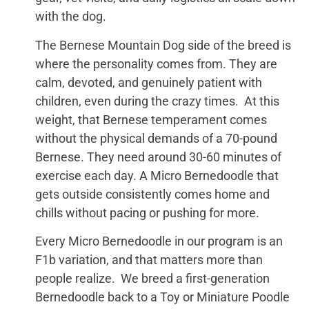
with the dog.
The Bernese Mountain Dog side of the breed is
where the personality comes from. They are
calm, devoted, and genuinely patient with
children, even during the crazy times. At this
weight, that Bernese temperament comes
without the physical demands of a 70-pound
Bernese. They need around 30-60 minutes of
exercise each day. A Micro Bernedoodle that
gets outside consistently comes home and
chills without pacing or pushing for more.
Every Micro Bernedoodle in our program is an
F1b variation, and that matters more than
people realize. We breed a first-generation
Bernedoodle back to a Toy or Miniature Poodle