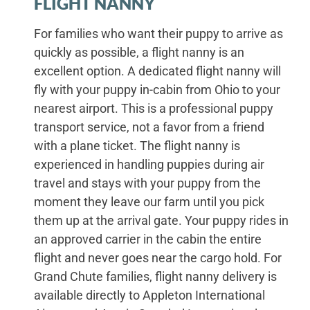
FLIGHT NANNY
For families who want their puppy to arrive as
quickly as possible, a flight nanny is an
excellent option. A dedicated flight nanny will
fly with your puppy in-cabin from Ohio to your
nearest airport. This is a professional puppy
transport service, not a favor from a friend
with a plane ticket. The flight nanny is
experienced in handling puppies during air
travel and stays with your puppy from the
moment they leave our farm until you pick
them up at the arrival gate. Your puppy rides in
an approved carrier in the cabin the entire
flight and never goes near the cargo hold. For
Grand Chute families, flight nanny delivery is
available directly to Appleton International