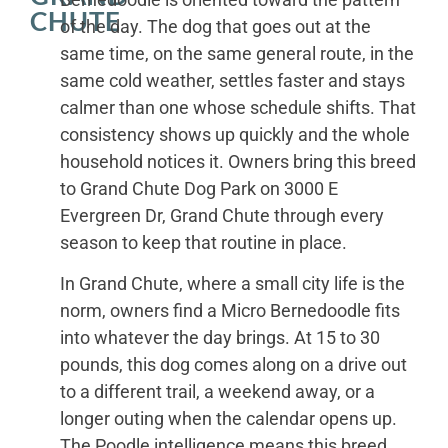
CHUTE
of the day. The dog that goes out at the
same time, on the same general route, in the
same cold weather, settles faster and stays
calmer than one whose schedule shifts. That
consistency shows up quickly and the whole
household notices it. Owners bring this breed
to Grand Chute Dog Park on 3000 E
Evergreen Dr, Grand Chute through every
season to keep that routine in place.
In Grand Chute, where a small city life is the
norm, owners find a Micro Bernedoodle fits
into whatever the day brings. At 15 to 30
pounds, this dog comes along on a drive out
to a different trail, a weekend away, or a
longer outing when the calendar opens up.
The Poodle intelligence means this breed