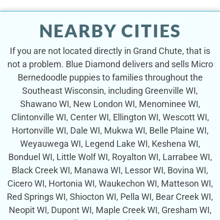
NEARBY CITIES
If you are not located directly in Grand Chute, that is
not a problem. Blue Diamond delivers and sells Micro
Bernedoodle puppies to families throughout the
Southeast Wisconsin, including Greenville WI,
Shawano WI, New London WI, Menominee WI,
Clintonville WI, Center WI, Ellington WI, Wescott WI,
Hortonville WI, Dale WI, Mukwa WI, Belle Plaine WI,
Weyauwega WI, Legend Lake WI, Keshena WI,
Bonduel WI, Little Wolf WI, Royalton WI, Larrabee WI,
Black Creek WI, Manawa WI, Lessor WI, Bovina WI,
Cicero WI, Hortonia WI, Waukechon WI, Matteson WI,
Red Springs WI, Shiocton WI, Pella WI, Bear Creek WI,
Neopit WI, Dupont WI, Maple Creek WI, Gresham WI,