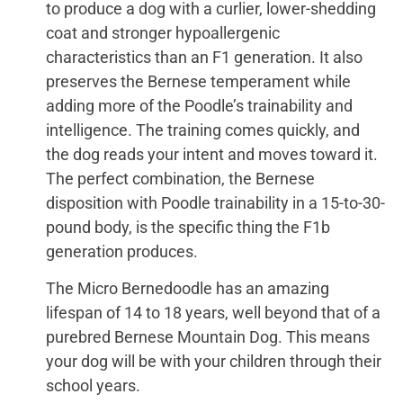
to produce a dog with a curlier, lower-shedding
coat and stronger hypoallergenic
characteristics than an F1 generation. It also
preserves the Bernese temperament while
adding more of the Poodle’s trainability and
intelligence. The training comes quickly, and
the dog reads your intent and moves toward it.
The perfect combination, the Bernese
disposition with Poodle trainability in a 15-to-30-
pound body, is the specific thing the F1b
generation produces.
The Micro Bernedoodle has an amazing
lifespan of 14 to 18 years, well beyond that of a
purebred Bernese Mountain Dog. This means
your dog will be with your children through their
school years.