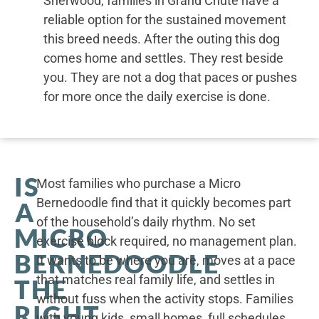
Sherwood, families in Grand Chute have a
reliable option for the sustained movement
this breed needs. After the outing this dog
comes home and settles. They rest beside
you. They are not a dog that paces or pushes
for more once the daily exercise is done.
IS
Most families who purchase a Micro
Bernedoodle find that it quickly becomes part
A
of the household’s daily rhythm. No set
MICRO
exercise block required, no management plan.
BERNEDOODLE
It wants to be where you are, moves at a pace
that matches real family life, and settles in
THE
without fuss when the activity stops. Families
RIGHT
with young kids, small homes, full schedules,