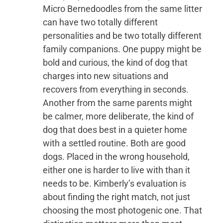
Micro Bernedoodles from the same litter
can have two totally different
personalities and be two totally different
family companions. One puppy might be
bold and curious, the kind of dog that
charges into new situations and
recovers from everything in seconds.
Another from the same parents might
be calmer, more deliberate, the kind of
dog that does best in a quieter home
with a settled routine. Both are good
dogs. Placed in the wrong household,
either one is harder to live with than it
needs to be. Kimberly’s evaluation is
about finding the right match, not just
choosing the most photogenic one. That