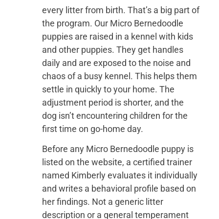
every litter from birth. That’s a big part of
the program. Our Micro Bernedoodle
puppies are raised in a kennel with kids
and other puppies. They get handles
daily and are exposed to the noise and
chaos of a busy kennel. This helps them
settle in quickly to your home. The
adjustment period is shorter, and the
dog isn’t encountering children for the
first time on go-home day.
Before any Micro Bernedoodle puppy is
listed on the website, a certified trainer
named Kimberly evaluates it individually
and writes a behavioral profile based on
her findings. Not a generic litter
description or a general temperament