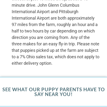
minute drive. John Glenn Columbus
International Airport and Pittsburgh
International Airport are both approximately
97 miles from the farm, roughly an hour and a
half to two hours by car depending on which
direction you are coming from. Any of the
three makes for an easy fly-in trip. Please note
that puppies picked up at the farm are subject
to a 7% Ohio sales tax, which does not apply to
either delivery option.
SEE WHAT OUR PUPPY PARENTS HAVE TO
SAY NEAR YOU!