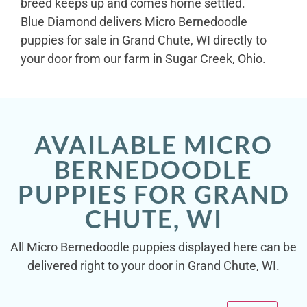
breed keeps up and comes home settled.
Blue Diamond delivers Micro Bernedoodle
puppies for sale in Grand Chute, WI directly to
your door from our farm in Sugar Creek, Ohio.
AVAILABLE MICRO
BERNEDOODLE
PUPPIES FOR GRAND
CHUTE, WI
All Micro Bernedoodle puppies displayed here can be
delivered right to your door in Grand Chute, WI.