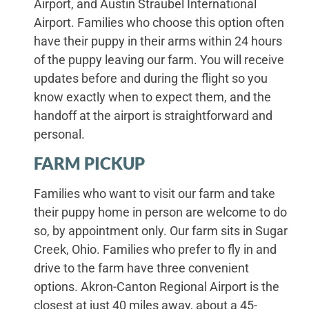
Airport, and Austin Straubel International
Airport. Families who choose this option often
have their puppy in their arms within 24 hours
of the puppy leaving our farm. You will receive
updates before and during the flight so you
know exactly when to expect them, and the
handoff at the airport is straightforward and
personal.
FARM PICKUP
Families who want to visit our farm and take
their puppy home in person are welcome to do
so, by appointment only. Our farm sits in Sugar
Creek, Ohio. Families who prefer to fly in and
drive to the farm have three convenient
options. Akron-Canton Regional Airport is the
closest at just 40 miles away, about a 45-