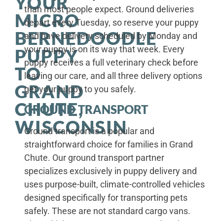
YOUR
than most people expect. Ground deliveries
MICRO
depart every Tuesday, so reserve your puppy
BERNEDOODLE
and have delivery scheduled by Monday and
your puppy is on its way that week. Every
PUPPY
puppy receives a full veterinary check before
TO
leaving our care, and all three delivery options
GRAND
get your puppy to you safely.
CHUTE,
GROUND TRANSPORT
WISCONSIN
Ground transport is a popular and
straightforward choice for families in Grand
Chute. Our ground transport partner
specializes exclusively in puppy delivery and
uses purpose-built, climate-controlled vehicles
designed specifically for transporting pets
safely. These are not standard cargo vans.