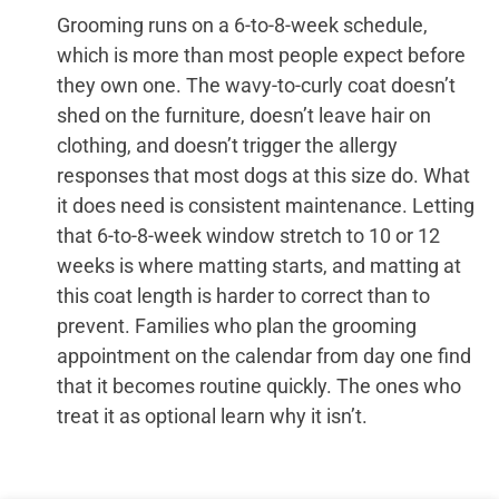
Grooming runs on a 6-to-8-week schedule,
which is more than most people expect before
they own one. The wavy-to-curly coat doesn’t
shed on the furniture, doesn’t leave hair on
clothing, and doesn’t trigger the allergy
responses that most dogs at this size do. What
it does need is consistent maintenance. Letting
that 6-to-8-week window stretch to 10 or 12
weeks is where matting starts, and matting at
this coat length is harder to correct than to
prevent. Families who plan the grooming
appointment on the calendar from day one find
that it becomes routine quickly. The ones who
treat it as optional learn why it isn’t.