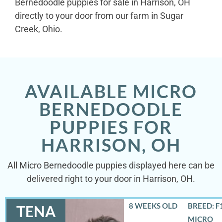
Bernedoodle puppies for sale in Harrison, OH
directly to your door from our farm in Sugar
Creek, Ohio.
AVAILABLE MICRO
BERNEDOODLE
PUPPIES FOR
HARRISON, OH
All Micro Bernedoodle puppies displayed here can be
delivered right to your door in Harrison, OH.
8 WEEKS OLD
BREED: F
TENA
MICRO