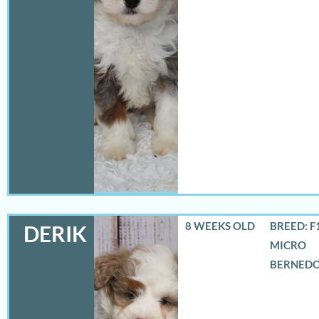
8 WEEKS OLD
BREED: F
DERIK
MICRO
BERNED