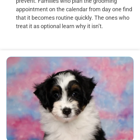
prevent. Families who plan the grooming
appointment on the calendar from day one find
that it becomes routine quickly. The ones who
treat it as optional learn why it isn’t.