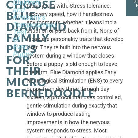
CHOOSE
Children,
D
those years with. Stress tolerance,
and
BLUE
recovery speed, how it handles new
Kimberly's
environments, whether it leans into a
DIAMOND
Temperament
situation or pulls back from it. None of
Test
FAMILY
of
those are personality traits that develop
PUPS
Every
later. They’re built into the nervous
Puppy
system during a window that closes
FOR
before a puppy is old enough to leave
THEIR
the farm. Blue Diamond applies Early
MICRO
Neurological Stimulation (ENS) to every
puppy from day three through day
BERNEDOODLE
sixteen, a protocol that uses controlled,
gentle stimulation during exactly that
window to produce lasting
improvements in how the nervous
system responds to stress. Most