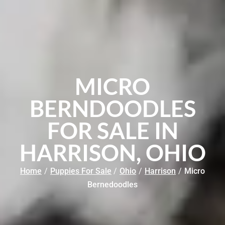
MICRO
BERNDOODLES
FOR SALE IN
HARRISON, OHIO
Home
/
Puppies For Sale
/
Ohio
/
Harrison
/
Micro
Bernedoodles