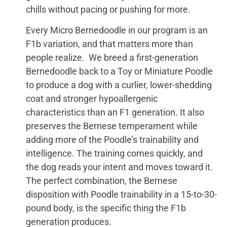
chills without pacing or pushing for more.
Every Micro Bernedoodle in our program is an
F1b variation, and that matters more than
people realize. We breed a first-generation
Bernedoodle back to a Toy or Miniature Poodle
to produce a dog with a curlier, lower-shedding
coat and stronger hypoallergenic
characteristics than an F1 generation. It also
preserves the Bernese temperament while
adding more of the Poodle’s trainability and
intelligence. The training comes quickly, and
the dog reads your intent and moves toward it.
The perfect combination, the Bernese
disposition with Poodle trainability in a 15-to-30-
pound body, is the specific thing the F1b
generation produces.