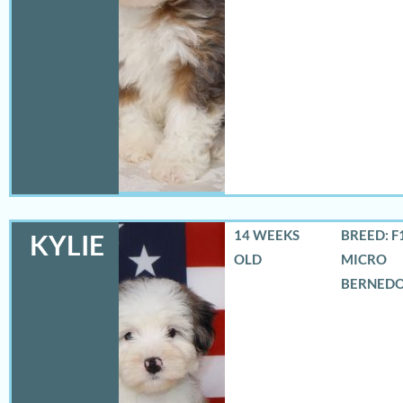
14 WEEKS
BREED: F
KYLIE
OLD
MICRO
BERNED