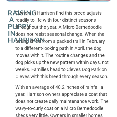
RAISING
Owners in Harrison find this breed adjusts
A
readily to life with four distinct seasons
PUPPY
throughout the year. A Micro Bernedoodle
IN
does not resist seasonal change. When the
HARRISON
outing shifts from a packed trail in February
to a different-looking path in April, the dog
moves with it. The routine changes and the
dog picks up the new pattern within days, not
weeks. Families head to Cleves Dog Park on
Cleves with this breed through every season.
With an average of 40.2 inches of rainfall a
year, Harrison owners appreciate a coat that
does not create daily maintenance work. The
wavy-to-curly coat on a Micro Bernedoodle
sheds very little. Owners in smaller homes