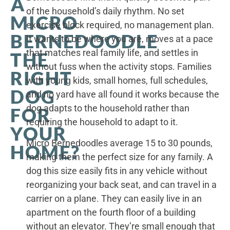
A
of the household’s daily rhythm. No set
MICRO
exercise block required, no management plan.
BERNEDOODLE
It wants to be where you are, moves at a pace
that matches real family life, and settles in
THE
without fuss when the activity stops. Families
RIGHT
with young kids, small homes, full schedules,
DOG
and no yard have all found it works because the
dog adapts to the household rather than
FOR
requiring the household to adapt to it.
YOUR
Micro Bernedoodles average 15 to 30 pounds,
HOME?
making them the perfect size for any family. A
dog this size easily fits in any vehicle without
reorganizing your back seat, and can travel in a
carrier on a plane. They can easily live in an
apartment on the fourth floor of a building
without an elevator. They’re small enough that