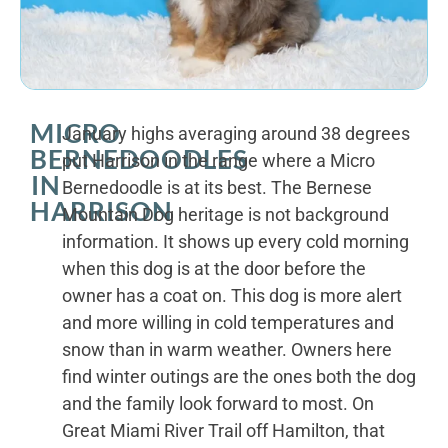
MICRO
January highs averaging around 38 degrees
BERNEDOODLES
put Harrison in the range where a Micro
IN
Bernedoodle is at its best. The Bernese
HARRISON
Mountain Dog heritage is not background
information. It shows up every cold morning
when this dog is at the door before the
owner has a coat on. This dog is more alert
and more willing in cold temperatures and
snow than in warm weather. Owners here
find winter outings are the ones both the dog
and the family look forward to most. On
Great Miami River Trail off Hamilton, that