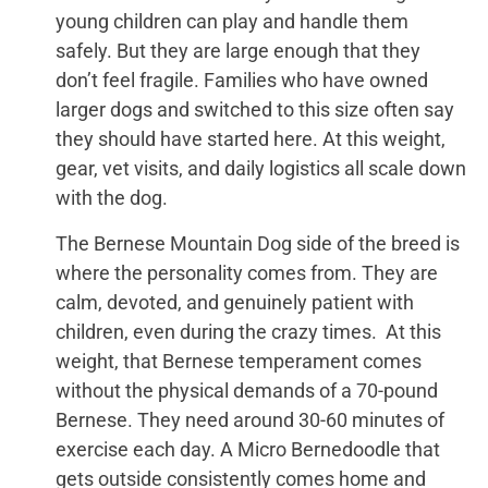
young children can play and handle them
safely. But they are large enough that they
don’t feel fragile. Families who have owned
larger dogs and switched to this size often say
they should have started here. At this weight,
gear, vet visits, and daily logistics all scale down
with the dog.
The Bernese Mountain Dog side of the breed is
where the personality comes from. They are
calm, devoted, and genuinely patient with
children, even during the crazy times. At this
weight, that Bernese temperament comes
without the physical demands of a 70-pound
Bernese. They need around 30-60 minutes of
exercise each day. A Micro Bernedoodle that
gets outside consistently comes home and