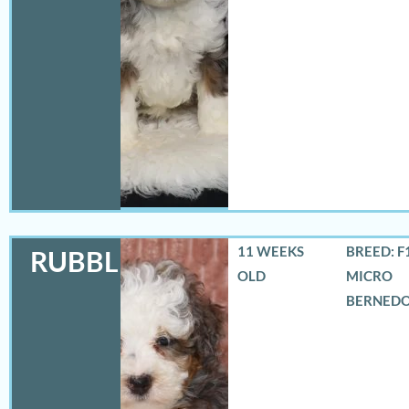
11 WEEKS
BREED: F
RUBBLES
OLD
MICRO
BERNED