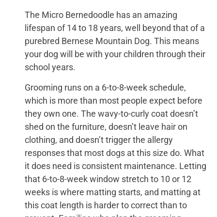
The Micro Bernedoodle has an amazing
lifespan of 14 to 18 years, well beyond that of a
purebred Bernese Mountain Dog. This means
your dog will be with your children through their
school years.
Grooming runs on a 6-to-8-week schedule,
which is more than most people expect before
they own one. The wavy-to-curly coat doesn’t
shed on the furniture, doesn’t leave hair on
clothing, and doesn’t trigger the allergy
responses that most dogs at this size do. What
it does need is consistent maintenance. Letting
that 6-to-8-week window stretch to 10 or 12
weeks is where matting starts, and matting at
this coat length is harder to correct than to