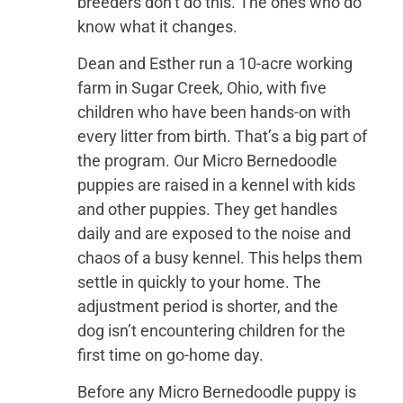
breeders don’t do this. The ones who do
know what it changes.
Dean and Esther run a 10-acre working
farm in Sugar Creek, Ohio, with five
children who have been hands-on with
every litter from birth. That’s a big part of
the program. Our Micro Bernedoodle
puppies are raised in a kennel with kids
and other puppies. They get handles
daily and are exposed to the noise and
chaos of a busy kennel. This helps them
settle in quickly to your home. The
adjustment period is shorter, and the
dog isn’t encountering children for the
first time on go-home day.
Before any Micro Bernedoodle puppy is