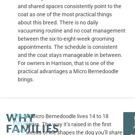
and shared spaces consistently point to the
coat as one of the most practical things
about this breed. There is no daily
vacuuming routine and no coat management
between the six-to-eight-week grooming
appointments. The schedule is consistent
and the coat stays manageable in between.
For owners in Harrison, that is one of the
practical advantages a Micro Bernedoodle
brings.
WHY
Seven
A Micro Bernedoodle lives 14 to 18
People,
years. The way it’s raised in the first
FAMILIES
Five
weeks of life shapes the dog you’ll share