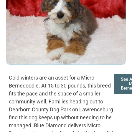
Cold winters are an asset for a Micro
See A
M
Bernedoodle. At 15 to 30 pounds, this breed
Bern
fits the pace and the space of a smaller
community well. Families heading out to
Dearborn County Dog Park on Lawrenceburg
find this dog keeps up without needing to be
managed. Blue Diamond delivers Micro