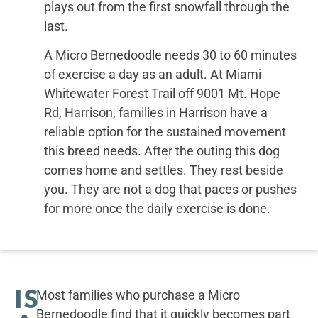
plays out from the first snowfall through the
last.
A Micro Bernedoodle needs 30 to 60 minutes
of exercise a day as an adult. At Miami
Whitewater Forest Trail off 9001 Mt. Hope
Rd, Harrison, families in Harrison have a
reliable option for the sustained movement
this breed needs. After the outing this dog
comes home and settles. They rest beside
you. They are not a dog that paces or pushes
for more once the daily exercise is done.
IS
Most families who purchase a Micro
Bernedoodle find that it quickly becomes part