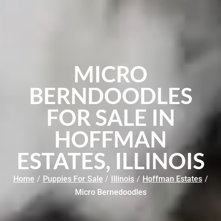
MICRO
BERNDOODLES
FOR SALE IN
HOFFMAN
ESTATES, ILLINOIS
Home
/
Puppies For Sale
/
Illinois
/
Hoffman Estates
/
Micro Bernedoodles