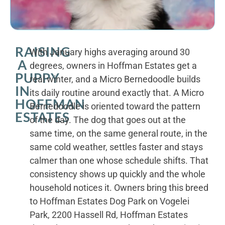
RAISING
With January highs averaging around 30
A
degrees, owners in Hoffman Estates get a
PUPPY
real winter, and a Micro Bernedoodle builds
IN
its daily routine around exactly that. A Micro
HOFFMAN
Bernedoodle is oriented toward the pattern
ESTATES
of the day. The dog that goes out at the
same time, on the same general route, in the
same cold weather, settles faster and stays
calmer than one whose schedule shifts. That
consistency shows up quickly and the whole
household notices it. Owners bring this breed
to Hoffman Estates Dog Park on Vogelei
Park, 2200 Hassell Rd, Hoffman Estates