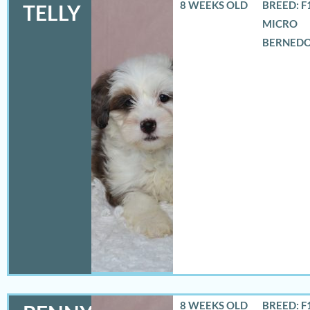
8 WEEKS OLD
BREED: F
TELLY
MICRO
BERNED
8 WEEKS OLD
BREED: F