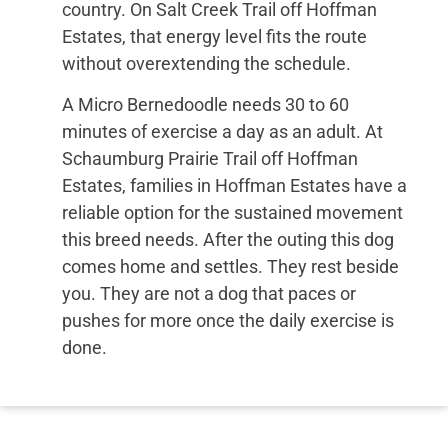
country. On Salt Creek Trail off Hoffman
Estates, that energy level fits the route
without overextending the schedule.
A Micro Bernedoodle needs 30 to 60
minutes of exercise a day as an adult. At
Schaumburg Prairie Trail off Hoffman
Estates, families in Hoffman Estates have a
reliable option for the sustained movement
this breed needs. After the outing this dog
comes home and settles. They rest beside
you. They are not a dog that paces or
pushes for more once the daily exercise is
done.