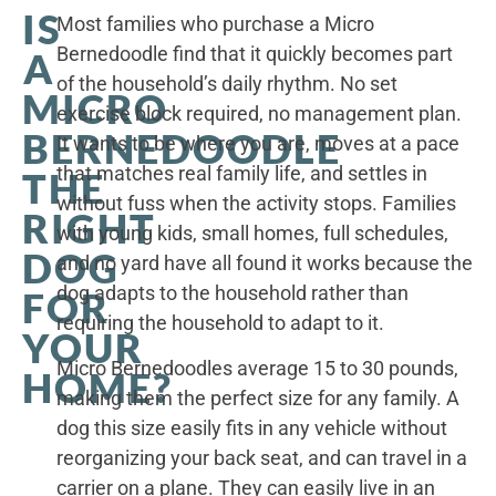
IS
Most families who purchase a Micro
Bernedoodle find that it quickly becomes part
A
of the household’s daily rhythm. No set
MICRO
exercise block required, no management plan.
BERNEDOODLE
It wants to be where you are, moves at a pace
that matches real family life, and settles in
THE
without fuss when the activity stops. Families
RIGHT
with young kids, small homes, full schedules,
DOG
and no yard have all found it works because the
dog adapts to the household rather than
FOR
requiring the household to adapt to it.
YOUR
Micro Bernedoodles average 15 to 30 pounds,
HOME?
making them the perfect size for any family. A
dog this size easily fits in any vehicle without
reorganizing your back seat, and can travel in a
carrier on a plane. They can easily live in an