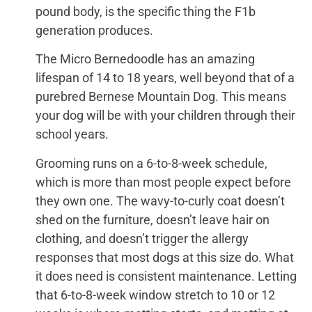
pound body, is the specific thing the F1b
generation produces.
The Micro Bernedoodle has an amazing
lifespan of 14 to 18 years, well beyond that of a
purebred Bernese Mountain Dog. This means
your dog will be with your children through their
school years.
Grooming runs on a 6-to-8-week schedule,
which is more than most people expect before
they own one. The wavy-to-curly coat doesn’t
shed on the furniture, doesn’t leave hair on
clothing, and doesn’t trigger the allergy
responses that most dogs at this size do. What
it does need is consistent maintenance. Letting
that 6-to-8-week window stretch to 10 or 12