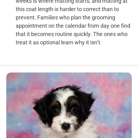
weeks is where matting starts, and matting at
this coat length is harder to correct than to
prevent. Families who plan the grooming
appointment on the calendar from day one find
that it becomes routine quickly. The ones who
treat it as optional learn why it isn’t.