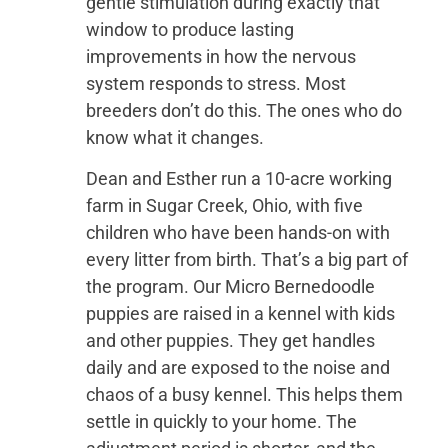
gentle stimulation during exactly that
window to produce lasting
improvements in how the nervous
system responds to stress. Most
breeders don’t do this. The ones who do
know what it changes.
Dean and Esther run a 10-acre working
farm in Sugar Creek, Ohio, with five
children who have been hands-on with
every litter from birth. That’s a big part of
the program. Our Micro Bernedoodle
puppies are raised in a kennel with kids
and other puppies. They get handles
daily and are exposed to the noise and
chaos of a busy kennel. This helps them
settle in quickly to your home. The