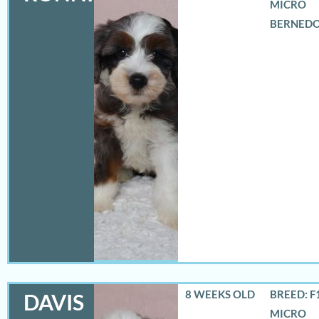
MICRO
BERNED
8 WEEKS OLD
BREED: F
DAVIS
MICRO