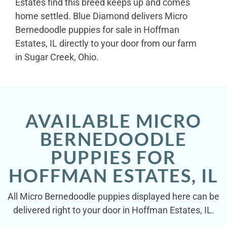
Estates find this breed keeps up and comes
home settled. Blue Diamond delivers Micro
Bernedoodle puppies for sale in Hoffman
Estates, IL directly to your door from our farm
in Sugar Creek, Ohio.
AVAILABLE MICRO
BERNEDOODLE
PUPPIES FOR
HOFFMAN ESTATES, IL
All Micro Bernedoodle puppies displayed here can be
delivered right to your door in Hoffman Estates, IL.