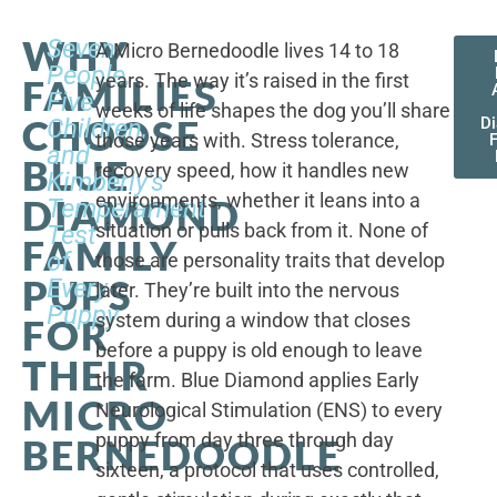
WHY
Seven
A Micro Bernedoodle lives 14 to 18
People,
years. The way it’s raised in the first
FAMILIES
Five
weeks of life shapes the dog you’ll share
CHOOSE
Children,
D
those years with. Stress tolerance,
and
BLUE
recovery speed, how it handles new
Kimberly's
environments, whether it leans into a
DIAMOND
Temperament
situation or pulls back from it. None of
Test
FAMILY
of
those are personality traits that develop
PUPS
Every
later. They’re built into the nervous
Puppy
system during a window that closes
FOR
before a puppy is old enough to leave
THEIR
the farm. Blue Diamond applies Early
MICRO
Neurological Stimulation (ENS) to every
puppy from day three through day
BERNEDOODLE
sixteen, a protocol that uses controlled,