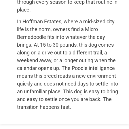
through every season to keep that routine in
place.
In Hoffman Estates, where a mid-sized city
life is the norm, owners find a Micro
Bernedoodle fits into whatever the day
brings. At 15 to 30 pounds, this dog comes
along on a drive out to a different trail, a
weekend away, or a longer outing when the
calendar opens up. The Poodle intelligence
means this breed reads a new environment
quickly and does not need days to settle into
an unfamiliar place. This dog is easy to bring
and easy to settle once you are back. The
transition happens fast.