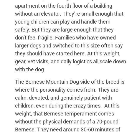
apartment on the fourth floor of a building
without an elevator. They’re small enough that
young children can play and handle them
safely. But they are large enough that they
don’t feel fragile. Families who have owned
larger dogs and switched to this size often say
they should have started here. At this weight,
gear, vet visits, and daily logistics all scale down
with the dog.
The Bernese Mountain Dog side of the breed is
where the personality comes from. They are
calm, devoted, and genuinely patient with
children, even during the crazy times. At this
weight, that Bernese temperament comes
without the physical demands of a 70-pound
Bernese. They need around 30-60 minutes of