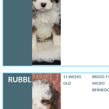
11 WEEKS
BREED: F
RUBBLES
OLD
MICRO
BERNED