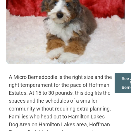
A Micro Bernedoodle is the right size and the
See 
right temperament for the pace of Hoffman
Bern
Estates. At 15 to 30 pounds, this dog fits the
spaces and the schedules of a smaller
community without requiring extra planning.
Families who head out to Hamilton Lakes
Dog Area on Hamilton Lakes area, Hoffman