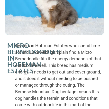
MICRO
Owners in Hoffman Estates who spend time
BERNEDOODLES
around Lake Michigan plain find a Micro
IN
Bernedoodle fits the energy demands of that
HOFFMAN
outdoor life well. This breed has medium
ESTATES
energy. It needs to get out and cover ground,
and it does it without needing to be pushed
or managed through the outing. The
Bernese Mountain Dog heritage means this
dog handles the terrain and conditions that
come with outdoor life in this part of the