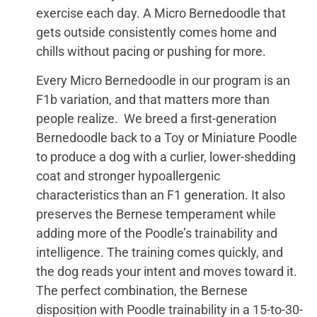
exercise each day. A Micro Bernedoodle that
gets outside consistently comes home and
chills without pacing or pushing for more.
Every Micro Bernedoodle in our program is an
F1b variation, and that matters more than
people realize. We breed a first-generation
Bernedoodle back to a Toy or Miniature Poodle
to produce a dog with a curlier, lower-shedding
coat and stronger hypoallergenic
characteristics than an F1 generation. It also
preserves the Bernese temperament while
adding more of the Poodle’s trainability and
intelligence. The training comes quickly, and
the dog reads your intent and moves toward it.
The perfect combination, the Bernese
disposition with Poodle trainability in a 15-to-30-