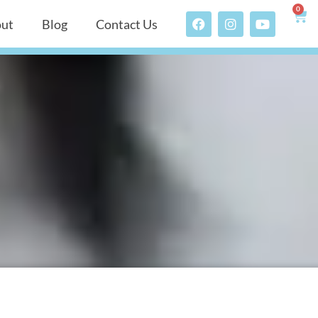
0
ut
Blog
Contact Us