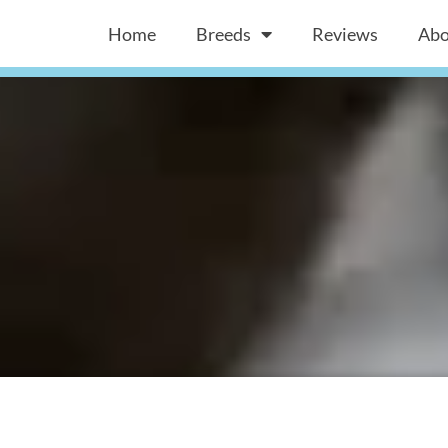
Home
Breeds
Reviews
Abo