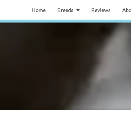
Home
Breeds
Reviews
Abo