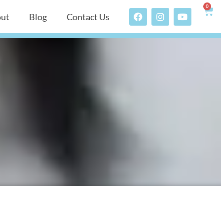
0
ut
Blog
Contact Us