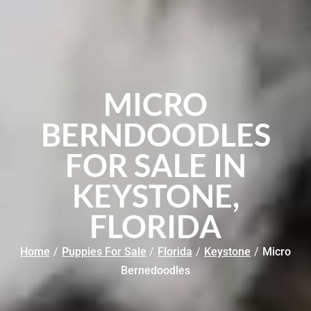
MICRO
BERNDOODLES
FOR SALE IN
KEYSTONE,
FLORIDA
Home
/
Puppies For Sale
/
Florida
/
Keystone
/
Micro
Bernedoodles