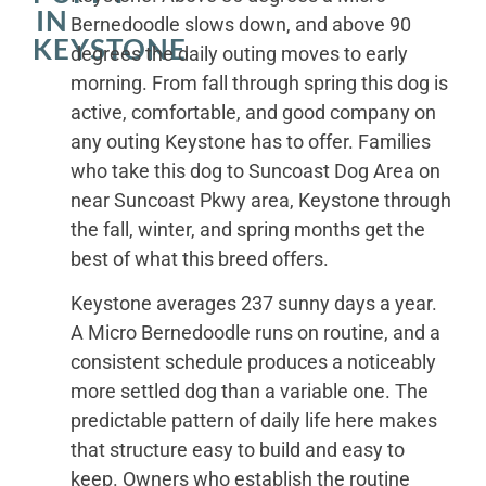
IN
Bernedoodle slows down, and above 90
KEYSTONE
degrees the daily outing moves to early
morning. From fall through spring this dog is
active, comfortable, and good company on
any outing Keystone has to offer. Families
who take this dog to Suncoast Dog Area on
near Suncoast Pkwy area, Keystone through
the fall, winter, and spring months get the
best of what this breed offers.
Keystone averages 237 sunny days a year.
A Micro Bernedoodle runs on routine, and a
consistent schedule produces a noticeably
more settled dog than a variable one. The
predictable pattern of daily life here makes
that structure easy to build and easy to
keep. Owners who establish the routine