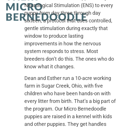
MICRO
Neurological Stimulation (ENS) to every
puppy from day three through day
BERNEDOODLE
sixteen, a protocol that uses controlled,
gentle stimulation during exactly that
window to produce lasting
improvements in how the nervous
system responds to stress. Most
breeders don’t do this. The ones who do
know what it changes.
Dean and Esther run a 10-acre working
farm in Sugar Creek, Ohio, with five
children who have been hands-on with
every litter from birth. That’s a big part of
the program. Our Micro Bernedoodle
puppies are raised in a kennel with kids
and other puppies. They get handles