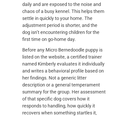
daily and are exposed to the noise and
chaos of a busy kennel. This helps them
settle in quickly to your home. The
adjustment period is shorter, and the
dog isn’t encountering children for the
first time on go-home day.
Before any Micro Bernedoodle puppy is
listed on the website, a certified trainer
named Kimberly evaluates it individually
and writes a behavioral profile based on
her findings. Not a generic litter
description or a general temperament
summary for the group. Her assessment
of that specific dog covers how it
responds to handling, how quickly it
recovers when something startles it,