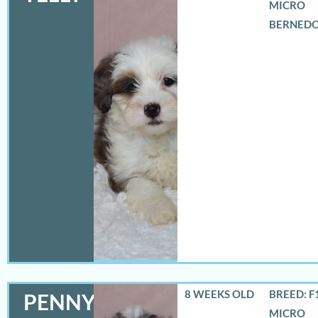
MICRO
BERNED
8 WEEKS OLD
BREED: F
PENNY
MICRO