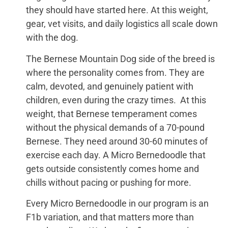
they should have started here. At this weight,
gear, vet visits, and daily logistics all scale down
with the dog.
The Bernese Mountain Dog side of the breed is
where the personality comes from. They are
calm, devoted, and genuinely patient with
children, even during the crazy times. At this
weight, that Bernese temperament comes
without the physical demands of a 70-pound
Bernese. They need around 30-60 minutes of
exercise each day. A Micro Bernedoodle that
gets outside consistently comes home and
chills without pacing or pushing for more.
Every Micro Bernedoodle in our program is an
F1b variation, and that matters more than