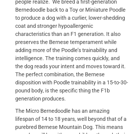
people realize. We breed a first-generation
Bernedoodle back to a Toy or Miniature Poodle
to produce a dog with a curlier, lower-shedding
coat and stronger hypoallergenic
characteristics than an F1 generation. It also
preserves the Bernese temperament while
adding more of the Poodle’s trainability and
intelligence. The training comes quickly, and
the dog reads your intent and moves toward it.
The perfect combination, the Bernese
disposition with Poodle trainability in a 15-to-30-
pound body, is the specific thing the F1b
generation produces.
The Micro Bernedoodle has an amazing
lifespan of 14 to 18 years, well beyond that of a
purebred Bernese Mountain Dog. This means