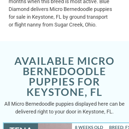
months when this breed is most active. Blue
Diamond delivers Micro Bernedoodle puppies
for sale in Keystone, FL by ground transport
or flight nanny from Sugar Creek, Ohio.
AVAILABLE MICRO
BERNEDOODLE
PUPPIES FOR
KEYSTONE, FL
All Micro Bernedoodle puppies displayed here can be
delivered right to your door in Keystone, FL.
8 WEEKS OLD
BREED: F