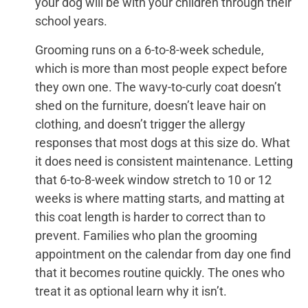
your dog will be with your children through their
school years.
Grooming runs on a 6-to-8-week schedule,
which is more than most people expect before
they own one. The wavy-to-curly coat doesn’t
shed on the furniture, doesn’t leave hair on
clothing, and doesn’t trigger the allergy
responses that most dogs at this size do. What
it does need is consistent maintenance. Letting
that 6-to-8-week window stretch to 10 or 12
weeks is where matting starts, and matting at
this coat length is harder to correct than to
prevent. Families who plan the grooming
appointment on the calendar from day one find
that it becomes routine quickly. The ones who
treat it as optional learn why it isn’t.