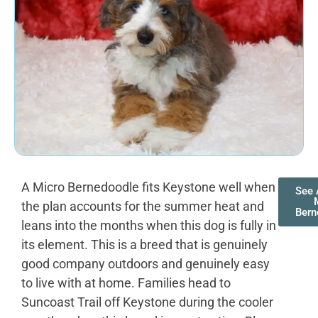
A Micro Bernedoodle fits Keystone well when
See 
the plan accounts for the summer heat and
Bern
leans into the months when this dog is fully in
its element. This is a breed that is genuinely
good company outdoors and genuinely easy
to live with at home. Families head to
Suncoast Trail off Keystone during the cooler