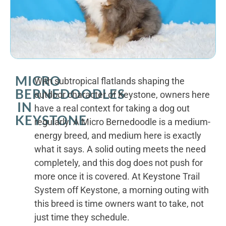
MICRO
With subtropical flatlands shaping the
BERNEDOODLES
outdoor character of Keystone, owners here
IN
have a real context for taking a dog out
KEYSTONE
regularly. A Micro Bernedoodle is a medium-
energy breed, and medium here is exactly
what it says. A solid outing meets the need
completely, and this dog does not push for
more once it is covered. At Keystone Trail
System off Keystone, a morning outing with
this breed is time owners want to take, not
just time they schedule.