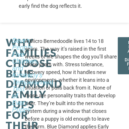
early find the dog reflects it.
WHY
Seven
A Micro Bernedoodle lives 14 to 18
People,
years. The way it’s raised in the first
FAMILIES
Five
weeks of life shapes the dog you’ll share
CHOOSE
Children,
D
those years with. Stress tolerance,
and
BLUE
recovery speed, how it handles new
Kimberly's
environments, whether it leans into a
DIAMOND
Temperament
situation or pulls back from it. None of
Test
FAMILY
of
those are personality traits that develop
PUPS
Every
later. They’re built into the nervous
Puppy
system during a window that closes
FOR
before a puppy is old enough to leave
THEIR
the farm. Blue Diamond applies Early