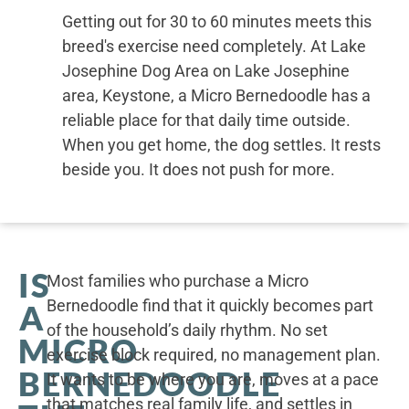
Getting out for 30 to 60 minutes meets this
breed's exercise need completely. At Lake
Josephine Dog Area on Lake Josephine
area, Keystone, a Micro Bernedoodle has a
reliable place for that daily time outside.
When you get home, the dog settles. It rests
beside you. It does not push for more.
IS
Most families who purchase a Micro
Bernedoodle find that it quickly becomes part
A
of the household’s daily rhythm. No set
MICRO
exercise block required, no management plan.
BERNEDOODLE
It wants to be where you are, moves at a pace
that matches real family life, and settles in