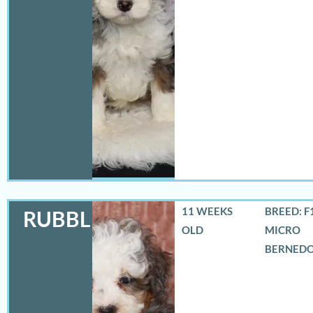
11 WEEKS
BREED: F
RUBBLES
OLD
MICRO
BERNED