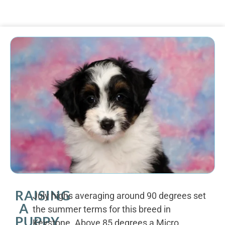
RAISING
July highs averaging around 90 degrees set
A
the summer terms for this breed in
PUPPY
Keystone. Above 85 degrees a Micro