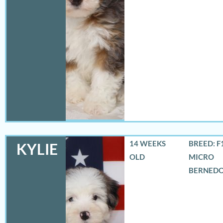
14 WEEKS
BREED: F
KYLIE
OLD
MICRO
BERNED