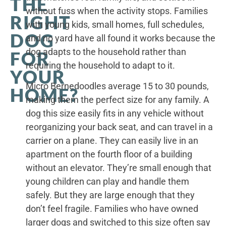
THE
without fuss when the activity stops. Families
RIGHT
with young kids, small homes, full schedules,
DOG
and no yard have all found it works because the
dog adapts to the household rather than
FOR
requiring the household to adapt to it.
YOUR
Micro Bernedoodles average 15 to 30 pounds,
HOME?
making them the perfect size for any family. A
dog this size easily fits in any vehicle without
reorganizing your back seat, and can travel in a
carrier on a plane. They can easily live in an
apartment on the fourth floor of a building
without an elevator. They’re small enough that
young children can play and handle them
safely. But they are large enough that they
don’t feel fragile. Families who have owned
larger dogs and switched to this size often say