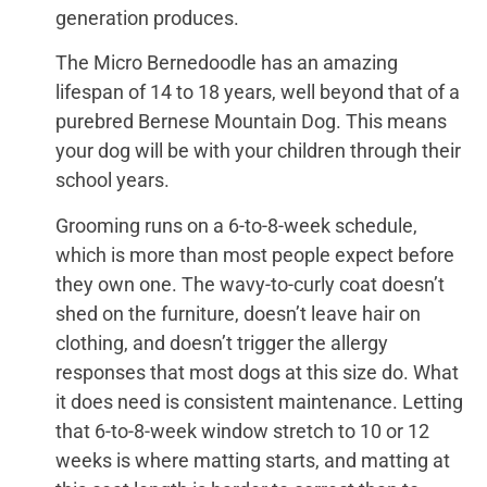
generation produces.
The Micro Bernedoodle has an amazing
lifespan of 14 to 18 years, well beyond that of a
purebred Bernese Mountain Dog. This means
your dog will be with your children through their
school years.
Grooming runs on a 6-to-8-week schedule,
which is more than most people expect before
they own one. The wavy-to-curly coat doesn’t
shed on the furniture, doesn’t leave hair on
clothing, and doesn’t trigger the allergy
responses that most dogs at this size do. What
it does need is consistent maintenance. Letting
that 6-to-8-week window stretch to 10 or 12
weeks is where matting starts, and matting at