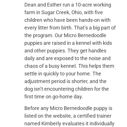
Dean and Esther run a 10-acre working
farm in Sugar Creek, Ohio, with five
children who have been hands-on with
every litter from birth. That’s a big part of
the program. Our Micro Bernedoodle
puppies are raised in a kennel with kids
and other puppies. They get handles
daily and are exposed to the noise and
chaos of a busy kennel. This helps them
settle in quickly to your home. The
adjustment period is shorter, and the
dog isn’t encountering children for the
first time on go-home day.
Before any Micro Bernedoodle puppy is
listed on the website, a certified trainer
named Kimberly evaluates it individually