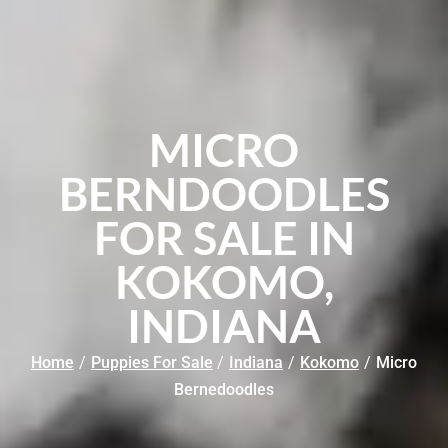
MICRO
BERNDOODLES
FOR SALE IN
KOKOMO,
INDIANA
Home
/
Puppies For Sale
/
Indiana
/
Kokomo
/
Micro
Bernedoodles