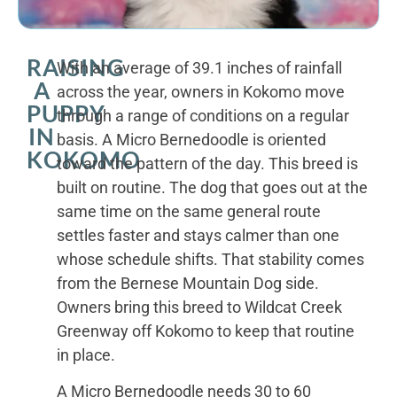
RAISING
With an average of 39.1 inches of rainfall
A
across the year, owners in Kokomo move
PUPPY
through a range of conditions on a regular
IN
basis. A Micro Bernedoodle is oriented
KOKOMO
toward the pattern of the day. This breed is
built on routine. The dog that goes out at the
same time on the same general route
settles faster and stays calmer than one
whose schedule shifts. That stability comes
from the Bernese Mountain Dog side.
Owners bring this breed to Wildcat Creek
Greenway off Kokomo to keep that routine
in place.
A Micro Bernedoodle needs 30 to 60