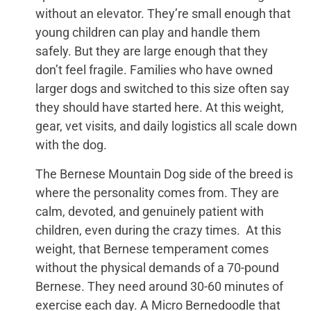
without an elevator. They’re small enough that
young children can play and handle them
safely. But they are large enough that they
don’t feel fragile. Families who have owned
larger dogs and switched to this size often say
they should have started here. At this weight,
gear, vet visits, and daily logistics all scale down
with the dog.
The Bernese Mountain Dog side of the breed is
where the personality comes from. They are
calm, devoted, and genuinely patient with
children, even during the crazy times. At this
weight, that Bernese temperament comes
without the physical demands of a 70-pound
Bernese. They need around 30-60 minutes of
exercise each day. A Micro Bernedoodle that