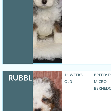
11 WEEKS
BREED: F
RUBBLES
OLD
MICRO
BERNED