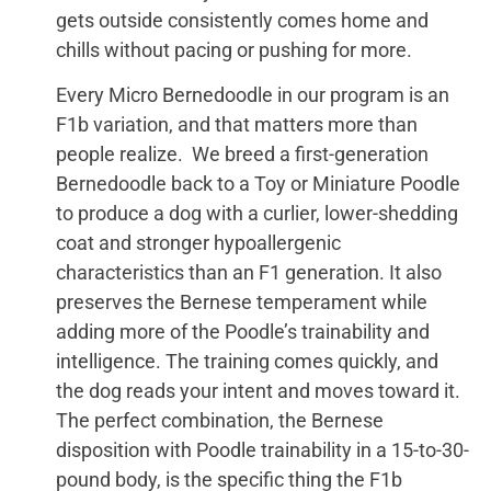
gets outside consistently comes home and
chills without pacing or pushing for more.
Every Micro Bernedoodle in our program is an
F1b variation, and that matters more than
people realize. We breed a first-generation
Bernedoodle back to a Toy or Miniature Poodle
to produce a dog with a curlier, lower-shedding
coat and stronger hypoallergenic
characteristics than an F1 generation. It also
preserves the Bernese temperament while
adding more of the Poodle’s trainability and
intelligence. The training comes quickly, and
the dog reads your intent and moves toward it.
The perfect combination, the Bernese
disposition with Poodle trainability in a 15-to-30-
pound body, is the specific thing the F1b