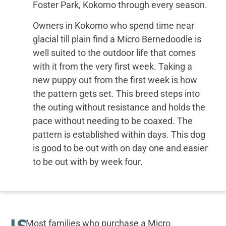
Foster Park, Kokomo through every season.
Owners in Kokomo who spend time near
glacial till plain find a Micro Bernedoodle is
well suited to the outdoor life that comes
with it from the very first week. Taking a
new puppy out from the first week is how
the pattern gets set. This breed steps into
the outing without resistance and holds the
pace without needing to be coaxed. The
pattern is established within days. This dog
is good to be out with on day one and easier
to be out with by week four.
IS
Most families who purchase a Micro