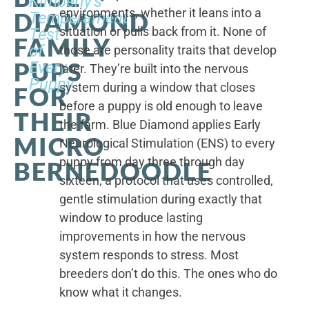
Kimberly's
environments, whether it leans into a
DIAMOND
Temperament
situation or pulls back from it. None of
Test
FAMILY
of
those are personality traits that develop
PUPS
Every
later. They’re built into the nervous
Puppy
system during a window that closes
FOR
before a puppy is old enough to leave
THEIR
the farm. Blue Diamond applies Early
MICRO
Neurological Stimulation (ENS) to every
puppy from day three through day
BERNEDOODLE
sixteen, a protocol that uses controlled,
gentle stimulation during exactly that
window to produce lasting
improvements in how the nervous
system responds to stress. Most
breeders don’t do this. The ones who do
know what it changes.