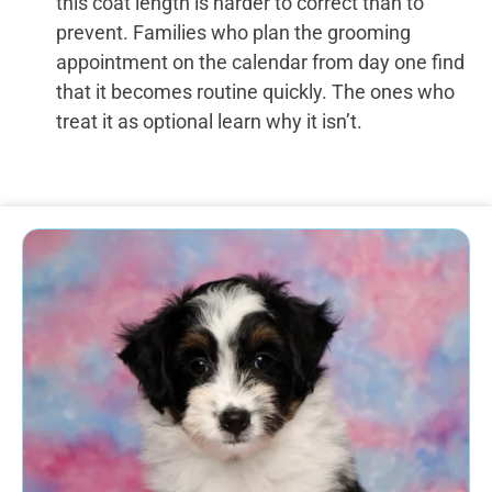
this coat length is harder to correct than to
prevent. Families who plan the grooming
appointment on the calendar from day one find
that it becomes routine quickly. The ones who
treat it as optional learn why it isn’t.