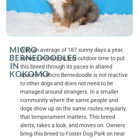
MICRO
With an average of 187 sunny days a year,
BERNEDOODLES
owners in Kokomo find outdoor time to put
IN
this breed through its paces in shared
KOKOMO
spaces. A Micro Bernedoodle is not reactive
to other dogs and does not need to be
managed around strangers. In a smaller
community where the same people and
dogs show up on the same routes regularly,
that temperament matters. This breed
alerts, takes a look, and moves on. Owners
bring this breed to Foster Dog Park on near