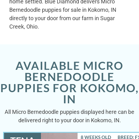
home settled. Blue Diamond delivers Micro
Bernedoodle puppies for sale in Kokomo, IN
directly to your door from our farm in Sugar
Creek, Ohio.
AVAILABLE MICRO
BERNEDOODLE
PUPPIES FOR KOKOMO,
IN
All Micro Bernedoodle puppies displayed here can be
delivered right to your door in Kokomo, IN.
8 WEEKS OLD
BREED: F