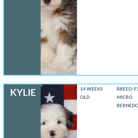
14 WEEKS
BREED: F
KYLIE
OLD
MICRO
BERNED