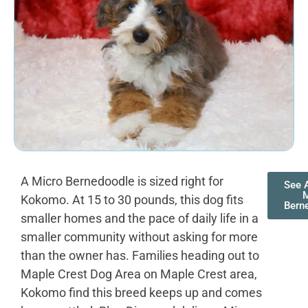
A Micro Bernedoodle is sized right for
See A
M
Kokomo. At 15 to 30 pounds, this dog fits
Bern
smaller homes and the pace of daily life in a
smaller community without asking for more
than the owner has. Families heading out to
Maple Crest Dog Area on Maple Crest area,
Kokomo find this breed keeps up and comes