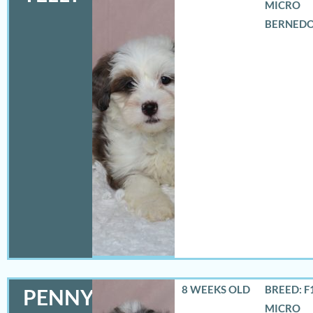
MICRO
BERNED
8 WEEKS OLD
BREED: F
PENNY
MICRO