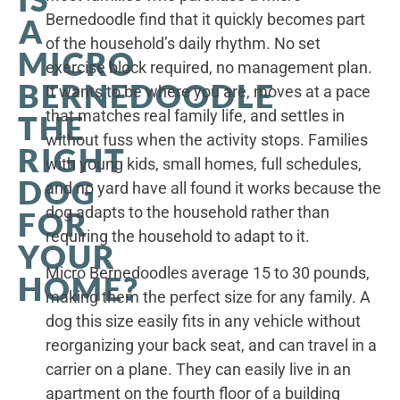
Bernedoodle find that it quickly becomes part
A
of the household’s daily rhythm. No set
MICRO
exercise block required, no management plan.
BERNEDOODLE
It wants to be where you are, moves at a pace
that matches real family life, and settles in
THE
without fuss when the activity stops. Families
RIGHT
with young kids, small homes, full schedules,
DOG
and no yard have all found it works because the
dog adapts to the household rather than
FOR
requiring the household to adapt to it.
YOUR
Micro Bernedoodles average 15 to 30 pounds,
HOME?
making them the perfect size for any family. A
dog this size easily fits in any vehicle without
reorganizing your back seat, and can travel in a
carrier on a plane. They can easily live in an
apartment on the fourth floor of a building