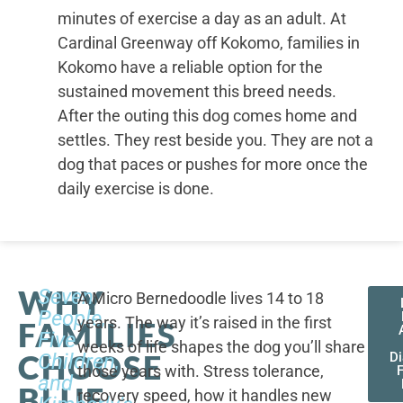
minutes of exercise a day as an adult. At
Cardinal Greenway off Kokomo, families in
Kokomo have a reliable option for the
sustained movement this breed needs.
After the outing this dog comes home and
settles. They rest beside you. They are not a
dog that paces or pushes for more once the
daily exercise is done.
WHY
Seven
A Micro Bernedoodle lives 14 to 18
People,
years. The way it’s raised in the first
FAMILIES
Five
weeks of life shapes the dog you’ll share
CHOOSE
Children,
D
those years with. Stress tolerance,
and
BLUE
recovery speed, how it handles new