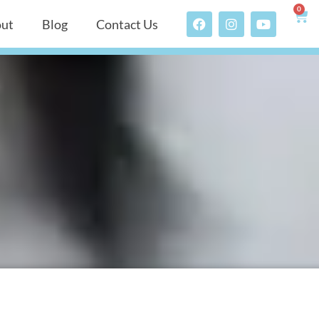
0
ut
Blog
Contact Us