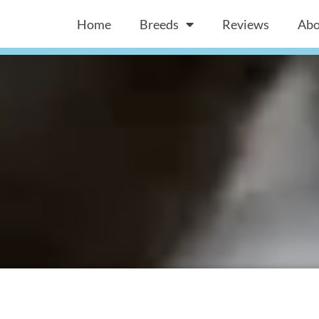
Home
Breeds
Reviews
Abo