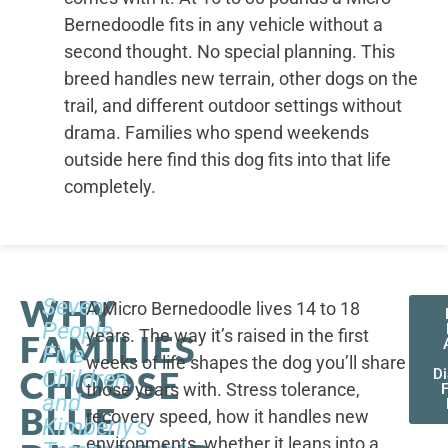
Bernedoodle fits in any vehicle without a
second thought. No special planning. This
breed handles new terrain, other dogs on the
trail, and different outdoor settings without
drama. Families who spend weekends
outside here find this dog fits into that life
completely.
WHY
Seven
A Micro Bernedoodle lives 14 to 18
People,
years. The way it’s raised in the first
FAMILIES
Five
weeks of life shapes the dog you’ll share
CHOOSE
Children,
D
those years with. Stress tolerance,
and
BLUE
recovery speed, how it handles new
Kimberly's
environments, whether it leans into a