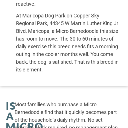
reactive.
At Maricopa Dog Park on Copper Sky
Regional Park, 44345 W Martin Luther King Jr
Blvd, Maricopa, a Micro Bernedoodle this size
has room to move. The 30 to 60 minutes of
daily exercise this breed needs fits a morning
outing in the cooler months well. You come
back, the dog is satisfied. That is this breed in
its element.
IS
Most families who purchase a Micro
Bernedoodle find that it quickly becomes part
A
of the household’s daily rhythm. No set
MICRO
exercise block required, no management plan.