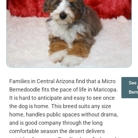
Families in Central Arizona find that a Micro
See 
Bernedoodle fits the pace of life in Maricopa.
Ber
It is hard to anticipate and easy to see once
the dog is home. This breed suits any size
home, handles public spaces without drama,
and is good company through the long
comfortable season the desert delivers