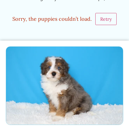
Sorry, the puppies couldn’t load.
Retry