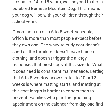
lifespan of 14 to 18 years, well beyond that of a
purebred Bernese Mountain Dog. This means
your dog will be with your children through their
school years.
Grooming runs on a 6-to-8-week schedule,
which is more than most people expect before
they own one. The wavy-to-curly coat doesn’t
shed on the furniture, doesn’t leave hair on
clothing, and doesn’t trigger the allergy
responses that most dogs at this size do. What
it does need is consistent maintenance. Letting
that 6-to-8-week window stretch to 10 or 12
weeks is where matting starts, and matting at
this coat length is harder to correct than to
prevent. Families who plan the grooming
appointment on the calendar from day one find