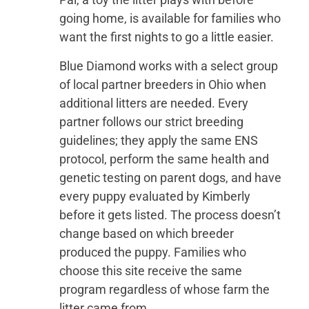
going home, is available for families who
want the first nights to go a little easier.
Blue Diamond works with a select group
of local partner breeders in Ohio when
additional litters are needed. Every
partner follows our strict breeding
guidelines; they apply the same ENS
protocol, perform the same health and
genetic testing on parent dogs, and have
every puppy evaluated by Kimberly
before it gets listed. The process doesn’t
change based on which breeder
produced the puppy. Families who
choose this site receive the same
program regardless of whose farm the
litter came from.