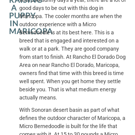
A
good days to be out with this dog in
PUPPY
Maricopa. The cooler months are when the
IN
outdoor experience with a Micro
MARICOPA
Bernedoodle is at its best here. This is a
breed that is engaged and interested on a
walk or at a park. They are good company
from start to finish. At Rancho El Dorado Dog
Area on near Rancho El Dorado, Maricopa,
owners find that time with this breed is time
well spent. When you get home they settle
beside you. That is what medium energy
actually means.
With Sonoran desert basin as part of what
defines the outdoor character of Maricopa, a
Micro Bernedoodle is built for the life that
comes with it. At 15 to 30 pounds a Micro