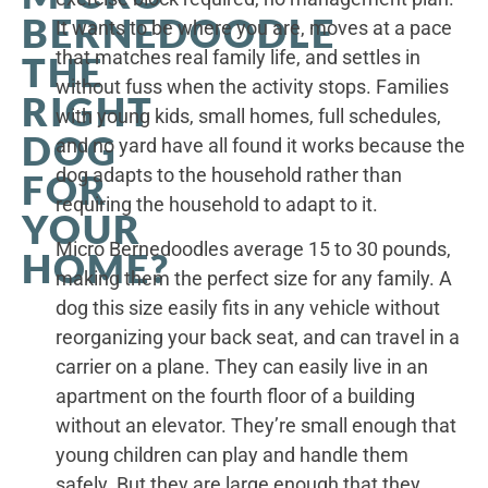
BERNEDOODLE
It wants to be where you are, moves at a pace
that matches real family life, and settles in
THE
without fuss when the activity stops. Families
RIGHT
with young kids, small homes, full schedules,
DOG
and no yard have all found it works because the
dog adapts to the household rather than
FOR
requiring the household to adapt to it.
YOUR
Micro Bernedoodles average 15 to 30 pounds,
HOME?
making them the perfect size for any family. A
dog this size easily fits in any vehicle without
reorganizing your back seat, and can travel in a
carrier on a plane. They can easily live in an
apartment on the fourth floor of a building
without an elevator. They’re small enough that
young children can play and handle them
safely. But they are large enough that they