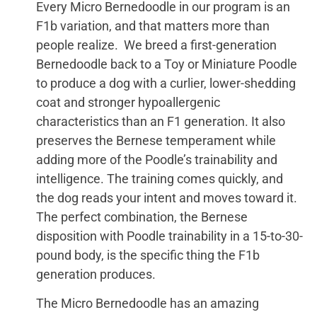
Every Micro Bernedoodle in our program is an
F1b variation, and that matters more than
people realize. We breed a first-generation
Bernedoodle back to a Toy or Miniature Poodle
to produce a dog with a curlier, lower-shedding
coat and stronger hypoallergenic
characteristics than an F1 generation. It also
preserves the Bernese temperament while
adding more of the Poodle’s trainability and
intelligence. The training comes quickly, and
the dog reads your intent and moves toward it.
The perfect combination, the Bernese
disposition with Poodle trainability in a 15-to-30-
pound body, is the specific thing the F1b
generation produces.
The Micro Bernedoodle has an amazing