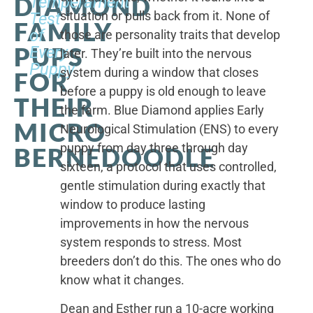
DIAMOND
Temperament
situation or pulls back from it. None of
Test
FAMILY
of
those are personality traits that develop
PUPS
Every
later. They’re built into the nervous
Puppy
system during a window that closes
FOR
before a puppy is old enough to leave
THEIR
the farm. Blue Diamond applies Early
MICRO
Neurological Stimulation (ENS) to every
puppy from day three through day
BERNEDOODLE
sixteen, a protocol that uses controlled,
gentle stimulation during exactly that
window to produce lasting
improvements in how the nervous
system responds to stress. Most
breeders don’t do this. The ones who do
know what it changes.
Dean and Esther run a 10-acre working