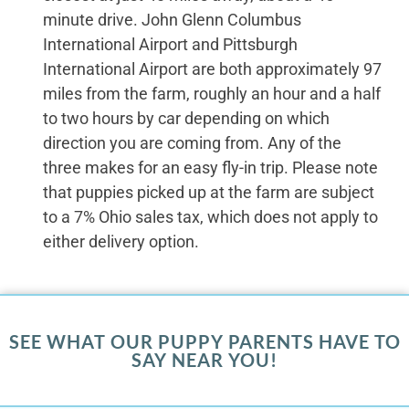
minute drive. John Glenn Columbus
International Airport and Pittsburgh
International Airport are both approximately 97
miles from the farm, roughly an hour and a half
to two hours by car depending on which
direction you are coming from. Any of the
three makes for an easy fly-in trip. Please note
that puppies picked up at the farm are subject
to a 7% Ohio sales tax, which does not apply to
either delivery option.
SEE WHAT OUR PUPPY PARENTS HAVE TO
SAY NEAR YOU!