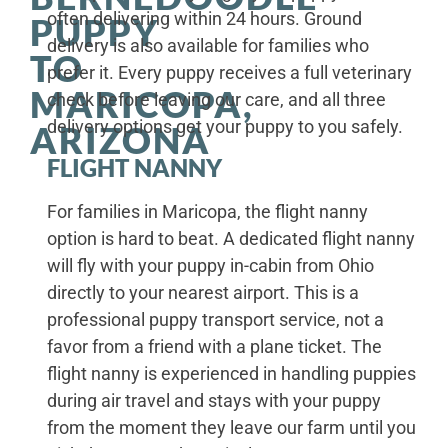
often delivering within 24 hours. Ground
PUPPY
delivery is also available for families who
TO
prefer it. Every puppy receives a full veterinary
MARICOPA,
check before leaving our care, and all three
delivery options get your puppy to you safely.
ARIZONA
FLIGHT NANNY
For families in Maricopa, the flight nanny
option is hard to beat. A dedicated flight nanny
will fly with your puppy in-cabin from Ohio
directly to your nearest airport. This is a
professional puppy transport service, not a
favor from a friend with a plane ticket. The
flight nanny is experienced in handling puppies
during air travel and stays with your puppy
from the moment they leave our farm until you