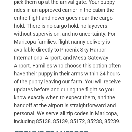
pick them up at the arrival gate. Your puppy
rides in an approved carrier in the cabin the
entire flight and never goes near the cargo
hold. There is no cargo hold, no layovers
without supervision, and no uncertainty. For
Maricopa families, flight nanny delivery is
available directly to Phoenix Sky Harbor
International Airport, and Mesa Gateway
Airport. Families who choose this option often
have their puppy in their arms within 24 hours
of the puppy leaving our farm. You will receive
updates before and during the flight so you
know exactly when to expect them, and the
handoff at the airport is straightforward and
personal. We serve all zip codes in Maricopa,
including 85138, 85139, 85172, 85238, 85239.