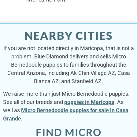
NEARBY CITIES
If you are not located directly in Maricopa, that is not a
problem. Blue Diamond delivers and sells Micro
Bernedoodle puppies to families throughout the
Central Arizona, including Ak-Chin Village AZ, Casa
Blanca AZ, and Stanfield AZ.
We raise more than just Micro Bernedoodle puppies.
See all of our breeds and
puppies in Maricopa
. As
well as
Micro Bernedoodle puppies for sale in Casa
Grande
.
FIND MICRO