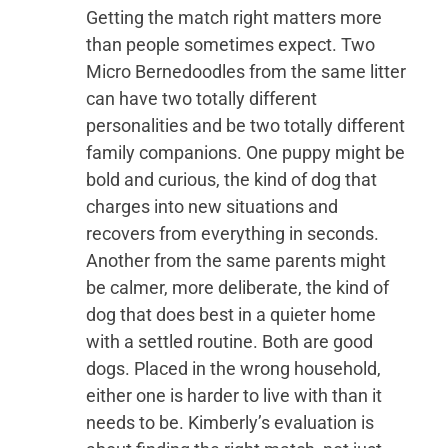
Getting the match right matters more
than people sometimes expect. Two
Micro Bernedoodles from the same litter
can have two totally different
personalities and be two totally different
family companions. One puppy might be
bold and curious, the kind of dog that
charges into new situations and
recovers from everything in seconds.
Another from the same parents might
be calmer, more deliberate, the kind of
dog that does best in a quieter home
with a settled routine. Both are good
dogs. Placed in the wrong household,
either one is harder to live with than it
needs to be. Kimberly’s evaluation is