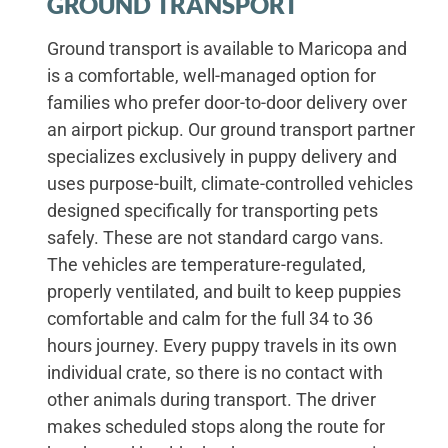
GROUND TRANSPORT
Ground transport is available to Maricopa and
is a comfortable, well-managed option for
families who prefer door-to-door delivery over
an airport pickup. Our ground transport partner
specializes exclusively in puppy delivery and
uses purpose-built, climate-controlled vehicles
designed specifically for transporting pets
safely. These are not standard cargo vans.
The vehicles are temperature-regulated,
properly ventilated, and built to keep puppies
comfortable and calm for the full 34 to 36
hours journey. Every puppy travels in its own
individual crate, so there is no contact with
other animals during transport. The driver
makes scheduled stops along the route for