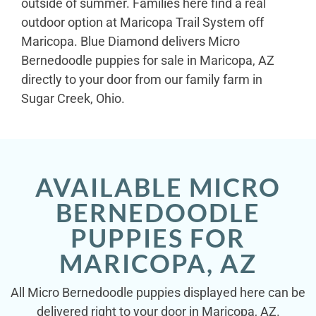
outside of summer. Families here find a real
outdoor option at Maricopa Trail System off
Maricopa. Blue Diamond delivers Micro
Bernedoodle puppies for sale in Maricopa, AZ
directly to your door from our family farm in
Sugar Creek, Ohio.
AVAILABLE MICRO
BERNEDOODLE
PUPPIES FOR
MARICOPA, AZ
All Micro Bernedoodle puppies displayed here can be
delivered right to your door in Maricopa, AZ.