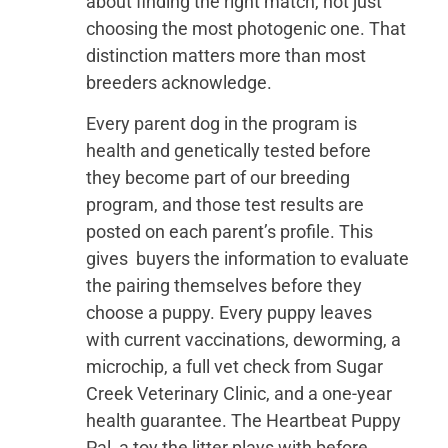
about finding the right match, not just
choosing the most photogenic one. That
distinction matters more than most
breeders acknowledge.
Every parent dog in the program is
health and genetically tested before
they become part of our breeding
program, and those test results are
posted on each parent’s profile. This
gives buyers the information to evaluate
the pairing themselves before they
choose a puppy. Every puppy leaves
with current vaccinations, deworming, a
microchip, a full vet check from Sugar
Creek Veterinary Clinic, and a one-year
health guarantee. The Heartbeat Puppy
Pal, a toy the litter plays with before