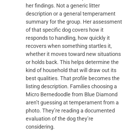
her findings. Not a generic litter
description or a general temperament
summary for the group. Her assessment
of that specific dog covers how it
responds to handling, how quickly it
recovers when something startles it,
whether it moves toward new situations
or holds back. This helps determine the
kind of household that will draw out its
best qualities. That profile becomes the
listing description. Families choosing a
Micro Bernedoodle from Blue Diamond
aren’t guessing at temperament from a
photo. They’re reading a documented
evaluation of the dog they’re
considering.