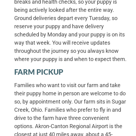
breaks and health checks, so your puppy is
being actively looked after the entire way.
Ground deliveries depart every Tuesday, so
reserve your puppy and have delivery
scheduled by Monday and your puppy is on its
way that week. You will receive updates
throughout the journey so you always know
where your puppy is and when to expect them.
FARM PICKUP
Families who want to visit our farm and take
their puppy home in person are welcome to do
so, by appointment only. Our farm sits in Sugar
Creek, Ohio. Families who prefer to fly in and
drive to the farm have three convenient
options. Akron-Canton Regional Airport is the
closest at just 40 miles away, about a 45-