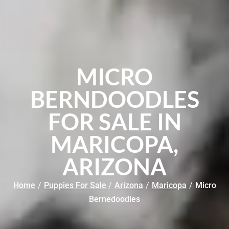
MICRO
BERNDOODLES
FOR SALE IN
MARICOPA,
ARIZONA
Home
/
Puppies For Sale
/
Arizona
/
Maricopa
/
Micro
Bernedoodles