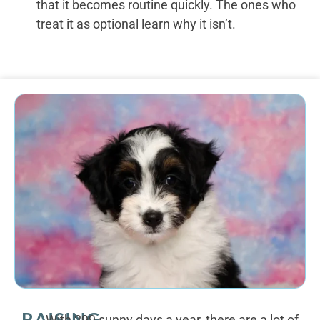
that it becomes routine quickly. The ones who
treat it as optional learn why it isn’t.
RAISING
With 299 sunny days a year, there are a lot of