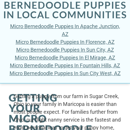
BERNEDOODLE PUPPIES
IN LOCAL COMMUNITIES
Micro Bernedoodle Puppies In Apache Junction,
AZ
Micro Bernedoodle Puppies In Florence, AZ
Micro Bernedoodle Puppies In Sun City, AZ
Micro Bernedoodle Puppies In El Mirage, AZ
Micro Bernedoodle Puppies In Fountain Hills, AZ
Micro Bernedoodle Puppies In Sun City West, AZ
GETTING
Getting a puppy from our farm in Sugar Creek,
Ohio to your family in Maricopa is easier than
YOUR
most people expect. For families further from
MICRO
Ohio, our flight nanny service is the fastest and
BERNEDOODLE
most personal way to get your puppy home,