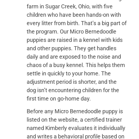
farm in Sugar Creek, Ohio, with five
children who have been hands-on with
every litter from birth. That’s a big part of
the program. Our Micro Bernedoodle
puppies are raised in a kennel with kids
and other puppies. They get handles
daily and are exposed to the noise and
chaos of a busy kennel. This helps them
settle in quickly to your home. The
adjustment period is shorter, and the
dog isn’t encountering children for the
first time on go-home day.
Before any Micro Bernedoodle puppy is
listed on the website, a certified trainer
named Kimberly evaluates it individually
and writes a behavioral profile based on