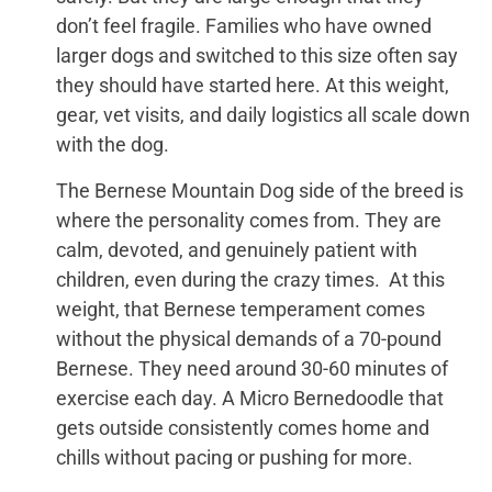
don’t feel fragile. Families who have owned
larger dogs and switched to this size often say
they should have started here. At this weight,
gear, vet visits, and daily logistics all scale down
with the dog.
The Bernese Mountain Dog side of the breed is
where the personality comes from. They are
calm, devoted, and genuinely patient with
children, even during the crazy times. At this
weight, that Bernese temperament comes
without the physical demands of a 70-pound
Bernese. They need around 30-60 minutes of
exercise each day. A Micro Bernedoodle that
gets outside consistently comes home and
chills without pacing or pushing for more.