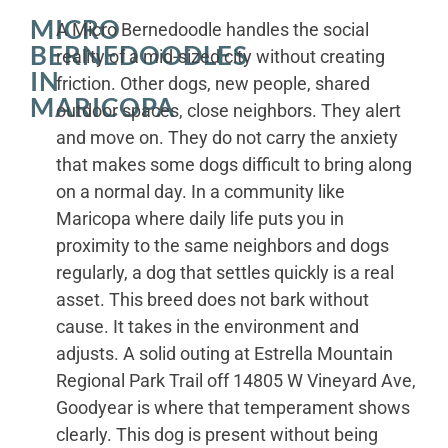
MICRO
A Micro Bernedoodle handles the social
BERNEDOODLES
reality of a mid-sized city without creating
IN
friction. Other dogs, new people, shared
MARICOPA
outdoor spaces, close neighbors. They alert
and move on. They do not carry the anxiety
that makes some dogs difficult to bring along
on a normal day. In a community like
Maricopa where daily life puts you in
proximity to the same neighbors and dogs
regularly, a dog that settles quickly is a real
asset. This breed does not bark without
cause. It takes in the environment and
adjusts. A solid outing at Estrella Mountain
Regional Park Trail off 14805 W Vineyard Ave,
Goodyear is where that temperament shows
clearly. This dog is present without being