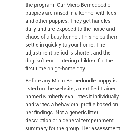
the program. Our Micro Bernedoodle
puppies are raised in a kennel with kids
and other puppies. They get handles
daily and are exposed to the noise and
chaos of a busy kennel. This helps them
settle in quickly to your home. The
adjustment period is shorter, and the
dog isn’t encountering children for the
first time on go-home day.
Before any Micro Bernedoodle puppy is
listed on the website, a certified trainer
named Kimberly evaluates it individually
and writes a behavioral profile based on
her findings. Not a generic litter
description or a general temperament
summary for the group. Her assessment