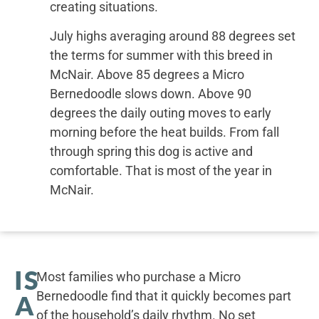
creating situations.
July highs averaging around 88 degrees set
the terms for summer with this breed in
McNair. Above 85 degrees a Micro
Bernedoodle slows down. Above 90
degrees the daily outing moves to early
morning before the heat builds. From fall
through spring this dog is active and
comfortable. That is most of the year in
McNair.
IS
Most families who purchase a Micro
Bernedoodle find that it quickly becomes part
A
of the household’s daily rhythm. No set