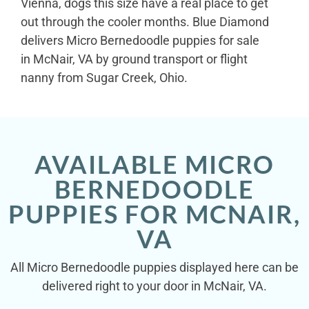
Vienna, dogs this size have a real place to get
out through the cooler months. Blue Diamond
delivers Micro Bernedoodle puppies for sale
in McNair, VA by ground transport or flight
nanny from Sugar Creek, Ohio.
AVAILABLE MICRO
BERNEDOODLE
PUPPIES FOR MCNAIR,
VA
All Micro Bernedoodle puppies displayed here can be
delivered right to your door in McNair, VA.