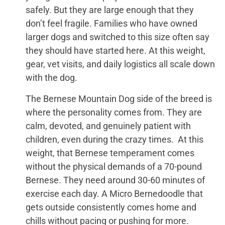
safely. But they are large enough that they
don’t feel fragile. Families who have owned
larger dogs and switched to this size often say
they should have started here. At this weight,
gear, vet visits, and daily logistics all scale down
with the dog.
The Bernese Mountain Dog side of the breed is
where the personality comes from. They are
calm, devoted, and genuinely patient with
children, even during the crazy times. At this
weight, that Bernese temperament comes
without the physical demands of a 70-pound
Bernese. They need around 30-60 minutes of
exercise each day. A Micro Bernedoodle that
gets outside consistently comes home and
chills without pacing or pushing for more.