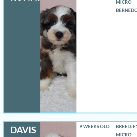
MICRO
BERNED
9 WEEKS OLD
BREED: F
DAVIS
MICRO