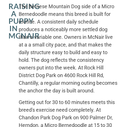
RAISING
The Bernese Mountain Dog side of a Micro
A
Bernedoodle means this breed is built for
PUPPY
routine. A consistent daily schedule
IN
produces a noticeably more settled dog
MCNAIR
than a variable one. Owners in McNair live
at a a small city pace, and that makes the
daily structure easy to build and easy to
hold. The dog reflects the consistency
owners put into the week. At Rock Hill
District Dog Park on 4600 Rock Hill Rd,
Chantilly, a regular morning outing becomes
the anchor the day is built around.
Getting out for 30 to 60 minutes meets this
breed's exercise need completely. At
Chandon Park Dog Park on 900 Palmer Dr,
Herndon, a Micro Bernedoodle at 15 to 30