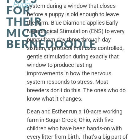
Puppy
system during a window that closes
FOR
before a puppy is old enough to leave
THEIR
the farm. Blue Diamond applies Early
MICRO
Neurological Stimulation (ENS) to every
puppy from day three through day
BERNEDOODLE
sixteen, a protocol that uses controlled,
gentle stimulation during exactly that
window to produce lasting
improvements in how the nervous
system responds to stress. Most
breeders don’t do this. The ones who do
know what it changes.
Dean and Esther run a 10-acre working
farm in Sugar Creek, Ohio, with five
children who have been hands-on with
every litter from birth. That’s a big part of