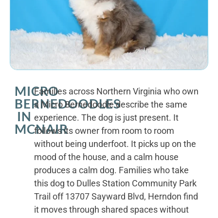
MICRO
Families across Northern Virginia who own
BERNEDOODLES
a Micro Bernedoodle describe the same
IN
experience. The dog is just present. It
MCNAIR
follows its owner from room to room
without being underfoot. It picks up on the
mood of the house, and a calm house
produces a calm dog. Families who take
this dog to Dulles Station Community Park
Trail off 13707 Sayward Blvd, Herndon find
it moves through shared spaces without