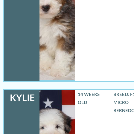
14 WEEKS
BREED: F
KYLIE
OLD
MICRO
BERNED