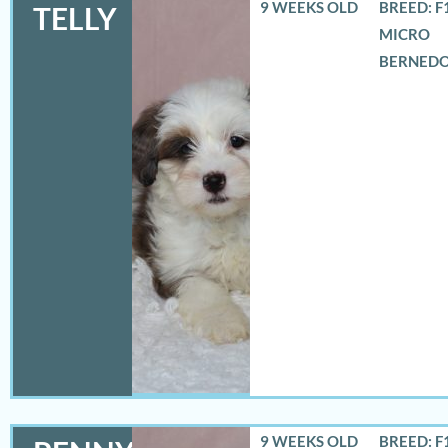
9 WEEKS OLD
BREED: F
TELLY
MICRO
BERNED
9 WEEKS OLD
BREED: F