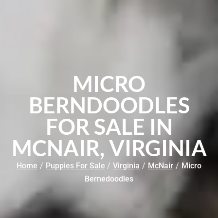
MICRO
BERNDOODLES
FOR SALE IN
MCNAIR, VIRGINIA
Home
/
Puppies For Sale
/
Virginia
/
McNair
/
Micro
Bernedoodles