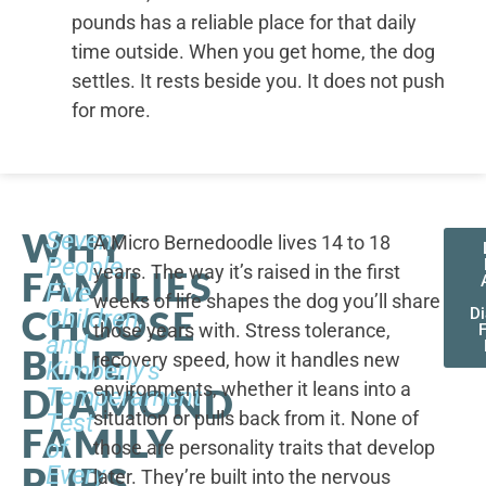
pounds has a reliable place for that daily
time outside. When you get home, the dog
settles. It rests beside you. It does not push
for more.
WHY
Seven
A Micro Bernedoodle lives 14 to 18
People,
years. The way it’s raised in the first
FAMILIES
Five
weeks of life shapes the dog you’ll share
CHOOSE
Children,
D
those years with. Stress tolerance,
and
BLUE
recovery speed, how it handles new
Kimberly's
environments, whether it leans into a
DIAMOND
Temperament
situation or pulls back from it. None of
Test
FAMILY
of
those are personality traits that develop
PUPS
Every
later. They’re built into the nervous