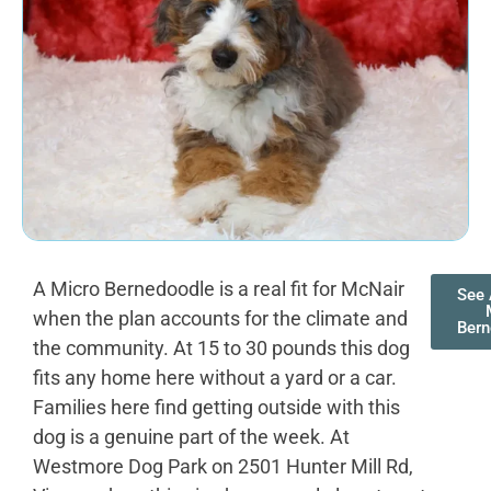
A Micro Bernedoodle is a real fit for McNair
See 
when the plan accounts for the climate and
Bern
the community. At 15 to 30 pounds this dog
fits any home here without a yard or a car.
Families here find getting outside with this
dog is a genuine part of the week. At
Westmore Dog Park on 2501 Hunter Mill Rd,