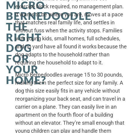
MICRO
exercise block required, no management plan.
BERNEDOODLE
It wants to be where you are, moves at a pace
that matches real family life, and settles in
THE
without fuss when the activity stops. Families
RIGHT
with young kids, small homes, full schedules,
DOG
and no yard have all found it works because the
dog adapts to the household rather than
FOR
requiring the household to adapt to it.
YOUR
Micro Bernedoodles average 15 to 30 pounds,
HOME?
making them the perfect size for any family. A
dog this size easily fits in any vehicle without
reorganizing your back seat, and can travel in a
carrier on a plane. They can easily live in an
apartment on the fourth floor of a building
without an elevator. They’re small enough that
young children can play and handle them