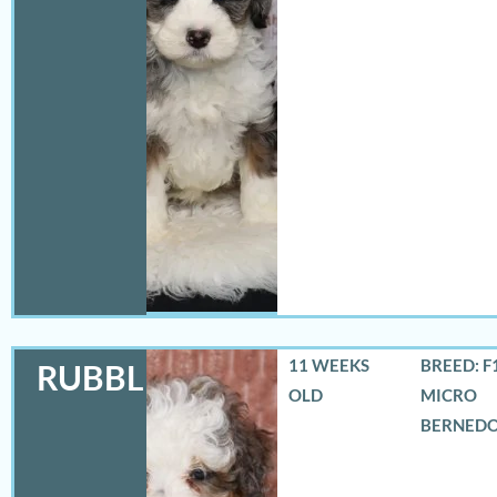
11 WEEKS
BREED: F
RUBBLES
OLD
MICRO
BERNED