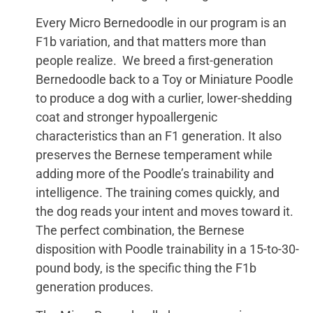
Every Micro Bernedoodle in our program is an
F1b variation, and that matters more than
people realize. We breed a first-generation
Bernedoodle back to a Toy or Miniature Poodle
to produce a dog with a curlier, lower-shedding
coat and stronger hypoallergenic
characteristics than an F1 generation. It also
preserves the Bernese temperament while
adding more of the Poodle’s trainability and
intelligence. The training comes quickly, and
the dog reads your intent and moves toward it.
The perfect combination, the Bernese
disposition with Poodle trainability in a 15-to-30-
pound body, is the specific thing the F1b
generation produces.