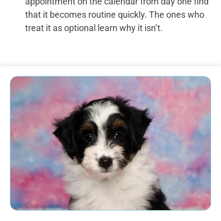
appointment on the calendar from day one find
that it becomes routine quickly. The ones who
treat it as optional learn why it isn’t.