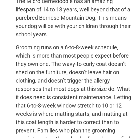
The Micro Bernedoodle has an amazing
lifespan of 14 to 18 years, well beyond that of a
purebred Bernese Mountain Dog. This means
your dog will be with your children through their
school years.
Grooming runs on a 6-to-8-week schedule,
which is more than most people expect before
they own one. The wavy-to-curly coat doesn’t
shed on the furniture, doesn’t leave hair on
clothing, and doesn’t trigger the allergy
responses that most dogs at this size do. What
it does need is consistent maintenance. Letting
that 6-to-8-week window stretch to 10 or 12
weeks is where matting starts, and matting at
this coat length is harder to correct than to
prevent. Families who plan the grooming