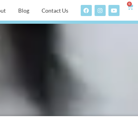
0
ut
Blog
Contact Us