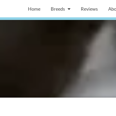
Home
Breeds
Reviews
Abo