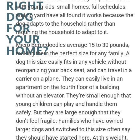
RIGHT
with young kids, small homes, full schedules,
DOG
and no yard have all found it works because the
dog adapts to the household rather than
FOR
requiring the household to adapt to it.
YOUR
Micro Bernedoodles average 15 to 30 pounds,
HOME?
making them the perfect size for any family. A
dog this size easily fits in any vehicle without
reorganizing your back seat, and can travel in a
carrier on a plane. They can easily live in an
apartment on the fourth floor of a building
without an elevator. They’re small enough that
young children can play and handle them
safely. But they are large enough that they
don’t feel fragile. Families who have owned
larger dogs and switched to this size often say
they should have started here. At this weight,