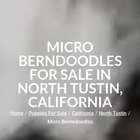
MICRO
BERNDOODLES
FOR SALE IN
NORTH TUSTIN,
CALIFORNIA
Home
/
Puppies For Sale
/
California
/
North Tustin
/
Micro Bernedoodles