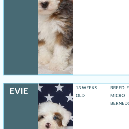
13 WEEKS
BREED: 
EVIE
OLD
MICRO
BERNED