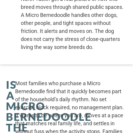
breed moves through shared public spaces.
A Micro Bernedoodle handles other dogs,
other people, and tight spaces without
friction. It alerts and moves on. The dog
does not carry the stress of close-quarters
living the way some breeds do.
IS
Most families who purchase a Micro
Bernedoodle find that it quickly becomes part
A
of the household’s daily rhythm. No set
MICRO
exercise block required, no management plan.
BERNEDOODLE
It wants to be where you are, moves at a pace
that matches real family life, and settles in
THE
without fuss when the activity stops. Families