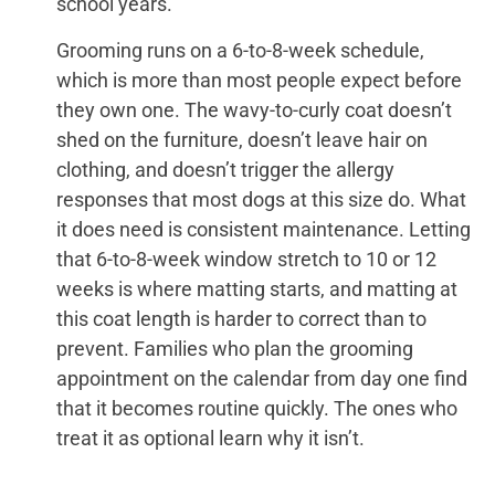
school years.
Grooming runs on a 6-to-8-week schedule,
which is more than most people expect before
they own one. The wavy-to-curly coat doesn’t
shed on the furniture, doesn’t leave hair on
clothing, and doesn’t trigger the allergy
responses that most dogs at this size do. What
it does need is consistent maintenance. Letting
that 6-to-8-week window stretch to 10 or 12
weeks is where matting starts, and matting at
this coat length is harder to correct than to
prevent. Families who plan the grooming
appointment on the calendar from day one find
that it becomes routine quickly. The ones who
treat it as optional learn why it isn’t.