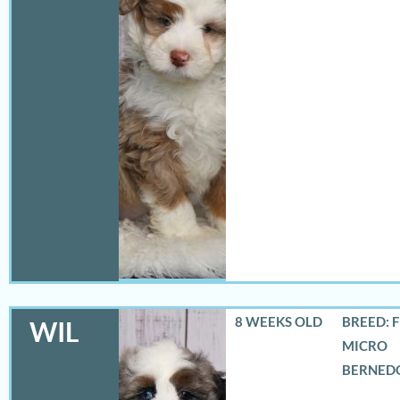
8 WEEKS OLD
BREED: 
WIL
MICRO
BERNED