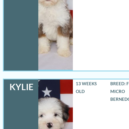
13 WEEKS
BREED: 
KYLIE
OLD
MICRO
BERNED