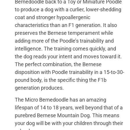
Bernedoodle back to a Toy or Miniature Poodle
to produce a dog with a curlier, lower-shedding
coat and stronger hypoallergenic
characteristics than an F1 generation. It also
preserves the Bernese temperament while
adding more of the Poodle’s trainability and
intelligence. The training comes quickly, and
the dog reads your intent and moves toward it.
The perfect combination, the Bernese
disposition with Poodle trainability in a 15-to-30-
pound body, is the specific thing the F1b
generation produces.
The Micro Bernedoodle has an amazing
lifespan of 14 to 18 years, well beyond that of a
purebred Bernese Mountain Dog. This means
your dog will be with your children through their