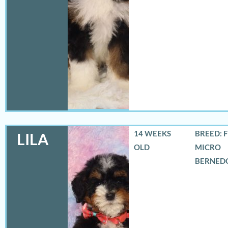
14 WEEKS
BREED: 
LILA
OLD
MICRO
BERNED