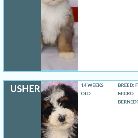
14 WEEKS
BREED: 
USHER
OLD
MICRO
BERNED