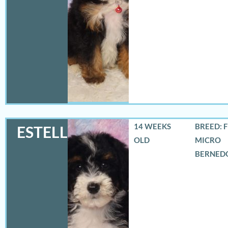
14 WEEKS
BREED: 
ESTELLA
OLD
MICRO
BERNED