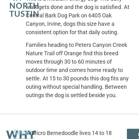
NORTH
walk gets done and the dog is satisfied. At
TUSTIN
Central Bark Dog Park on 6405 Oak
Canyon, Irvine, dogs this size have a
consistent option for that daily outing.
Families heading to Peters Canyon Creek
Nature Trail off Orange find this breed
moves through 30 to 60 minutes of
outdoor time and comes home ready to
settle. At 15 to 30 pounds this dog fits any
outing without special handling. Between
outings the dog is settled beside you.
WHY
Seven
A Micro Bernedoodle lives 14 to 18