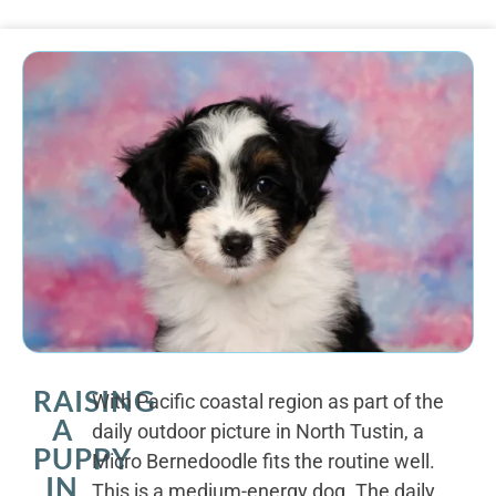
RAISING
With Pacific coastal region as part of the
A
daily outdoor picture in North Tustin, a
PUPPY
Micro Bernedoodle fits the routine well.
IN
This is a medium-energy dog. The daily