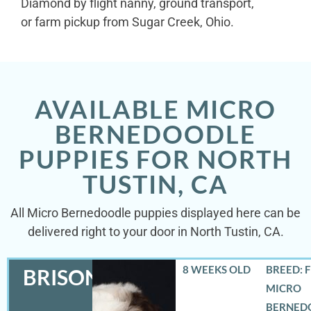
Diamond by flight nanny, ground transport,
or farm pickup from Sugar Creek, Ohio.
AVAILABLE MICRO
BERNEDOODLE
PUPPIES FOR NORTH
TUSTIN, CA
All Micro Bernedoodle puppies displayed here can be
delivered right to your door in North Tustin, CA.
8 WEEKS OLD
BREED: 
BRISON
MICRO
BERNED