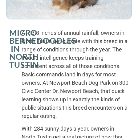
MICRO
At 13.8 inches of annual rainfall, owners in
BERNEDOODLES
North Tustin get outside with this breed in a
IN
range of conditions through the year. The
NORTH
Poodle intelligence keeps training
TUSTIN
consistent across all of those conditions.
Basic commands land in days for most
owners. At Newport Beach Dog Park on 300
Civic Center Dr, Newport Beach, that quick
learning shows up in exactly the kinds of
public situations this breed encounters on a
regular outing.
With 284 sunny days a year, owners in
North Tustin get a real picture of how this