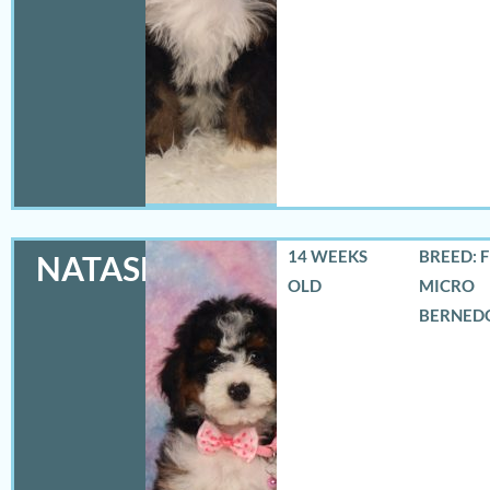
14 WEEKS
BREED: 
NATASHA
OLD
MICRO
BERNED