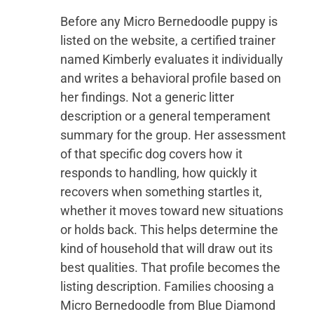
Before any Micro Bernedoodle puppy is
listed on the website, a certified trainer
named Kimberly evaluates it individually
and writes a behavioral profile based on
her findings. Not a generic litter
description or a general temperament
summary for the group. Her assessment
of that specific dog covers how it
responds to handling, how quickly it
recovers when something startles it,
whether it moves toward new situations
or holds back. This helps determine the
kind of household that will draw out its
best qualities. That profile becomes the
listing description. Families choosing a
Micro Bernedoodle from Blue Diamond