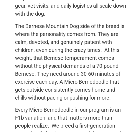
gear, vet visits, and daily logistics all scale down
with the dog.
The Bernese Mountain Dog side of the breed is
where the personality comes from. They are
calm, devoted, and genuinely patient with
children, even during the crazy times. At this
weight, that Bernese temperament comes
without the physical demands of a 70-pound
Bernese. They need around 30-60 minutes of
exercise each day. A Micro Bernedoodle that
gets outside consistently comes home and
chills without pacing or pushing for more.
Every Micro Bernedoodle in our program is an
F1b variation, and that matters more than
people realize. We breed a first-generation