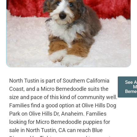
North Tustin is part of Southern California
See A
M
Coast, and a Micro Bernedoodle suits the
Berne
size and pace of this kind of community well.
Families find a good option at Olive Hills Dog
Park on Olive Hills Dr, Anaheim. Families
looking for Micro Bernedoodle puppies for
sale in North Tustin, CA can reach Blue