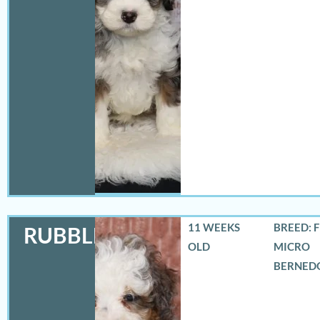
11 WEEKS
BREED: 
RUBBLES
OLD
MICRO
BERNED