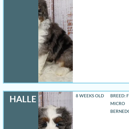
8 WEEKS OLD
BREED: 
HALLE
MICRO
BERNED