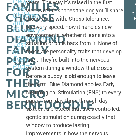
People,
years. The way it’s raised in the first
FAMILIES
Five
weeks of life shapes the dog you’ll share
CHOOSE
Children,
D
those years with. Stress tolerance,
and
BLUE
recovery speed, how it handles new
Kimberly's
environments, whether it leans into a
DIAMOND
Temperament
situation or pulls back from it. None of
Test
FAMILY
of
those are personality traits that develop
PUPS
Every
later. They’re built into the nervous
Puppy
system during a window that closes
FOR
before a puppy is old enough to leave
THEIR
the farm. Blue Diamond applies Early
MICRO
Neurological Stimulation (ENS) to every
puppy from day three through day
BERNEDOODLE
sixteen, a protocol that uses controlled,
gentle stimulation during exactly that
window to produce lasting
improvements in how the nervous