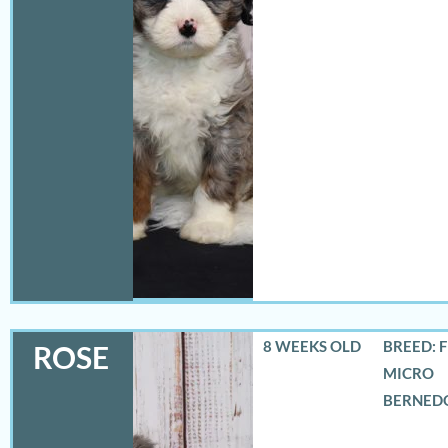
8 WEEKS OLD
BREED: 
ROSE
MICRO
BERNED