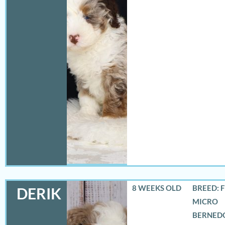
8 WEEKS OLD
BREED: 
DERIK
MICRO
BERNED