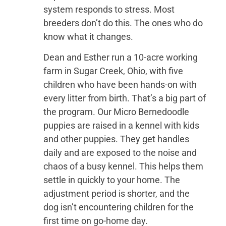
system responds to stress. Most
breeders don’t do this. The ones who do
know what it changes.
Dean and Esther run a 10-acre working
farm in Sugar Creek, Ohio, with five
children who have been hands-on with
every litter from birth. That’s a big part of
the program. Our Micro Bernedoodle
puppies are raised in a kennel with kids
and other puppies. They get handles
daily and are exposed to the noise and
chaos of a busy kennel. This helps them
settle in quickly to your home. The
adjustment period is shorter, and the
dog isn’t encountering children for the
first time on go-home day.