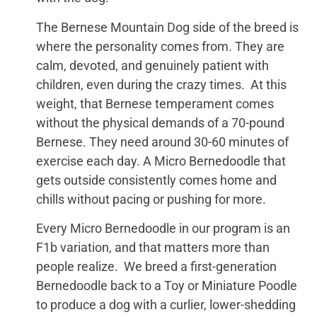
The Bernese Mountain Dog side of the breed is
where the personality comes from. They are
calm, devoted, and genuinely patient with
children, even during the crazy times. At this
weight, that Bernese temperament comes
without the physical demands of a 70-pound
Bernese. They need around 30-60 minutes of
exercise each day. A Micro Bernedoodle that
gets outside consistently comes home and
chills without pacing or pushing for more.
Every Micro Bernedoodle in our program is an
F1b variation, and that matters more than
people realize. We breed a first-generation
Bernedoodle back to a Toy or Miniature Poodle
to produce a dog with a curlier, lower-shedding