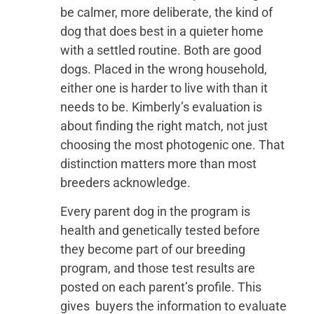
be calmer, more deliberate, the kind of
dog that does best in a quieter home
with a settled routine. Both are good
dogs. Placed in the wrong household,
either one is harder to live with than it
needs to be. Kimberly’s evaluation is
about finding the right match, not just
choosing the most photogenic one. That
distinction matters more than most
breeders acknowledge.
Every parent dog in the program is
health and genetically tested before
they become part of our breeding
program, and those test results are
posted on each parent’s profile. This
gives buyers the information to evaluate