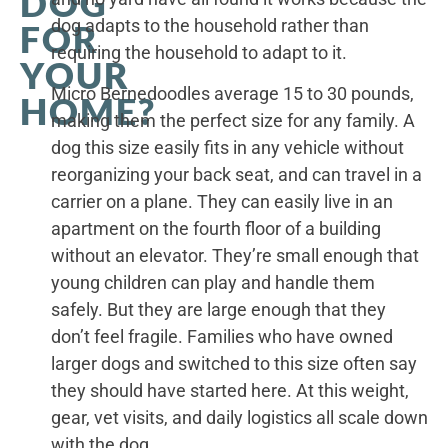
DOG
dog adapts to the household rather than
FOR
requiring the household to adapt to it.
YOUR
Micro Bernedoodles average 15 to 30 pounds,
HOME?
making them the perfect size for any family. A
dog this size easily fits in any vehicle without
reorganizing your back seat, and can travel in a
carrier on a plane. They can easily live in an
apartment on the fourth floor of a building
without an elevator. They’re small enough that
young children can play and handle them
safely. But they are large enough that they
don’t feel fragile. Families who have owned
larger dogs and switched to this size often say
they should have started here. At this weight,
gear, vet visits, and daily logistics all scale down
with the dog.