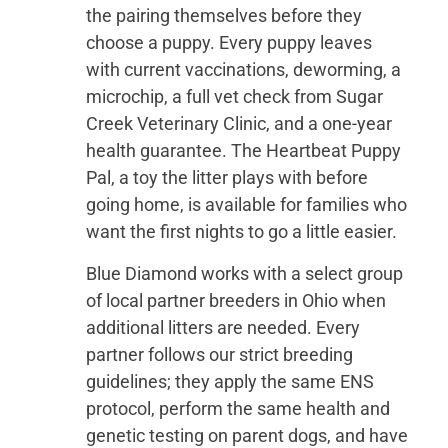
the pairing themselves before they
choose a puppy. Every puppy leaves
with current vaccinations, deworming, a
microchip, a full vet check from Sugar
Creek Veterinary Clinic, and a one-year
health guarantee. The Heartbeat Puppy
Pal, a toy the litter plays with before
going home, is available for families who
want the first nights to go a little easier.
Blue Diamond works with a select group
of local partner breeders in Ohio when
additional litters are needed. Every
partner follows our strict breeding
guidelines; they apply the same ENS
protocol, perform the same health and
genetic testing on parent dogs, and have