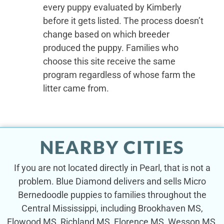
every puppy evaluated by Kimberly
before it gets listed. The process doesn’t
change based on which breeder
produced the puppy. Families who
choose this site receive the same
program regardless of whose farm the
litter came from.
NEARBY CITIES
If you are not located directly in Pearl, that is not a
problem. Blue Diamond delivers and sells Micro
Bernedoodle puppies to families throughout the
Central Mississippi, including Brookhaven MS,
Flowood MS, Richland MS, Florence MS, Wesson MS,