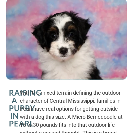
RAISING
With the mixed terrain defining the outdoor
A
character of Central Mississippi, families in
PUPPY
Pearl have real options for getting outside
IN
with a dog this size. A Micro Bernedoodle at
PEARL
15 to 30 pounds fits into that outdoor life
without a second thought. This is a breed