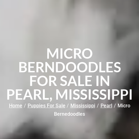
MICRO
BERNDOODLES
FOR SALE IN
PEARL, MISSISSIPPI
Home
/
Puppies For Sale
/
Mississippi
/
Pearl
/
Micro
Bernedoodles