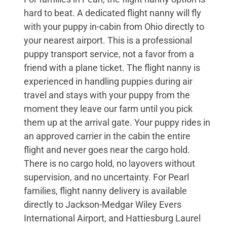
hard to beat. A dedicated flight nanny will fly
with your puppy in-cabin from Ohio directly to
your nearest airport. This is a professional
puppy transport service, not a favor from a
friend with a plane ticket. The flight nanny is
experienced in handling puppies during air
travel and stays with your puppy from the
moment they leave our farm until you pick
them up at the arrival gate. Your puppy rides in
an approved carrier in the cabin the entire
flight and never goes near the cargo hold.
There is no cargo hold, no layovers without
supervision, and no uncertainty. For Pearl
families, flight nanny delivery is available
directly to Jackson-Medgar Wiley Evers
International Airport, and Hattiesburg Laurel