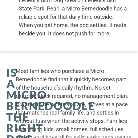
Lefleur's Bluff Dog Area on Lefleur's Bluff
State Park, Pearl, a Micro Bernedoodle has a
reliable spot for that daily time outside.
When you get home, the dog settles. It rests
beside you. It does not push for more.
IS
Most families who purchase a Micro
Bernedoodle find that it quickly becomes part
A
of the household’s daily rhythm. No set
MICRO
exercise block required, no management plan.
BERNEDOODLE
It wants to be where you are, moves at a pace
that matches real family life, and settles in
THE
without fuss when the activity stops. Families
RIGHT
with young kids, small homes, full schedules,
and no yard have all found it works because the