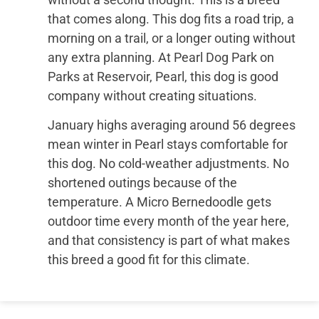
that comes along. This dog fits a road trip, a
morning on a trail, or a longer outing without
any extra planning. At Pearl Dog Park on
Parks at Reservoir, Pearl, this dog is good
company without creating situations.
January highs averaging around 56 degrees
mean winter in Pearl stays comfortable for
this dog. No cold-weather adjustments. No
shortened outings because of the
temperature. A Micro Bernedoodle gets
outdoor time every month of the year here,
and that consistency is part of what makes
this breed a good fit for this climate.