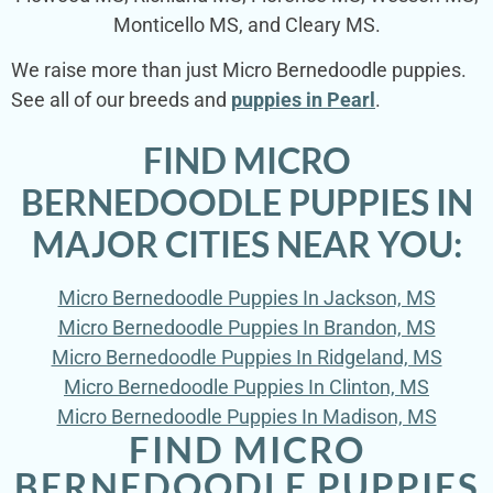
Monticello MS, and Cleary MS.
We raise more than just Micro Bernedoodle puppies.
See all of our breeds and
puppies in Pearl
.
FIND MICRO
BERNEDOODLE PUPPIES IN
MAJOR CITIES NEAR YOU:
Micro Bernedoodle Puppies In Jackson, MS
Micro Bernedoodle Puppies In Brandon, MS
Micro Bernedoodle Puppies In Ridgeland, MS
Micro Bernedoodle Puppies In Clinton, MS
Micro Bernedoodle Puppies In Madison, MS
FIND MICRO
BERNEDOODLE PUPPIES