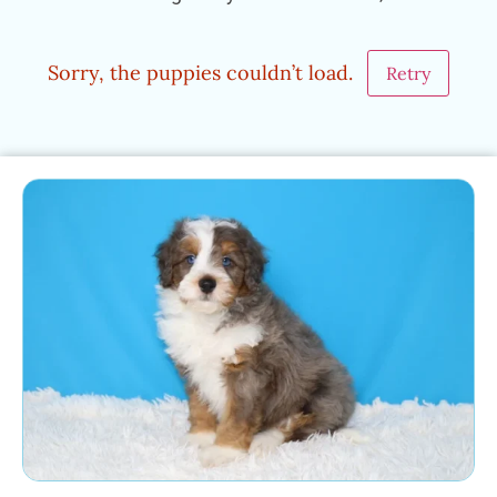
Sorry, the puppies couldn’t load.
Retry