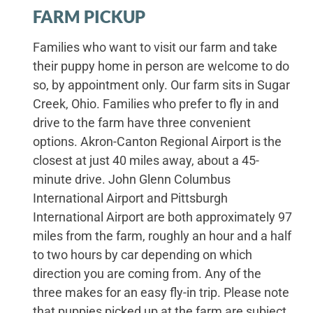
FARM PICKUP
Families who want to visit our farm and take
their puppy home in person are welcome to do
so, by appointment only. Our farm sits in Sugar
Creek, Ohio. Families who prefer to fly in and
drive to the farm have three convenient
options. Akron-Canton Regional Airport is the
closest at just 40 miles away, about a 45-
minute drive. John Glenn Columbus
International Airport and Pittsburgh
International Airport are both approximately 97
miles from the farm, roughly an hour and a half
to two hours by car depending on which
direction you are coming from. Any of the
three makes for an easy fly-in trip. Please note
that puppies picked up at the farm are subject