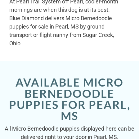
At Pearl Trail System off Pearl, cooler-month
mornings are when this dog is at its best.
Blue Diamond delivers Micro Bernedoodle
puppies for sale in Pearl, MS by ground
transport or flight nanny from Sugar Creek,
Ohio.
AVAILABLE MICRO
BERNEDOODLE
PUPPIES FOR PEARL,
MS
All Micro Bernedoodle puppies displayed here can be
delivered right to your door in Pearl, MS.