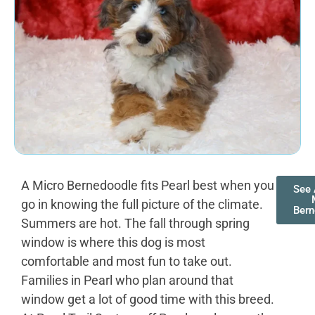
A Micro Bernedoodle fits Pearl best when you
See 
go in knowing the full picture of the climate.
Bern
Summers are hot. The fall through spring
window is where this dog is most
comfortable and most fun to take out.
Families in Pearl who plan around that
window get a lot of good time with this breed.