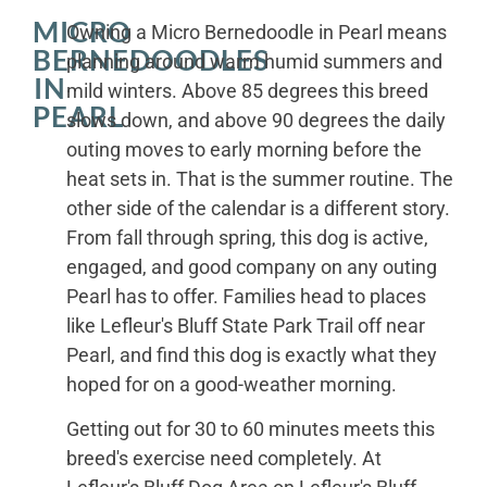
MICRO
Owning a Micro Bernedoodle in Pearl means
BERNEDOODLES
planning around warm humid summers and
IN
mild winters. Above 85 degrees this breed
PEARL
slows down, and above 90 degrees the daily
outing moves to early morning before the
heat sets in. That is the summer routine. The
other side of the calendar is a different story.
From fall through spring, this dog is active,
engaged, and good company on any outing
Pearl has to offer. Families head to places
like Lefleur's Bluff State Park Trail off near
Pearl, and find this dog is exactly what they
hoped for on a good-weather morning.
Getting out for 30 to 60 minutes meets this
breed's exercise need completely. At