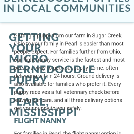
IN LOCAL COMMUNITIES
GETTING
Getting a puppy from our farm in Sugar Creek,
Ohio to your family in Pearl is easier than most
YOUR
people expect. For families further from Ohio,
MICRO
our flight nanny service is the fastest and most
BERNEDOODLE
personal way to get your puppy home, often
delivering within 24 hours. Ground delivery is
PUPPY
also available for families who prefer it. Every
TO
puppy receives a full veterinary check before
PEARL,
leaving our care, and all three delivery options
get your puppy to you safely.
MISSISSIPPI
FLIGHT NANNY
For families in Pearl, the flight nanny option is