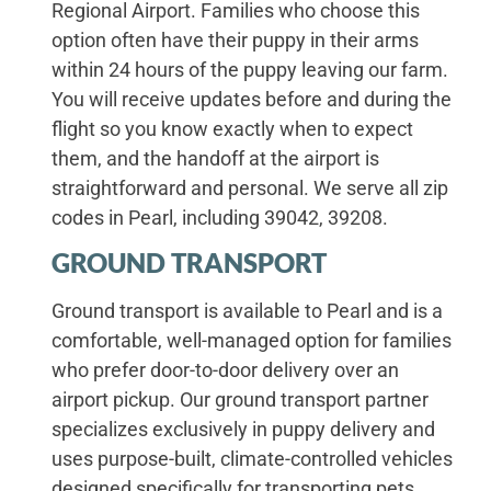
Regional Airport. Families who choose this
option often have their puppy in their arms
within 24 hours of the puppy leaving our farm.
You will receive updates before and during the
flight so you know exactly when to expect
them, and the handoff at the airport is
straightforward and personal. We serve all zip
codes in Pearl, including 39042, 39208.
GROUND TRANSPORT
Ground transport is available to Pearl and is a
comfortable, well-managed option for families
who prefer door-to-door delivery over an
airport pickup. Our ground transport partner
specializes exclusively in puppy delivery and
uses purpose-built, climate-controlled vehicles
designed specifically for transporting pets