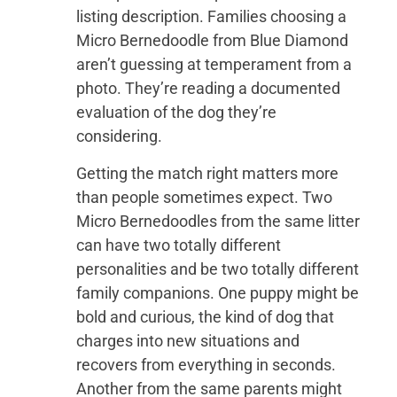
listing description. Families choosing a
Micro Bernedoodle from Blue Diamond
aren’t guessing at temperament from a
photo. They’re reading a documented
evaluation of the dog they’re
considering.
Getting the match right matters more
than people sometimes expect. Two
Micro Bernedoodles from the same litter
can have two totally different
personalities and be two totally different
family companions. One puppy might be
bold and curious, the kind of dog that
charges into new situations and
recovers from everything in seconds.
Another from the same parents might