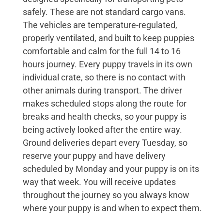
safely. These are not standard cargo vans.
The vehicles are temperature-regulated,
properly ventilated, and built to keep puppies
comfortable and calm for the full 14 to 16
hours journey. Every puppy travels in its own
individual crate, so there is no contact with
other animals during transport. The driver
makes scheduled stops along the route for
breaks and health checks, so your puppy is
being actively looked after the entire way.
Ground deliveries depart every Tuesday, so
reserve your puppy and have delivery
scheduled by Monday and your puppy is on its
way that week. You will receive updates
throughout the journey so you always know
where your puppy is and when to expect them.