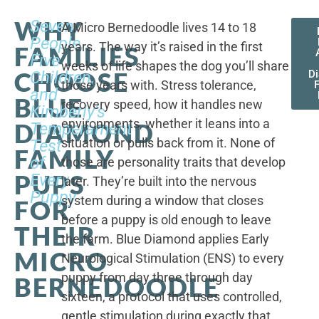
WHY
Seven
A Micro Bernedoodle lives 14 to 18
People,
years. The way it’s raised in the first
FAMILIES
Five
weeks of life shapes the dog you’ll share
CHOOSE
Children,
D
those years with. Stress tolerance,
and
BLUE
recovery speed, how it handles new
Kimberly's
environments, whether it leans into a
DIAMOND
Temperament
situation or pulls back from it. None of
Test
FAMILY
of
those are personality traits that develop
PUPS
Every
later. They’re built into the nervous
Puppy
system during a window that closes
FOR
before a puppy is old enough to leave
THEIR
the farm. Blue Diamond applies Early
MICRO
Neurological Stimulation (ENS) to every
puppy from day three through day
BERNEDOODLE
sixteen, a protocol that uses controlled,
gentle stimulation during exactly that