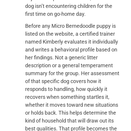
dog isn’t encountering children for the
first time on go-home day.
Before any Micro Bernedoodle puppy is
listed on the website, a certified trainer
named Kimberly evaluates it individually
and writes a behavioral profile based on
her findings. Not a generic litter
description or a general temperament
summary for the group. Her assessment
of that specific dog covers how it
responds to handling, how quickly it
recovers when something startles it,
whether it moves toward new situations
or holds back. This helps determine the
kind of household that will draw out its
best qualities. That profile becomes the