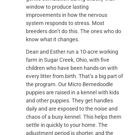
window to produce lasting
improvements in how the nervous
system responds to stress. Most
breeders don’t do this. The ones who do
know what it changes.
Dean and Esther run a 10-acre working
farm in Sugar Creek, Ohio, with five
children who have been hands-on with
every litter from birth. That’s a big part of
the program. Our Micro Bernedoodle
puppies are raised in a kennel with kids
and other puppies. They get handles
daily and are exposed to the noise and
chaos of a busy kennel. This helps them
settle in quickly to your home. The
adjustment period is shorter, and the