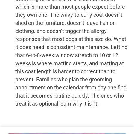
which is more than most people expect before
they own one. The wavy-to-curly coat doesn’t
shed on the furniture, doesn’t leave hair on
clothing, and doesn’t trigger the allergy
responses that most dogs at this size do. What
it does need is consistent maintenance. Letting
that 6-to-8-week window stretch to 10 or 12
weeks is where matting starts, and matting at
this coat length is harder to correct than to
prevent. Families who plan the grooming
appointment on the calendar from day one find
that it becomes routine quickly. The ones who
treat it as optional learn why it isn’t.