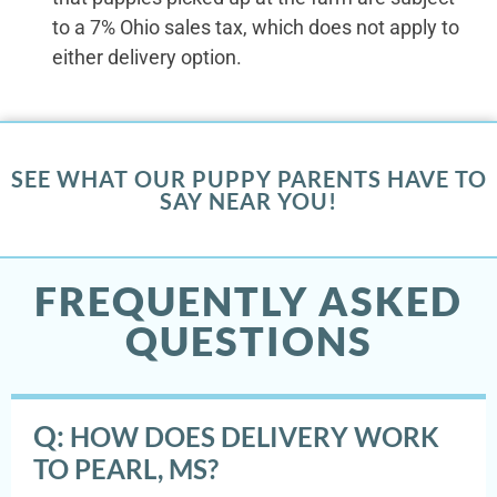
to a 7% Ohio sales tax, which does not apply to
either delivery option.
SEE WHAT OUR PUPPY PARENTS HAVE TO
SAY NEAR YOU!
FREQUENTLY ASKED
QUESTIONS
Q:
HOW DOES DELIVERY WORK
TO PEARL, MS?