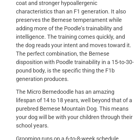
coat and stronger hypoallergenic
characteristics than an F1 generation. It also
preserves the Bernese temperament while
adding more of the Poodle’s trainability and
intelligence. The training comes quickly, and
the dog reads your intent and moves toward it.
The perfect combination, the Bernese
disposition with Poodle trainability in a 15-to-30-
pound body, is the specific thing the F1b
generation produces.
The Micro Bernedoodle has an amazing
lifespan of 14 to 18 years, well beyond that of a
purebred Bernese Mountain Dog. This means
your dog will be with your children through their
school years.
Grooming runs on a 6-to-8-week schedule,