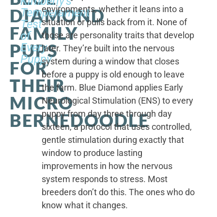
Kimberly's
environments, whether it leans into a
DIAMOND
Temperament
situation or pulls back from it. None of
Test
FAMILY
of
those are personality traits that develop
PUPS
Every
later. They’re built into the nervous
Puppy
system during a window that closes
FOR
before a puppy is old enough to leave
THEIR
the farm. Blue Diamond applies Early
MICRO
Neurological Stimulation (ENS) to every
puppy from day three through day
BERNEDOODLE
sixteen, a protocol that uses controlled,
gentle stimulation during exactly that
window to produce lasting
improvements in how the nervous
system responds to stress. Most
breeders don’t do this. The ones who do
know what it changes.