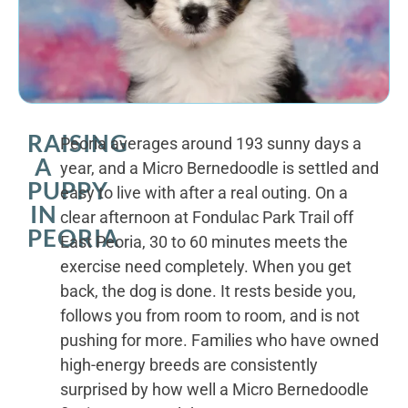
RAISING
Peoria averages around 193 sunny days a
A
year, and a Micro Bernedoodle is settled and
PUPPY
easy to live with after a real outing. On a
IN
clear afternoon at Fondulac Park Trail off
PEORIA
East Peoria, 30 to 60 minutes meets the
exercise need completely. When you get
back, the dog is done. It rests beside you,
follows you from room to room, and is not
pushing for more. Families who have owned
high-energy breeds are consistently
surprised by how well a Micro Bernedoodle