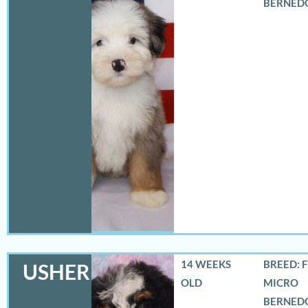
BERNED
14 WEEKS
BREED: 
USHER
OLD
MICRO
BERNED