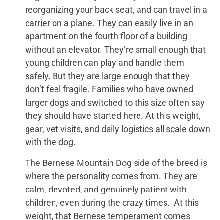
reorganizing your back seat, and can travel in a
carrier on a plane. They can easily live in an
apartment on the fourth floor of a building
without an elevator. They’re small enough that
young children can play and handle them
safely. But they are large enough that they
don’t feel fragile. Families who have owned
larger dogs and switched to this size often say
they should have started here. At this weight,
gear, vet visits, and daily logistics all scale down
with the dog.
The Bernese Mountain Dog side of the breed is
where the personality comes from. They are
calm, devoted, and genuinely patient with
children, even during the crazy times. At this
weight, that Bernese temperament comes