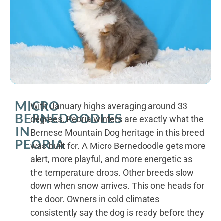
MICRO
With January highs averaging around 33
BERNEDOODLES
degrees, Peoria winters are exactly what the
IN
Bernese Mountain Dog heritage in this breed
PEORIA
was built for. A Micro Bernedoodle gets more
alert, more playful, and more energetic as
the temperature drops. Other breeds slow
down when snow arrives. This one heads for
the door. Owners in cold climates
consistently say the dog is ready before they