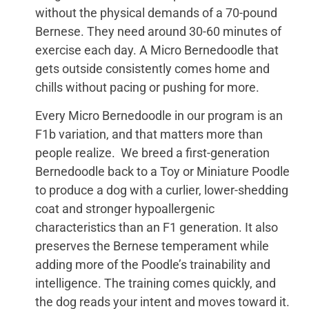
without the physical demands of a 70-pound
Bernese. They need around 30-60 minutes of
exercise each day. A Micro Bernedoodle that
gets outside consistently comes home and
chills without pacing or pushing for more.
Every Micro Bernedoodle in our program is an
F1b variation, and that matters more than
people realize. We breed a first-generation
Bernedoodle back to a Toy or Miniature Poodle
to produce a dog with a curlier, lower-shedding
coat and stronger hypoallergenic
characteristics than an F1 generation. It also
preserves the Bernese temperament while
adding more of the Poodle’s trainability and
intelligence. The training comes quickly, and
the dog reads your intent and moves toward it.