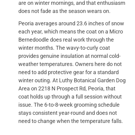
are on winter mornings, and that enthusiasm
does not fade as the season wears on.
Peoria averages around 23.6 inches of snow
each year, which means the coat on a Micro
Bernedoodle does real work through the
winter months. The wavy-to-curly coat
provides genuine insulation at normal cold-
weather temperatures. Owners here do not
need to add protective gear for a standard
winter outing. At Luthy Botanical Garden Dog
Area on 2218 N Prospect Rd, Peoria, that
coat holds up through a full session without
issue. The 6-to-8-week grooming schedule
stays consistent year-round and does not
need to change when the temperature falls.