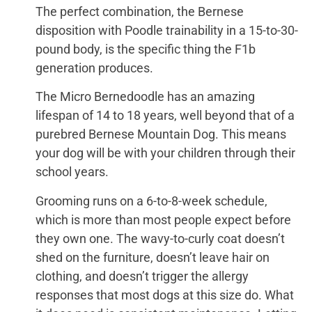
The perfect combination, the Bernese
disposition with Poodle trainability in a 15-to-30-
pound body, is the specific thing the F1b
generation produces.
The Micro Bernedoodle has an amazing
lifespan of 14 to 18 years, well beyond that of a
purebred Bernese Mountain Dog. This means
your dog will be with your children through their
school years.
Grooming runs on a 6-to-8-week schedule,
which is more than most people expect before
they own one. The wavy-to-curly coat doesn’t
shed on the furniture, doesn’t leave hair on
clothing, and doesn’t trigger the allergy
responses that most dogs at this size do. What