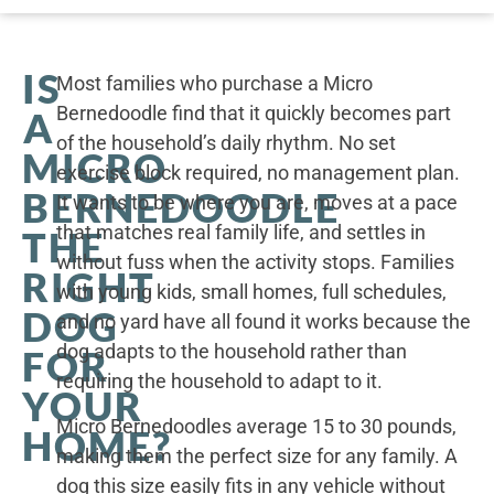
IS
Most families who purchase a Micro
Bernedoodle find that it quickly becomes part
A
of the household’s daily rhythm. No set
MICRO
exercise block required, no management plan.
BERNEDOODLE
It wants to be where you are, moves at a pace
that matches real family life, and settles in
THE
without fuss when the activity stops. Families
RIGHT
with young kids, small homes, full schedules,
DOG
and no yard have all found it works because the
dog adapts to the household rather than
FOR
requiring the household to adapt to it.
YOUR
Micro Bernedoodles average 15 to 30 pounds,
HOME?
making them the perfect size for any family. A
dog this size easily fits in any vehicle without