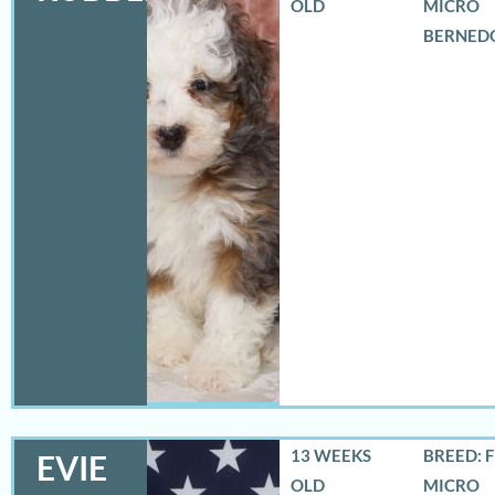
OLD
MICRO
BERNED
13 WEEKS
BREED: 
EVIE
OLD
MICRO