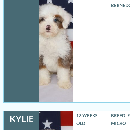
BERNED
13 WEEKS
BREED: 
KYLIE
OLD
MICRO