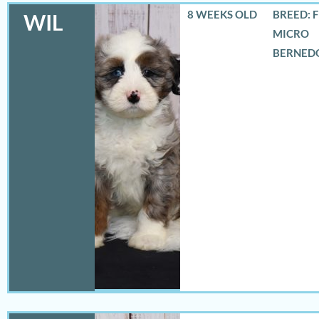
8 WEEKS OLD
BREED: 
WIL
MICRO
BERNED