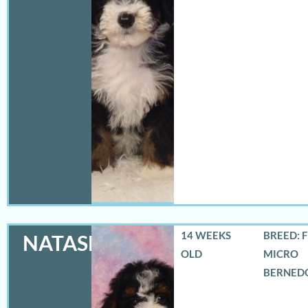
14 WEEKS
BREED: 
NATASHA
OLD
MICRO
BERNED