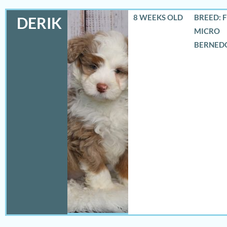
8 WEEKS OLD
BREED: 
DERIK
MICRO
BERNED