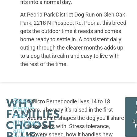
fits into a normal day.
At Peoria Park District Dog Run on Glen Oak
Park, 2218 N Prospect Rd, Peoria, this breed
gets the outdoor time it needs and comes
home ready to settle in. A consistent daily
outing through the clearer months adds up
to a dog that is calm and easy to live with
the rest of the time.
WHY
Seven
A Micro Bernedoodle lives 14 to 18
People,
years. The way it’s raised in the first
FAMILIES
Five
weeks of life shapes the dog you’ll share
CHOOSE
Children,
D
those years with. Stress tolerance,
and
BLUE
recovery speed, how it handles new