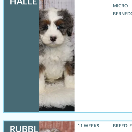
HALLE
MICRO
BERNED
11 WEEKS
BREED: 
RUBBLES