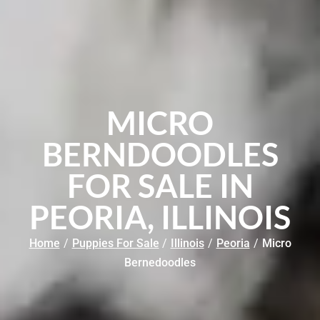
MICRO
BERNDOODLES
FOR SALE IN
PEORIA, ILLINOIS
Home
/
Puppies For Sale
/
Illinois
/
Peoria
/
Micro
Bernedoodles