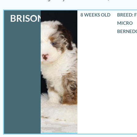
8 WEEKS OLD
BREED: 
BRISON
MICRO
BERNED