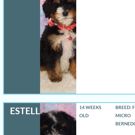
14 WEEKS
BREED: 
ESTELLA
OLD
MICRO
BERNED