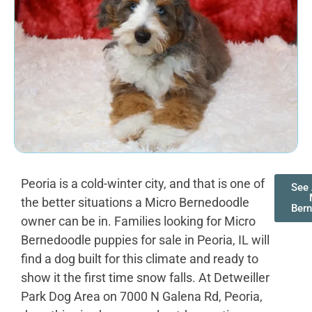
Peoria is a cold-winter city, and that is one of
See 
the better situations a Micro Bernedoodle
Ber
owner can be in. Families looking for Micro
Bernedoodle puppies for sale in Peoria, IL will
find a dog built for this climate and ready to
show it the first time snow falls. At Detweiller
Park Dog Area on 7000 N Galena Rd, Peoria,