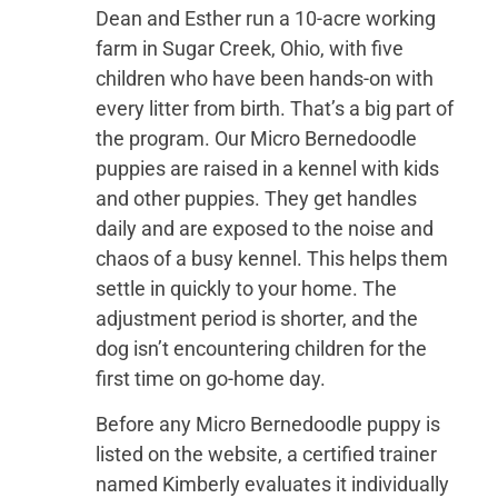
Dean and Esther run a 10-acre working
farm in Sugar Creek, Ohio, with five
children who have been hands-on with
every litter from birth. That’s a big part of
the program. Our Micro Bernedoodle
puppies are raised in a kennel with kids
and other puppies. They get handles
daily and are exposed to the noise and
chaos of a busy kennel. This helps them
settle in quickly to your home. The
adjustment period is shorter, and the
dog isn’t encountering children for the
first time on go-home day.
Before any Micro Bernedoodle puppy is
listed on the website, a certified trainer
named Kimberly evaluates it individually