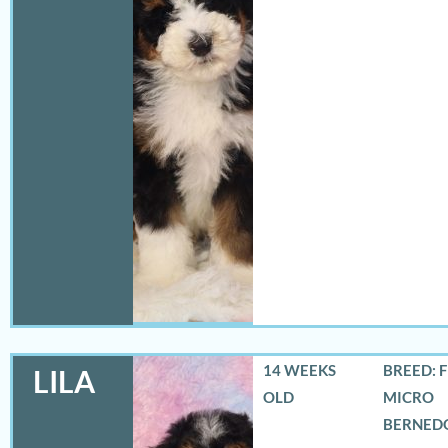
14 WEEKS
BREED: 
LILA
OLD
MICRO
BERNED