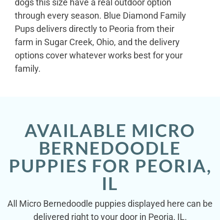
dogs this size have a real outdoor option
through every season. Blue Diamond Family
Pups delivers directly to Peoria from their
farm in Sugar Creek, Ohio, and the delivery
options cover whatever works best for your
family.
AVAILABLE MICRO
BERNEDOODLE
PUPPIES FOR PEORIA,
IL
All Micro Bernedoodle puppies displayed here can be
delivered right to your door in Peoria, IL.