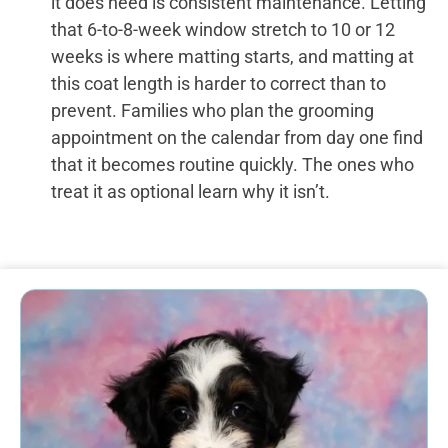
it does need is consistent maintenance. Letting
that 6-to-8-week window stretch to 10 or 12
weeks is where matting starts, and matting at
this coat length is harder to correct than to
prevent. Families who plan the grooming
appointment on the calendar from day one find
that it becomes routine quickly. The ones who
treat it as optional learn why it isn’t.