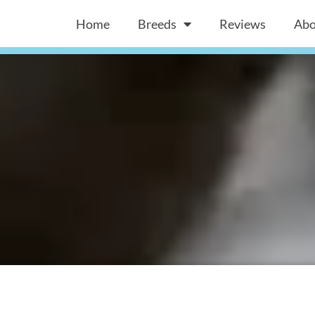
Home
Breeds
Reviews
Abo