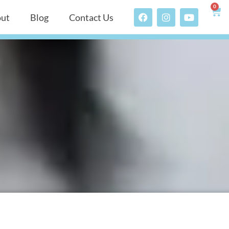
0
ut
Blog
Contact Us