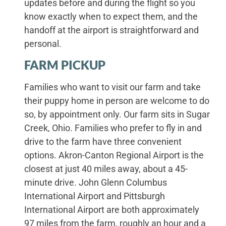
updates before and during the flight so you
know exactly when to expect them, and the
handoff at the airport is straightforward and
personal.
FARM PICKUP
Families who want to visit our farm and take
their puppy home in person are welcome to do
so, by appointment only. Our farm sits in Sugar
Creek, Ohio. Families who prefer to fly in and
drive to the farm have three convenient
options. Akron-Canton Regional Airport is the
closest at just 40 miles away, about a 45-
minute drive. John Glenn Columbus
International Airport and Pittsburgh
International Airport are both approximately
97 miles from the farm, roughly an hour and a