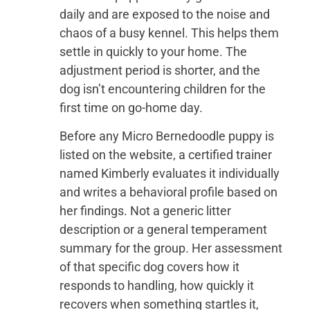
daily and are exposed to the noise and
chaos of a busy kennel. This helps them
settle in quickly to your home. The
adjustment period is shorter, and the
dog isn’t encountering children for the
first time on go-home day.
Before any Micro Bernedoodle puppy is
listed on the website, a certified trainer
named Kimberly evaluates it individually
and writes a behavioral profile based on
her findings. Not a generic litter
description or a general temperament
summary for the group. Her assessment
of that specific dog covers how it
responds to handling, how quickly it
recovers when something startles it,