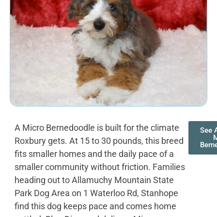
A Micro Bernedoodle is built for the climate
See A
M
Roxbury gets. At 15 to 30 pounds, this breed
Bern
fits smaller homes and the daily pace of a
smaller community without friction. Families
heading out to Allamuchy Mountain State
Park Dog Area on 1 Waterloo Rd, Stanhope
find this dog keeps pace and comes home