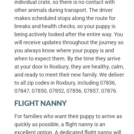
individual crate, so there is no contact with
other animals during transport. The driver
makes scheduled stops along the route for
breaks and health checks, so your puppy is
being actively looked after the entire way. You
will receive updates throughout the journey so
you always know where your puppy is and
when to expect them. By the time they arrive
at your door in Roxbury, they are healthy, calm,
and ready to meet their new family. We deliver
to all zip codes in Roxbury, including 07836,
07847, 07850, 07852, 07856, 07857, 07876.
FLIGHT NANNY
For families who want their puppy to arrive as
quickly as possible, a flight nanny is an
excellent option. A dedicated flight nanny will