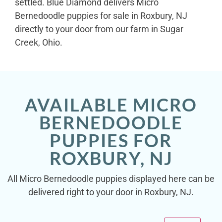
settled. Blue Diamond delivers Micro
Bernedoodle puppies for sale in Roxbury, NJ
directly to your door from our farm in Sugar
Creek, Ohio.
AVAILABLE MICRO
BERNEDOODLE
PUPPIES FOR
ROXBURY, NJ
All Micro Bernedoodle puppies displayed here can be
delivered right to your door in Roxbury, NJ.