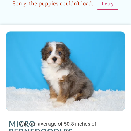
Sorry, the puppies couldn’t load.
Retry
MICRO
With an average of 50.8 inches of