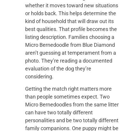
whether it moves toward new situations
or holds back. This helps determine the
kind of household that will draw out its
best qualities. That profile becomes the
listing description. Families choosing a
Micro Bernedoodle from Blue Diamond
aren’t guessing at temperament from a
photo. They’re reading a documented
evaluation of the dog they’re
considering.
Getting the match right matters more
than people sometimes expect. Two
Micro Bernedoodles from the same litter
can have two totally different
personalities and be two totally different
family companions. One puppy might be