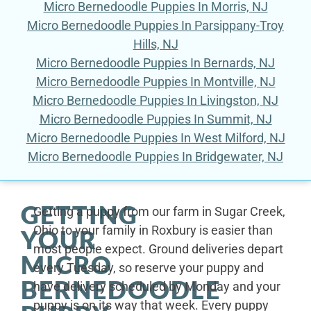
Micro Bernedoodle Puppies In Morris, NJ
Micro Bernedoodle Puppies In Parsippany-Troy
Hills, NJ
Micro Bernedoodle Puppies In Bernards, NJ
Micro Bernedoodle Puppies In Montville, NJ
Micro Bernedoodle Puppies In Livingston, NJ
Micro Bernedoodle Puppies In Summit, NJ
Micro Bernedoodle Puppies In West Milford, NJ
Micro Bernedoodle Puppies In Bridgewater, NJ
GETTING
Getting a puppy from our farm in Sugar Creek,
Ohio to your family in Roxbury is easier than
YOUR
most people expect. Ground deliveries depart
MICRO
every Tuesday, so reserve your puppy and
BERNEDOODLE
have delivery scheduled by Monday and your
puppy is on its way that week. Every puppy