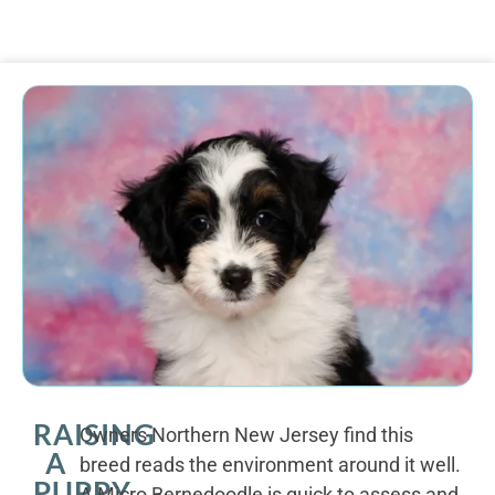
RAISING
Owners Northern New Jersey find this
A
breed reads the environment around it well.
PUPPY
A Micro Bernedoodle is quick to assess and