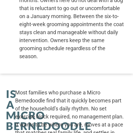
months. Owners here do not deal with a dog
that is reluctant to go out or uncomfortable
on a January morning. Between the six-to-
eight-week grooming appointments the coat
stays clean and manageable without daily
intervention. Owners keep the same
grooming schedule regardless of the
season.
IS
Most families who purchase a Micro
Bernedoodle find that it quickly becomes part
A
of the household’s daily rhythm. No set
MICRO
exercise block required, no management plan.
BERNEDOODLE
It wants to be where you are, moves at a pace
that matches real family life, and settles in