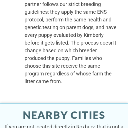
partner follows our strict breeding
guidelines; they apply the same ENS
protocol, perform the same health and
genetic testing on parent dogs, and have
every puppy evaluated by Kimberly
before it gets listed. The process doesn’t
change based on which breeder
produced the puppy. Families who
choose this site receive the same
program regardless of whose farm the
litter came from.
NEARBY CITIES
If you are not located directly in Roxbury, that is not a