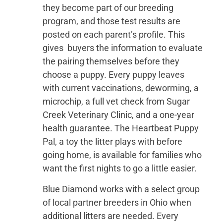
they become part of our breeding
program, and those test results are
posted on each parent’s profile. This
gives buyers the information to evaluate
the pairing themselves before they
choose a puppy. Every puppy leaves
with current vaccinations, deworming, a
microchip, a full vet check from Sugar
Creek Veterinary Clinic, and a one-year
health guarantee. The Heartbeat Puppy
Pal, a toy the litter plays with before
going home, is available for families who
want the first nights to go a little easier.
Blue Diamond works with a select group
of local partner breeders in Ohio when
additional litters are needed. Every