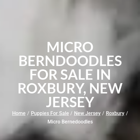
MICRO
BERNDOODLES
FOR SALE IN
ROXBURY, NEW
JERSEY
Home
/
Puppies For Sale
/
New Jersey
/
Roxbury
/
Micro Bernedoodles