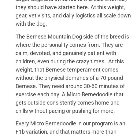
they should have started here. At this weight,
gear, vet visits, and daily logistics all scale down
with the dog.
The Bernese Mountain Dog side of the breed is
where the personality comes from. They are
calm, devoted, and genuinely patient with
children, even during the crazy times. At this
weight, that Bernese temperament comes
without the physical demands of a 70-pound
Bernese. They need around 30-60 minutes of
exercise each day. A Micro Bernedoodle that
gets outside consistently comes home and
chills without pacing or pushing for more.
Every Micro Bernedoodle in our program is an
F1b variation, and that matters more than