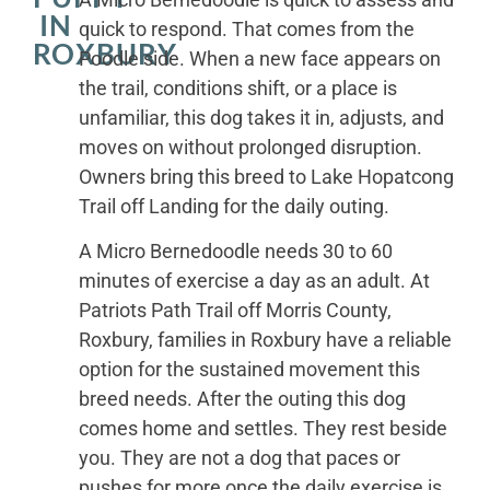
IN
quick to respond. That comes from the
ROXBURY
Poodle side. When a new face appears on
the trail, conditions shift, or a place is
unfamiliar, this dog takes it in, adjusts, and
moves on without prolonged disruption.
Owners bring this breed to Lake Hopatcong
Trail off Landing for the daily outing.
A Micro Bernedoodle needs 30 to 60
minutes of exercise a day as an adult. At
Patriots Path Trail off Morris County,
Roxbury, families in Roxbury have a reliable
option for the sustained movement this
breed needs. After the outing this dog
comes home and settles. They rest beside
you. They are not a dog that paces or
pushes for more once the daily exercise is