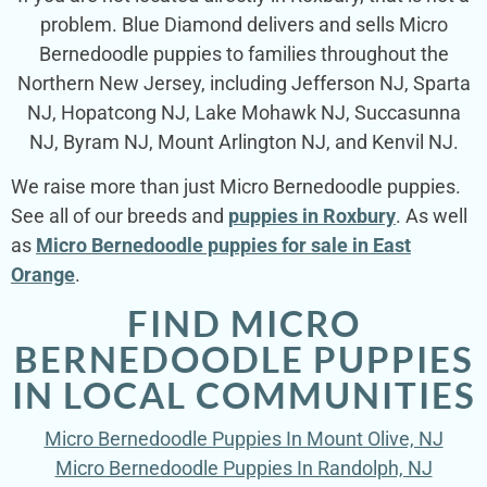
problem. Blue Diamond delivers and sells Micro
Bernedoodle puppies to families throughout the
Northern New Jersey, including Jefferson NJ, Sparta
NJ, Hopatcong NJ, Lake Mohawk NJ, Succasunna
NJ, Byram NJ, Mount Arlington NJ, and Kenvil NJ.
We raise more than just Micro Bernedoodle puppies.
See all of our breeds and
puppies in Roxbury
. As well
as
Micro Bernedoodle puppies for sale in East
Orange
.
FIND MICRO
BERNEDOODLE PUPPIES
IN LOCAL COMMUNITIES
Micro Bernedoodle Puppies In Mount Olive, NJ
Micro Bernedoodle Puppies In Randolph, NJ