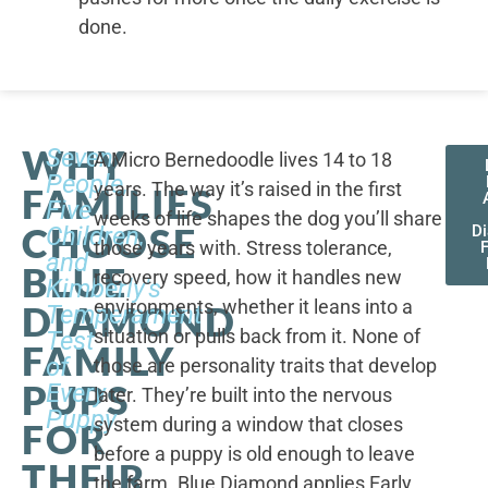
done.
WHY
Seven
A Micro Bernedoodle lives 14 to 18
People,
years. The way it’s raised in the first
FAMILIES
Five
weeks of life shapes the dog you’ll share
CHOOSE
Children,
D
those years with. Stress tolerance,
and
BLUE
recovery speed, how it handles new
Kimberly's
environments, whether it leans into a
DIAMOND
Temperament
situation or pulls back from it. None of
Test
FAMILY
of
those are personality traits that develop
PUPS
Every
later. They’re built into the nervous
Puppy
system during a window that closes
FOR
before a puppy is old enough to leave
THEIR
the farm. Blue Diamond applies Early