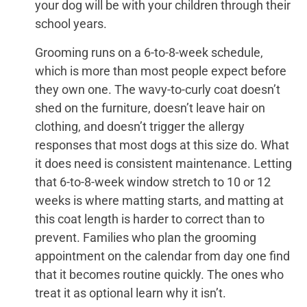
your dog will be with your children through their
school years.
Grooming runs on a 6-to-8-week schedule,
which is more than most people expect before
they own one. The wavy-to-curly coat doesn’t
shed on the furniture, doesn’t leave hair on
clothing, and doesn’t trigger the allergy
responses that most dogs at this size do. What
it does need is consistent maintenance. Letting
that 6-to-8-week window stretch to 10 or 12
weeks is where matting starts, and matting at
this coat length is harder to correct than to
prevent. Families who plan the grooming
appointment on the calendar from day one find
that it becomes routine quickly. The ones who
treat it as optional learn why it isn’t.