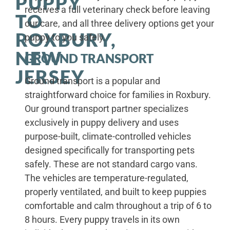
PUPPY
receives a full veterinary check before leaving
TO
our care, and all three delivery options get your
ROXBURY,
puppy to you safely.
NEW
GROUND TRANSPORT
JERSEY
Ground transport is a popular and
straightforward choice for families in Roxbury.
Our ground transport partner specializes
exclusively in puppy delivery and uses
purpose-built, climate-controlled vehicles
designed specifically for transporting pets
safely. These are not standard cargo vans.
The vehicles are temperature-regulated,
properly ventilated, and built to keep puppies
comfortable and calm throughout a trip of 6 to
8 hours. Every puppy travels in its own