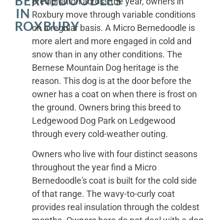
BERNEDOODLES
precipitation across the year, owners in
IN
Roxbury move through variable conditions
ROXBURY
on a regular basis. A Micro Bernedoodle is
more alert and more engaged in cold and
snow than in any other conditions. The
Bernese Mountain Dog heritage is the
reason. This dog is at the door before the
owner has a coat on when there is frost on
the ground. Owners bring this breed to
Ledgewood Dog Park on Ledgewood
through every cold-weather outing.
Owners who live with four distinct seasons
throughout the year find a Micro
Bernedoodle's coat is built for the cold side
of that range. The wavy-to-curly coat
provides real insulation through the coldest