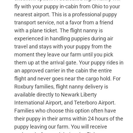
fly with your puppy in-cabin from Ohio to your
nearest airport. This is a professional puppy
transport service, not a favor from a friend
with a plane ticket. The flight nanny is
experienced in handling puppies during air
travel and stays with your puppy from the
moment they leave our farm until you pick
them up at the arrival gate. Your puppy rides in
an approved carrier in the cabin the entire
flight and never goes near the cargo hold. For
Roxbury families, flight nanny delivery is
available directly to Newark Liberty
International Airport, and Teterboro Airport.
Families who choose this option often have
their puppy in their arms within 24 hours of the
puppy leaving our farm. You will receive