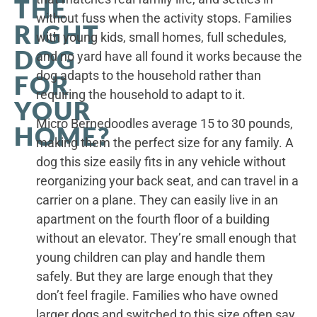
THE
without fuss when the activity stops. Families
RIGHT
with young kids, small homes, full schedules,
DOG
and no yard have all found it works because the
dog adapts to the household rather than
FOR
requiring the household to adapt to it.
YOUR
Micro Bernedoodles average 15 to 30 pounds,
HOME?
making them the perfect size for any family. A
dog this size easily fits in any vehicle without
reorganizing your back seat, and can travel in a
carrier on a plane. They can easily live in an
apartment on the fourth floor of a building
without an elevator. They’re small enough that
young children can play and handle them
safely. But they are large enough that they
don’t feel fragile. Families who have owned
larger dogs and switched to this size often say