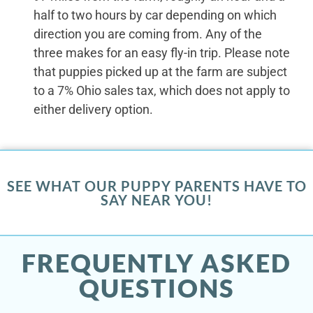
half to two hours by car depending on which
direction you are coming from. Any of the
three makes for an easy fly-in trip. Please note
that puppies picked up at the farm are subject
to a 7% Ohio sales tax, which does not apply to
either delivery option.
SEE WHAT OUR PUPPY PARENTS HAVE TO
SAY NEAR YOU!
FREQUENTLY ASKED
QUESTIONS