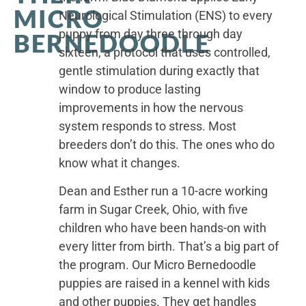
MICRO
Neurological Stimulation (ENS) to every
puppy from day three through day
BERNEDOODLE
sixteen, a protocol that uses controlled,
gentle stimulation during exactly that
window to produce lasting
improvements in how the nervous
system responds to stress. Most
breeders don’t do this. The ones who do
know what it changes.
Dean and Esther run a 10-acre working
farm in Sugar Creek, Ohio, with five
children who have been hands-on with
every litter from birth. That’s a big part of
the program. Our Micro Bernedoodle
puppies are raised in a kennel with kids
and other puppies. They get handles