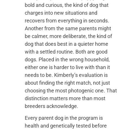
bold and curious, the kind of dog that
charges into new situations and
recovers from everything in seconds.
Another from the same parents might
be calmer, more deliberate, the kind of
dog that does best in a quieter home
with a settled routine. Both are good
dogs. Placed in the wrong household,
either one is harder to live with than it
needs to be. Kimberly’s evaluation is
about finding the right match, not just
choosing the most photogenic one. That
distinction matters more than most
breeders acknowledge.
Every parent dog in the program is
health and genetically tested before