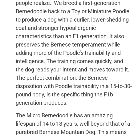
people realize. We breed a first-generation
Bernedoodle back to a Toy or Miniature Poodle
to produce a dog with a curlier, lower-shedding
coat and stronger hypoallergenic
characteristics than an F1 generation. It also
preserves the Bernese temperament while
adding more of the Poodle’s trainability and
intelligence. The training comes quickly, and
the dog reads your intent and moves toward it.
The perfect combination, the Bernese
disposition with Poodle trainability in a 15-to-30-
pound body, is the specific thing the F1b
generation produces.
The Micro Bernedoodle has an amazing
lifespan of 14 to 18 years, well beyond that of a
purebred Bernese Mountain Dog. This means