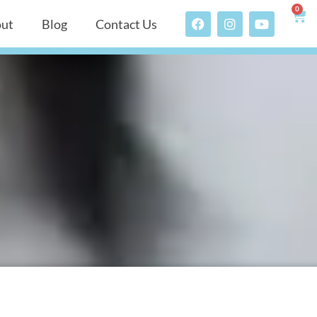
0
ut
Blog
Contact Us