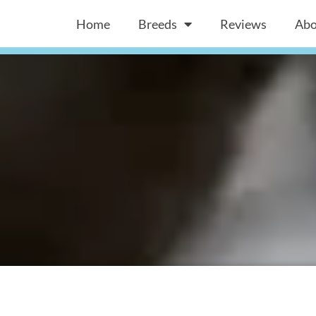
Home
Breeds
Reviews
Abo