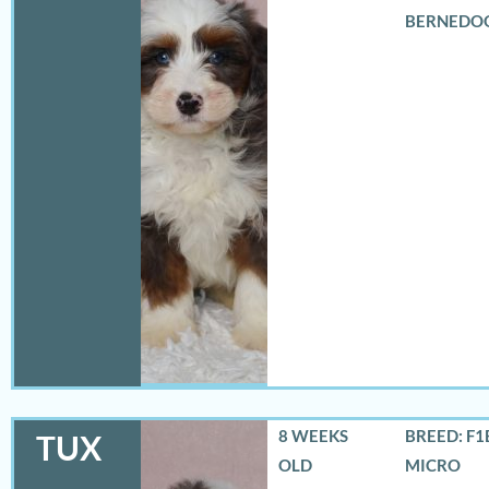
BERNEDO
8 WEEKS
BREED: F1
TUX
OLD
MICRO