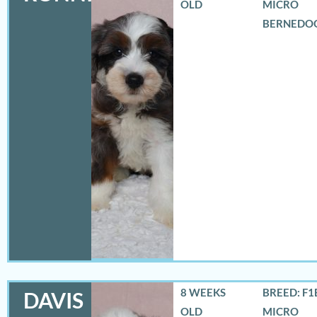
OLD
MICRO
BERNEDO
8 WEEKS
BREED: F1
DAVIS
OLD
MICRO