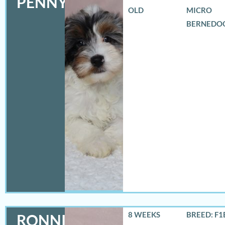
PENNY
OLD
MICRO
BERNEDO
8 WEEKS
BREED: F1
RONNIE