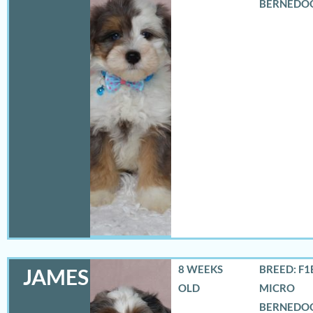
BERNEDO
8 WEEKS
BREED: F1
JAMES
OLD
MICRO
BERNEDO