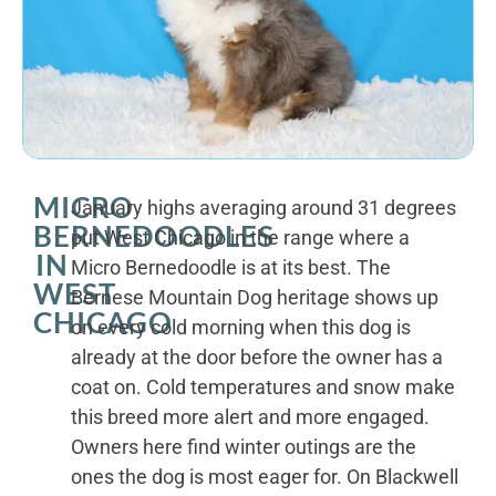
MICRO
January highs averaging around 31 degrees
BERNEDOODLES
put West Chicago in the range where a
IN
Micro Bernedoodle is at its best. The
WEST
Bernese Mountain Dog heritage shows up
CHICAGO
on every cold morning when this dog is
already at the door before the owner has a
coat on. Cold temperatures and snow make
this breed more alert and more engaged.
Owners here find winter outings are the
ones the dog is most eager for. On Blackwell