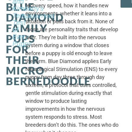
and
BLUE
recovery speed, how it handles new
Kimberly's
environments, whether it leans into a
DIAMOND
Temperament
situation or pulls back from it. None of
Test
FAMILY
of
those are personality traits that develop
PUPS
Every
later. They’re built into the nervous
Puppy
system during a window that closes
FOR
before a puppy is old enough to leave
THEIR
the farm. Blue Diamond applies Early
MICRO
Neurological Stimulation (ENS) to every
puppy from day three through day
BERNEDOODLE
sixteen, a protocol that uses controlled,
gentle stimulation during exactly that
window to produce lasting
improvements in how the nervous
system responds to stress. Most
breeders don’t do this. The ones who do