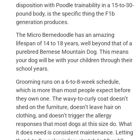
disposition with Poodle trainability in a 15-to-30-
pound body, is the specific thing the F1b
generation produces.
The Micro Bernedoodle has an amazing
lifespan of 14 to 18 years, well beyond that of a
purebred Bernese Mountain Dog. This means
your dog will be with your children through their
school years.
Grooming runs on a 6-to-8-week schedule,
which is more than most people expect before
they own one. The wavy-to-curly coat doesn’t
shed on the furniture, doesn’t leave hair on
clothing, and doesn’t trigger the allergy
responses that most dogs at this size do. What
it does need is consistent maintenance. Letting