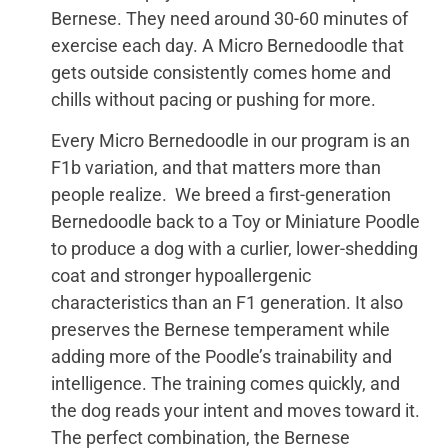
Bernese. They need around 30-60 minutes of
exercise each day. A Micro Bernedoodle that
gets outside consistently comes home and
chills without pacing or pushing for more.
Every Micro Bernedoodle in our program is an
F1b variation, and that matters more than
people realize. We breed a first-generation
Bernedoodle back to a Toy or Miniature Poodle
to produce a dog with a curlier, lower-shedding
coat and stronger hypoallergenic
characteristics than an F1 generation. It also
preserves the Bernese temperament while
adding more of the Poodle’s trainability and
intelligence. The training comes quickly, and
the dog reads your intent and moves toward it.
The perfect combination, the Bernese