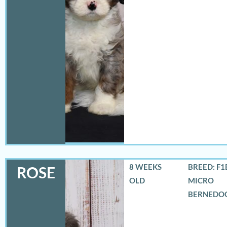
8 WEEKS
BREED: F1
ROSE
OLD
MICRO
BERNEDO