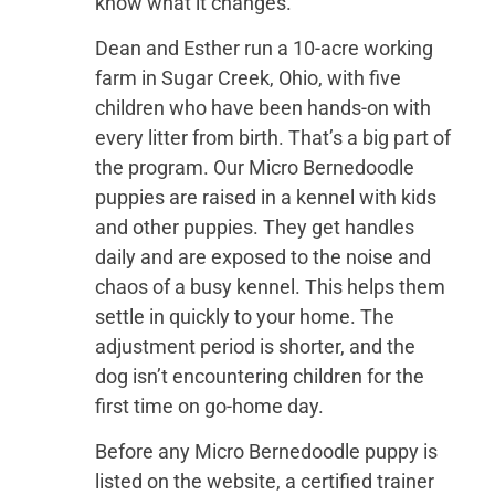
know what it changes.
Dean and Esther run a 10-acre working
farm in Sugar Creek, Ohio, with five
children who have been hands-on with
every litter from birth. That’s a big part of
the program. Our Micro Bernedoodle
puppies are raised in a kennel with kids
and other puppies. They get handles
daily and are exposed to the noise and
chaos of a busy kennel. This helps them
settle in quickly to your home. The
adjustment period is shorter, and the
dog isn’t encountering children for the
first time on go-home day.
Before any Micro Bernedoodle puppy is
listed on the website, a certified trainer