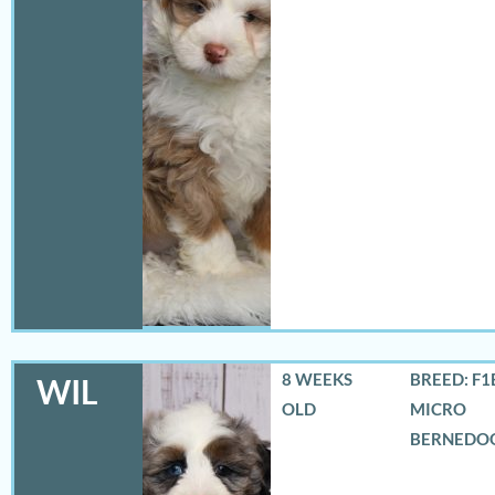
8 WEEKS
BREED: F1
WIL
OLD
MICRO
BERNEDO