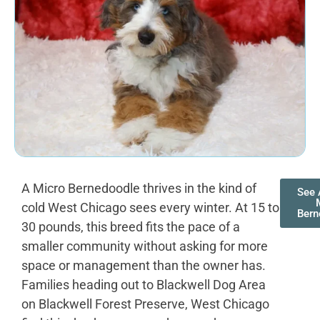
A Micro Bernedoodle thrives in the kind of
See 
cold West Chicago sees every winter. At 15 to
Bern
30 pounds, this breed fits the pace of a
smaller community without asking for more
space or management than the owner has.
Families heading out to Blackwell Dog Area
on Blackwell Forest Preserve, West Chicago