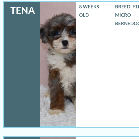
8 WEEKS
BREED: F1
TENA
OLD
MICRO
BERNEDO