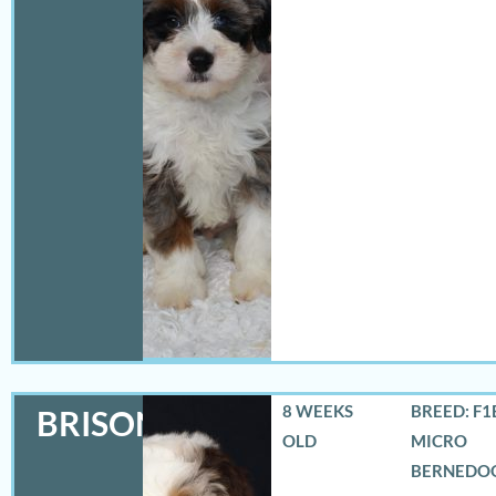
8 WEEKS
BREED: F1
BRISON
OLD
MICRO
BERNEDO