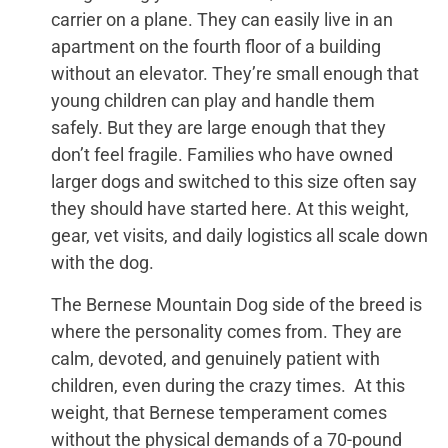
carrier on a plane. They can easily live in an
apartment on the fourth floor of a building
without an elevator. They’re small enough that
young children can play and handle them
safely. But they are large enough that they
don’t feel fragile. Families who have owned
larger dogs and switched to this size often say
they should have started here. At this weight,
gear, vet visits, and daily logistics all scale down
with the dog.
The Bernese Mountain Dog side of the breed is
where the personality comes from. They are
calm, devoted, and genuinely patient with
children, even during the crazy times. At this
weight, that Bernese temperament comes
without the physical demands of a 70-pound