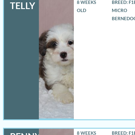
8 WEEKS
BREED: F1
TELLY
OLD
MICRO
BERNEDO
8 WEEKS
BREED: F1