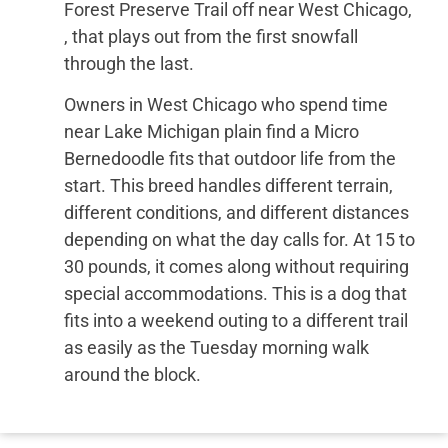
Forest Preserve Trail off near West Chicago,
, that plays out from the first snowfall
through the last.
Owners in West Chicago who spend time
near Lake Michigan plain find a Micro
Bernedoodle fits that outdoor life from the
start. This breed handles different terrain,
different conditions, and different distances
depending on what the day calls for. At 15 to
30 pounds, it comes along without requiring
special accommodations. This is a dog that
fits into a weekend outing to a different trail
as easily as the Tuesday morning walk
around the block.