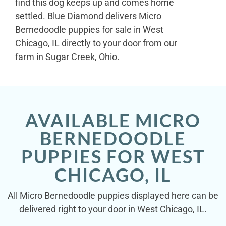
find this dog keeps up and comes home
settled. Blue Diamond delivers Micro
Bernedoodle puppies for sale in West
Chicago, IL directly to your door from our
farm in Sugar Creek, Ohio.
AVAILABLE MICRO
BERNEDOODLE
PUPPIES FOR WEST
CHICAGO, IL
All Micro Bernedoodle puppies displayed here can be
delivered right to your door in West Chicago, IL.