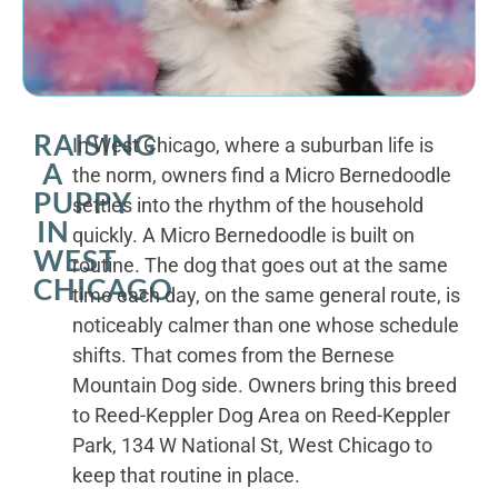
RAISING
In West Chicago, where a suburban life is
A
the norm, owners find a Micro Bernedoodle
PUPPY
settles into the rhythm of the household
IN
quickly. A Micro Bernedoodle is built on
WEST
routine. The dog that goes out at the same
CHICAGO
time each day, on the same general route, is
noticeably calmer than one whose schedule
shifts. That comes from the Bernese
Mountain Dog side. Owners bring this breed
to Reed-Keppler Dog Area on Reed-Keppler
Park, 134 W National St, West Chicago to
keep that routine in place.