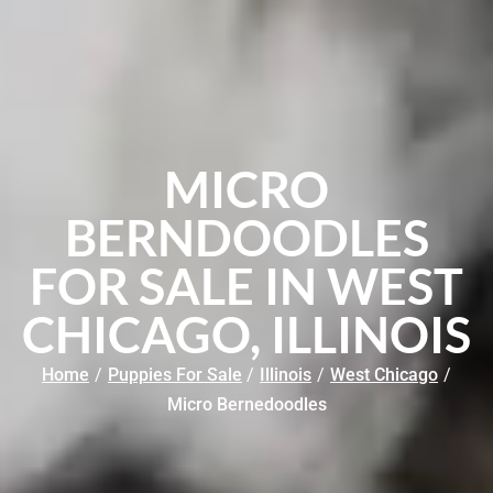
MICRO
BERNDOODLES
FOR SALE IN WEST
CHICAGO, ILLINOIS
Home
/
Puppies For Sale
/
Illinois
/
West Chicago
/
Micro Bernedoodles