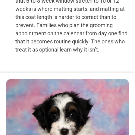
that 6-to-8-week window stretch to 10 or 12
weeks is where matting starts, and matting at
this coat length is harder to correct than to
prevent. Families who plan the grooming
appointment on the calendar from day one find
that it becomes routine quickly. The ones who
treat it as optional learn why it isn’t.