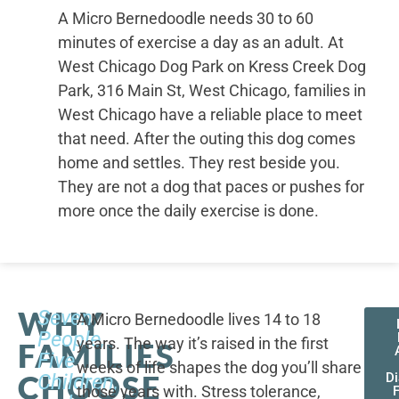
A Micro Bernedoodle needs 30 to 60
minutes of exercise a day as an adult. At
West Chicago Dog Park on Kress Creek Dog
Park, 316 Main St, West Chicago, families in
West Chicago have a reliable place to meet
that need. After the outing this dog comes
home and settles. They rest beside you.
They are not a dog that paces or pushes for
more once the daily exercise is done.
WHY
Seven
A Micro Bernedoodle lives 14 to 18
People,
years. The way it’s raised in the first
FAMILIES
Five
weeks of life shapes the dog you’ll share
CHOOSE
Children,
D
those years with. Stress tolerance,