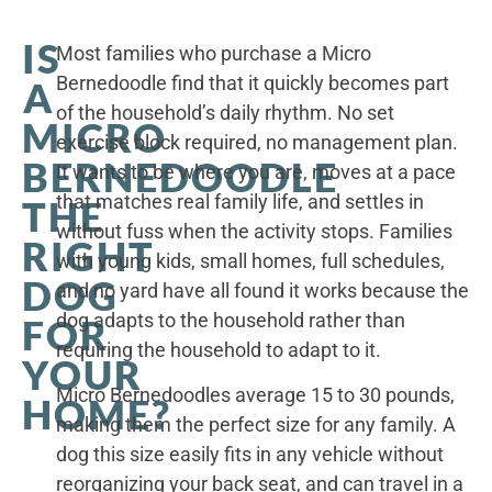
IS
Most families who purchase a Micro
Bernedoodle find that it quickly becomes part
A
of the household’s daily rhythm. No set
MICRO
exercise block required, no management plan.
BERNEDOODLE
It wants to be where you are, moves at a pace
that matches real family life, and settles in
THE
without fuss when the activity stops. Families
RIGHT
with young kids, small homes, full schedules,
DOG
and no yard have all found it works because the
dog adapts to the household rather than
FOR
requiring the household to adapt to it.
YOUR
Micro Bernedoodles average 15 to 30 pounds,
HOME?
making them the perfect size for any family. A
dog this size easily fits in any vehicle without
reorganizing your back seat, and can travel in a