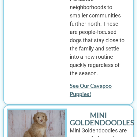
neighborhoods to
smaller communities
further north. These
are people-focused
dogs that stay close to
the family and settle
into a new routine
quickly regardless of
the season.
See Our Cavapoo
Puppies!
MINI
GOLDENDOODLES
Mini Goldendoodles are