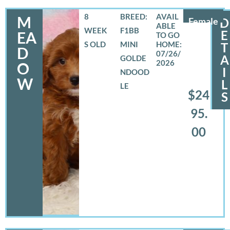
8
BREED:
M
Female
D
WEEK
F1BB
E
EA
S OLD
MINI
T
D
07/26/
A
GOLDE
2026
O
I
NDOOD
W
L
LE
$24
S
95.
00