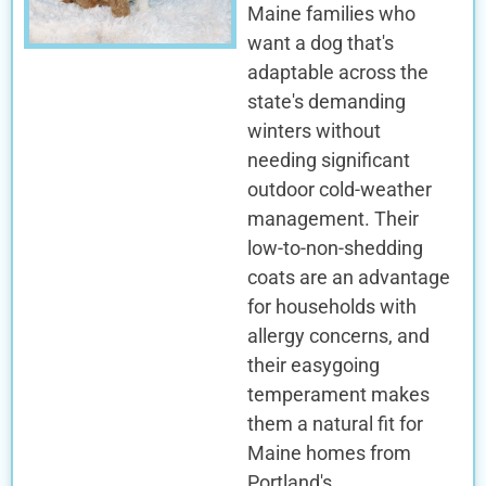
Maine families who
want a dog that's
adaptable across the
state's demanding
winters without
needing significant
outdoor cold-weather
management. Their
low-to-non-shedding
coats are an advantage
for households with
allergy concerns, and
their easygoing
temperament makes
them a natural fit for
Maine homes from
Portland's