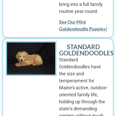
bring into a full family
routine year-round.
See Our Mini
Goldendoodle Puppies!
STANDARD
GOLDENDOODLES
Standard
Goldendoodles have
the size and
temperament for
Maine's active, outdoor-
oriented family life,
holding up through the
state's demanding
winters without much