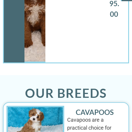
95.
00
OUR BREEDS
CAVAPOOS
Cavapoos are a
practical choice for