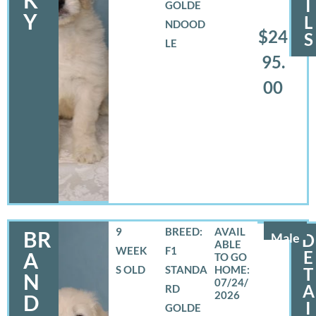
I
GOLDE
Y
L
NDOOD
$24
S
LE
95.
00
9
BREED:
BR
Male
D
WEEK
F1
E
A
S OLD
STANDA
T
N
07/24/
A
RD
2026
D
I
GOLDE