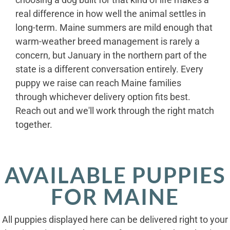
real difference in how well the animal settles in
long-term. Maine summers are mild enough that
warm-weather breed management is rarely a
concern, but January in the northern part of the
state is a different conversation entirely. Every
puppy we raise can reach Maine families
through whichever delivery option fits best.
Reach out and we'll work through the right match
together.
AVAILABLE PUPPIES
FOR MAINE
All puppies displayed here can be delivered right to your