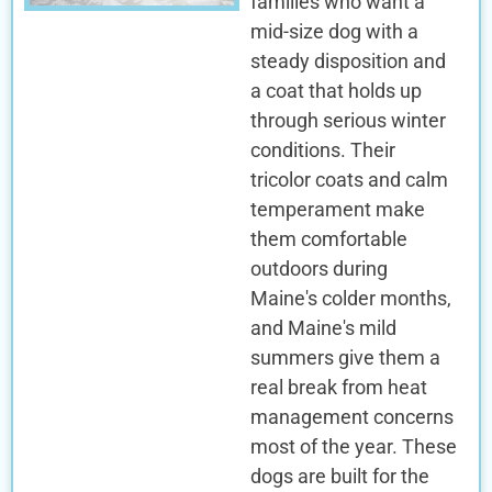
families who want a
mid-size dog with a
steady disposition and
a coat that holds up
through serious winter
conditions. Their
tricolor coats and calm
temperament make
them comfortable
outdoors during
Maine's colder months,
and Maine's mild
summers give them a
real break from heat
management concerns
most of the year. These
dogs are built for the