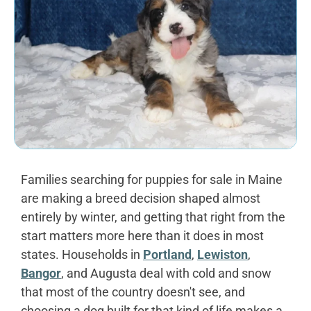
Families searching for puppies for sale in Maine
are making a breed decision shaped almost
entirely by winter, and getting that right from the
start matters more here than it does in most
states. Households in
Portland
,
Lewiston
,
Bangor
, and Augusta deal with cold and snow
that most of the country doesn't see, and
choosing a dog built for that kind of life makes a