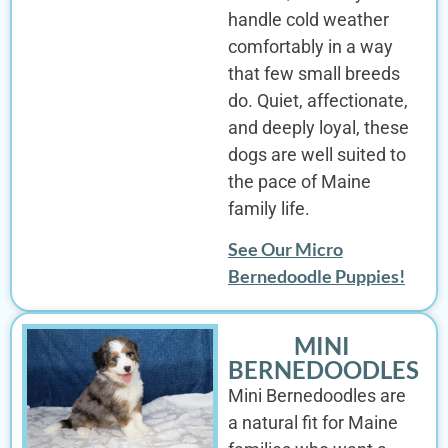
handle cold weather
comfortably in a way
that few small breeds
do. Quiet, affectionate,
and deeply loyal, these
dogs are well suited to
the pace of Maine
family life.
See Our Micro
Bernedoodle Puppies!
MINI
BERNEDOODLES
Mini Bernedoodles are
a natural fit for Maine