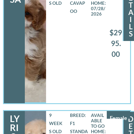
S OLD
CAVAP
T
07/28/
A
OO
2026
I
L
$29
S
95.
00
9
BREED:
LY
Female
D
WEEK
F1
E
RI
S OLD
STANDA
T