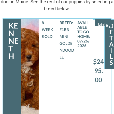
door in Maine. See the rest of our puppies by selecting a
breed below.
8
BREED:
KE
Male
D
WEEK
F1BB
E
N
S OLD
MINI
T
NE
07/26/
A
GOLDE
2026
T
I
NDOOD
H
L
LE
$24
S
95.
00