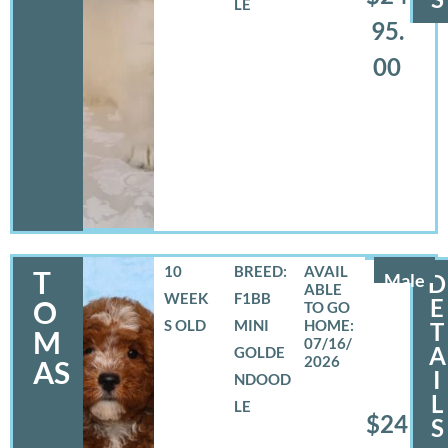
LE
95.
00
10
BREED:
T
Male
D
WEEK
F1BB
E
O
S OLD
MINI
T
M
07/16/
A
GOLDE
2026
AS
I
NDOOD
L
LE
$24
S