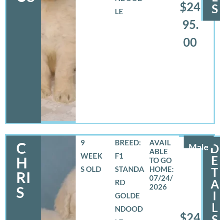
$24
S
LE
95.
00
9
BREED:
C
Male
D
WEEK
F1
E
H
S OLD
STANDA
T
RI
07/24/
A
RD
2026
S
I
GOLDE
L
NDOOD
$24
S