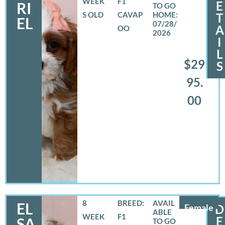
WEEK
F1
E
RI
S OLD
CAVAP
T
EL
07/28/
A
OO
2026
I
L
$29
S
95.
00
8
BREED:
EL
Female
D
WEEK
F1
E
SA