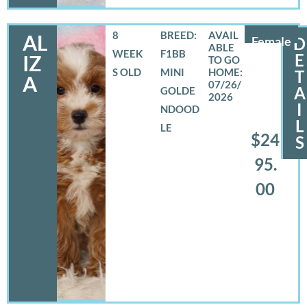
8
BREED:
AL
Female
D
WEEK
F1BB
E
IZ
S OLD
MINI
T
A
07/26/
A
GOLDE
2026
I
NDOOD
L
LE
$24
S
95.
00