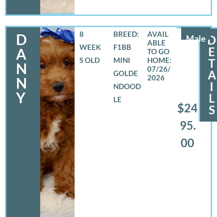
8
BREED:
D
Male
D
WEEK
F1BB
E
A
S OLD
MINI
T
N
07/26/
A
GOLDE
2026
N
I
NDOOD
Y
L
LE
$24
S
95.
00