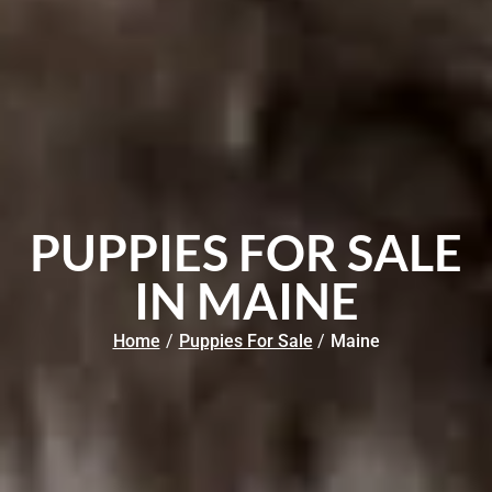
PUPPIES FOR SALE
IN MAINE
Home
/
Puppies For Sale
/
Maine