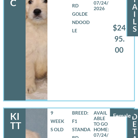
C
07/24/
A
RD
2026
I
GOLDE
L
NDOOD
$24
S
LE
95.
00
9
BREED:
KI
Female
D
WEEK
F1
E
TT
S OLD
STANDA
T
07/24/
RD