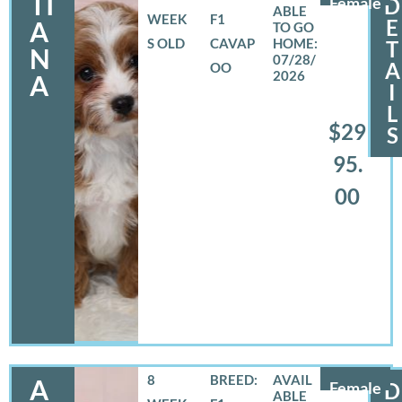
TI
Female
D
WEEK
F1
E
A
S OLD
CAVAP
T
N
07/28/
A
OO
2026
A
I
L
$29
S
95.
00
8
BREED:
A
Female
D