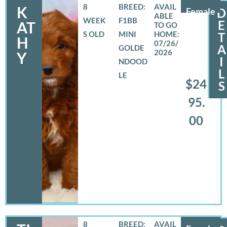
8
BREED:
K
Female
D
WEEK
F1BB
E
AT
S OLD
MINI
T
H
07/26/
A
GOLDE
2026
Y
I
NDOOD
L
LE
$24
S
95.
00
8
BREED: