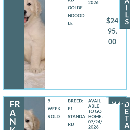
A
2026
I
GOLDE
L
NDOOD
$24
S
LE
95.
00
9
BREED:
FR
Male
D
WEEK
F1
E
A
S OLD
STANDA
T
N
07/24/
A
RD
2026
K