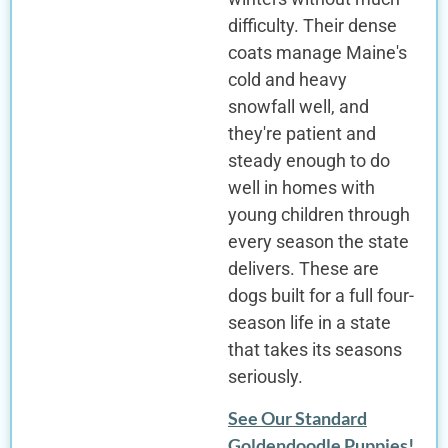
difficulty. Their dense
coats manage Maine's
cold and heavy
snowfall well, and
they're patient and
steady enough to do
well in homes with
young children through
every season the state
delivers. These are
dogs built for a full four-
season life in a state
that takes its seasons
seriously.
See Our Standard
Goldendoodle Puppies!