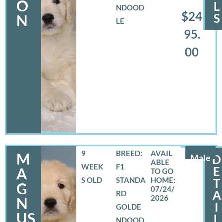
O
L
NDOOD
$24
S
N
LE
95.
00
9
BREED:
M
Male
D
WEEK
F1
E
A
S OLD
STANDA
T
G
07/24/
A
RD
2026
N
I
GOLDE
US
L
NDOOD