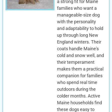
a strong fit for Maine
families who want a
manageable-size dog
with the personality
and adaptability to hold
up through long New
England winters. Their
coats handle Maine's
cold and snow well, and
their temperament
makes them a practical
companion for families
who spend real time
outdoors during the
colder months. Active
Maine households find
these dogs easy to