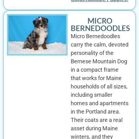
MICRO
BERNEDOODLES
Micro Bernedoodles
carry the calm, devoted
personality of the
Bernese Mountain Dog
in a compact frame
that works for Maine
households of all sizes,
including smaller
homes and apartments
in the Portland area.
Their coats are a real
asset during Maine
winters, and they