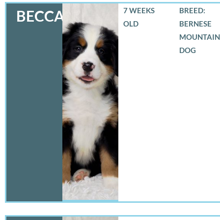
7 WEEKS
BREED:
BECCA
OLD
BERNESE
MOUNTAIN
DOG