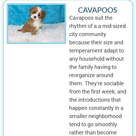
CAVAPOOS
Cavapoos suit the
rhythm of a a mid-sized
city community
because their size and
temperament adapt to
any household without
the family having to
reorganize around
them. They're sociable
from the first week, and
the introductions that
happen constantly in a
smaller neighborhood
tend to go smoothly
rather than become