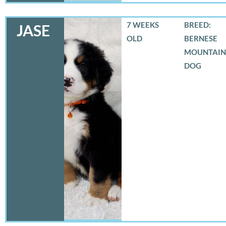
7 WEEKS
BREED:
JASE
OLD
BERNESE
MOUNTAIN
DOG