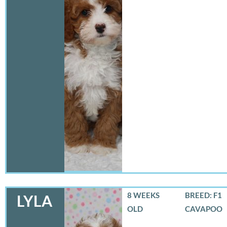
8 WEEKS
BREED: F1
LYLA
OLD
CAVAPOO