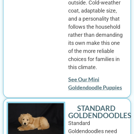
outside. Cold-weather
coat, adaptable size,
and a personality that
follows the household
rather than demanding
its own make this one
of the more reliable
choices for families in
this climate.
See Our Mini
Goldendoodle Puppies
STANDARD
GOLDENDOODLES
Standard
Goldendoodles need