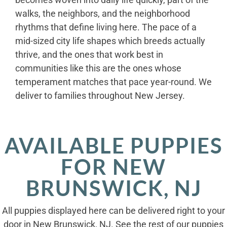
walks, the neighbors, and the neighborhood
rhythms that define living here. The pace of a
mid-sized city life shapes which breeds actually
thrive, and the ones that work best in
communities like this are the ones whose
temperament matches that pace year-round. We
deliver to families throughout New Jersey.
AVAILABLE PUPPIES
FOR NEW
BRUNSWICK, NJ
All puppies displayed here can be delivered right to your
door in New Brunswick, NJ. See the rest of our puppies