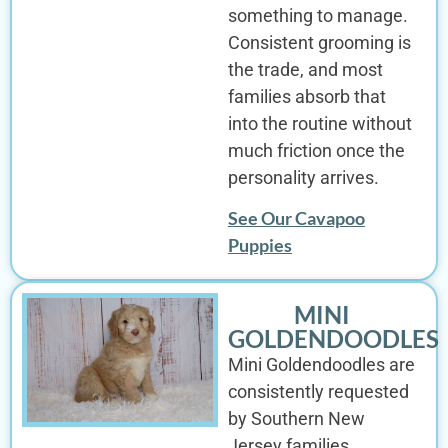
something to manage.
Consistent grooming is
the trade, and most
families absorb that
into the routine without
much friction once the
personality arrives.
See Our Cavapoo
Puppies
MINI
GOLDENDOODLES
Mini Goldendoodles are
consistently requested
by Southern New
Jersey families