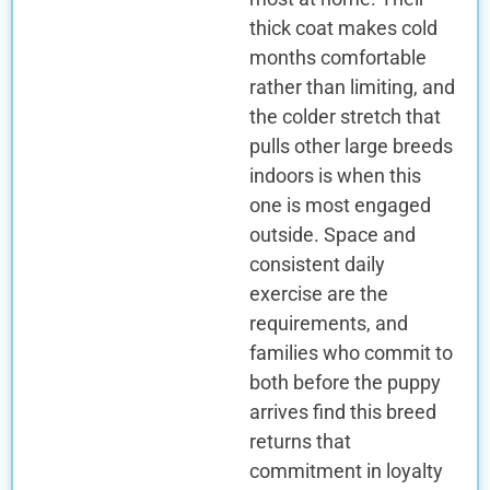
thick coat makes cold
months comfortable
rather than limiting, and
the colder stretch that
pulls other large breeds
indoors is when this
one is most engaged
outside. Space and
consistent daily
exercise are the
requirements, and
families who commit to
both before the puppy
arrives find this breed
returns that
commitment in loyalty