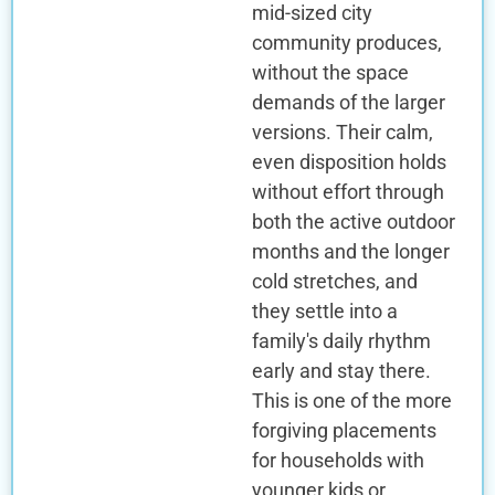
mid-sized city
community produces,
without the space
demands of the larger
versions. Their calm,
even disposition holds
without effort through
both the active outdoor
months and the longer
cold stretches, and
they settle into a
family's daily rhythm
early and stay there.
This is one of the more
forgiving placements
for households with
younger kids or