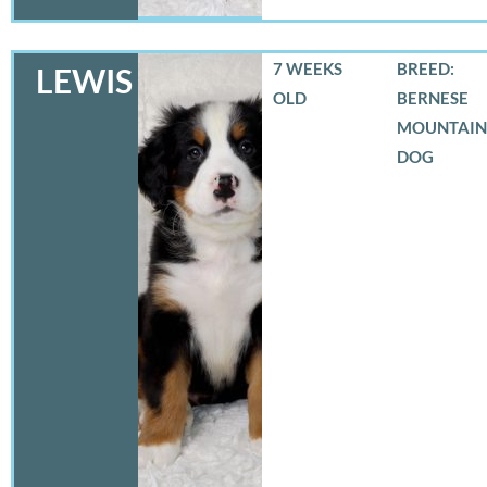
7 WEEKS
BREED:
LEWIS
OLD
BERNESE
MOUNTAIN
DOG