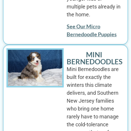
multiple pets already in
the home.
See Our Micro
Bernedoodle Puppies
MINI
BERNEDOODLES
Mini Bernedoodles are
built for exactly the
winters this climate
delivers, and Southern
New Jersey families
who bring one home
rarely have to manage
the cold-tolerance