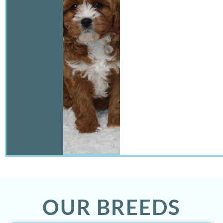
OUR BREEDS