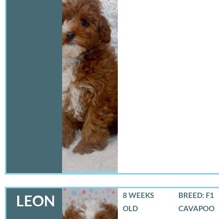
8 WEEKS
BREED: F1
LEON
OLD
CAVAPOO