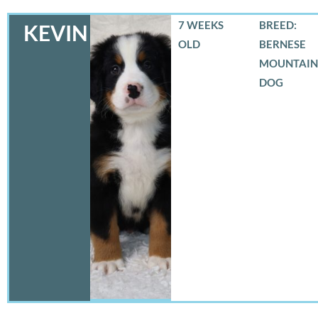
7 WEEKS
BREED:
KEVIN
OLD
BERNESE
MOUNTAIN
DOG