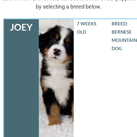
by selecting a breed below.
7 WEEKS
BREED:
JOEY
OLD
BERNESE
MOUNTAIN
DOG