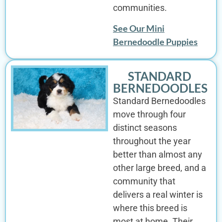
communities.
See Our Mini
Bernedoodle Puppies
STANDARD
BERNEDOODLES
Standard Bernedoodles
move through four
distinct seasons
throughout the year
better than almost any
other large breed, and a
community that
delivers a real winter is
where this breed is
most at home. Their