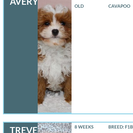
AVERY
OLD
CAVAPOO
8 WEEKS
BREED: F1B
TREVER