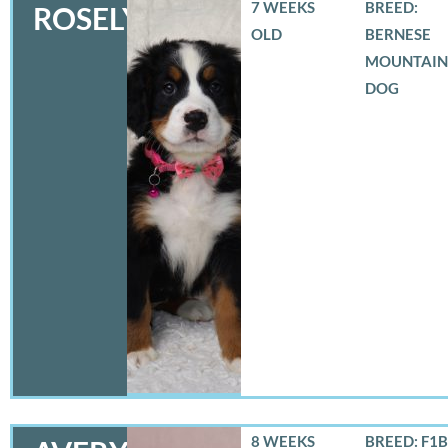
7 WEEKS
BREED:
ROSELYN
OLD
BERNESE
MOUNTAIN
DOG
8 WEEKS
BREED: F1B