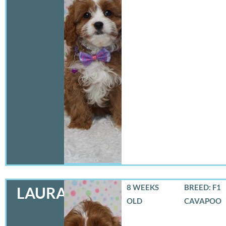
8 WEEKS
BREED: F1
LAURA
OLD
CAVAPOO