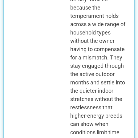
because the
temperament holds
across a wide range of
household types
without the owner
having to compensate
for a mismatch. They
stay engaged through
the active outdoor
months and settle into
the quieter indoor
stretches without the
restlessness that
higher-energy breeds
can show when
conditions limit time