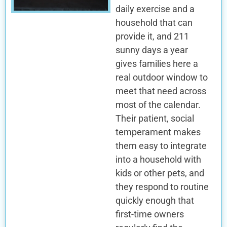
daily exercise and a
household that can
provide it, and 211
sunny days a year
gives families here a
real outdoor window to
meet that need across
most of the calendar.
Their patient, social
temperament makes
them easy to integrate
into a household with
kids or other pets, and
they respond to routine
quickly enough that
first-time owners