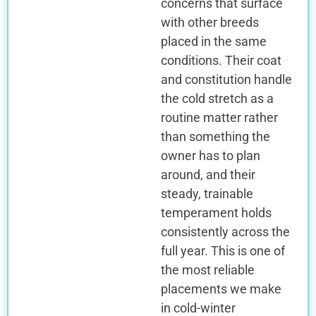
concerns that surface
with other breeds
placed in the same
conditions. Their coat
and constitution handle
the cold stretch as a
routine matter rather
than something the
owner has to plan
around, and their
steady, trainable
temperament holds
consistently across the
full year. This is one of
the most reliable
placements we make
in cold-winter