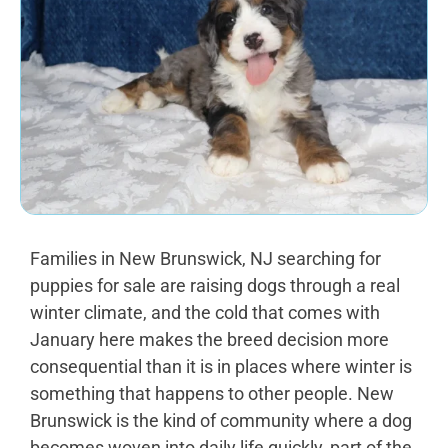
Families in New Brunswick, NJ searching for
puppies for sale are raising dogs through a real
winter climate, and the cold that comes with
January here makes the breed decision more
consequential than it is in places where winter is
something that happens to other people. New
Brunswick is the kind of community where a dog
becomes woven into daily life quickly, part of the