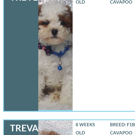
OLD
CAVAPOO
8 WEEKS
BREED: F1B
TREVA
OLD
CAVAPOO