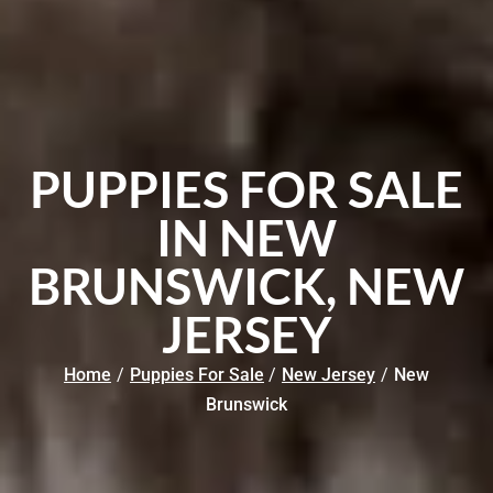
PUPPIES FOR SALE
IN NEW
BRUNSWICK, NEW
JERSEY
Home
/
Puppies For Sale
/
New Jersey
/
New
Brunswick