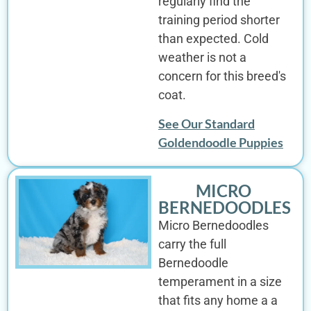
regularly find the
training period shorter
than expected. Cold
weather is not a
concern for this breed's
coat.
See Our Standard
Goldendoodle Puppies
MICRO
BERNEDOODLES
Micro Bernedoodles
carry the full
Bernedoodle
temperament in a size
that fits any home a a