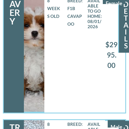
8
BREED:
AV
Female
D
WEEK
F1B
E
ER
S OLD
CAVAP
T
Y
08/01/
A
OO
2026
I
L
$29
S
95.
00
8
BREED:
TR
Male
D