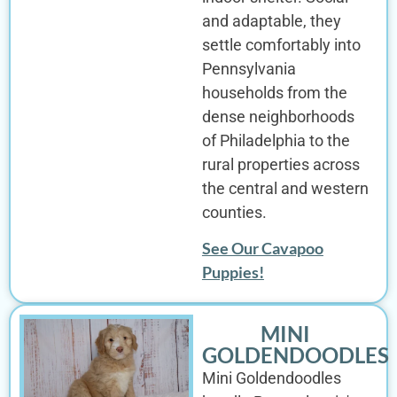
and adaptable, they
settle comfortably into
Pennsylvania
households from the
dense neighborhoods
of Philadelphia to the
rural properties across
the central and western
counties.
See Our Cavapoo
Puppies!
MINI
GOLDENDOODLES
Mini Goldendoodles