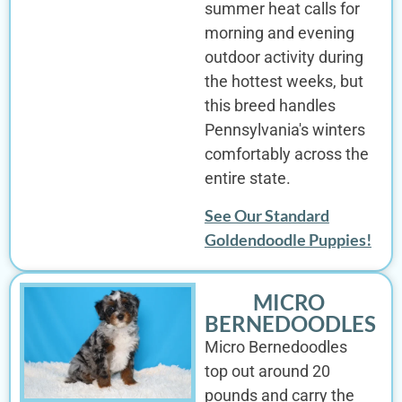
summer heat calls for
morning and evening
outdoor activity during
the hottest weeks, but
this breed handles
Pennsylvania's winters
comfortably across the
entire state.
See Our Standard
Goldendoodle Puppies!
MICRO
BERNEDOODLES
Micro Bernedoodles
top out around 20
pounds and carry the