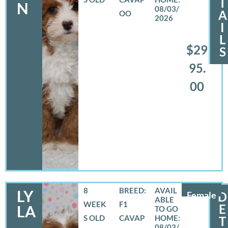
T
N
08/03/
A
OO
2026
I
L
$29
S
95.
00
8
BREED:
LY
Female
D
WEEK
F1
E
LA
S OLD
CAVAP
T
08/03/