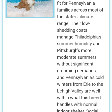
fit for Pennsylvania
families across most of
the state's climate
range. Their low-
shedding coats
manage Philadelphia's
summer humidity and
Pittsburgh's more
moderate summers
without significant
grooming demands,
and Pennsylvania's cold
winters from Erie to the
Lehigh Valley are well
within what this breed
handles with normal
indoor shelter. Social