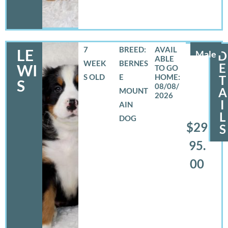
7
BREED:
LE
Male
D
WEEK
BERNES
E
WI
S OLD
E
T
S
08/08/
A
MOUNT
2026
I
AIN
L
DOG
$29
S
95.
00