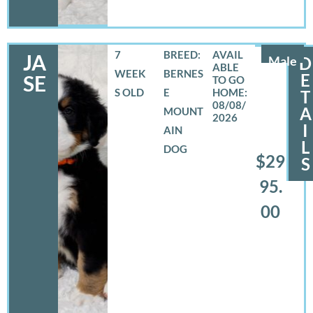
7
BREED:
JA
Male
D
WEEK
BERNES
E
SE
S OLD
E
T
08/08/
A
MOUNT
2026
I
AIN
L
DOG
$29
S
95.
00