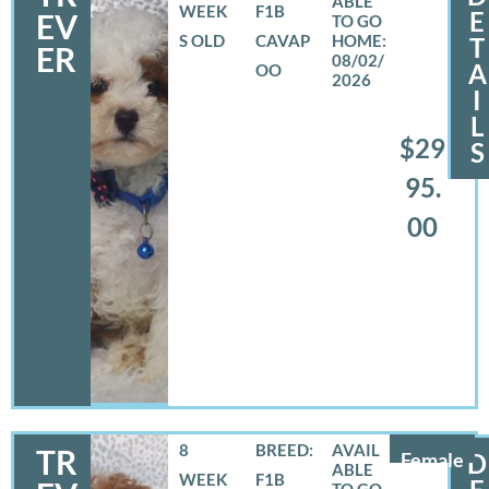
WEEK
F1B
E
EV
S OLD
CAVAP
T
ER
08/02/
A
OO
2026
I
L
$29
S
95.
00
8
BREED:
TR
Female
D
WEEK
F1B