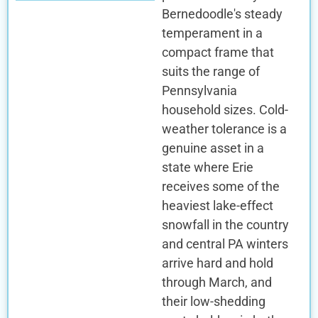
Bernedoodle's steady
temperament in a
compact frame that
suits the range of
Pennsylvania
household sizes. Cold-
weather tolerance is a
genuine asset in a
state where Erie
receives some of the
heaviest lake-effect
snowfall in the country
and central PA winters
arrive hard and hold
through March, and
their low-shedding