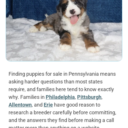
Finding puppies for sale in Pennsylvania means
asking harder questions than most states
require, and families here tend to know exactly
why. Families in
Philadelphia
,
Pittsburgh
,
Allentown
, and
Erie
have good reason to
research a breeder carefully before committing,
and the answers they find before making a call
matter more than anything on a website.