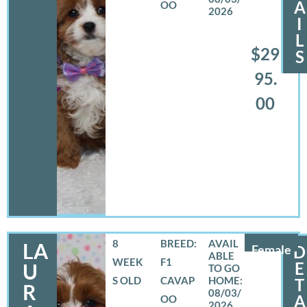
A
OO
2026
I
L
$29
S
95.
00
8
BREED:
LA
Female
D
WEEK
F1
E
U
S OLD
CAVAP
T
R
08/03/
A
OO
2026