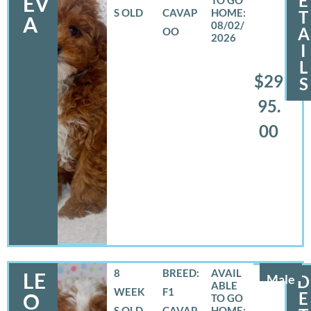
E
EV
S OLD
CAVAP
T
A
08/02/
A
OO
2026
I
L
$29
S
95.
00
8
BREED:
LE
Male
D
WEEK
F1
E
O
S OLD
CAVAP