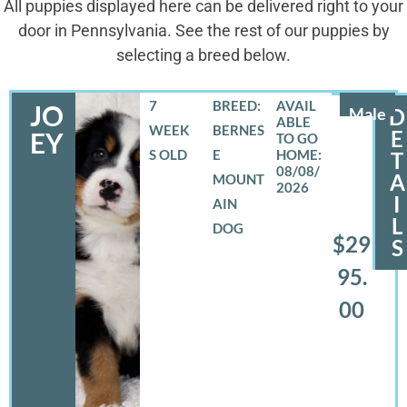
All puppies displayed here can be delivered right to your
door in Pennsylvania. See the rest of our puppies by
selecting a breed below.
7
BREED:
JO
Male
D
WEEK
BERNES
E
EY
S OLD
E
T
08/08/
A
MOUNT
2026
I
AIN
L
DOG
$29
S
95.
00