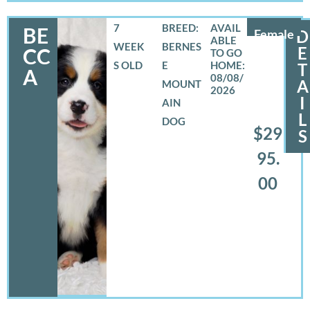
7
BREED:
BE
Female
D
WEEK
BERNES
E
CC
S OLD
E
T
A
08/08/
A
MOUNT
2026
I
AIN
L
DOG
$29
S
95.
00