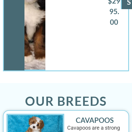
$29
S
95.
00
OUR BREEDS
CAVAPOOS
Cavapoos are a strong