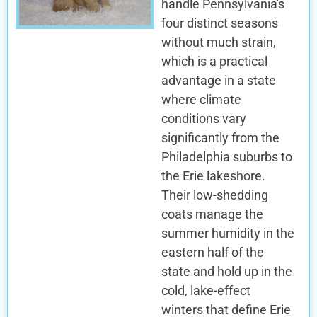
handle Pennsylvania's
four distinct seasons
without much strain,
which is a practical
advantage in a state
where climate
conditions vary
significantly from the
Philadelphia suburbs to
the Erie lakeshore.
Their low-shedding
coats manage the
summer humidity in the
eastern half of the
state and hold up in the
cold, lake-effect
winters that define Erie