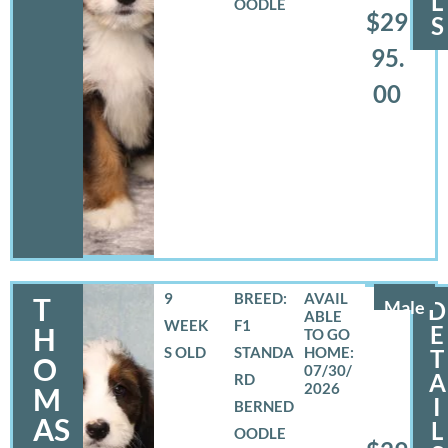
L
OODLE
$29
S
95.
00
9
BREED:
T
Male
D
WEEK
F1
E
H
S OLD
STANDA
T
O
07/30/
A
RD
2026
M
I
BERNED
AS
L
OODLE