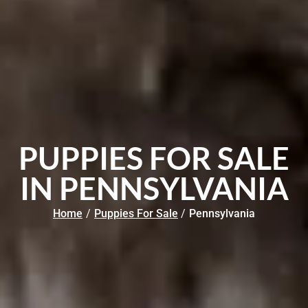
PUPPIES FOR SALE
IN PENNSYLVANIA
Home
/
Puppies For Sale
/
Pennsylvania