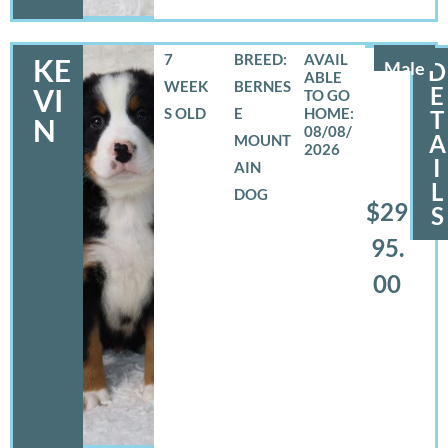
7
BREED:
KE
Male
D
WEEK
BERNES
E
VI
S OLD
E
T
N
08/08/
A
MOUNT
2026
I
AIN
L
DOG
$29
S
95.
00