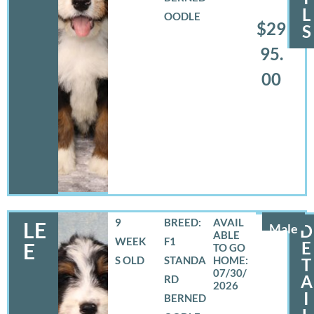
L
OODLE
$29
S
95.
00
9
BREED:
LE
Male
D
WEEK
F1
E
E
S OLD
STANDA
T
07/30/
A
RD
2026
I
BERNED