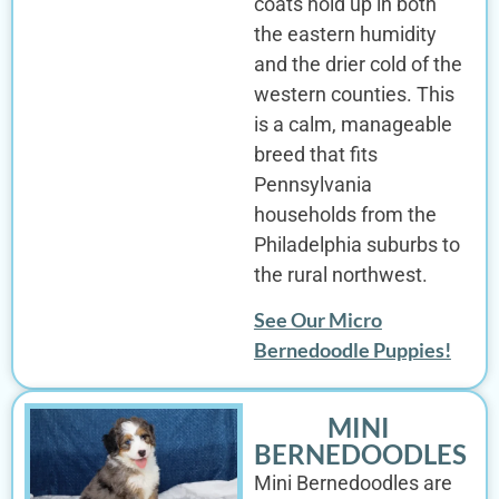
coats hold up in both
the eastern humidity
and the drier cold of the
western counties. This
is a calm, manageable
breed that fits
Pennsylvania
households from the
Philadelphia suburbs to
the rural northwest.
See Our Micro
Bernedoodle Puppies!
MINI
BERNEDOODLES
Mini Bernedoodles are