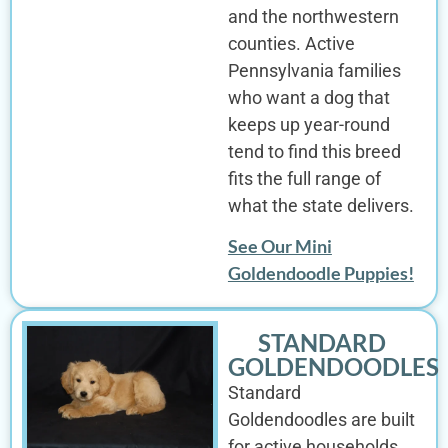
and the northwestern
counties. Active
Pennsylvania families
who want a dog that
keeps up year-round
tend to find this breed
fits the full range of
what the state delivers.
See Our Mini
Goldendoodle Puppies!
STANDARD
GOLDENDOODLES
Standard
Goldendoodles are built
for active households,