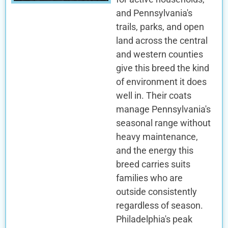
and Pennsylvania's
trails, parks, and open
land across the central
and western counties
give this breed the kind
of environment it does
well in. Their coats
manage Pennsylvania's
seasonal range without
heavy maintenance,
and the energy this
breed carries suits
families who are
outside consistently
regardless of season.
Philadelphia's peak