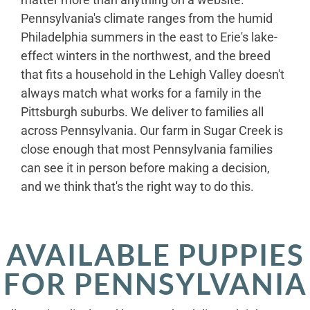
Pennsylvania's climate ranges from the humid
Philadelphia summers in the east to Erie's lake-
effect winters in the northwest, and the breed
that fits a household in the Lehigh Valley doesn't
always match what works for a family in the
Pittsburgh suburbs. We deliver to families all
across Pennsylvania. Our farm in Sugar Creek is
close enough that most Pennsylvania families
can see it in person before making a decision,
and we think that's the right way to do this.
AVAILABLE PUPPIES
FOR PENNSYLVANIA