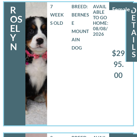
7
BREED:
R
Female
D
WEEK
BERNES
E
OS
S OLD
E
T
EL
08/08/
A
MOUNT
2026
Y
I
AIN
N
L
DOG
$29
S
95.
00