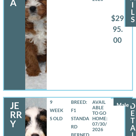
A
I
L
$29
S
95.
00
9
BREED:
JE
Male
D
WEEK
F1
E
RR
S OLD
STANDA
T
Y
07/30/
A
RD
2026
I
BERNED