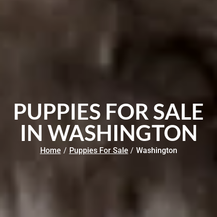
PUPPIES FOR SALE
IN WASHINGTON
Home
/
Puppies For Sale
/
Washington