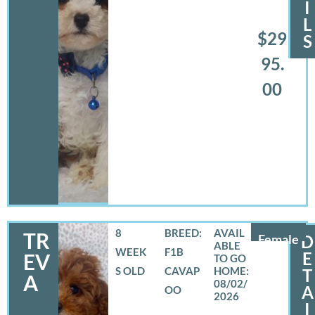
I
L
$29
S
95.
00
8
BREED:
TR
Female
D
WEEK
F1B
E
EV
S OLD
CAVAP
T
A
08/02/
A
OO
2026
I