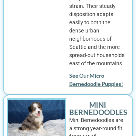
strain. Their steady
disposition adapts
easily to both the
dense urban
neighborhoods of
Seattle and the more
spread-out households
east of the mountains.
See Our Micro
Bernedoodle Puppies!
MINI
BERNEDOODLES
Mini Bernedoodles are
a strong year-round fit