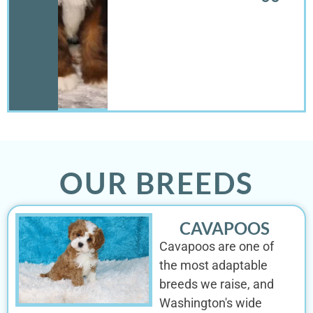
OUR BREEDS
CAVAPOOS
Cavapoos are one of
the most adaptable
breeds we raise, and
Washington's wide