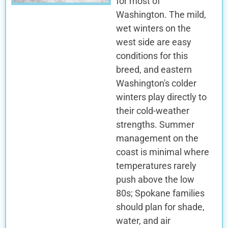
for most of
Washington. The mild,
wet winters on the
west side are easy
conditions for this
breed, and eastern
Washington's colder
winters play directly to
their cold-weather
strengths. Summer
management on the
coast is minimal where
temperatures rarely
push above the low
80s; Spokane families
should plan for shade,
water, and air