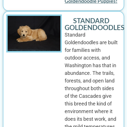
Goldendoodle Puppies!
STANDARD
GOLDENDOODLES
Standard
Goldendoodles are built
for families with
outdoor access, and
Washington has that in
abundance. The trails,
forests, and open land
throughout both sides
of the Cascades give
this breed the kind of
environment where it
does its best work, and
the mild temperatures