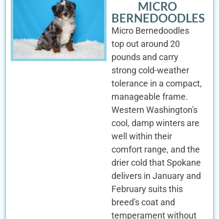
MICRO
BERNEDOODLES
Micro Bernedoodles
top out around 20
pounds and carry
strong cold-weather
tolerance in a compact,
manageable frame.
Western Washington's
cool, damp winters are
well within their
comfort range, and the
drier cold that Spokane
delivers in January and
February suits this
breed's coat and
temperament without