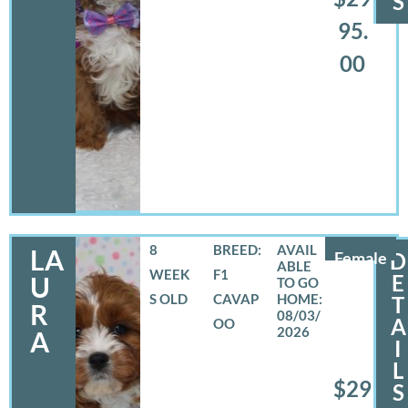
S
95.
00
8
BREED:
LA
Female
D
WEEK
F1
E
U
S OLD
CAVAP
T
R
08/03/
A
OO
2026
A
I
L
$29
S