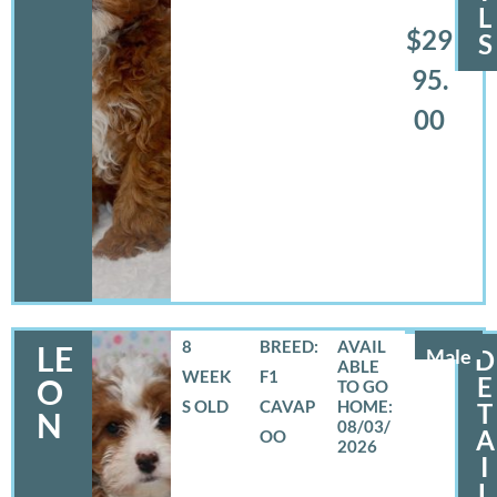
L
$29
S
95.
00
8
BREED:
LE
Male
D
WEEK
F1
E
O
S OLD
CAVAP
T
N
08/03/
A
OO
2026
I
L