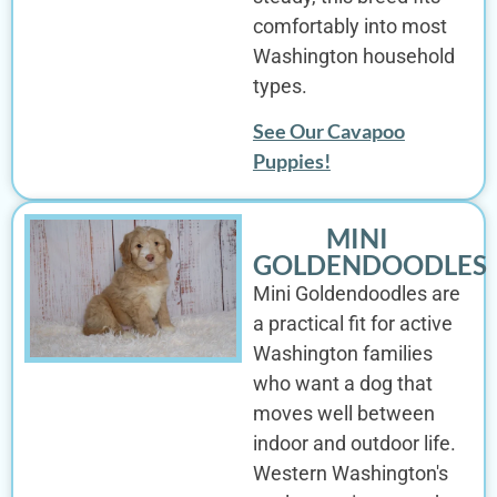
comfortably into most
Washington household
types.
See Our Cavapoo
Puppies!
MINI
GOLDENDOODLES
Mini Goldendoodles are
a practical fit for active
Washington families
who want a dog that
moves well between
indoor and outdoor life.
Western Washington's