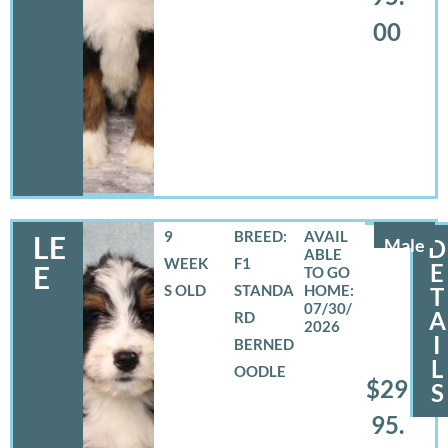
00
9
BREED:
LE
Male
D
WEEK
F1
E
E
S OLD
STANDA
T
07/30/
A
RD
2026
I
BERNED
L
OODLE
$29
S
95.