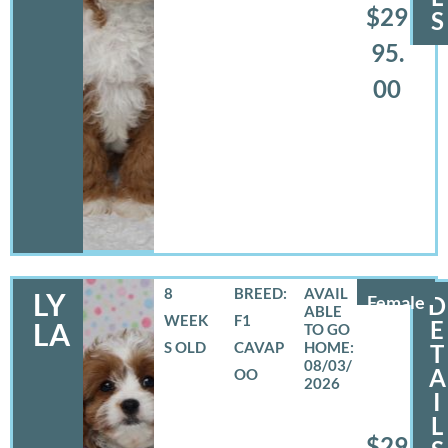
$29
S
95.
00
8
BREED:
LY
Female
D
WEEK
F1
E
LA
S OLD
CAVAP
T
08/03/
A
OO
2026
I
L
$29