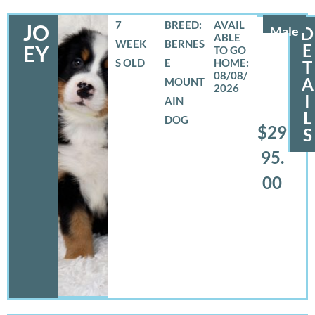
7
BREED:
JO
Male
D
WEEK
BERNES
E
EY
S OLD
E
T
08/08/
A
MOUNT
2026
I
AIN
L
DOG
$29
S
95.
00