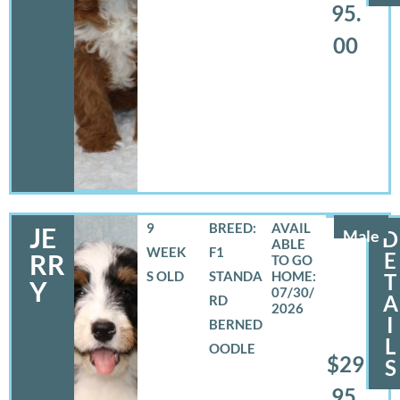
95.
00
9
BREED:
JE
Male
D
WEEK
F1
E
RR
S OLD
STANDA
T
Y
07/30/
A
RD
2026
I
BERNED
L
OODLE
$29
S
95.