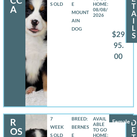
S OLD
E
T
A
08/08/
A
MOUNT
2026
I
AIN
L
DOG
$29
S
95.
00
7
BREED:
R
Female
D
WEEK
BERNES
E
OS
S OLD
E