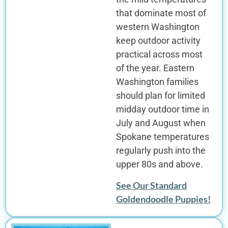
that dominate most of
western Washington
keep outdoor activity
practical across most
of the year. Eastern
Washington families
should plan for limited
midday outdoor time in
July and August when
Spokane temperatures
regularly push into the
upper 80s and above.
See Our Standard
Goldendoodle Puppies!