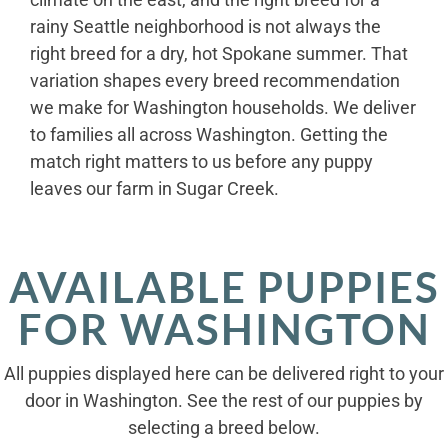
rainy Seattle neighborhood is not always the
right breed for a dry, hot Spokane summer. That
variation shapes every breed recommendation
we make for Washington households. We deliver
to families all across Washington. Getting the
match right matters to us before any puppy
leaves our farm in Sugar Creek.
AVAILABLE PUPPIES
FOR WASHINGTON
All puppies displayed here can be delivered right to your
door in Washington. See the rest of our puppies by
selecting a breed below.