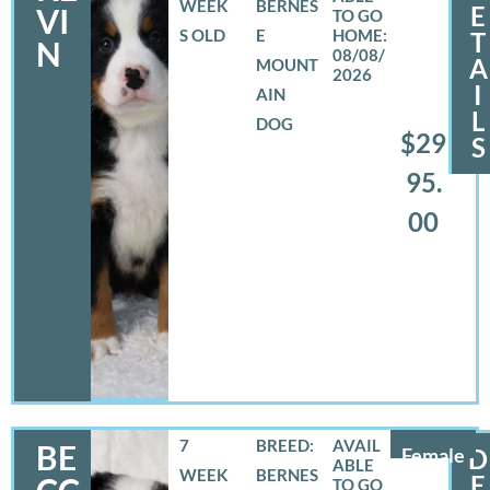
WEEK
BERNES
E
VI
S OLD
E
T
N
08/08/
A
MOUNT
2026
I
AIN
L
DOG
$29
S
95.
00
7
BREED:
BE
Female
D
WEEK
BERNES
E
CC