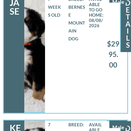
JA
Male
D
WEEK
BERNES
E
SE
S OLD
E
T
08/08/
A
MOUNT
2026
I
AIN
L
DOG
$29
S
95.
00
7
BREED:
KE
Male
D