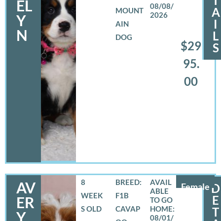
T
EL
08/08/
A
MOUNT
2026
Y
I
AIN
N
L
DOG
$29
S
95.
00
8
BREED:
AV
Female
D
WEEK
F1B
E
ER
S OLD
CAVAP
T
Y
08/01/