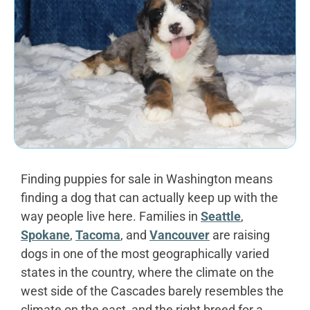
Finding puppies for sale in Washington means
finding a dog that can actually keep up with the
way people live here. Families in
Seattle
,
Spokane
,
Tacoma
, and
Vancouver
are raising
dogs in one of the most geographically varied
states in the country, where the climate on the
west side of the Cascades barely resembles the
climate on the east, and the right breed for a