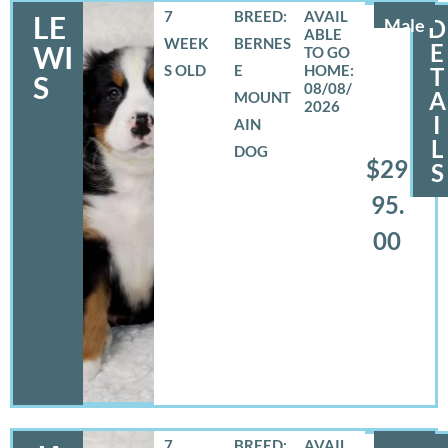
7
BREED:
LE
Male
D
WEEK
BERNES
E
WI
S OLD
E
T
S
08/08/
A
MOUNT
2026
I
AIN
L
DOG
$29
S
95.
00
7
BREED: