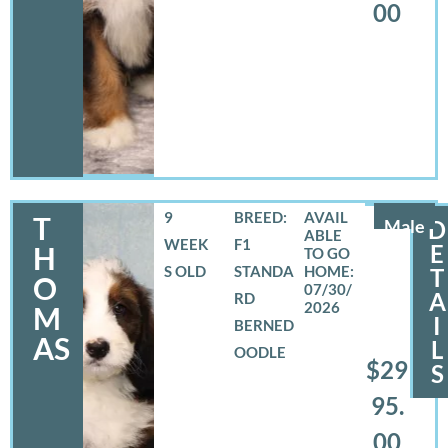
00
9
BREED:
T
Male
D
WEEK
F1
E
H
S OLD
STANDA
T
O
07/30/
A
RD
2026
M
I
BERNED
AS
L
OODLE
$29
S
95.
00