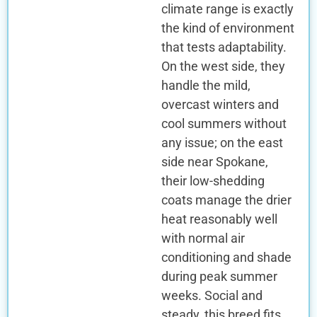
climate range is exactly
the kind of environment
that tests adaptability.
On the west side, they
handle the mild,
overcast winters and
cool summers without
any issue; on the east
side near Spokane,
their low-shedding
coats manage the drier
heat reasonably well
with normal air
conditioning and shade
during peak summer
weeks. Social and
steady, this breed fits