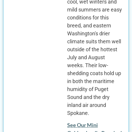
cool, wet winters and
mild summers are easy
conditions for this
breed, and eastern
Washington's drier
climate suits them well
outside of the hottest
July and August
weeks. Their low-
shedding coats hold up
in both the maritime
humidity of Puget
Sound and the dry
inland air around
Spokane.
See Our Mini