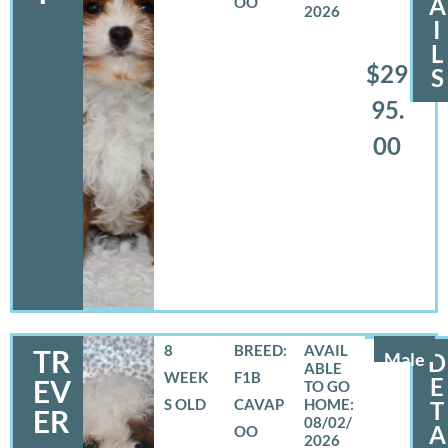
A
OO
2026
I
L
$29
S
95.
00
8
BREED:
TR
Male
D
WEEK
F1B
E
EV
S OLD
CAVAP
T
ER
08/02/
A
OO
2026