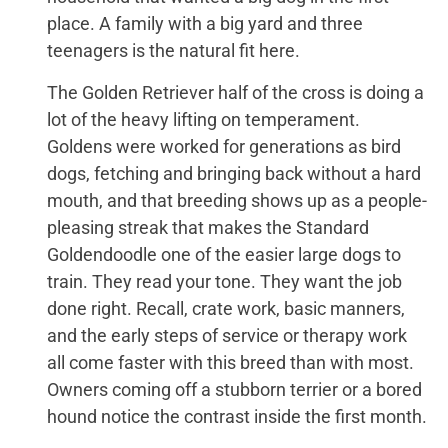
place. A family with a big yard and three
teenagers is the natural fit here.
The Golden Retriever half of the cross is doing a
lot of the heavy lifting on temperament.
Goldens were worked for generations as bird
dogs, fetching and bringing back without a hard
mouth, and that breeding shows up as a people-
pleasing streak that makes the Standard
Goldendoodle one of the easier large dogs to
train. They read your tone. They want the job
done right. Recall, crate work, basic manners,
and the early steps of service or therapy work
all come faster with this breed than with most.
Owners coming off a stubborn terrier or a bored
hound notice the contrast inside the first month.