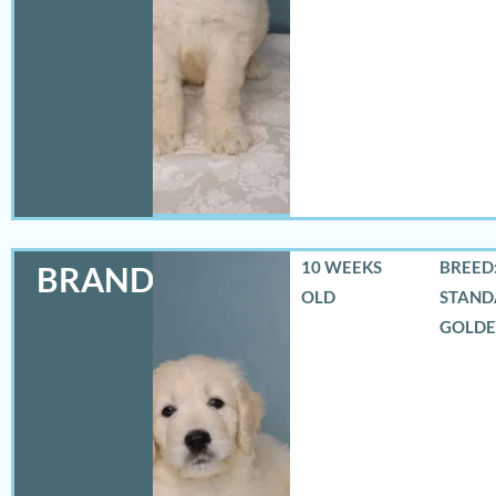
10 WEEKS
BREED:
BRANDON
OLD
STAND
GOLD