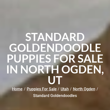
STANDARD
GOLDENDOODLE
PUPPIES FOR SALE
IN NORTH OGDEN,
UT
Home
/
Puppies For Sale
/
Utah
/
North Ogden
/
Standard Goldendoodles