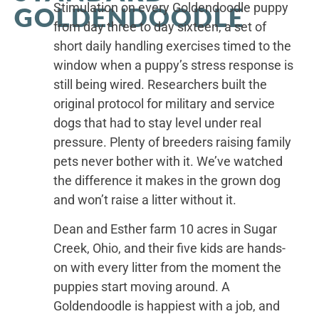
Stimulation on every Goldendoodle puppy
GOLDENDOODLE
from day three to day sixteen, a set of
short daily handling exercises timed to the
window when a puppy’s stress response is
still being wired. Researchers built the
original protocol for military and service
dogs that had to stay level under real
pressure. Plenty of breeders raising family
pets never bother with it. We’ve watched
the difference it makes in the grown dog
and won’t raise a litter without it.
Dean and Esther farm 10 acres in Sugar
Creek, Ohio, and their five kids are hands-
on with every litter from the moment the
puppies start moving around. A
Goldendoodle is happiest with a job, and