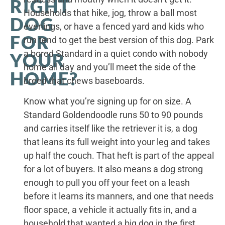
RIGHT
Households that hike, jog, throw a ball most
DOG
evenings, or have a fenced yard and kids who
FOR
run tend to get the best version of this dog. Park
a bored Standard in a quiet condo with nobody
YOUR
home all day and you’ll meet the side of the
HOME?
breed that chews baseboards.
Know what you’re signing up for on size. A
Standard Goldendoodle runs 50 to 90 pounds
and carries itself like the retriever it is, a dog
that leans its full weight into your leg and takes
up half the couch. That heft is part of the appeal
for a lot of buyers. It also means a dog strong
enough to pull you off your feet on a leash
before it learns its manners, and one that needs
floor space, a vehicle it actually fits in, and a
household that wanted a big dog in the first