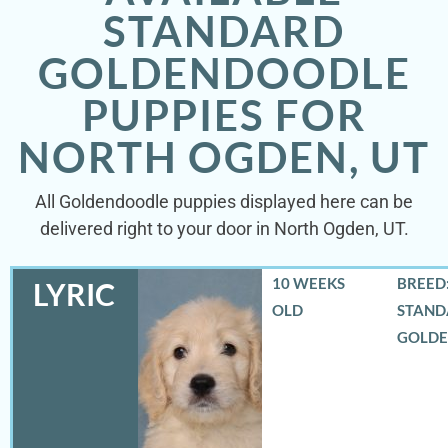
STANDARD
GOLDENDOODLE
PUPPIES FOR
NORTH OGDEN, UT
All Goldendoodle puppies displayed here can be
delivered right to your door in North Ogden, UT.
10 WEEKS
BREED:
LYRIC
OLD
STAND
GOLD