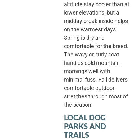
altitude stay cooler than at
lower elevations, but a
midday break inside helps
on the warmest days.
Spring is dry and
comfortable for the breed.
The wavy or curly coat
handles cold mountain
mornings well with
minimal fuss. Fall delivers
comfortable outdoor
stretches through most of
the season.
LOCAL DOG
PARKS AND
TRAILS