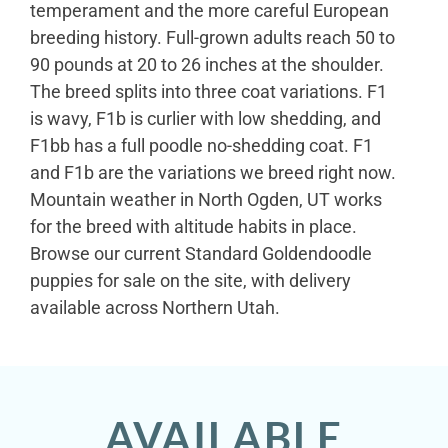
temperament and the more careful European
breeding history. Full-grown adults reach 50 to
90 pounds at 20 to 26 inches at the shoulder.
The breed splits into three coat variations. F1
is wavy, F1b is curlier with low shedding, and
F1bb has a full poodle no-shedding coat. F1
and F1b are the variations we breed right now.
Mountain weather in North Ogden, UT works
for the breed with altitude habits in place.
Browse our current Standard Goldendoodle
puppies for sale on the site, with delivery
available across Northern Utah.
AVAILABLE