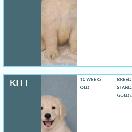
10 WEEKS
BREED:
KITT
OLD
STAND
GOLD