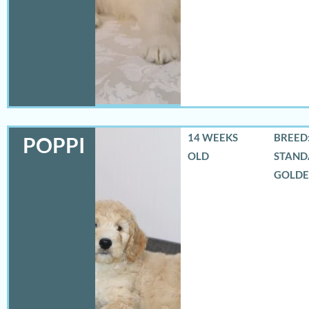
14 WEEKS
BREED:
POPPI
OLD
STAND
GOLD