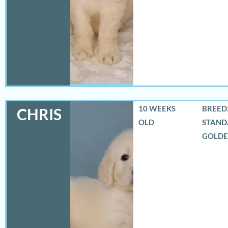
10 WEEKS
BREED:
CHRIS
OLD
STAND
GOLD