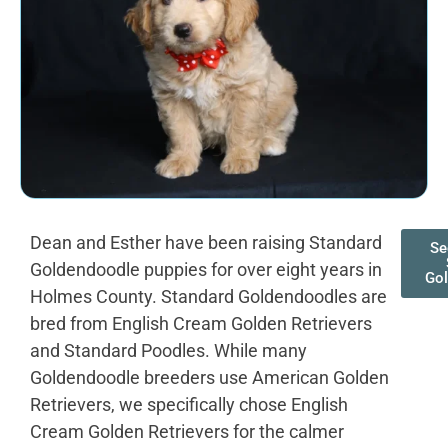
Dean and Esther have been raising Standard
Se
Goldendoodle puppies for over eight years in
Go
Holmes County. Standard Goldendoodles are
bred from English Cream Golden Retrievers
and Standard Poodles. While many
Goldendoodle breeders use American Golden
Retrievers, we specifically chose English
Cream Golden Retrievers for the calmer