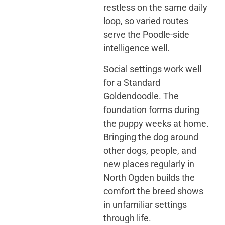
restless on the same daily
loop, so varied routes
serve the Poodle-side
intelligence well.
Social settings work well
for a Standard
Goldendoodle. The
foundation forms during
the puppy weeks at home.
Bringing the dog around
other dogs, people, and
new places regularly in
North Ogden builds the
comfort the breed shows
in unfamiliar settings
through life.