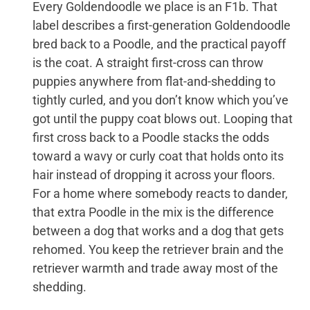
Every Goldendoodle we place is an F1b. That
label describes a first-generation Goldendoodle
bred back to a Poodle, and the practical payoff
is the coat. A straight first-cross can throw
puppies anywhere from flat-and-shedding to
tightly curled, and you don’t know which you’ve
got until the puppy coat blows out. Looping that
first cross back to a Poodle stacks the odds
toward a wavy or curly coat that holds onto its
hair instead of dropping it across your floors.
For a home where somebody reacts to dander,
that extra Poodle in the mix is the difference
between a dog that works and a dog that gets
rehomed. You keep the retriever brain and the
retriever warmth and trade away most of the
shedding.