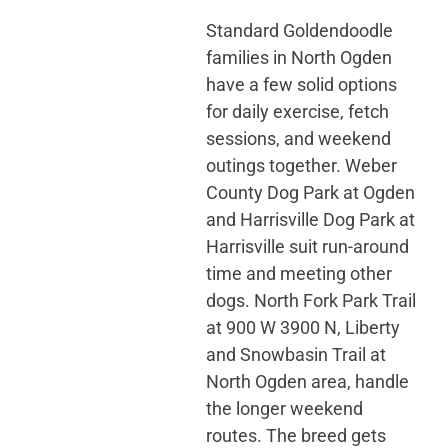
Standard Goldendoodle
families in North Ogden
have a few solid options
for daily exercise, fetch
sessions, and weekend
outings together. Weber
County Dog Park at Ogden
and Harrisville Dog Park at
Harrisville suit run-around
time and meeting other
dogs. North Fork Park Trail
at 900 W 3900 N, Liberty
and Snowbasin Trail at
North Ogden area, handle
the longer weekend
routes. The breed gets