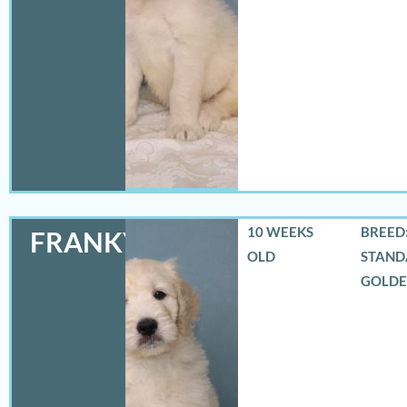
10 WEEKS
BREED:
FRANKY
OLD
STAND
GOLD