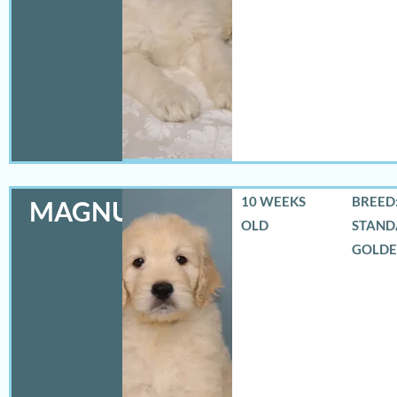
10 WEEKS
BREED:
MAGNUS
OLD
STAND
GOLD