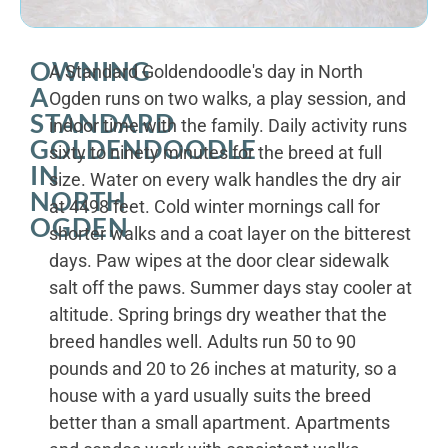
OWNING
A Standard Goldendoodle's day in North
A
Ogden runs on two walks, a play session, and
STANDARD
indoor time with the family. Daily activity runs
GOLDENDOODLE
sixty to ninety minutes for the breed at full
IN
size. Water on every walk handles the dry air
NORTH
at 4498 feet. Cold winter mornings call for
OGDEN
shorter walks and a coat layer on the bitterest
days. Paw wipes at the door clear sidewalk
salt off the paws. Summer days stay cooler at
altitude. Spring brings dry weather that the
breed handles well. Adults run 50 to 90
pounds and 20 to 26 inches at maturity, so a
house with a yard usually suits the breed
better than a small apartment. Apartments