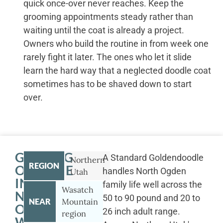
quick once-over never reaches. Keep the
grooming appointments steady rather than
waiting until the coat is already a project.
Owners who build the routine in from week one
rarely fight it later. The ones who let it slide
learn the hard way that a neglected doodle coat
sometimes has to be shaved down to start
over.
GETTING
A Standard Goldendoodle
Northern
REGION
OUTSIDE
handles North Ogden
Utah
IN
family life well across the
Wasatch
NORTH
50 to 90 pound and 20 to
NEAR
Mountain
OGDEN
26 inch adult range.
region
WITH