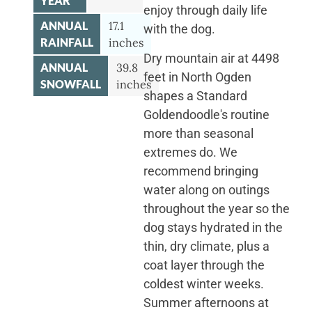
YEAR
enjoy through daily life
ANNUAL
17.1
with the dog.
RAINFALL
inches
Dry mountain air at 4498
ANNUAL
39.8
feet in North Ogden
SNOWFALL
inches
shapes a Standard
Goldendoodle's routine
more than seasonal
extremes do. We
recommend bringing
water along on outings
throughout the year so the
dog stays hydrated in the
thin, dry climate, plus a
coat layer through the
coldest winter weeks.
Summer afternoons at