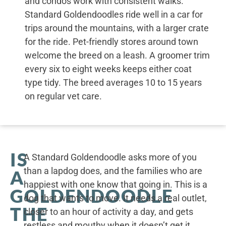
and condos work with consistent walks.
Standard Goldendoodles ride well in a car for
trips around the mountains, with a larger crate
for the ride. Pet-friendly stores around town
welcome the breed on a leash. A groomer trim
every six to eight weeks keeps either coat
type tidy. The breed averages 10 to 15 years
on regular vet care.
IS
A Standard Goldendoodle asks more of you
than a lapdog does, and the families who are
A
happiest with one know that going in. This is a
GOLDENDOODLE
dog that wants to move. It needs a real outlet,
THE
closer to an hour of activity a day, and gets
restless and mouthy when it doesn’t get it.