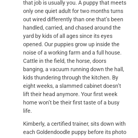
that job is usually you. A puppy that meets
only one quiet adult for two months turns
out wired differently than one that’s been
handled, carried, and chased around the
yard by kids of all ages since its eyes
opened. Our puppies grow up inside the
noise of a working farm and a full house.
Cattle in the field, the horse, doors
banging, a vacuum running down the hall,
kids thundering through the kitchen. By
eight weeks, a slammed cabinet doesn’t
lift their head anymore. Your first week
home won’t be their first taste of a busy
life.
Kimberly, a certified trainer, sits down with
each Goldendoodle puppy before its photo