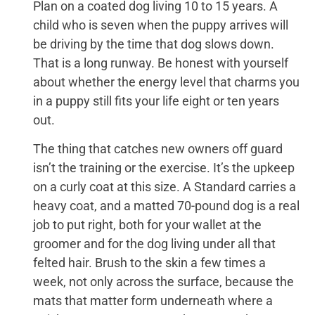
Plan on a coated dog living 10 to 15 years. A
child who is seven when the puppy arrives will
be driving by the time that dog slows down.
That is a long runway. Be honest with yourself
about whether the energy level that charms you
in a puppy still fits your life eight or ten years
out.
The thing that catches new owners off guard
isn’t the training or the exercise. It’s the upkeep
on a curly coat at this size. A Standard carries a
heavy coat, and a matted 70-pound dog is a real
job to put right, both for your wallet at the
groomer and for the dog living under all that
felted hair. Brush to the skin a few times a
week, not only across the surface, because the
mats that matter form underneath where a