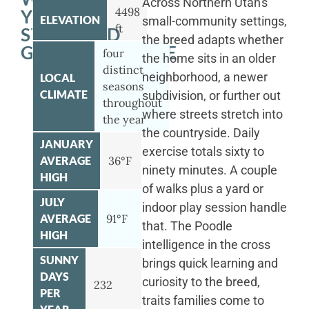
Across Northern Utah's
4498
YOUR
ELEVATION
small-community settings,
ft
STANDARD
the breed adapts whether
GOLDENDOODLE
four
the home sits in an older
distinct
neighborhood, a newer
LOCAL
seasons
CLIMATE
subdivision, or further out
throughout
where streets stretch into
the year
the countryside. Daily
JANUARY
exercise totals sixty to
AVERAGE
36°F
ninety minutes. A couple
HIGH
of walks plus a yard or
JULY
indoor play session handle
AVERAGE
91°F
that. The Poodle
HIGH
intelligence in the cross
SUNNY
brings quick learning and
DAYS
curiosity to the breed,
232
PER
traits families come to