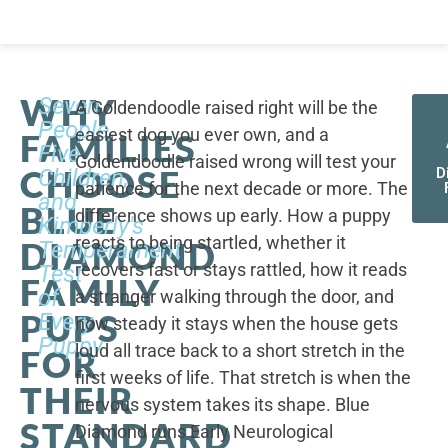
WHY
Seven
A Goldendoodle raised right will be the
People,
easiest dog you ever own, and a
FAMILIES
Five
Goldendoodle raised wrong will test your
CHOOSE
Children,
D
patience for the next decade or more. The
and
BLUE
difference shows up early. How a puppy
Kimberly's
reacts to being startled, whether it
DIAMOND
Temperament
recovers fast or stays rattled, how it reads
Test
FAMILY
of
a stranger walking through the door, and
PUPS
Every
how steady it stays when the house gets
Puppy
loud all trace back to a short stretch in the
FOR
first weeks of life. That stretch is when the
THEIR
nervous system takes its shape. Blue
STANDARD
Diamond runs Early Neurological