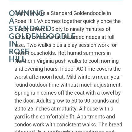
OWNING
Daily life with a Standard Goldendoodle in
A
Rose Hill, VA comes together quickly once the
STANDARD
puppy is home. Sixty to ninety minutes of
GOLDENDOODLE
activity covers what the breed needs at full
IN
size. Two walks plus a play session work for
ROSE
most households. Hot humid summers in
HILL
Northern Virginia push walks to cool morning
and evening hours. Indoor AC time covers the
worst afternoon heat. Mild winters mean year-
round outdoor time without much adjustment.
Spring rain comes off the coat with a towel by
the door. Adults grow to 50 to 90 pounds and
20 to 26 inches at maturity. A house with a
yard is the comfortable fit. Apartments and
condos work with consistent walks. The breed