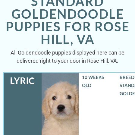
STANDARD
GOLDENDOODLE
PUPPIES FOR ROSE
HILL, VA
All Goldendoodle puppies displayed here can be
delivered right to your door in Rose Hill, VA.
10 WEEKS
BREED:
LYRIC
OLD
STAND
GOLD