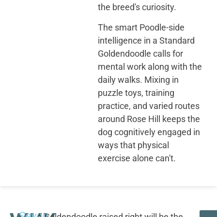
the breed's curiosity.
The smart Poodle-side
intelligence in a Standard
Goldendoodle calls for
mental work along with the
daily walks. Mixing in
puzzle toys, training
practice, and varied routes
around Rose Hill keeps the
dog cognitively engaged in
ways that physical
exercise alone can't.
Seven
A Goldendoodle raised right will be the