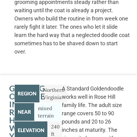
grooming appointments steady rather than
waiting until the coat is already a project.
Owners who build the routine in from week one
rarely fight it later. The ones who let it slide
learn the hard way that a neglected doodle coat
sometimes has to be shaved down to start
over.
GETTING
A Standard Goldendoodle
Northern
REGION
OUTSIDE
works well in Rose Hill
Virginia
IN
family life. The adult size
mixed
ROSE
NEAR
range covers 50 to 90
terrain
HILL
pounds and 20 to 26
WITH
240
inches at maturity. The
ELEVATION
ft
YOUR