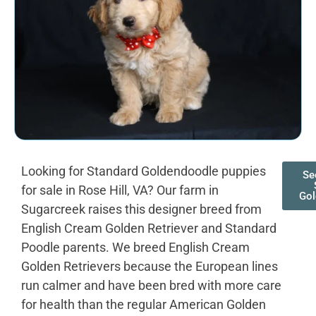
Looking for Standard Goldendoodle puppies
Se
for sale in Rose Hill, VA? Our farm in
Gol
Sugarcreek raises this designer breed from
English Cream Golden Retriever and Standard
Poodle parents. We breed English Cream
Golden Retrievers because the European lines
run calmer and have been bred with more care
for health than the regular American Golden