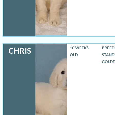
10 WEEKS
BREED:
CHRIS
OLD
STAND
GOLD