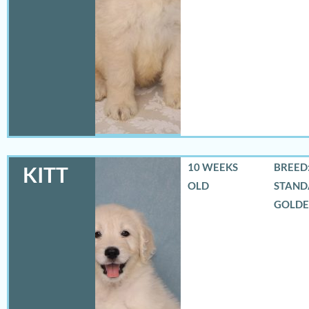
10 WEEKS
BREED:
KITT
OLD
STAND
GOLD