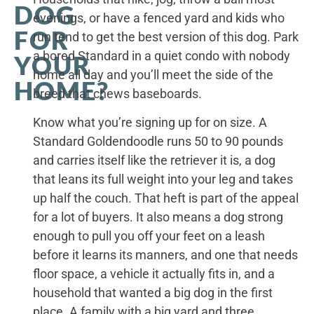
DOG
evenings, or have a fenced yard and kids who
FOR
run tend to get the best version of this dog. Park
a bored Standard in a quiet condo with nobody
YOUR
home all day and you’ll meet the side of the
HOME?
breed that chews baseboards.
Know what you’re signing up for on size. A
Standard Goldendoodle runs 50 to 90 pounds
and carries itself like the retriever it is, a dog
that leans its full weight into your leg and takes
up half the couch. That heft is part of the appeal
for a lot of buyers. It also means a dog strong
enough to pull you off your feet on a leash
before it learns its manners, and one that needs
floor space, a vehicle it actually fits in, and a
household that wanted a big dog in the first
place. A family with a big yard and three