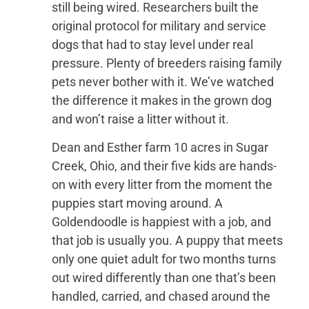
still being wired. Researchers built the
original protocol for military and service
dogs that had to stay level under real
pressure. Plenty of breeders raising family
pets never bother with it. We’ve watched
the difference it makes in the grown dog
and won’t raise a litter without it.
Dean and Esther farm 10 acres in Sugar
Creek, Ohio, and their five kids are hands-
on with every litter from the moment the
puppies start moving around. A
Goldendoodle is happiest with a job, and
that job is usually you. A puppy that meets
only one quiet adult for two months turns
out wired differently than one that’s been
handled, carried, and chased around the