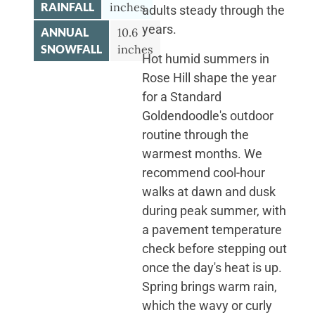
RAINFALL
inches
adults steady through the
years.
ANNUAL
10.6
SNOWFALL
inches
Hot humid summers in
Rose Hill shape the year
for a Standard
Goldendoodle's outdoor
routine through the
warmest months. We
recommend cool-hour
walks at dawn and dusk
during peak summer, with
a pavement temperature
check before stepping out
once the day's heat is up.
Spring brings warm rain,
which the wavy or curly