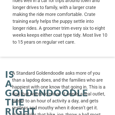
rides well in a car for trips around town and
longer drives to family, with a larger crate
making the ride more comfortable. Crate
training early helps the puppy settle into
longer rides. A groomer trim every six to eight
weeks keeps either coat type tidy. Most live 10
to 15 years on regular vet care.
IS
A Standard Goldendoodle asks more of you
than a lapdog does, and the families who are
A
happiest with one know that going in. This is a
GOLDENDOODLE
dog that wants to move. It needs a real outlet,
THE
closer to an hour of activity a day, and gets
restless and mouthy when it doesn’t get it.
RIGHT
Households that hike, jog, throw a ball most