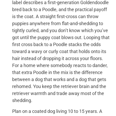
label describes a first-generation Goldendoodle
bred back to a Poodle, and the practical payoff
is the coat. A straight first-cross can throw
puppies anywhere from flat-and-shedding to
tightly curled, and you don’t know which you’ve
got until the puppy coat blows out. Looping that
first cross back to a Poodle stacks the odds
toward a wavy or curly coat that holds onto its
hair instead of dropping it across your floors.
For a home where somebody reacts to dander,
that extra Poodle in the mix is the difference
between a dog that works and a dog that gets
rehomed. You keep the retriever brain and the
retriever warmth and trade away most of the
shedding.
Plan on a coated dog living 10 to 15 years. A