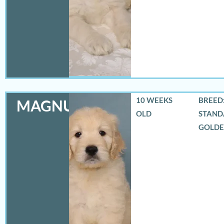
10 WEEKS
BREED:
MAGNUS
OLD
STAND
GOLD