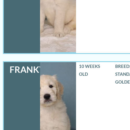
10 WEEKS
BREED:
FRANKY
OLD
STAND
GOLD