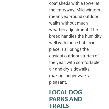
coat sheds with a towel at
the entryway. Mild winters
mean year-round outdoor
walks without much
weather adjustment. The
breed handles the humidity
well with these habits in
place. Fall brings the
easiest outdoor stretch of
the year, with comfortable
air and dry sidewalks
making longer walks
pleasant.
LOCAL DOG
PARKS AND
TRAILS