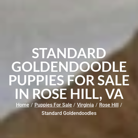
STANDARD
GOLDENDOODLE
PUPPIES FOR SALE
IN ROSE HILL, VA
Home
/
Puppies For Sale
/
Virginia
/
Rose Hill
/
Standard Goldendoodles