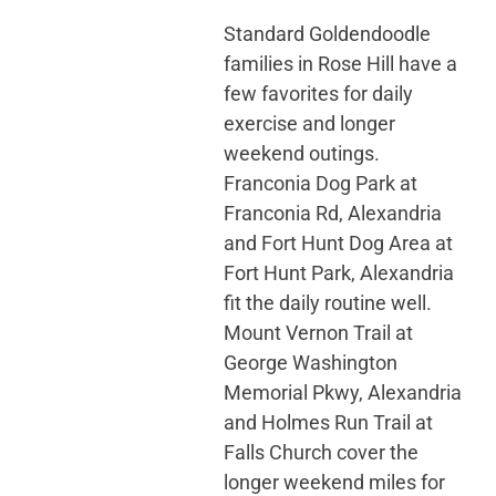
Standard Goldendoodle
families in Rose Hill have a
few favorites for daily
exercise and longer
weekend outings.
Franconia Dog Park at
Franconia Rd, Alexandria
and Fort Hunt Dog Area at
Fort Hunt Park, Alexandria
fit the daily routine well.
Mount Vernon Trail at
George Washington
Memorial Pkwy, Alexandria
and Holmes Run Trail at
Falls Church cover the
longer weekend miles for