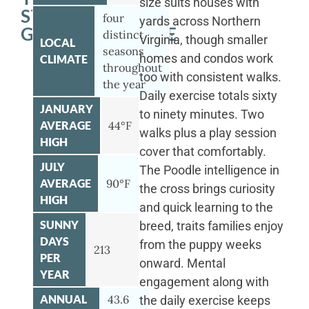
size suits houses with
STANDARD
four
yards across Northern
GOLDENDOODLE
distinct
Virginia, though smaller
LOCAL
seasons
homes and condos work
CLIMATE
throughout
too with consistent walks.
the year
Daily exercise totals sixty
JANUARY
to ninety minutes. Two
AVERAGE
44°F
walks plus a play session
HIGH
cover that comfortably.
JULY
The Poodle intelligence in
AVERAGE
90°F
the cross brings curiosity
HIGH
and quick learning to the
SUNNY
breed, traits families enjoy
DAYS
from the puppy weeks
213
PER
onward. Mental
YEAR
engagement along with
ANNUAL
43.6
the daily exercise keeps