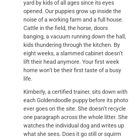
yard by kids of all ages since its eyes
opened. Our puppies grow up inside the
noise of a working farm and a full house.
Cattle in the field, the horse, doors
banging, a vacuum running down the hall,
kids thundering through the kitchen. By
eight weeks, a slammed cabinet doesn’t
lift their head anymore. Your first week
home won’t be their first taste of a busy
life.
Kimberly, a certified trainer, sits down with
each Goldendoodle puppy before its photo
ever goes on the site. She doesn’t recycle
one paragraph across the whole litter. She
watches the individual dog and writes up
what she sees. Does it go still or squirm