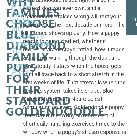
WHY
People,
easiest dog you ever own, and a
FAMILIES
Five
Goldendoodle raised wrong will test your
CHOOSE
Children,
D
patience for the next decade or more. The
and
BLUE
difference shows up early. How a puppy
Kimberly's
reacts to being startled, whether it
DIAMOND
Temperament
recovers fast or stays rattled, how it reads
Test
FAMILY
of
a stranger walking through the door, and
PUPS
Every
how steady it stays when the house gets
Puppy
loud all trace back to a short stretch in the
FOR
first weeks of life. That stretch is when the
THEIR
nervous system takes its shape. Blue
STANDARD
Diamond runs Early Neurological
Stimulation on every Goldendoodle puppy
GOLDENDOODLE
from day three to day sixteen, a set of
short daily handling exercises timed to the
window when a puppy’s stress response is