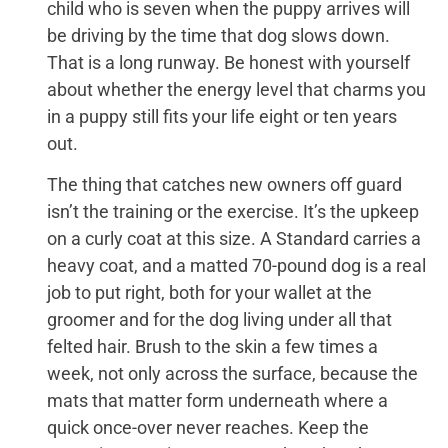
child who is seven when the puppy arrives will
be driving by the time that dog slows down.
That is a long runway. Be honest with yourself
about whether the energy level that charms you
in a puppy still fits your life eight or ten years
out.
The thing that catches new owners off guard
isn’t the training or the exercise. It’s the upkeep
on a curly coat at this size. A Standard carries a
heavy coat, and a matted 70-pound dog is a real
job to put right, both for your wallet at the
groomer and for the dog living under all that
felted hair. Brush to the skin a few times a
week, not only across the surface, because the
mats that matter form underneath where a
quick once-over never reaches. Keep the