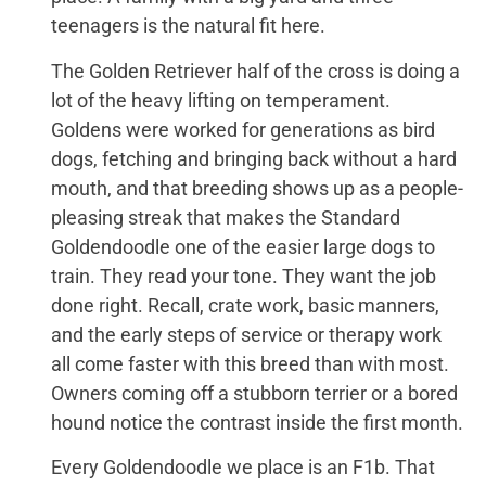
teenagers is the natural fit here.
The Golden Retriever half of the cross is doing a
lot of the heavy lifting on temperament.
Goldens were worked for generations as bird
dogs, fetching and bringing back without a hard
mouth, and that breeding shows up as a people-
pleasing streak that makes the Standard
Goldendoodle one of the easier large dogs to
train. They read your tone. They want the job
done right. Recall, crate work, basic manners,
and the early steps of service or therapy work
all come faster with this breed than with most.
Owners coming off a stubborn terrier or a bored
hound notice the contrast inside the first month.
Every Goldendoodle we place is an F1b. That