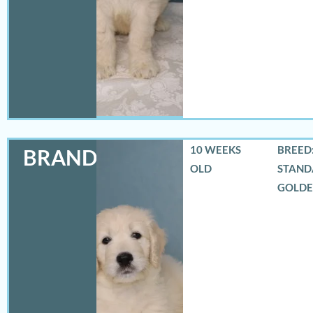
10 WEEKS
BREED:
BRANDON
OLD
STAND
GOLD