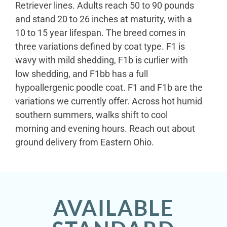
Retriever lines. Adults reach 50 to 90 pounds
and stand 20 to 26 inches at maturity, with a
10 to 15 year lifespan. The breed comes in
three variations defined by coat type. F1 is
wavy with mild shedding, F1b is curlier with
low shedding, and F1bb has a full
hypoallergenic poodle coat. F1 and F1b are the
variations we currently offer. Across hot humid
southern summers, walks shift to cool
morning and evening hours. Reach out about
ground delivery from Eastern Ohio.
AVAILABLE