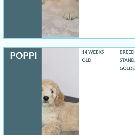
14 WEEKS
BREED:
POPPI
OLD
STAND
GOLD