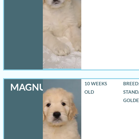
10 WEEKS
BREED:
MAGNUS
OLD
STAND
GOLD