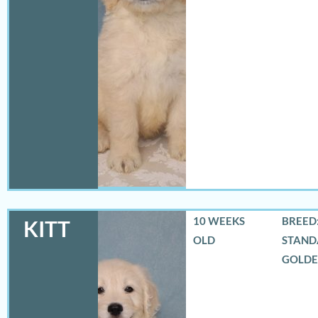
10 WEEKS
BREED:
KITT
OLD
STAND
GOLD