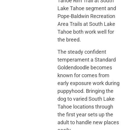
Tahoe Rim Trail at South
Lake Tahoe segment and
Pope-Baldwin Recreation
Area Trails at South Lake
Tahoe both work well for
the breed.
The steady confident
temperament a Standard
Goldendoodle becomes
known for comes from
early exposure work during
puppyhood. Bringing the
dog to varied South Lake
Tahoe locations through
the first year sets up the
adult to handle new places