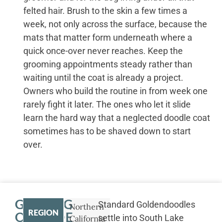
felted hair. Brush to the skin a few times a
week, not only across the surface, because the
mats that matter form underneath where a
quick once-over never reaches. Keep the
grooming appointments steady rather than
waiting until the coat is already a project.
Owners who build the routine in from week one
rarely fight it later. The ones who let it slide
learn the hard way that a neglected doodle coat
sometimes has to be shaved down to start
over.
GETTING
Standard Goldendoodles
Northern
REGION
OUTSIDE
settle into South Lake
California