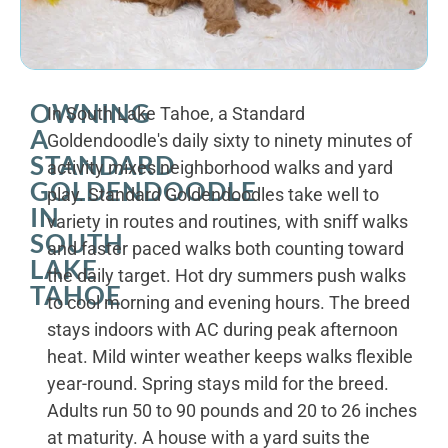
OWNING
In South Lake Tahoe, a Standard
A
Goldendoodle's daily sixty to ninety minutes of
STANDARD
activity mixes neighborhood walks and yard
GOLDENDOODLE
play. Standard Goldendoodles take well to
IN
variety in routes and routines, with sniff walks
SOUTH
and faster paced walks both counting toward
LAKE
the daily target. Hot dry summers push walks
TAHOE
to cool morning and evening hours. The breed
stays indoors with AC during peak afternoon
heat. Mild winter weather keeps walks flexible
year-round. Spring stays mild for the breed.
Adults run 50 to 90 pounds and 20 to 26 inches
at maturity. A house with a yard suits the