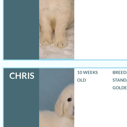
10 WEEKS
BREED:
CHRIS
OLD
STAND
GOLD