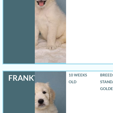
10 WEEKS
BREED:
FRANKY
OLD
STAND
GOLD