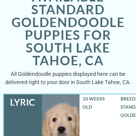
STANDARD
GOLDENDOODLE
PUPPIES FOR
SOUTH LAKE
TAHOE, CA
All Goldendoodle puppies displayed here can be
delivered right to your door in South Lake Tahoe, CA.
10 WEEKS
BREED:
LYRIC
OLD
STAND
GOLD