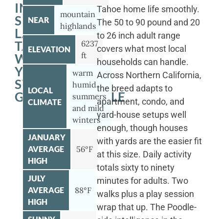
IN
Tahoe home life smoothly.
mountain
SOUTH
NEAR
The 50 to 90 pound and 20
highlands
LAKE
to 26 inch adult range
TAHOE
6237
covers what most local
ELEVATION
ft
WITH
households can handle.
YOUR
warm
Across Northern California,
STANDARD
humid
the breed adapts to
LOCAL
GOLDENDOODLE
summers
apartment, condo, and
CLIMATE
and mild
yard-house setups well
winters
enough, though houses
JANUARY
with yards are the easier fit
AVERAGE
56°F
at this size. Daily activity
HIGH
totals sixty to ninety
JULY
minutes for adults. Two
AVERAGE
88°F
walks plus a play session
HIGH
wrap that up. The Poodle-