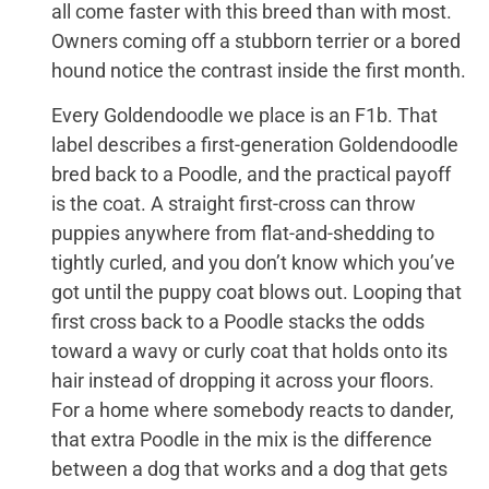
all come faster with this breed than with most.
Owners coming off a stubborn terrier or a bored
hound notice the contrast inside the first month.
Every Goldendoodle we place is an F1b. That
label describes a first-generation Goldendoodle
bred back to a Poodle, and the practical payoff
is the coat. A straight first-cross can throw
puppies anywhere from flat-and-shedding to
tightly curled, and you don’t know which you’ve
got until the puppy coat blows out. Looping that
first cross back to a Poodle stacks the odds
toward a wavy or curly coat that holds onto its
hair instead of dropping it across your floors.
For a home where somebody reacts to dander,
that extra Poodle in the mix is the difference
between a dog that works and a dog that gets