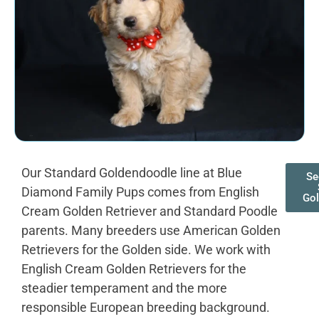
Our Standard Goldendoodle line at Blue
Se
Diamond Family Pups comes from English
Go
Cream Golden Retriever and Standard Poodle
parents. Many breeders use American Golden
Retrievers for the Golden side. We work with
English Cream Golden Retrievers for the
steadier temperament and the more
responsible European breeding background.