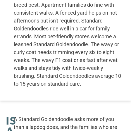
breed best. Apartment families do fine with
consistent walks. A fenced yard helps on hot
afternoons but isn't required. Standard
Goldendoodles ride well in a car for family
errands. Most pet-friendly stores welcome a
leashed Standard Goldendoodle. The wavy or
curly coat needs trimming every six to eight
weeks. The wavy F1 coat dries fast after wet
walks and stays tidy with twice-weekly
brushing. Standard Goldendoodles average 10
to 15 years on standard care.
IS
A Standard Goldendoodle asks more of you
than a lapdog does, and the families who are