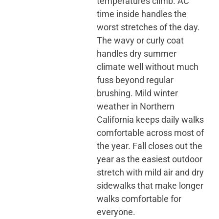
temperatures climb. AC
time inside handles the
worst stretches of the day.
The wavy or curly coat
handles dry summer
climate well without much
fuss beyond regular
brushing. Mild winter
weather in Northern
California keeps daily walks
comfortable across most of
the year. Fall closes out the
year as the easiest outdoor
stretch with mild air and dry
sidewalks that make longer
walks comfortable for
everyone.