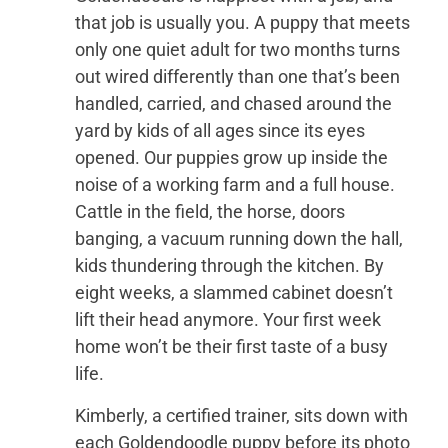
that job is usually you. A puppy that meets
only one quiet adult for two months turns
out wired differently than one that’s been
handled, carried, and chased around the
yard by kids of all ages since its eyes
opened. Our puppies grow up inside the
noise of a working farm and a full house.
Cattle in the field, the horse, doors
banging, a vacuum running down the hall,
kids thundering through the kitchen. By
eight weeks, a slammed cabinet doesn’t
lift their head anymore. Your first week
home won’t be their first taste of a busy
life.
Kimberly, a certified trainer, sits down with
each Goldendoodle puppy before its photo