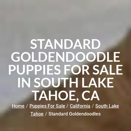
STANDARD
GOLDENDOODLE
PUPPIES FOR SALE
IN SOUTH LAKE
TAHOE, CA
Home
/
Puppies For Sale
/
California
/
South Lake
Tahoe
/
Standard Goldendoodles