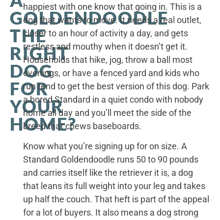
A
happiest with one know that going in. This is a
GOLDENDOODLE
dog that wants to move. It needs a real outlet,
THE
closer to an hour of activity a day, and gets
restless and mouthy when it doesn’t get it.
RIGHT
Households that hike, jog, throw a ball most
DOG
evenings, or have a fenced yard and kids who
FOR
run tend to get the best version of this dog. Park
a bored Standard in a quiet condo with nobody
YOUR
home all day and you’ll meet the side of the
HOME?
breed that chews baseboards.
Know what you’re signing up for on size. A
Standard Goldendoodle runs 50 to 90 pounds
and carries itself like the retriever it is, a dog
that leans its full weight into your leg and takes
up half the couch. That heft is part of the appeal
for a lot of buyers. It also means a dog strong