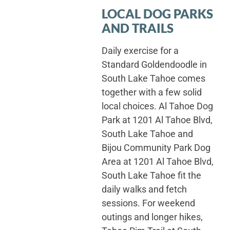
LOCAL DOG PARKS
AND TRAILS
Daily exercise for a
Standard Goldendoodle in
South Lake Tahoe comes
together with a few solid
local choices. Al Tahoe Dog
Park at 1201 Al Tahoe Blvd,
South Lake Tahoe and
Bijou Community Park Dog
Area at 1201 Al Tahoe Blvd,
South Lake Tahoe fit the
daily walks and fetch
sessions. For weekend
outings and longer hikes,