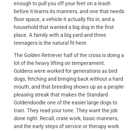
enough to pull you off your feet on a leash
before it learns its manners, and one that needs
floor space, a vehicle it actually fits in, and a
household that wanted a big dog in the first
place. A family with a big yard and three
teenagers is the natural fit here.
The Golden Retriever half of the cross is doing a
lot of the heavy lifting on temperament.
Goldens were worked for generations as bird
dogs, fetching and bringing back without a hard
mouth, and that breeding shows up as a people-
pleasing streak that makes the Standard
Goldendoodle one of the easier large dogs to
train. They read your tone. They want the job
done right. Recall, crate work, basic manners,
and the early steps of service or therapy work