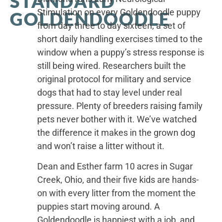
STANDARD
Stimulation on every Goldendoodle puppy
GOLDENDOODLE
from day three to day sixteen, a set of
short daily handling exercises timed to the
window when a puppy’s stress response is
still being wired. Researchers built the
original protocol for military and service
dogs that had to stay level under real
pressure. Plenty of breeders raising family
pets never bother with it. We’ve watched
the difference it makes in the grown dog
and won’t raise a litter without it.
Dean and Esther farm 10 acres in Sugar
Creek, Ohio, and their five kids are hands-
on with every litter from the moment the
puppies start moving around. A
Goldendoodle is happiest with a job, and