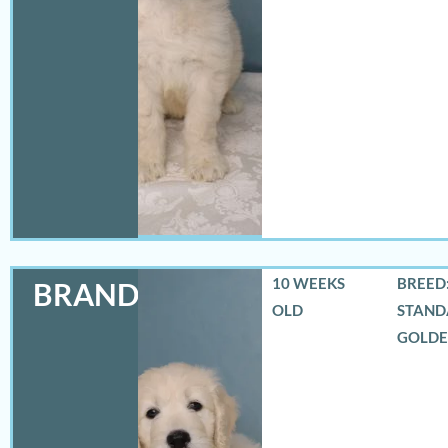
10 WEEKS
BREED:
BRANDON
OLD
STAND
GOLD