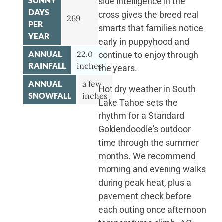
SUNNY
side intelligence in the
DAYS
cross gives the breed real
269
PER
smarts that families notice
YEAR
early in puppyhood and
ANNUAL
22.0
continue to enjoy through
RAINFALL
inches
the years.
ANNUAL
a few
Hot dry weather in South
SNOWFALL
inches
Lake Tahoe sets the
rhythm for a Standard
Goldendoodle's outdoor
time through the summer
months. We recommend
morning and evening walks
during peak heat, plus a
pavement check before
each outing once afternoon