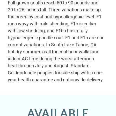
Full-grown adults reach 50 to 90 pounds and
20 to 26 inches tall. Three variations make up
the breed by coat and hypoallergenic level. F1
runs wavy with mild shedding, F1b is curlier
with low shedding, and F1bb has a fully
hypoallergenic poodle coat. F1 and F1b are our
current variations. In South Lake Tahoe, CA,
hot dry summers call for cool-hour walks and
indoor AC time during the worst afternoon
heat through July and August. Standard
Goldendoodle puppies for sale ship with a one-
year health guarantee and nationwide delivery.
AVAILABLE