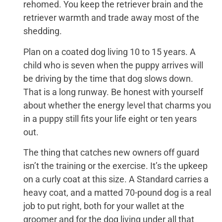
rehomed. You keep the retriever brain and the
retriever warmth and trade away most of the
shedding.
Plan on a coated dog living 10 to 15 years. A
child who is seven when the puppy arrives will
be driving by the time that dog slows down.
That is a long runway. Be honest with yourself
about whether the energy level that charms you
in a puppy still fits your life eight or ten years
out.
The thing that catches new owners off guard
isn’t the training or the exercise. It’s the upkeep
on a curly coat at this size. A Standard carries a
heavy coat, and a matted 70-pound dog is a real
job to put right, both for your wallet at the
groomer and for the dog living under all that