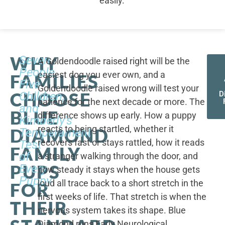
easily.
WHY
Seven
A Goldendoodle raised right will be the
People,
easiest dog you ever own, and a
FAMILIES
Five
Goldendoodle raised wrong will test your
CHOOSE
Children,
D
patience for the next decade or more. The
and
BLUE
difference shows up early. How a puppy
Kimberly's
reacts to being startled, whether it
DIAMOND
Temperament
recovers fast or stays rattled, how it reads
Test
FAMILY
of
a stranger walking through the door, and
PUPS
Every
how steady it stays when the house gets
Puppy
loud all trace back to a short stretch in the
FOR
first weeks of life. That stretch is when the
THEIR
nervous system takes its shape. Blue
Diamond runs Early Neurological