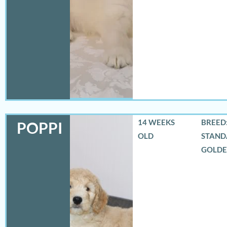
14 WEEKS
BREED:
POPPI
OLD
STAND
GOLD