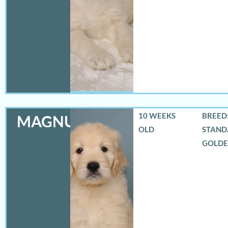
10 WEEKS
BREED:
MAGNUS
OLD
STAND
GOLD