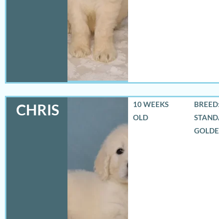
10 WEEKS
BREED:
CHRIS
OLD
STAND
GOLD