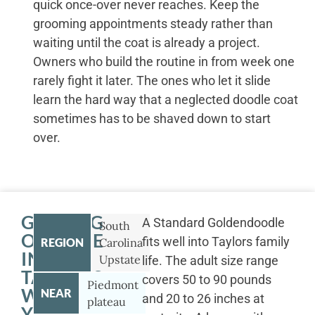
quick once-over never reaches. Keep the
grooming appointments steady rather than
waiting until the coat is already a project.
Owners who build the routine in from week one
rarely fight it later. The ones who let it slide
learn the hard way that a neglected doodle coat
sometimes has to be shaved down to start
over.
GETTING
A Standard Goldendoodle
South
OUTSIDE
fits well into Taylors family
REGION
Carolina
IN
Upstate
life. The adult size range
TAYLORS
covers 50 to 90 pounds
Piedmont
WITH
NEAR
and 20 to 26 inches at
plateau
YOUR