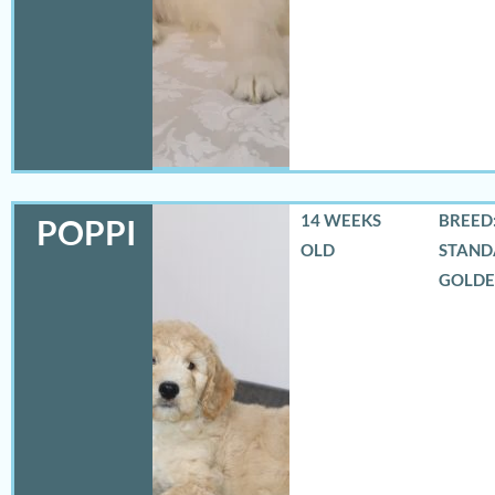
14 WEEKS
BREED:
POPPI
OLD
STAND
GOLD