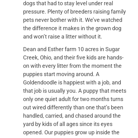
dogs that had to stay level under real
pressure. Plenty of breeders raising family
pets never bother with it. We’ve watched
the difference it makes in the grown dog
and won’t raise a litter without it.
Dean and Esther farm 10 acres in Sugar
Creek, Ohio, and their five kids are hands-
on with every litter from the moment the
puppies start moving around. A
Goldendoodle is happiest with a job, and
that job is usually you. A puppy that meets
only one quiet adult for two months turns
out wired differently than one that’s been
handled, carried, and chased around the
yard by kids of all ages since its eyes
opened. Our puppies grow up inside the