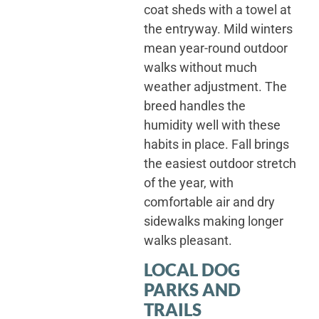
coat sheds with a towel at
the entryway. Mild winters
mean year-round outdoor
walks without much
weather adjustment. The
breed handles the
humidity well with these
habits in place. Fall brings
the easiest outdoor stretch
of the year, with
comfortable air and dry
sidewalks making longer
walks pleasant.
LOCAL DOG
PARKS AND
TRAILS