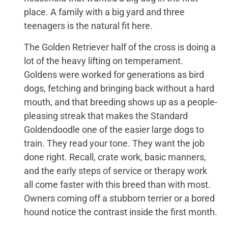
place. A family with a big yard and three
teenagers is the natural fit here.
The Golden Retriever half of the cross is doing a
lot of the heavy lifting on temperament.
Goldens were worked for generations as bird
dogs, fetching and bringing back without a hard
mouth, and that breeding shows up as a people-
pleasing streak that makes the Standard
Goldendoodle one of the easier large dogs to
train. They read your tone. They want the job
done right. Recall, crate work, basic manners,
and the early steps of service or therapy work
all come faster with this breed than with most.
Owners coming off a stubborn terrier or a bored
hound notice the contrast inside the first month.