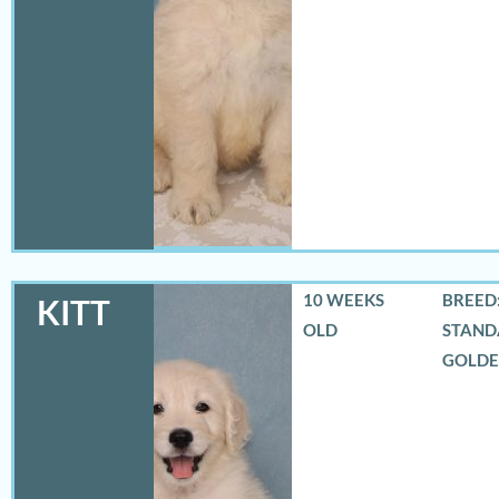
10 WEEKS
BREED:
KITT
OLD
STAND
GOLD