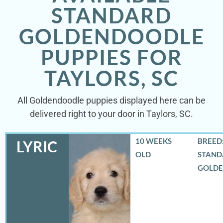
STANDARD
GOLDENDOODLE
PUPPIES FOR
TAYLORS, SC
All Goldendoodle puppies displayed here can be
delivered right to your door in Taylors, SC.
10 WEEKS
BREED:
LYRIC
OLD
STAND
GOLD