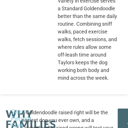
Variety in exercise serves
a Standard Goldendoodle
better than the same daily
routine. Combining sniff
walks, paced exercise
walks, fetch sessions, and
where rules allow some
off-leash time around
Taylors keeps the dog
working both body and
mind across the week.
WHY
Seven
A Goldendoodle raised right will be the
People,
easiest dog you ever own, and a
FAMILIES
Five
Goldendoodle raised wrong will test your