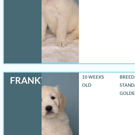
10 WEEKS
BREED:
FRANKY
OLD
STAND
GOLD