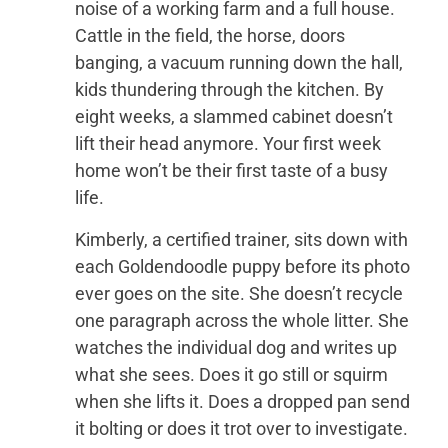
noise of a working farm and a full house.
Cattle in the field, the horse, doors
banging, a vacuum running down the hall,
kids thundering through the kitchen. By
eight weeks, a slammed cabinet doesn’t
lift their head anymore. Your first week
home won’t be their first taste of a busy
life.
Kimberly, a certified trainer, sits down with
each Goldendoodle puppy before its photo
ever goes on the site. She doesn’t recycle
one paragraph across the whole litter. She
watches the individual dog and writes up
what she sees. Does it go still or squirm
when she lifts it. Does a dropped pan send
it bolting or does it trot over to investigate.