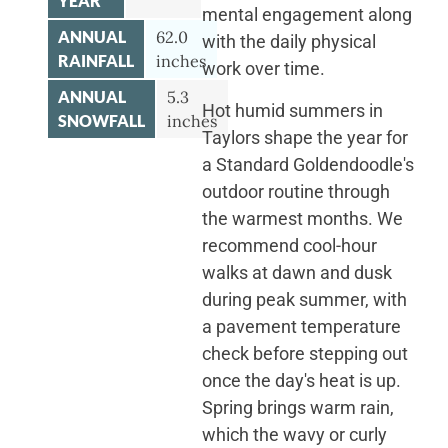
YEAR
mental engagement along
ANNUAL
62.0
with the daily physical
RAINFALL
inches
work over time.
ANNUAL
5.3
Hot humid summers in
SNOWFALL
inches
Taylors shape the year for
a Standard Goldendoodle's
outdoor routine through
the warmest months. We
recommend cool-hour
walks at dawn and dusk
during peak summer, with
a pavement temperature
check before stepping out
once the day's heat is up.
Spring brings warm rain,
which the wavy or curly