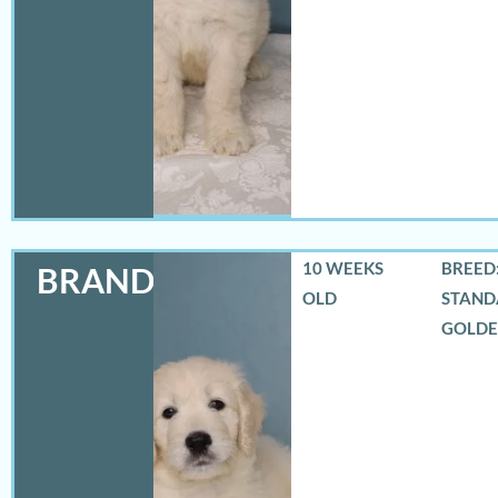
10 WEEKS
BREED:
BRANDON
OLD
STAND
GOLD