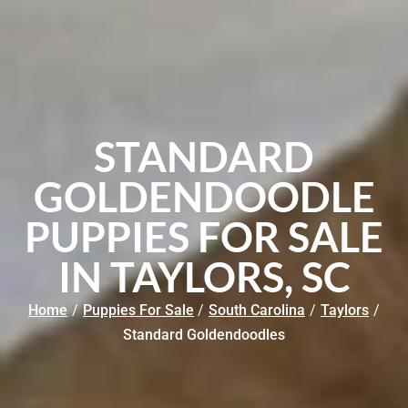
STANDARD
GOLDENDOODLE
PUPPIES FOR SALE
IN TAYLORS, SC
Home
/
Puppies For Sale
/
South Carolina
/
Taylors
/
Standard Goldendoodles