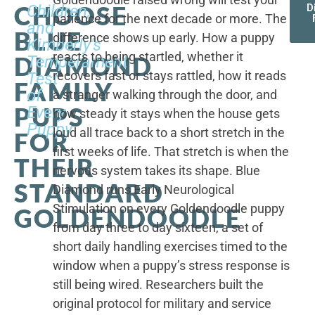
CHOOSE
Children,
D
patience for the next decade or more. The
and
BLUE
difference shows up early. How a puppy
Kimberly's
reacts to being startled, whether it
DIAMOND
Temperament
recovers fast or stays rattled, how it reads
Test
FAMILY
of
a stranger walking through the door, and
PUPS
Every
how steady it stays when the house gets
Puppy
loud all trace back to a short stretch in the
FOR
first weeks of life. That stretch is when the
THEIR
nervous system takes its shape. Blue
STANDARD
Diamond runs Early Neurological
Stimulation on every Goldendoodle puppy
GOLDENDOODLE
from day three to day sixteen, a set of
short daily handling exercises timed to the
window when a puppy’s stress response is
still being wired. Researchers built the
original protocol for military and service