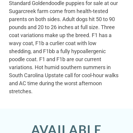
Standard Goldendoodle puppies for sale at our
Sugarcreek farm come from health-tested
parents on both sides. Adult dogs hit 50 to 90
pounds and 20 to 26 inches at full size. Three
coat variations make up the breed. F1 has a
wavy coat, F1b a curlier coat with low
shedding, and F1bb a fully hypoallergenic
poodle coat. F1 and F1b are our current
variations. Hot humid southern summers in
South Carolina Upstate call for cool-hour walks
and AC time during the worst afternoon
stretches.
AVAILABLE