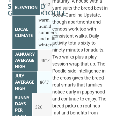
maturity. A house with a
942
STANDARD
ELEVATION
yard suits the breed best in
ft
GOLDENDOODLE
South Carolina Upstate,
warm
though apartments and
humid
condos work too with
LOCAL
summers
CLIMATE
consistent walks. Daily
and mild
activity totals sixty to
winters
ninety minutes for adults.
JANUARY
Two walks plus a play
AVERAGE
49°F
session wrap that up. The
HIGH
Poodle-side intelligence in
JULY
the cross gives the breed
AVERAGE
86°F
real smarts that families
HIGH
notice early in puppyhood
SUNNY
and continue to enjoy. The
DAYS
breed picks up routines
220
PER
fast and benefits from