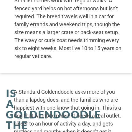
Smaller homes work with regular walks. A
fenced yard helps on hot afternoons but isn't
required. The breed travels well in a car for
family errands and weekend trips, though the
size means a larger crate or back-seat setup.
The wavy or curly coat needs trimming every
six to eight weeks. Most live 10 to 15 years on
regular vet care.
IS
A Standard Goldendoodle asks more of you
than a lapdog does, and the families who are
A
happiest with one know that going in. This is a
GOLDENDOODLE
dog that wants to move. It needs a real outlet,
THE
closer to an hour of activity a day, and gets
restless and mouthy when it doesn’t get it.