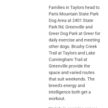
Families in Taylors head to
Paris Mountain State Park
Dog Area at 2401 State
Park Rd, Greenville and
Greer Dog Park at Greer for
daily exercise and meeting
other dogs. Brushy Creek
Trail at Taylors and Lake
Cunningham Trail at
Greenville provide the
space and varied routes
that suit weekends. The
breed's energy and
intelligence both get a
workout.