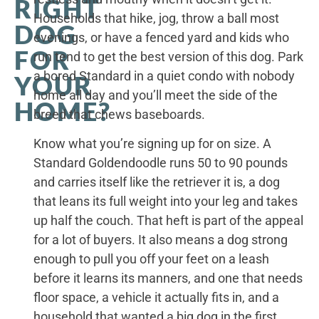
RIGHT
Households that hike, jog, throw a ball most
DOG
evenings, or have a fenced yard and kids who
FOR
run tend to get the best version of this dog. Park
a bored Standard in a quiet condo with nobody
YOUR
home all day and you’ll meet the side of the
HOME?
breed that chews baseboards.
Know what you’re signing up for on size. A
Standard Goldendoodle runs 50 to 90 pounds
and carries itself like the retriever it is, a dog
that leans its full weight into your leg and takes
up half the couch. That heft is part of the appeal
for a lot of buyers. It also means a dog strong
enough to pull you off your feet on a leash
before it learns its manners, and one that needs
floor space, a vehicle it actually fits in, and a
household that wanted a big dog in the first