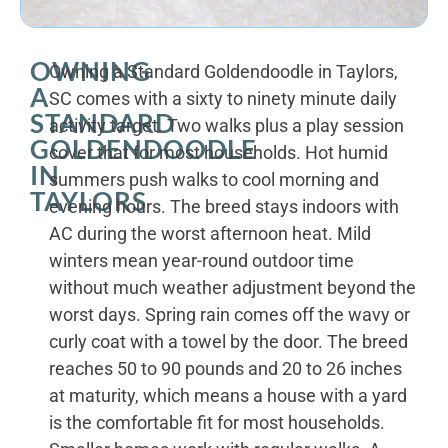
OWNING
Owning a Standard Goldendoodle in Taylors,
A
SC comes with a sixty to ninety minute daily
STANDARD
activity target. Two walks plus a play session
GOLDENDOODLE
cover that for most households. Hot humid
IN
summers push walks to cool morning and
TAYLORS
evening hours. The breed stays indoors with
AC during the worst afternoon heat. Mild
winters mean year-round outdoor time
without much weather adjustment beyond the
worst days. Spring rain comes off the wavy or
curly coat with a towel by the door. The breed
reaches 50 to 90 pounds and 20 to 26 inches
at maturity, which means a house with a yard
is the comfortable fit for most households.