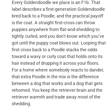
Every Goldendoodle we place is an F1b. That
label describes a first-generation Goldendoodle
bred back to a Poodle, and the practical payoff
is the coat. A straight first-cross can throw
puppies anywhere from flat-and-shedding to
tightly curled, and you don’t know which you’ve
got until the puppy coat blows out. Looping that
first cross back to a Poodle stacks the odds
toward a wavy or curly coat that holds onto its
hair instead of dropping it across your floors.
For a home where somebody reacts to dander,
that extra Poodle in the mix is the difference
between a dog that works and a dog that gets
rehomed. You keep the retriever brain and the
retriever warmth and trade away most of the
shedding.