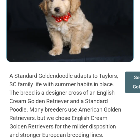
A Standard Goldendoodle adapts to Taylors,
Se
SC family life with summer habits in place.
Gol
The breed is a designer cross of an English
Cream Golden Retriever and a Standard
Poodle. Many breeders use American Golden
Retrievers, but we chose English Cream
Golden Retrievers for the milder disposition
and stronger European breeding lines.