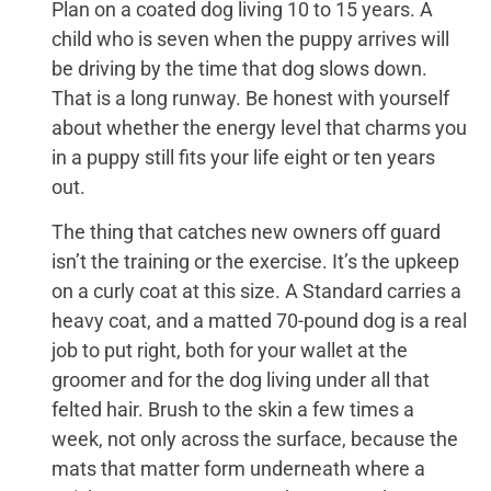
Plan on a coated dog living 10 to 15 years. A
child who is seven when the puppy arrives will
be driving by the time that dog slows down.
That is a long runway. Be honest with yourself
about whether the energy level that charms you
in a puppy still fits your life eight or ten years
out.
The thing that catches new owners off guard
isn’t the training or the exercise. It’s the upkeep
on a curly coat at this size. A Standard carries a
heavy coat, and a matted 70-pound dog is a real
job to put right, both for your wallet at the
groomer and for the dog living under all that
felted hair. Brush to the skin a few times a
week, not only across the surface, because the
mats that matter form underneath where a