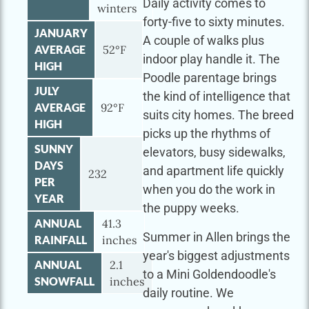
Daily activity comes to
winters
forty-five to sixty minutes.
JANUARY
A couple of walks plus
AVERAGE
52°F
indoor play handle it. The
HIGH
Poodle parentage brings
JULY
the kind of intelligence that
AVERAGE
92°F
suits city homes. The breed
HIGH
picks up the rhythms of
SUNNY
elevators, busy sidewalks,
DAYS
and apartment life quickly
232
PER
when you do the work in
YEAR
the puppy weeks.
ANNUAL
41.3
Summer in Allen brings the
RAINFALL
inches
year's biggest adjustments
ANNUAL
2.1
to a Mini Goldendoodle's
SNOWFALL
inches
daily routine. We