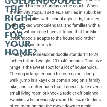
GOLDENDOODLE
weekend hike or a Sunday on the couch. When
THE
the activity stops, it settles. Families in suburban
RIGHT
houses, families with school-aged kids, families
DOG
with packed work calendars, and families with a
yard or without one have all found that the Mini
FOR
Goldendoodle adapts to the household rather
YOUR
than dictating terms to it.
HOME?
A full grown Mini Goldendoodle stands 14 to 24
inches tall and weighs 20 to 40 pounds. That size
range is the sweet spot for a lot of households.
The dog is large enough to keep up on a long
walk, jump in a kayak, or come along on a family
hike, and small enough that it doesn’t take over a
small living room or knock a toddler off balance.
Families who previously owned full-size Goldens
often mention that the move down to a mini