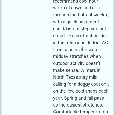
recommend cool-hour
walks at dawn and dusk
through the hottest weeks,
with a quick pavement
check before stepping out
once the day's heat builds
in the afternoon. Indoor AC
time handles the worst
midday stretches when
outdoor activity doesn't
make sense. Winters in
North Texas stay mild,
calling for a doggy coat only
on the few cold snaps each
year. Spring and fall pass
as the easiest stretches.
Comfortable temperatures