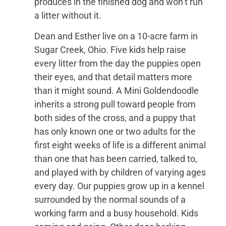
produces in the finished dog and won’t run
a litter without it.
Dean and Esther live on a 10-acre farm in
Sugar Creek, Ohio. Five kids help raise
every litter from the day the puppies open
their eyes, and that detail matters more
than it might sound. A Mini Goldendoodle
inherits a strong pull toward people from
both sides of the cross, and a puppy that
has only known one or two adults for the
first eight weeks of life is a different animal
than one that has been carried, talked to,
and played with by children of varying ages
every day. Our puppies grow up in a kennel
surrounded by the normal sounds of a
working farm and a busy household. Kids