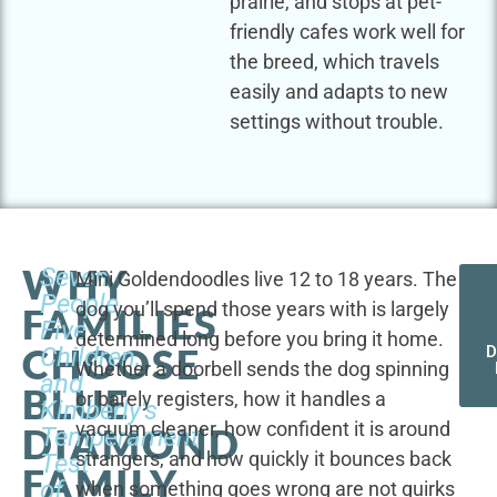
prairie, and stops at pet-
friendly cafes work well for
the breed, which travels
easily and adapts to new
settings without trouble.
WHY
Seven
Mini Goldendoodles live 12 to 18 years. The
People,
dog you’ll spend those years with is largely
FAMILIES
Five
determined long before you bring it home.
CHOOSE
Children,
D
Whether a doorbell sends the dog spinning
and
BLUE
or barely registers, how it handles a
Kimberly's
vacuum cleaner, how confident it is around
DIAMOND
Temperament
strangers, and how quickly it bounces back
Test
FAMILY
of
when something goes wrong are not quirks