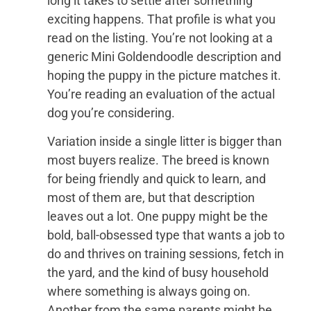
long it takes to settle after something
exciting happens. That profile is what you
read on the listing. You’re not looking at a
generic Mini Goldendoodle description and
hoping the puppy in the picture matches it.
You’re reading an evaluation of the actual
dog you’re considering.
Variation inside a single litter is bigger than
most buyers realize. The breed is known
for being friendly and quick to learn, and
most of them are, but that description
leaves out a lot. One puppy might be the
bold, ball-obsessed type that wants a job to
do and thrives on training sessions, fetch in
the yard, and the kind of busy household
where something is always going on.
Another from the same parents might be