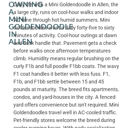
OWNING
Daily life with a Mini Goldendoodle in Allen, the
A
a large city, runs on cool-hour walks and indoor
MINI
AC time through hot humid summers. Mini
GOLDENDOODLE
Goldendoodles want a daily forty-five to sixty
IN
minutes of activity. Cool-hour outings at dawn
ALLEN
and dusk handle that. Pavement gets a check
before walks once afternoon temperatures
climb. Humidity means regular brushing on the
curly F1b and full poodle F1bb coats. The wavy
F1 coat handles it better with less fuss. F1,
F1b, and F1bb settle between 15 and 45
pounds at maturity. The breed fits apartments,
condos, and yard-houses in the city. A fenced
yard offers convenience but isn't required. Mini
Goldendoodles travel well in AC-cooled traffic.
Pet-friendly stores welcome the breed during
cooler evening hours. With early socialization,