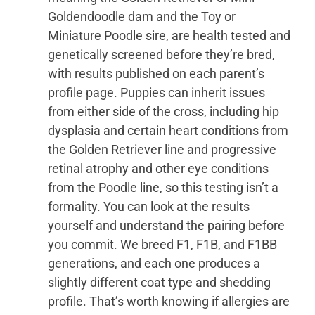
Goldendoodle dam and the Toy or
Miniature Poodle sire, are health tested and
genetically screened before they’re bred,
with results published on each parent’s
profile page. Puppies can inherit issues
from either side of the cross, including hip
dysplasia and certain heart conditions from
the Golden Retriever line and progressive
retinal atrophy and other eye conditions
from the Poodle line, so this testing isn’t a
formality. You can look at the results
yourself and understand the pairing before
you commit. We breed F1, F1B, and F1BB
generations, and each one produces a
slightly different coat type and shedding
profile. That’s worth knowing if allergies are