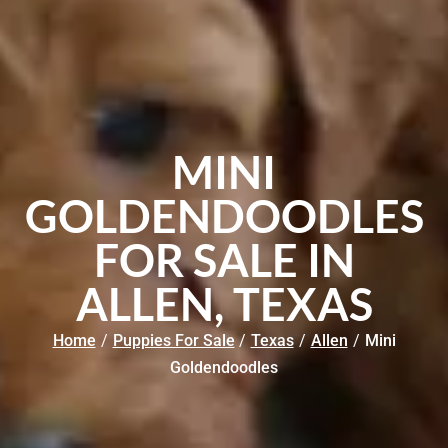
MINI
GOLDENDOODLES
FOR SALE IN
ALLEN, TEXAS
Home
/
Puppies For Sale
/
Texas
/
Allen
/
Mini
Goldendoodles