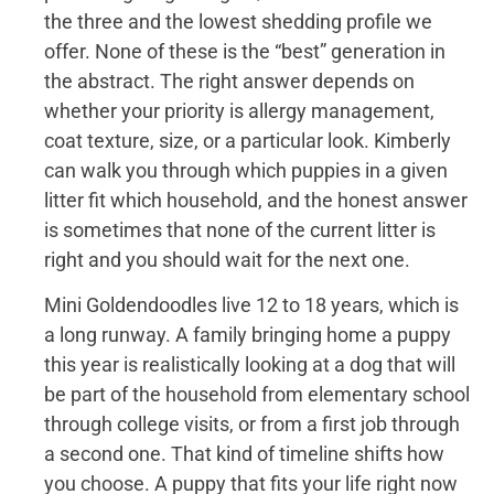
the three and the lowest shedding profile we
offer. None of these is the “best” generation in
the abstract. The right answer depends on
whether your priority is allergy management,
coat texture, size, or a particular look. Kimberly
can walk you through which puppies in a given
litter fit which household, and the honest answer
is sometimes that none of the current litter is
right and you should wait for the next one.
Mini Goldendoodles live 12 to 18 years, which is
a long runway. A family bringing home a puppy
this year is realistically looking at a dog that will
be part of the household from elementary school
through college visits, or from a first job through
a second one. That kind of timeline shifts how
you choose. A puppy that fits your life right now