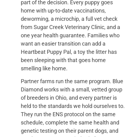
part of the decision. Every puppy goes
home with up-to-date vaccinations,
deworming, a microchip, a full vet check
from Sugar Creek Veterinary Clinic, and a
one year health guarantee. Families who
want an easier transition can add a
Heartbeat Puppy Pal, a toy the litter has
been sleeping with that goes home
smelling like home.
Partner farms run the same program. Blue
Diamond works with a small, vetted group
of breeders in Ohio, and every partner is
held to the standards we hold ourselves to.
They run the ENS protocol on the same
schedule, complete the same health and
genetic testing on their parent dogs, and