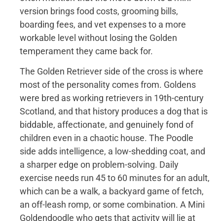
version brings food costs, grooming bills,
boarding fees, and vet expenses to a more
workable level without losing the Golden
temperament they came back for.
The Golden Retriever side of the cross is where
most of the personality comes from. Goldens
were bred as working retrievers in 19th-century
Scotland, and that history produces a dog that is
biddable, affectionate, and genuinely fond of
children even in a chaotic house. The Poodle
side adds intelligence, a low-shedding coat, and
a sharper edge on problem-solving. Daily
exercise needs run 45 to 60 minutes for an adult,
which can be a walk, a backyard game of fetch,
an off-leash romp, or some combination. A Mini
Goldendoodle who gets that activity will lie at