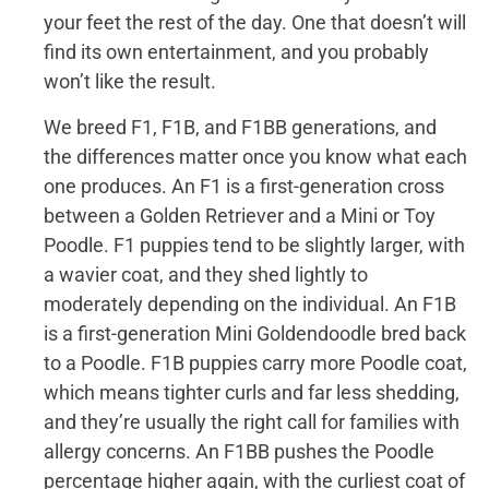
your feet the rest of the day. One that doesn’t will
find its own entertainment, and you probably
won’t like the result.
We breed F1, F1B, and F1BB generations, and
the differences matter once you know what each
one produces. An F1 is a first-generation cross
between a Golden Retriever and a Mini or Toy
Poodle. F1 puppies tend to be slightly larger, with
a wavier coat, and they shed lightly to
moderately depending on the individual. An F1B
is a first-generation Mini Goldendoodle bred back
to a Poodle. F1B puppies carry more Poodle coat,
which means tighter curls and far less shedding,
and they’re usually the right call for families with
allergy concerns. An F1BB pushes the Poodle
percentage higher again, with the curliest coat of