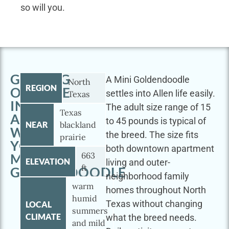
so will you.
GETTING
A Mini Goldendoodle
North
REGION
OUTSIDE
settles into Allen life easily.
Texas
IN
The adult size range of 15
Texas
ALLEN
to 45 pounds is typical of
NEAR
blackland
WITH
the breed. The size fits
prairie
YOUR
both downtown apartment
663
MINI
ELEVATION
living and outer-
ft
GOLDENDOODLE
neighborhood family
warm
homes throughout North
humid
Texas without changing
LOCAL
summers
CLIMATE
what the breed needs.
and mild