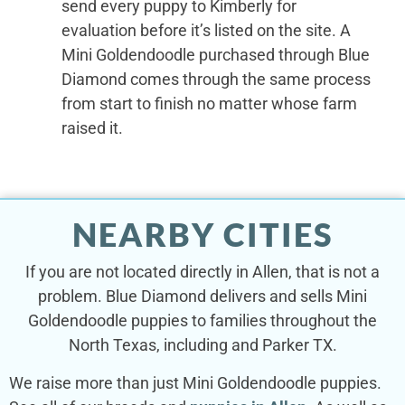
send every puppy to Kimberly for
evaluation before it’s listed on the site. A
Mini Goldendoodle purchased through Blue
Diamond comes through the same process
from start to finish no matter whose farm
raised it.
NEARBY CITIES
If you are not located directly in Allen, that is not a
problem. Blue Diamond delivers and sells Mini
Goldendoodle puppies to families throughout the
North Texas, including and Parker TX.
We raise more than just Mini Goldendoodle puppies.