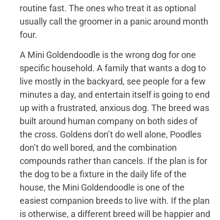
routine fast. The ones who treat it as optional
usually call the groomer in a panic around month
four.
A Mini Goldendoodle is the wrong dog for one
specific household. A family that wants a dog to
live mostly in the backyard, see people for a few
minutes a day, and entertain itself is going to end
up with a frustrated, anxious dog. The breed was
built around human company on both sides of
the cross. Goldens don’t do well alone, Poodles
don’t do well bored, and the combination
compounds rather than cancels. If the plan is for
the dog to be a fixture in the daily life of the
house, the Mini Goldendoodle is one of the
easiest companion breeds to live with. If the plan
is otherwise, a different breed will be happier and