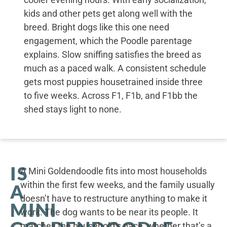
kids and other pets get along well with the
breed. Bright dogs like this one need
engagement, which the Poodle parentage
explains. Slow sniffing satisfies the breed as
much as a paced walk. A consistent schedule
gets most puppies housetrained inside three
to five weeks. Across F1, F1b, and F1bb the
shed stays light to none.
IS
A Mini Goldendoodle fits into most households
within the first few weeks, and the family usually
A
doesn’t have to restructure anything to make it
MINI
work. The dog wants to be near its people. It
matches the household’s pace, whether that’s a