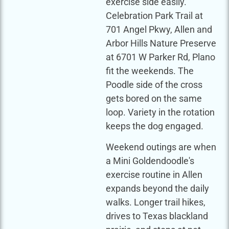
exercise side easily.
Celebration Park Trail at
701 Angel Pkwy, Allen and
Arbor Hills Nature Preserve
at 6701 W Parker Rd, Plano
fit the weekends. The
Poodle side of the cross
gets bored on the same
loop. Variety in the rotation
keeps the dog engaged.
Weekend outings are when
a Mini Goldendoodle's
exercise routine in Allen
expands beyond the daily
walks. Longer trail hikes,
drives to Texas blackland