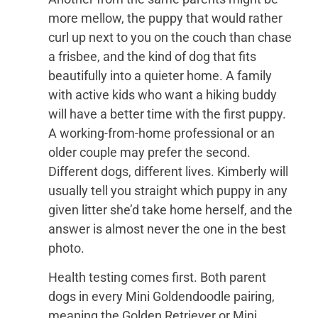
more mellow, the puppy that would rather
curl up next to you on the couch than chase
a frisbee, and the kind of dog that fits
beautifully into a quieter home. A family
with active kids who want a hiking buddy
will have a better time with the first puppy.
A working-from-home professional or an
older couple may prefer the second.
Different dogs, different lives. Kimberly will
usually tell you straight which puppy in any
given litter she’d take home herself, and the
answer is almost never the one in the best
photo.
Health testing comes first. Both parent
dogs in every Mini Goldendoodle pairing,
meaning the Golden Retriever or Mini