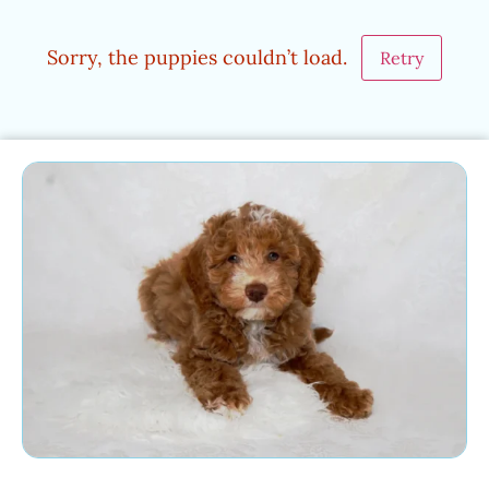
Sorry, the puppies couldn’t load.
Retry