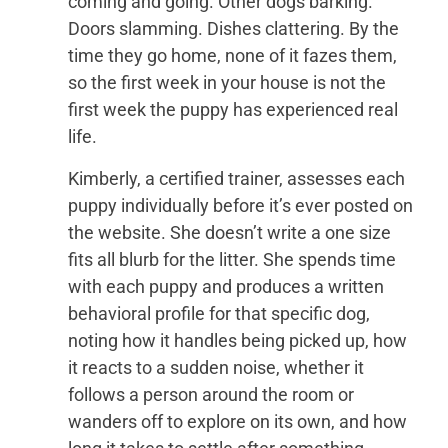
coming and going. Other dogs barking.
Doors slamming. Dishes clattering. By the
time they go home, none of it fazes them,
so the first week in your house is not the
first week the puppy has experienced real
life.
Kimberly, a certified trainer, assesses each
puppy individually before it’s ever posted on
the website. She doesn’t write a one size
fits all blurb for the litter. She spends time
with each puppy and produces a written
behavioral profile for that specific dog,
noting how it handles being picked up, how
it reacts to a sudden noise, whether it
follows a person around the room or
wanders off to explore on its own, and how