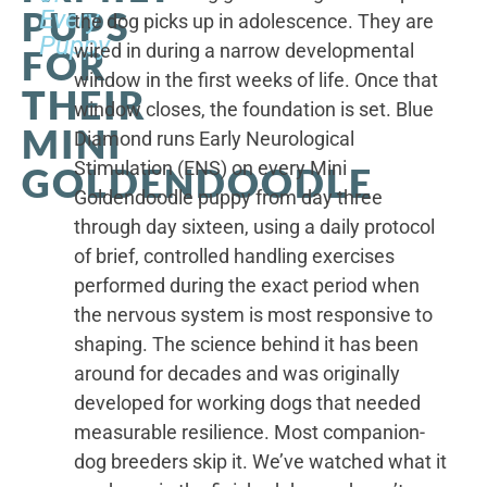
PUPS
Every
the dog picks up in adolescence. They are
Puppy
wired in during a narrow developmental
FOR
window in the first weeks of life. Once that
THEIR
window closes, the foundation is set. Blue
MINI
Diamond runs Early Neurological
Stimulation (ENS) on every Mini
GOLDENDOODLE
Goldendoodle puppy from day three
through day sixteen, using a daily protocol
of brief, controlled handling exercises
performed during the exact period when
the nervous system is most responsive to
shaping. The science behind it has been
around for decades and was originally
developed for working dogs that needed
measurable resilience. Most companion-
dog breeders skip it. We’ve watched what it