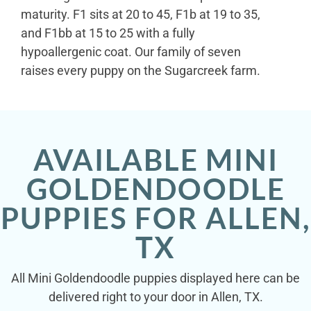
maturity. F1 sits at 20 to 45, F1b at 19 to 35,
and F1bb at 15 to 25 with a fully
hypoallergenic coat. Our family of seven
raises every puppy on the Sugarcreek farm.
AVAILABLE MINI
GOLDENDOODLE
PUPPIES FOR ALLEN,
TX
All Mini Goldendoodle puppies displayed here can be
delivered right to your door in Allen, TX.