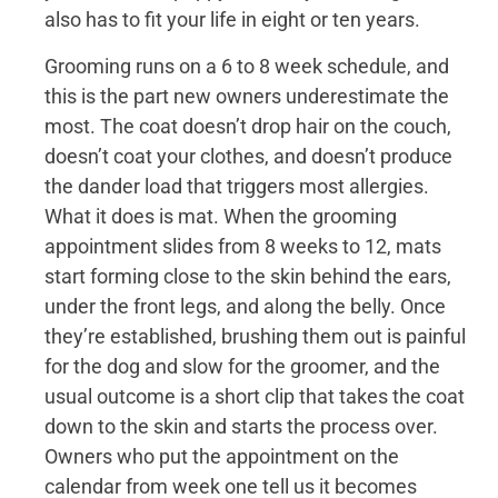
also has to fit your life in eight or ten years.
Grooming runs on a 6 to 8 week schedule, and
this is the part new owners underestimate the
most. The coat doesn’t drop hair on the couch,
doesn’t coat your clothes, and doesn’t produce
the dander load that triggers most allergies.
What it does is mat. When the grooming
appointment slides from 8 weeks to 12, mats
start forming close to the skin behind the ears,
under the front legs, and along the belly. Once
they’re established, brushing them out is painful
for the dog and slow for the groomer, and the
usual outcome is a short clip that takes the coat
down to the skin and starts the process over.
Owners who put the appointment on the
calendar from week one tell us it becomes