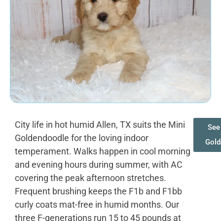
City life in hot humid Allen, TX suits the Mini
See 
Goldendoodle for the loving indoor
Gold
temperament. Walks happen in cool morning
and evening hours during summer, with AC
covering the peak afternoon stretches.
Frequent brushing keeps the F1b and F1bb
curly coats mat-free in humid months. Our
three F-generations run 15 to 45 pounds at