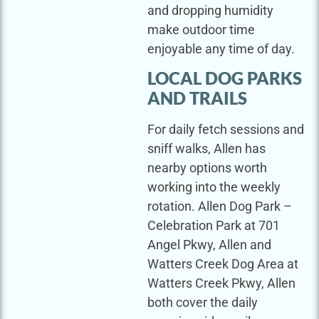
and dropping humidity
make outdoor time
enjoyable any time of day.
LOCAL DOG PARKS
AND TRAILS
For daily fetch sessions and
sniff walks, Allen has
nearby options worth
working into the weekly
rotation. Allen Dog Park –
Celebration Park at 701
Angel Pkwy, Allen and
Watters Creek Dog Area at
Watters Creek Pkwy, Allen
both cover the daily