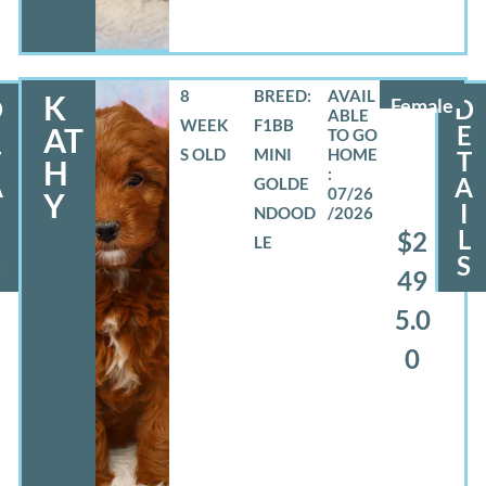
8
BREED:
K
D
Female
D
WEEK
F1BB
E
E
AT
S OLD
MINI
T
T
H
A
A
GOLDE
07/26
Y
I
NDOOD
/2026
L
L
$2
LE
S
S
49
5.0
0