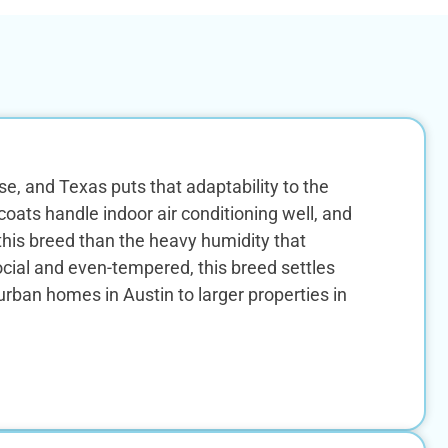
, and Texas puts that adaptability to the
ats handle indoor air conditioning well, and
this breed than the heavy humidity that
ial and even-tempered, this breed settles
rban homes in Austin to larger properties in