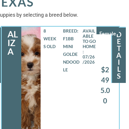
TEXAS
 puppies by selecting a breed below.
8
BREED:
AL
Female
D
WEEK
F1BB
E
IZ
S OLD
MINI
T
A
A
GOLDE
07/26
I
NDOOD
/2026
L
$2
LE
S
49
5.0
0