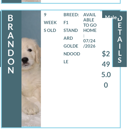
9
BREED:
B
Male
D
WEEK
F1
E
R
S OLD
STAND
T
A
A
ARD
07/24
N
I
GOLDE
/2026
D
L
$2
NDOOD
S
O
LE
49
N
5.0
0