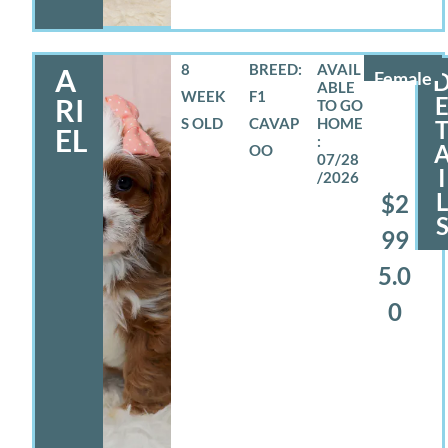
8
BREED:
A
Female
WEEK
F1
RI
S OLD
CAVAP
EL
OO
07/28
I
/2026
$2
99
5.0
0