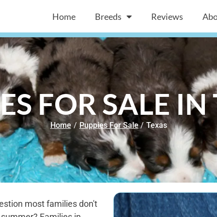
Home
Breeds
Reviews
Abo
ES FOR SALE IN
Home
/
Puppies For Sale
/
Texas
estion most families don't
s summer? Families in