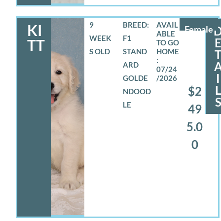
9
BREED:
KI
Female
WEEK
F1
TT
S OLD
STAND
ARD
07/24
I
GOLDE
/2026
$2
NDOOD
LE
49
5.0
0