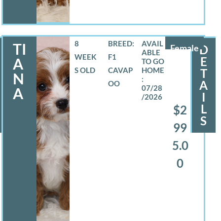
8
BREED:
TI
Female
D
WEEK
F1
E
A
S OLD
CAVAP
T
N
A
OO
07/28
A
I
/2026
L
$2
S
99
5.0
0