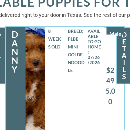
LABLE PUPPIES FOR 
elivered right to your door in Texas. See the rest of our
8
BREED:
D
D
Male
D
WEEK
F1BB
E
E
A
S OLD
MINI
T
T
N
A
A
GOLDE
07/26
N
I
NDOOD
/2026
Y
L
L
$2
LE
S
S
49
5.0
0