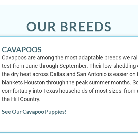
OUR BREEDS
CAVAPOOS
Cavapoos are among the most adaptable breeds we raise
test from June through September. Their low-shedding co
the dry heat across Dallas and San Antonio is easier on 
blankets Houston through the peak summer months. Soc
comfortably into Texas households of most sizes, from u
the Hill Country.
See Our Cavapoo Puppies!