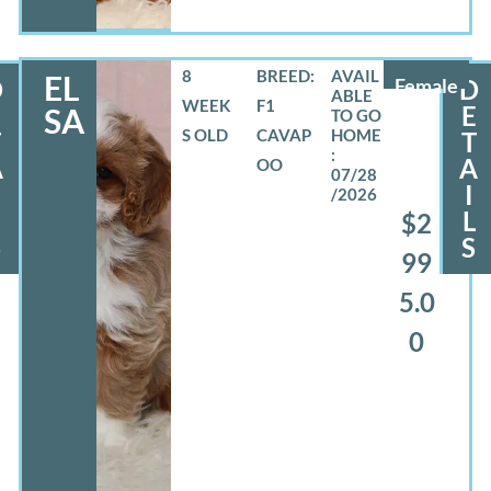
8
BREED:
EL
D
Female
D
WEEK
F1
E
E
SA
S OLD
CAVAP
T
T
A
A
OO
07/28
I
/2026
L
L
$2
S
S
99
5.0
0