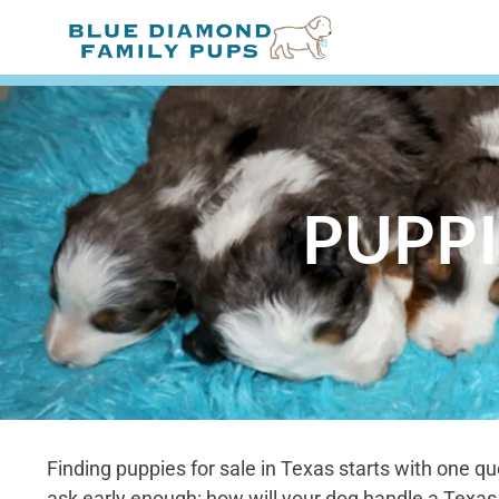
PUPPI
Finding puppies for sale in Texas starts with one qu
ask early enough: how will your dog handle a Texa