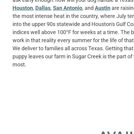
Houston
,
Dallas
,
San Antonio
, and
Austin
are raisi
the most intense heat in the country, where July t
into the upper 90s statewide and Houston's Gulf Co
indices well above 100°F for weeks at a time. The
work in that reality every summer for the life of that
We deliver to families all across Texas. Getting tha
puppy leaves our farm in Sugar Creek is the part of
most.