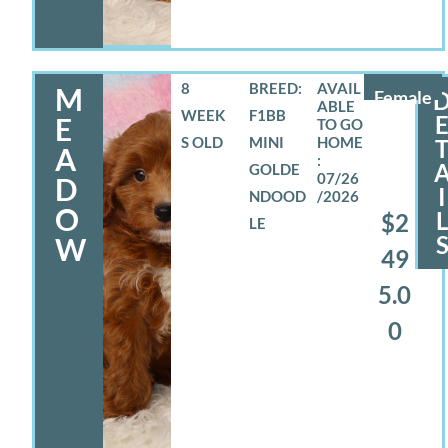
8
BREED:
M
Female
WEEK
F1BB
E
S OLD
MINI
A
GOLDE
07/26
D
I
NDOOD
/2026
O
$2
LE
W
49
5.0
0