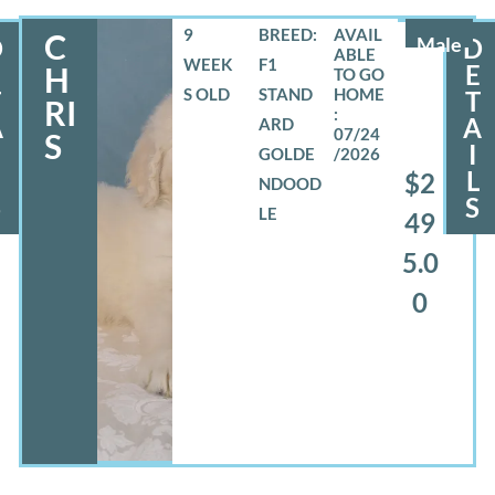
9
BREED:
C
D
Male
D
WEEK
F1
E
E
H
S OLD
STAND
T
T
RI
A
A
ARD
07/24
S
I
GOLDE
/2026
L
L
$2
NDOOD
S
S
LE
49
5.0
0