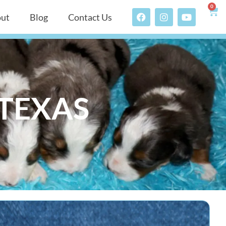
0
ut
Blog
Contact Us
 TEXAS