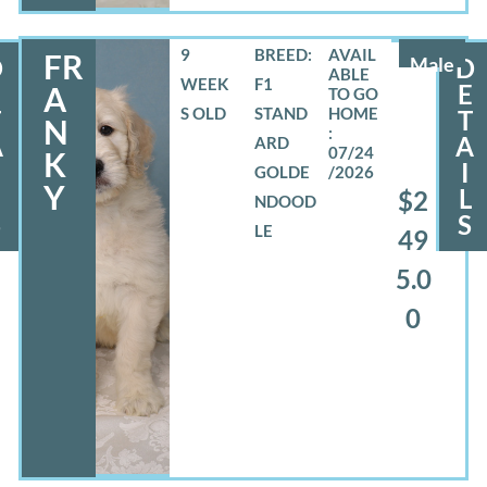
9
BREED:
FR
D
Male
D
WEEK
F1
E
E
A
S OLD
STAND
T
T
N
A
A
ARD
07/24
K
I
GOLDE
/2026
Y
L
L
$2
NDOOD
S
S
LE
49
5.0
0