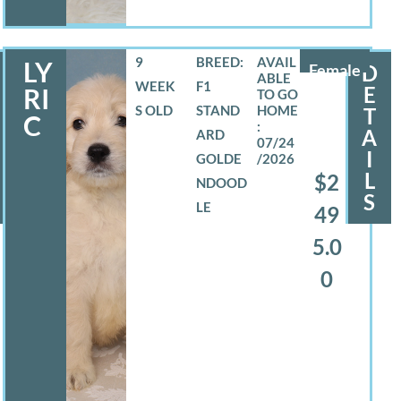
9
BREED:
LY
Female
D
WEEK
F1
E
RI
S OLD
STAND
T
C
A
ARD
07/24
I
GOLDE
/2026
L
$2
NDOOD
S
LE
49
5.0
0