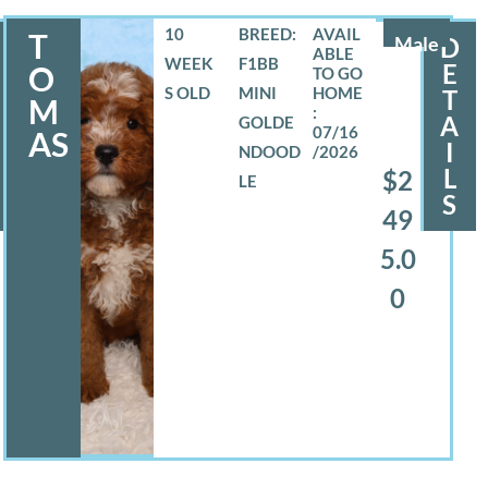
10
BREED:
T
Male
D
WEEK
F1BB
E
O
S OLD
MINI
T
M
A
GOLDE
07/16
AS
I
NDOOD
/2026
L
$2
LE
S
49
5.0
0