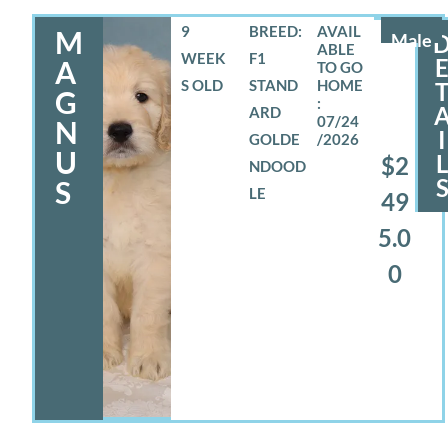
9
BREED:
M
Male
WEEK
F1
A
S OLD
STAND
G
ARD
07/24
N
I
GOLDE
/2026
U
$2
NDOOD
S
LE
49
5.0
0