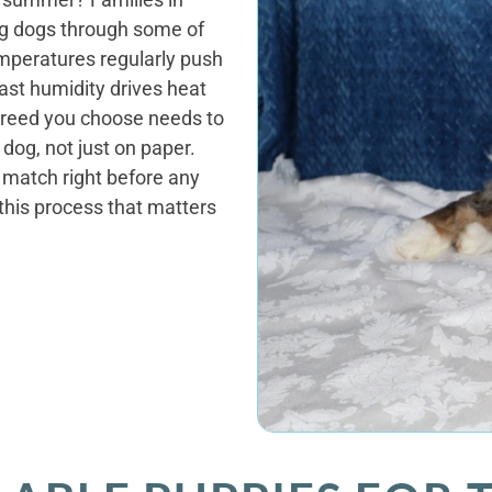
ng dogs through some of
emperatures regularly push
ast humidity drives heat
 breed you choose needs to
 dog, not just on paper.
t match right before any
 this process that matters