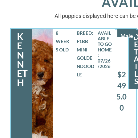
AVAI
All puppies displayed here can be d
8
BREED:
K
Male
WEEK
F1BB
E
S OLD
MINI
N
GOLDE
07/26
N
I
NDOOD
/2026
ET
$2
LE
H
49
5.0
0