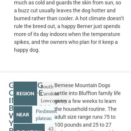
much as cold and guards the skin from sun, so
a buzz cut usually leaves the dog hotter and
burned rather than cooler. A hot climate doesn’t
rule the breed out, a happy Berner just spends
more of its day indoors when the temperature
spikes, and the owners who plan for it keep a
happy dog.
GETTING
Bernese Mountain Dogs
South
OUTSIDE
settle into Bluffton family life
REGION
Carolina
IN
Lowcountry
given a few weeks to learn
BLUFFTON
the household routine. The
Piedmont
WITH
NEAR
adult size range runs 75 to
plateau
YOUR
100 pounds and 25 to 27
43
BERNESE