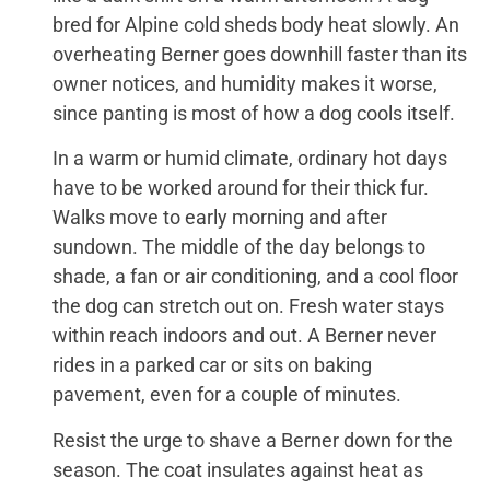
bred for Alpine cold sheds body heat slowly. An
overheating Berner goes downhill faster than its
owner notices, and humidity makes it worse,
since panting is most of how a dog cools itself.
In a warm or humid climate, ordinary hot days
have to be worked around for their thick fur.
Walks move to early morning and after
sundown. The middle of the day belongs to
shade, a fan or air conditioning, and a cool floor
the dog can stretch out on. Fresh water stays
within reach indoors and out. A Berner never
rides in a parked car or sits on baking
pavement, even for a couple of minutes.
Resist the urge to shave a Berner down for the
season. The coat insulates against heat as