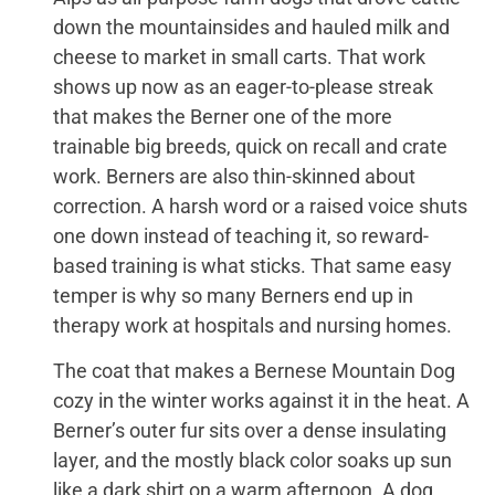
down the mountainsides and hauled milk and
cheese to market in small carts. That work
shows up now as an eager-to-please streak
that makes the Berner one of the more
trainable big breeds, quick on recall and crate
work. Berners are also thin-skinned about
correction. A harsh word or a raised voice shuts
one down instead of teaching it, so reward-
based training is what sticks. That same easy
temper is why so many Berners end up in
therapy work at hospitals and nursing homes.
The coat that makes a Bernese Mountain Dog
cozy in the winter works against it in the heat. A
Berner’s outer fur sits over a dense insulating
layer, and the mostly black color soaks up sun
like a dark shirt on a warm afternoon. A dog