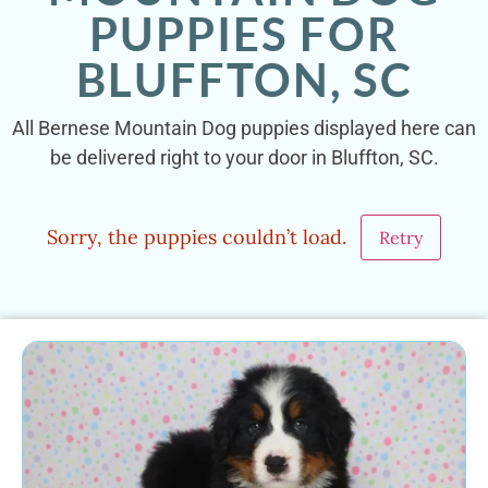
PUPPIES FOR
BLUFFTON, SC
All Bernese Mountain Dog puppies displayed here can
be delivered right to your door in Bluffton, SC.
Sorry, the puppies couldn’t load.
Retry