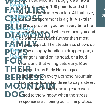
WHY
A Bernese Mountain Dog grows into a
People,
dog that can top 100 pounds and still
FAMILIES
Five
wants to climb into your lap. At that size,
CHOOSE
Children,
D
a calm temperament is a gift. A skittish
and
BLUE
one is a problem you feel every time the
Kimberly's
doorbell rings, and which version you end
DIAMOND
Temperament
up with traces back further than most
Test
FAMILY
of
buyers expect. The steadiness shows up
PUPS
Every
in how a puppy handles a dropped pan, a
Puppy
stranger’s hand on its head, or a loud
FOR
room, and that wiring sets early. Blue
THEIR
Diamond runs Early Neurological
BERNESE
Stimulation on every Bernese Mountain
Dog puppy from day three to day sixteen,
MOUNTAIN
a set of short daily handling exercises
DOG
timed to the window when the stress
response is still being built. The protocol