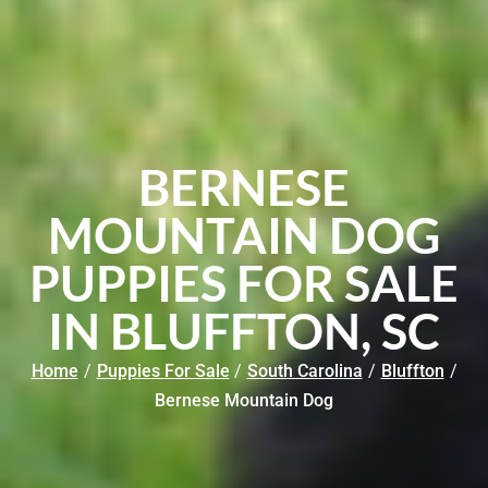
BERNESE
MOUNTAIN DOG
PUPPIES FOR SALE
IN BLUFFTON, SC
Home
/
Puppies For Sale
/
South Carolina
/
Bluffton
/
Bernese Mountain Dog