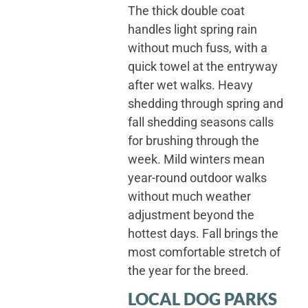
The thick double coat
handles light spring rain
without much fuss, with a
quick towel at the entryway
after wet walks. Heavy
shedding through spring and
fall shedding seasons calls
for brushing through the
week. Mild winters mean
year-round outdoor walks
without much weather
adjustment beyond the
hottest days. Fall brings the
most comfortable stretch of
the year for the breed.
LOCAL DOG PARKS