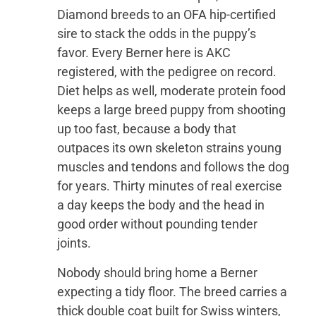
Diamond breeds to an OFA hip-certified
sire to stack the odds in the puppy’s
favor. Every Berner here is AKC
registered, with the pedigree on record.
Diet helps as well, moderate protein food
keeps a large breed puppy from shooting
up too fast, because a body that
outpaces its own skeleton strains young
muscles and tendons and follows the dog
for years. Thirty minutes of real exercise
a day keeps the body and the head in
good order without pounding tender
joints.
Nobody should bring home a Berner
expecting a tidy floor. The breed carries a
thick double coat built for Swiss winters,