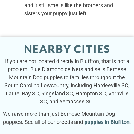
and it still smells like the brothers and
sisters your puppy just left.
NEARBY CITIES
If you are not located directly in Bluffton, that is not a
problem. Blue Diamond delivers and sells Bernese
Mountain Dog puppies to families throughout the
South Carolina Lowcountry, including Hardeeville SC,
Laurel Bay SC, Ridgeland SC, Hampton SC, Varnville
SC, and Yemassee SC.
We raise more than just Bernese Mountain Dog
puppies. See all of our breeds and
puppies in Bluffton
.