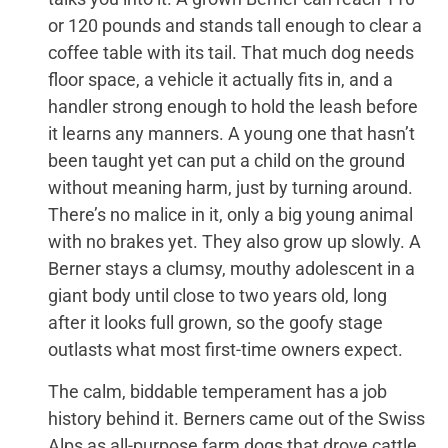
or 120 pounds and stands tall enough to clear a
coffee table with its tail. That much dog needs
floor space, a vehicle it actually fits in, and a
handler strong enough to hold the leash before
it learns any manners. A young one that hasn’t
been taught yet can put a child on the ground
without meaning harm, just by turning around.
There’s no malice in it, only a big young animal
with no brakes yet. They also grow up slowly. A
Berner stays a clumsy, mouthy adolescent in a
giant body until close to two years old, long
after it looks full grown, so the goofy stage
outlasts what most first-time owners expect.
The calm, biddable temperament has a job
history behind it. Berners came out of the Swiss
Alps as all-purpose farm dogs that drove cattle