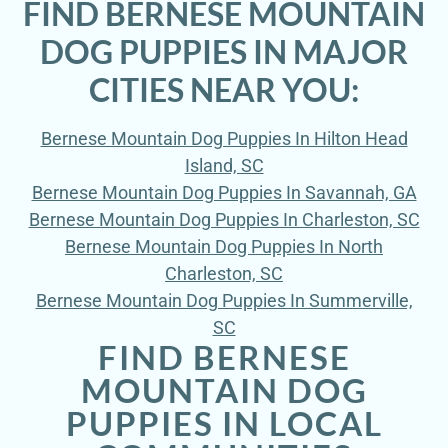
FIND BERNESE MOUNTAIN
DOG PUPPIES IN MAJOR
CITIES NEAR YOU:
Bernese Mountain Dog Puppies In Hilton Head
Island, SC
Bernese Mountain Dog Puppies In Savannah, GA
Bernese Mountain Dog Puppies In Charleston, SC
Bernese Mountain Dog Puppies In North
Charleston, SC
Bernese Mountain Dog Puppies In Summerville,
SC
FIND BERNESE
MOUNTAIN DOG
PUPPIES IN LOCAL