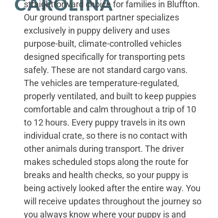
CAROLINA
straightforward choice for families in Bluffton.
Our ground transport partner specializes
exclusively in puppy delivery and uses
purpose-built, climate-controlled vehicles
designed specifically for transporting pets
safely. These are not standard cargo vans.
The vehicles are temperature-regulated,
properly ventilated, and built to keep puppies
comfortable and calm throughout a trip of 10
to 12 hours. Every puppy travels in its own
individual crate, so there is no contact with
other animals during transport. The driver
makes scheduled stops along the route for
breaks and health checks, so your puppy is
being actively looked after the entire way. You
will receive updates throughout the journey so
you always know where your puppy is and