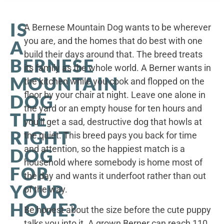
IS
A Bernese Mountain Dog wants to be wherever
you are, and the homes that do best with one
A
build their days around that. The breed treats
BERNESE
its family as the whole world. A Berner wants in
MOUNTAIN
the kitchen while you cook and flopped on the
floor by your chair at night. Leave one alone in
DOG
the yard or an empty house for ten hours and
THE
you’ll get a sad, destructive dog that howls at
RIGHT
the quiet. This breed pays you back for time
and attention, so the happiest match is a
DOG
household where somebody is home most of
FOR
the day and wants it underfoot rather than out
YOUR
of the way.
HOME?
Be honest about the size before the cute puppy
talks you into it. A grown Berner can reach 110