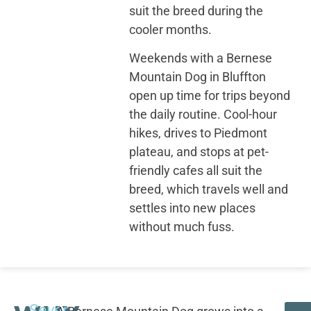
suit the breed during the
cooler months.
Weekends with a Bernese
Mountain Dog in Bluffton
open up time for trips beyond
the daily routine. Cool-hour
hikes, drives to Piedmont
plateau, and stops at pet-
friendly cafes all suit the
breed, which travels well and
settles into new places
without much fuss.
Seven