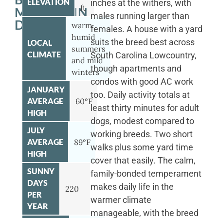
ELEVATION
inches at the withers, with
ft
MOUNTAIN
males running larger than
DOG
warm
females. A house with a yard
humid
suits the breed best across
LOCAL
summers
CLIMATE
South Carolina Lowcountry,
and mild
though apartments and
winters
condos with good AC work
JANUARY
too. Daily activity totals at
AVERAGE
60°F
least thirty minutes for adult
HIGH
dogs, modest compared to
JULY
working breeds. Two short
AVERAGE
89°F
walks plus some yard time
HIGH
cover that easily. The calm,
SUNNY
family-bonded temperament
DAYS
makes daily life in the
220
PER
warmer climate
YEAR
manageable, with the breed