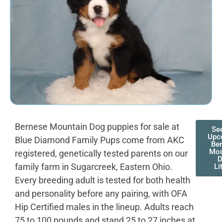
Bernese Mountain Dog puppies for sale at
Se
Upc
Blue Diamond Family Pups come from AKC
Be
Mou
registered, genetically tested parents on our
family farm in Sugarcreek, Eastern Ohio.
Li
Every breeding adult is tested for both health
and personality before any pairing, with OFA
Hip Certified males in the lineup. Adults reach
75 to 100 pounds and stand 25 to 27 inches at