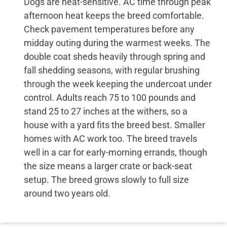
Dogs are heat-sensitive. AC time through peak
afternoon heat keeps the breed comfortable.
Check pavement temperatures before any
midday outing during the warmest weeks. The
double coat sheds heavily through spring and
fall shedding seasons, with regular brushing
through the week keeping the undercoat under
control. Adults reach 75 to 100 pounds and
stand 25 to 27 inches at the withers, so a
house with a yard fits the breed best. Smaller
homes with AC work too. The breed travels
well in a car for early-morning errands, though
the size means a larger crate or back-seat
setup. The breed grows slowly to full size
around two years old.