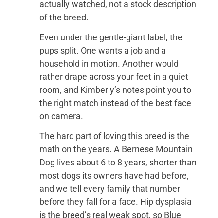
actually watched, not a stock description
of the breed.
Even under the gentle-giant label, the
pups split. One wants a job and a
household in motion. Another would
rather drape across your feet in a quiet
room, and Kimberly’s notes point you to
the right match instead of the best face
on camera.
The hard part of loving this breed is the
math on the years. A Bernese Mountain
Dog lives about 6 to 8 years, shorter than
most dogs its owners have had before,
and we tell every family that number
before they fall for a face. Hip dysplasia
is the breed’s real weak spot, so Blue