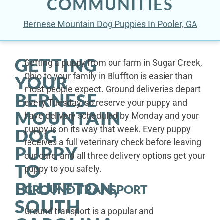
COMMUNITIES
Bernese Mountain Dog Puppies In Pooler, GA
GETTING
Getting a puppy from our farm in Sugar Creek,
Ohio to your family in Bluffton is easier than
YOUR
most people expect. Ground deliveries depart
BERNESE
every Tuesday, so reserve your puppy and
MOUNTAIN
have delivery scheduled by Monday and your
puppy is on its way that week. Every puppy
DOG
receives a full veterinary check before leaving
PUPPY
our care, and all three delivery options get your
TO
puppy to you safely.
BLUFFTON,
GROUND TRANSPORT
SOUTH
Ground transport is a popular and