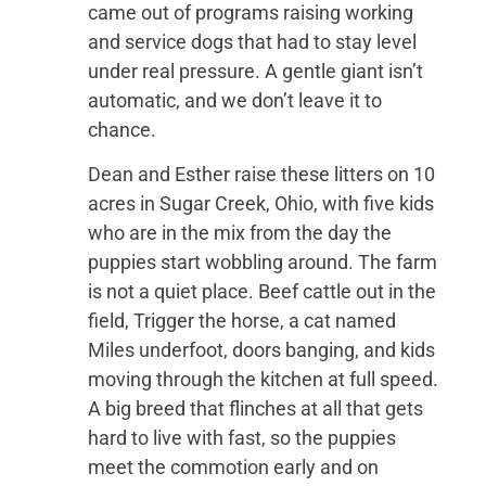
came out of programs raising working
and service dogs that had to stay level
under real pressure. A gentle giant isn’t
automatic, and we don’t leave it to
chance.
Dean and Esther raise these litters on 10
acres in Sugar Creek, Ohio, with five kids
who are in the mix from the day the
puppies start wobbling around. The farm
is not a quiet place. Beef cattle out in the
field, Trigger the horse, a cat named
Miles underfoot, doors banging, and kids
moving through the kitchen at full speed.
A big breed that flinches at all that gets
hard to live with fast, so the puppies
meet the commotion early and on