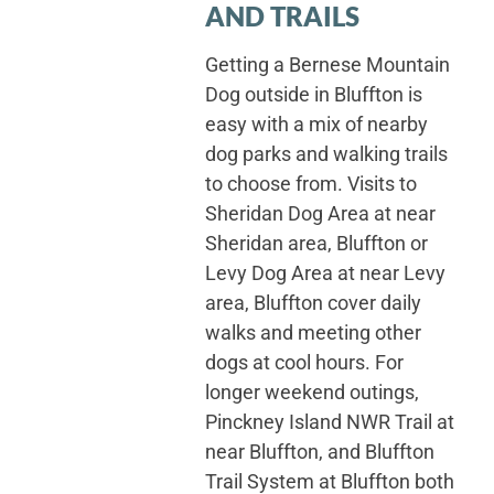
AND TRAILS
Getting a Bernese Mountain
Dog outside in Bluffton is
easy with a mix of nearby
dog parks and walking trails
to choose from. Visits to
Sheridan Dog Area at near
Sheridan area, Bluffton or
Levy Dog Area at near Levy
area, Bluffton cover daily
walks and meeting other
dogs at cool hours. For
longer weekend outings,
Pinckney Island NWR Trail at
near Bluffton, and Bluffton
Trail System at Bluffton both