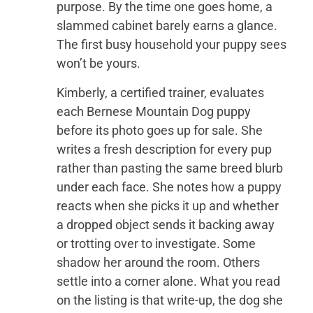
purpose. By the time one goes home, a
slammed cabinet barely earns a glance.
The first busy household your puppy sees
won’t be yours.
Kimberly, a certified trainer, evaluates
each Bernese Mountain Dog puppy
before its photo goes up for sale. She
writes a fresh description for every pup
rather than pasting the same breed blurb
under each face. She notes how a puppy
reacts when she picks it up and whether
a dropped object sends it backing away
or trotting over to investigate. Some
shadow her around the room. Others
settle into a corner alone. What you read
on the listing is that write-up, the dog she