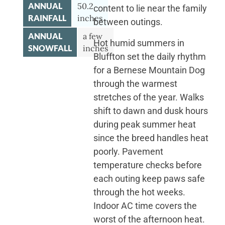
ANNUAL
50.2
content to lie near the family
RAINFALL
inches
between outings.
ANNUAL
a few
Hot humid summers in
SNOWFALL
inches
Bluffton set the daily rhythm
for a Bernese Mountain Dog
through the warmest
stretches of the year. Walks
shift to dawn and dusk hours
during peak summer heat
since the breed handles heat
poorly. Pavement
temperature checks before
each outing keep paws safe
through the hot weeks.
Indoor AC time covers the
worst of the afternoon heat.