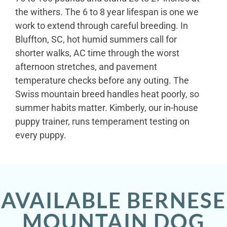
the withers. The 6 to 8 year lifespan is one we
work to extend through careful breeding. In
Bluffton, SC, hot humid summers call for
shorter walks, AC time through the worst
afternoon stretches, and pavement
temperature checks before any outing. The
Swiss mountain breed handles heat poorly, so
summer habits matter. Kimberly, our in-house
puppy trainer, runs temperament testing on
every puppy.
AVAILABLE BERNESE
MOUNTAIN DOG