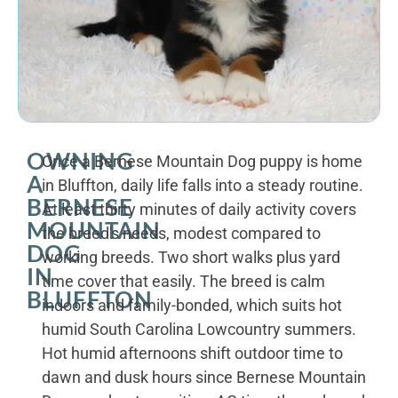
OWNING
Once a Bernese Mountain Dog puppy is home
A
in Bluffton, daily life falls into a steady routine.
BERNESE
At least thirty minutes of daily activity covers
MOUNTAIN
the breed's needs, modest compared to
DOG
working breeds. Two short walks plus yard
IN
time cover that easily. The breed is calm
BLUFFTON
indoors and family-bonded, which suits hot
humid South Carolina Lowcountry summers.
Hot humid afternoons shift outdoor time to
dawn and dusk hours since Bernese Mountain