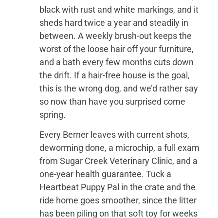
black with rust and white markings, and it
sheds hard twice a year and steadily in
between. A weekly brush-out keeps the
worst of the loose hair off your furniture,
and a bath every few months cuts down
the drift. If a hair-free house is the goal,
this is the wrong dog, and we’d rather say
so now than have you surprised come
spring.
Every Berner leaves with current shots,
deworming done, a microchip, a full exam
from Sugar Creek Veterinary Clinic, and a
one-year health guarantee. Tuck a
Heartbeat Puppy Pal in the crate and the
ride home goes smoother, since the litter
has been piling on that soft toy for weeks