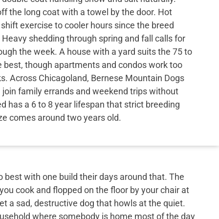
 the long coat with a towel by the door. Hot
hift exercise to cooler hours since the breed
 Heavy shedding through spring and fall calls for
ough the week. A house with a yard suits the 75 to
e best, though apartments and condos work too
ks. Across Chicagoland, Bernese Mountain Dogs
nd join family errands and weekend trips without
 has a 6 to 8 year lifespan that strict breeding
ize comes around two years old.
best with one build their days around that. The
 you cook and flopped on the floor by your chair at
et a sad, destructive dog that howls at the quiet.
 household where somebody is home most of the day