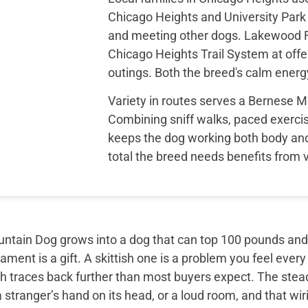
Chicago Heights and University Park D
and meeting other dogs. Lakewood Fo
Chicago Heights Trail System at offe
outings. Both the breed's calm energy
Variety in routes serves a Bernese M
Combining sniff walks, paced exerci
keeps the dog working both body an
total the breed needs benefits from v
tain Dog grows into a dog that can top 100 pounds and sti
ment is a gift. A skittish one is a problem you feel every
th traces back further than most buyers expect. The ste
 stranger’s hand on its head, or a loud room, and that wir