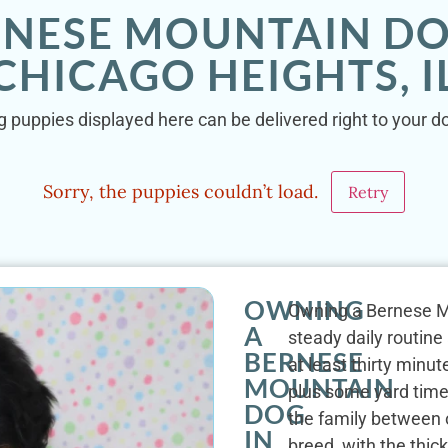
RNESE MOUNTAIN DO
CHICAGO HEIGHTS, I
puppies displayed here can be delivered right to your do
Sorry, the puppies couldn’t load.
Retry
OWNING
Owning a Bernese Mo
A
steady daily routine
BERNESE
at least thirty minu
MOUNTAIN
plus some yard time.
DOG
the family between 
IN
breed, with the thic