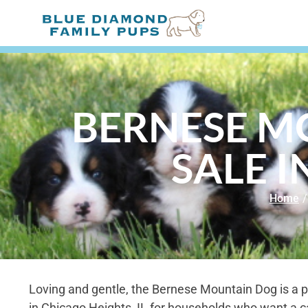
BERNESE M
SALE I
Home
/
Loving and gentle, the Bernese Mountain Dog is a p
in Chicago Heights, IL for households who want a c