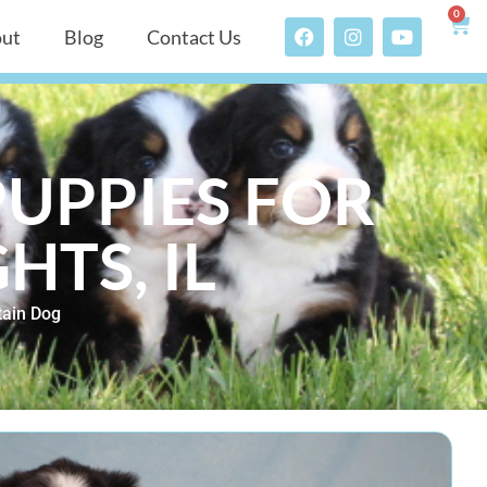
0
ut
Blog
Contact Us
UPPIES FOR
HTS, IL
ain Dog