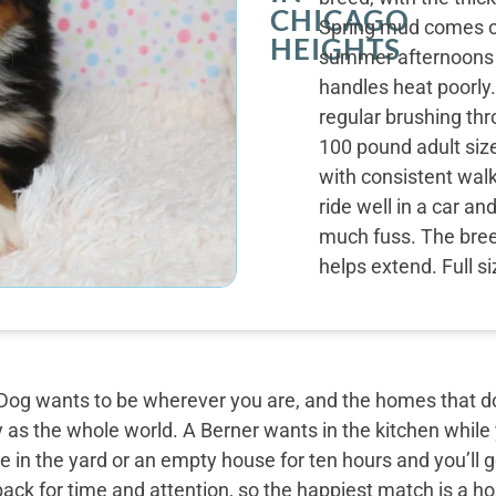
CHICAGO
Spring mud comes off
HEIGHTS
summer afternoons s
handles heat poorly.
regular brushing thr
100 pound adult siz
with consistent wal
ride well in a car a
much fuss. The breed
helps extend. Full s
og wants to be wherever you are, and the homes that do 
y as the whole world. A Berner wants in the kitchen while
 in the yard or an empty house for ten hours and you’ll g
back for time and attention, so the happiest match is a