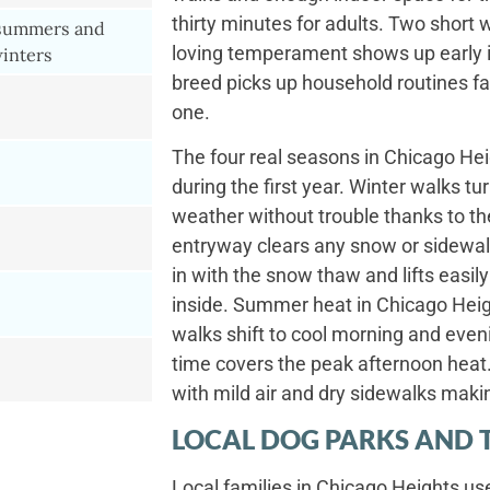
thirty minutes for adults. Two short 
 summers and
loving temperament shows up early i
inters
breed picks up household routines f
one.
The four real seasons in Chicago Hei
during the first year. Winter walks t
weather without trouble thanks to the
entryway clears any snow or sidewal
in with the snow thaw and lifts easil
inside. Summer heat in Chicago Hei
walks shift to cool morning and even
time covers the peak afternoon heat. 
with mild air and dry sidewalks maki
LOCAL DOG PARKS AND 
Local families in Chicago Heights us