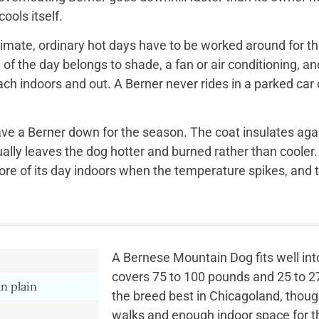
ools itself.
imate, ordinary hot days have to be worked around for the
f the day belongs to shade, a fan or air conditioning, and
ach indoors and out. A Berner never rides in a parked car 
ave a Berner down for the season. The coat insulates aga
ually leaves the dog hotter and burned rather than cooler.
re of its day indoors when the temperature spikes, and 
A Bernese Mountain Dog fits well into
covers 75 to 100 pounds and 25 to 27
n plain
the breed best in Chicagoland, thou
walks and enough indoor space for the