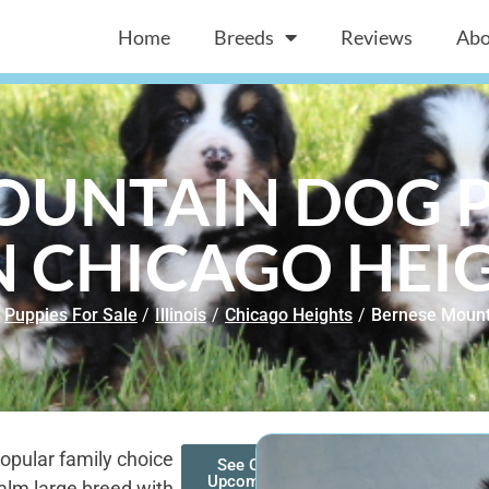
Home
Breeds
Reviews
Abo
OUNTAIN DOG P
N CHICAGO HEIG
Puppies For Sale
/
Illinois
/
Chicago Heights
/
Bernese Mount
opular family choice
See Our
Upcoming
alm large breed with