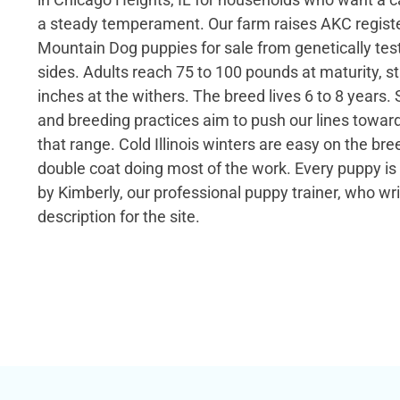
a steady temperament. Our farm raises AKC regist
Mountain Dog puppies for sale from genetically tes
sides. Adults reach 75 to 100 pounds at maturity, s
inches at the withers. The breed lives 6 to 8 years. 
and breeding practices aim to push our lines toward
that range. Cold Illinois winters are easy on the bre
double coat doing most of the work. Every puppy i
by Kimberly, our professional puppy trainer, who wr
description for the site.