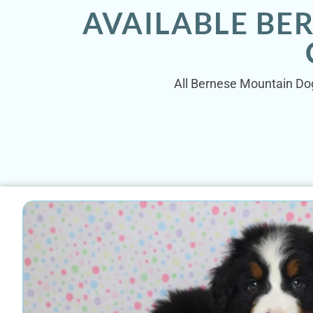
AVAILABLE BE
All Bernese Mountain Dog 