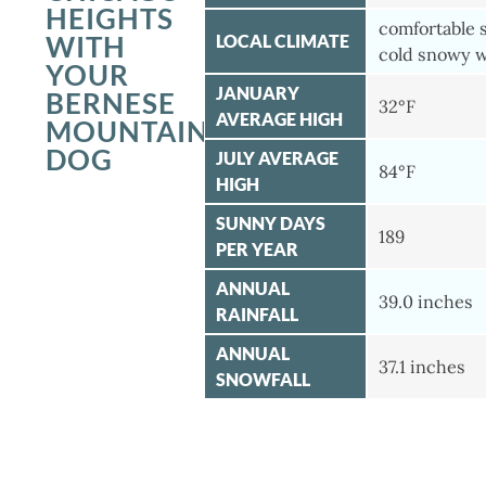
HEIGHTS
comfortable
WITH
LOCAL CLIMATE
cold snowy w
YOUR
JANUARY
BERNESE
32°F
AVERAGE HIGH
MOUNTAIN
DOG
JULY AVERAGE
84°F
HIGH
SUNNY DAYS
189
PER YEAR
ANNUAL
39.0 inches
RAINFALL
ANNUAL
37.1 inches
SNOWFALL