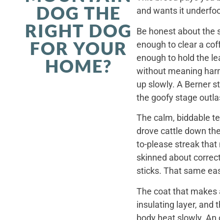
DOG THE
and wants it underfoo
RIGHT DOG
Be honest about the s
FOR YOUR
enough to clear a coff
enough to hold the le
HOME?
without meaning harm,
up slowly. A Berner st
the goofy stage outla
The calm, biddable te
drove cattle down th
to-please streak that
skinned about correct
sticks. That same ea
The coat that makes a
insulating layer, and
body heat slowly. An 