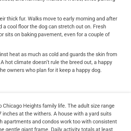
ir thick fur. Walks move to early morning and after
 a cool floor the dog can stretch out on. Fresh
or sits on baking pavement, even for a couple of
inst heat as much as cold and guards the skin from
 A hot climate doesn’t rule the breed out, a happy
the owners who plan for it keep a happy dog.
 Chicago Heights family life. The adult size range
 inches at the withers. A house with a yard suits
gh apartments and condos work too with consistent
 gentle giant frame. Daily activity totals at least