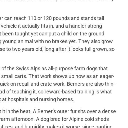
er can reach 110 or 120 pounds and stands tall
ehicle it actually fits in, and a handler strong
t been taught yet can put a child on the ground
big young animal with no brakes yet. They also grow
 to two years old, long after it looks full grown, so
of the Swiss Alps as all-purpose farm dogs that
 small carts. That work shows up now as an eager-
ick on recall and crate work. Berners are also thin-
d of teaching it, so reward-based training is what
 at hospitals and nursing homes.
 in the heat. A Berner’s outer fur sits over a dense
a warm afternoon. A dog bred for Alpine cold sheds
otices, and humidity makes it worse, since panting