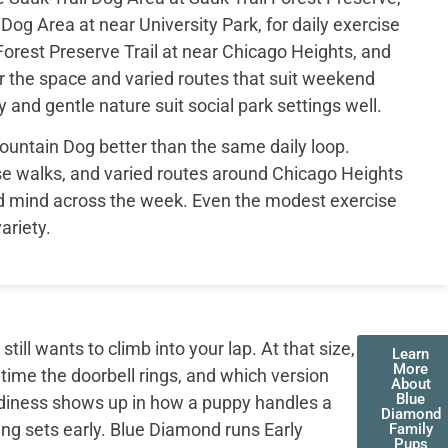
og Area at near University Park, for daily exercise
rest Preserve Trail at near Chicago Heights, and
r the space and varied routes that suit weekend
 and gentle nature suit social park settings well.
ountain Dog better than the same daily loop.
se walks, and varied routes around Chicago Heights
d mind across the week. Even the modest exercise
ariety.
ll wants to climb into your lap. At that size,
Learn
More
 time the doorbell rings, and which version
About
Blue
adiness shows up in how a puppy handles a
Diamond
ing sets early. Blue Diamond runs Early
Family
Pups