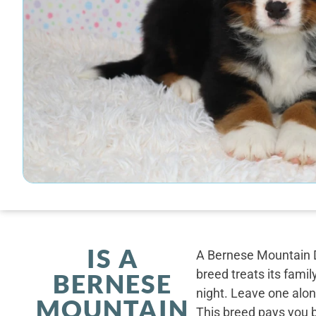
IS A
A Bernese Mountain D
breed treats its famil
BERNESE
night. Leave one alone
MOUNTAIN
This breed pays you 