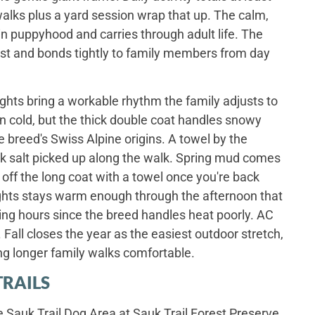
walks plus a yard session wrap that up. The calm,
n puppyhood and carries through adult life. The
ast and bonds tightly to family members from day
ghts bring a workable rhythm the family adjusts to
urn cold, but the thick double coat handles snowy
 breed's Swiss Alpine origins. A towel by the
k salt picked up along the walk. Spring mud comes
y off the long coat with a towel once you're back
ghts stays warm enough through the afternoon that
ing hours since the breed handles heat poorly. AC
Fall closes the year as the easiest outdoor stretch,
ng longer family walks comfortable.
TRAILS
e Sauk Trail Dog Area at Sauk Trail Forest Preserve,