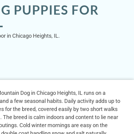
G PUPPIES FOR
L
or in Chicago Heights, IL.
untain Dog in Chicago Heights, IL runs on a
 and a few seasonal habits. Daily activity adds up to
tes for the breed, covered easily by two short walks
 The breed is calm indoors and content to lie near
outings. Cold winter mornings are easy on the
k double coat handling snow and salt naturally.