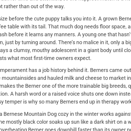
t rather than out of the way.
ize before the cute puppy talks you into it. A grown Bern
ee table with its tail. That much dog needs floor space, a v
ash before it learns any manners. A young one that hasn’
 just by turning around. There’s no malice in it, only a 
ays a clumsy, mouthy adolescent in a giant body until close
sts what most first-time owners expect.
mperament has a job history behind it. Berners came out 
e mountainsides and hauled milk and cheese to market in
 makes the Berner one of the more trainable big breeds, qu
ion. A harsh word or a raised voice shuts one down instea
sy temper is why so many Berners end up in therapy work
 Bernese Mountain Dog cozy in the winter works against it
 the mostly black color soaks up sun like a dark shirt on 
overheating Berner goes downhill faster than its owner n