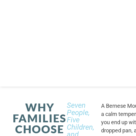
WHY
Seven
A Bernese Moun
People,
a calm tempera
FAMILIES
Five
you end up wi
CHOOSE
Children,
dropped pan, a
and