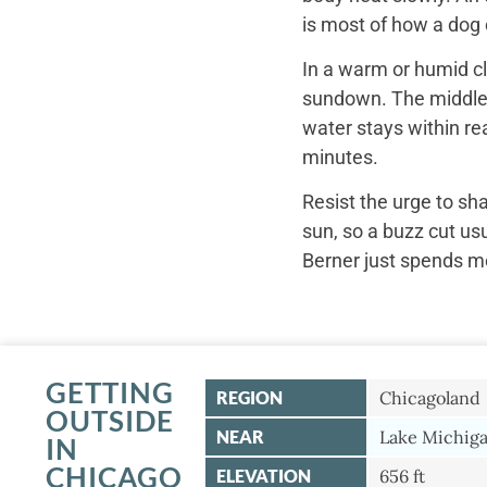
is most of how a dog c
In a warm or humid cl
sundown. The middle o
water stays within re
minutes.
Resist the urge to sh
sun, so a buzz cut us
Berner just spends mo
GETTING
REGION
Chicagoland
OUTSIDE
NEAR
Lake Michiga
IN
CHICAGO
ELEVATION
656 ft