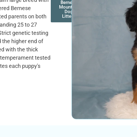
Bernese
Mountain
ered Bernese
Dog
ted parents on both
Litters
tanding 25 to 27
Strict genetic testing
 the higher end of
ed with the thick
s temperament tested
ites each puppy's