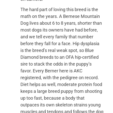
The hard part of loving this breed is the
math on the years. A Bernese Mountain
Dog lives about 6 to 8 years, shorter than
most dogs its owners have had before,
and we tell every family that number
before they fall for a face. Hip dysplasia
is the breed’s real weak spot, so Blue
Diamond breeds to an OFA hip-certified
sire to stack the odds in the puppy’s
favor. Every Berner here is AKC
registered, with the pedigree on record.
Diet helps as well, moderate protein food
keeps a large breed puppy from shooting
up too fast, because a body that
outpaces its own skeleton strains young
muscles and tendons and follows the dog