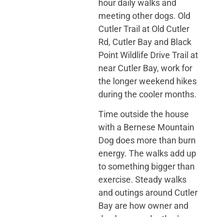
hour daily walks and
meeting other dogs. Old
Cutler Trail at Old Cutler
Rd, Cutler Bay and Black
Point Wildlife Drive Trail at
near Cutler Bay, work for
the longer weekend hikes
during the cooler months.
Time outside the house
with a Bernese Mountain
Dog does more than burn
energy. The walks add up
to something bigger than
exercise. Steady walks
and outings around Cutler
Bay are how owner and