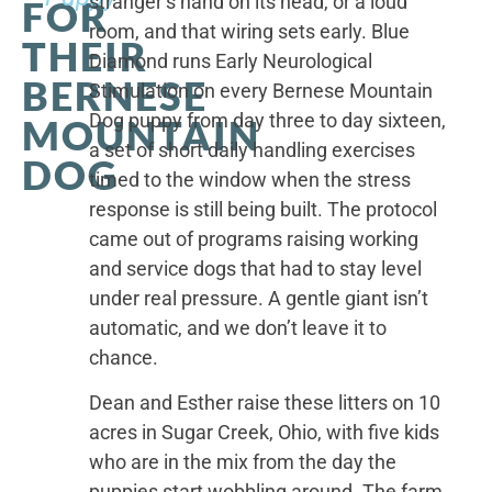
stranger’s hand on its head, or a loud
FOR
room, and that wiring sets early. Blue
THEIR
Diamond runs Early Neurological
BERNESE
Stimulation on every Bernese Mountain
Dog puppy from day three to day sixteen,
MOUNTAIN
a set of short daily handling exercises
DOG
timed to the window when the stress
response is still being built. The protocol
came out of programs raising working
and service dogs that had to stay level
under real pressure. A gentle giant isn’t
automatic, and we don’t leave it to
chance.
Dean and Esther raise these litters on 10
acres in Sugar Creek, Ohio, with five kids
who are in the mix from the day the
puppies start wobbling around. The farm