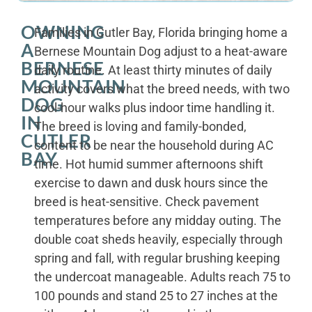
OWNING
Families in Cutler Bay, Florida bringing home a
A
Bernese Mountain Dog adjust to a heat-aware
BERNESE
daily routine. At least thirty minutes of daily
MOUNTAIN
activity covers what the breed needs, with two
DOG
cool-hour walks plus indoor time handling it.
IN
The breed is loving and family-bonded,
CUTLER
content to be near the household during AC
BAY
time. Hot humid summer afternoons shift
exercise to dawn and dusk hours since the
breed is heat-sensitive. Check pavement
temperatures before any midday outing. The
double coat sheds heavily, especially through
spring and fall, with regular brushing keeping
the undercoat manageable. Adults reach 75 to
100 pounds and stand 25 to 27 inches at the