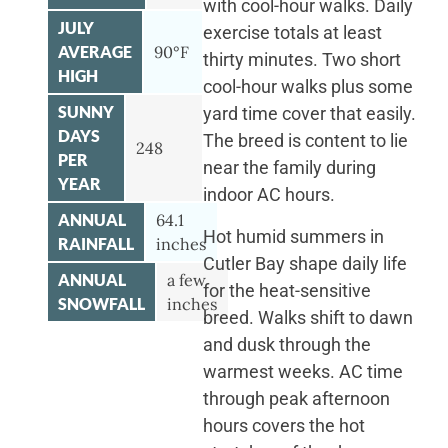
with cool-hour walks. Daily
JULY
exercise totals at least
AVERAGE
90°F
thirty minutes. Two short
HIGH
cool-hour walks plus some
SUNNY
yard time cover that easily.
DAYS
The breed is content to lie
248
PER
near the family during
YEAR
indoor AC hours.
ANNUAL
64.1
Hot humid summers in
RAINFALL
inches
Cutler Bay shape daily life
ANNUAL
a few
for the heat-sensitive
SNOWFALL
inches
breed. Walks shift to dawn
and dusk through the
warmest weeks. AC time
through peak afternoon
hours covers the hot