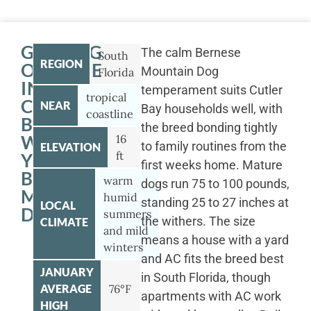
GETTING
The calm Bernese
South
REGION
OUTSIDE
Mountain Dog
Florida
IN
temperament suits Cutler
tropical
CUTLER
NEAR
Bay households well, with
coastline
BAY
the breed bonding tightly
WITH
16
to family routines from the
ELEVATION
ft
YOUR
first weeks home. Mature
BERNESE
warm
dogs run 75 to 100 pounds,
MOUNTAIN
humid
standing 25 to 27 inches at
LOCAL
DOG
summers
the withers. The size
CLIMATE
and mild
means a house with a yard
winters
and AC fits the breed best
JANUARY
in South Florida, though
AVERAGE
76°F
apartments with AC work
HIGH