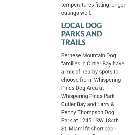
temperatures fitting longer
outings well.
LOCAL DOG
PARKS AND
TRAILS
Bernese Mountain Dog
families in Cutler Bay have
a mix of nearby spots to
choose from. Whispering
Pines Dog Area at
Whispering Pines Park,
Cutler Bay and Larry &
Penny Thompson Dog
Park at 12451 SW 184th
St, Miami fit short cool-