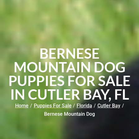
BERNESE
MOUNTAIN DOG
PUPPIES FOR SALE
IN CUTLER BAY, FL
Home
/
Puppies For Sale
/
Florida
/
Cutler Bay
/
Bernese Mountain Dog