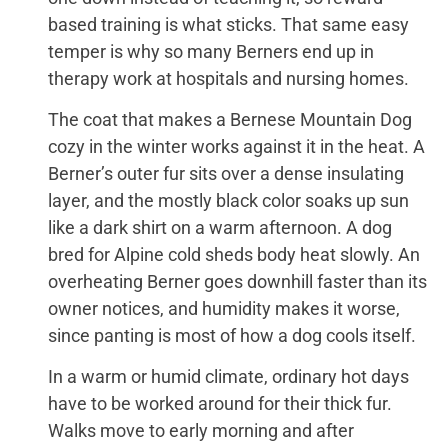
based training is what sticks. That same easy
temper is why so many Berners end up in
therapy work at hospitals and nursing homes.
The coat that makes a Bernese Mountain Dog
cozy in the winter works against it in the heat. A
Berner’s outer fur sits over a dense insulating
layer, and the mostly black color soaks up sun
like a dark shirt on a warm afternoon. A dog
bred for Alpine cold sheds body heat slowly. An
overheating Berner goes downhill faster than its
owner notices, and humidity makes it worse,
since panting is most of how a dog cools itself.
In a warm or humid climate, ordinary hot days
have to be worked around for their thick fur.
Walks move to early morning and after