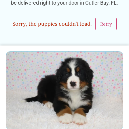
be delivered right to your door in Cutler Bay, FL.
Sorry, the puppies couldn’t load.
Retry