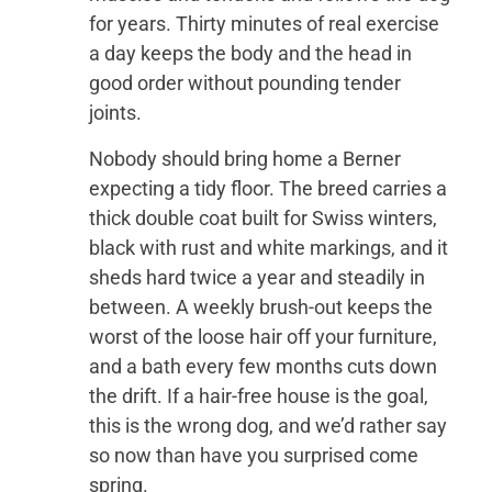
for years. Thirty minutes of real exercise
a day keeps the body and the head in
good order without pounding tender
joints.
Nobody should bring home a Berner
expecting a tidy floor. The breed carries a
thick double coat built for Swiss winters,
black with rust and white markings, and it
sheds hard twice a year and steadily in
between. A weekly brush-out keeps the
worst of the loose hair off your furniture,
and a bath every few months cuts down
the drift. If a hair-free house is the goal,
this is the wrong dog, and we’d rather say
so now than have you surprised come
spring.