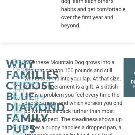
dog learn each other's
habits and get comfortable
over the first year and
beyond.
WHY
Seven
A Bernese Mountain Dog grows into a
People,
dog that can top 100 pounds and still
FAMILIES
Five
wants to climb into your lap. At that size,
CHOOSE
Children,
D
a calm temperament is a gift. A skittish
and
BLUE
one is a problem you feel every time the
Kimberly's
doorbell rings, and which version you end
DIAMOND
Temperament
up with traces back further than most
Test
FAMILY
of
buyers expect. The steadiness shows up
PUPS
Every
in how a puppy handles a dropped pan, a
Puppy