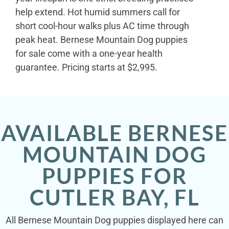
help extend. Hot humid summers call for
short cool-hour walks plus AC time through
peak heat. Bernese Mountain Dog puppies
for sale come with a one-year health
guarantee. Pricing starts at $2,995.
AVAILABLE BERNESE
MOUNTAIN DOG
PUPPIES FOR
CUTLER BAY, FL
All Bernese Mountain Dog puppies displayed here can