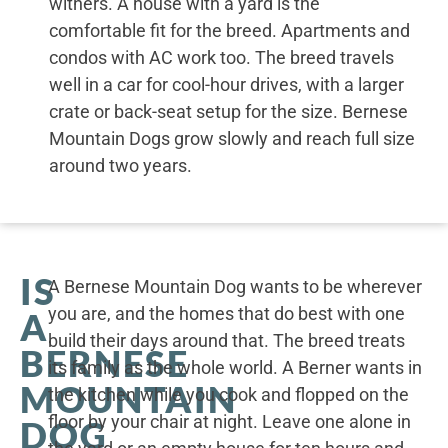
withers. A house with a yard is the
comfortable fit for the breed. Apartments and
condos with AC work too. The breed travels
well in a car for cool-hour drives, with a larger
crate or back-seat setup for the size. Bernese
Mountain Dogs grow slowly and reach full size
around two years.
IS
A Bernese Mountain Dog wants to be wherever
you are, and the homes that do best with one
A
build their days around that. The breed treats
BERNESE
its family as the whole world. A Berner wants in
MOUNTAIN
the kitchen while you cook and flopped on the
floor by your chair at night. Leave one alone in
DOG