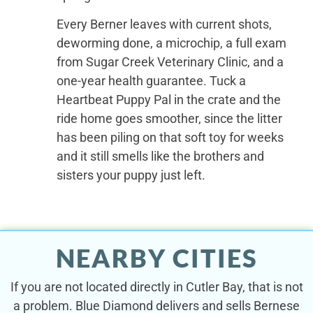
Every Berner leaves with current shots,
deworming done, a microchip, a full exam
from Sugar Creek Veterinary Clinic, and a
one-year health guarantee. Tuck a
Heartbeat Puppy Pal in the crate and the
ride home goes smoother, since the litter
has been piling on that soft toy for weeks
and it still smells like the brothers and
sisters your puppy just left.
NEARBY CITIES
If you are not located directly in Cutler Bay, that is not
a problem. Blue Diamond delivers and sells Bernese