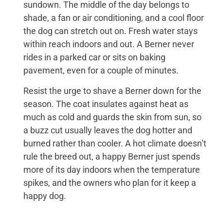
sundown. The middle of the day belongs to
shade, a fan or air conditioning, and a cool floor
the dog can stretch out on. Fresh water stays
within reach indoors and out. A Berner never
rides in a parked car or sits on baking
pavement, even for a couple of minutes.
Resist the urge to shave a Berner down for the
season. The coat insulates against heat as
much as cold and guards the skin from sun, so
a buzz cut usually leaves the dog hotter and
burned rather than cooler. A hot climate doesn’t
rule the breed out, a happy Berner just spends
more of its day indoors when the temperature
spikes, and the owners who plan for it keep a
happy dog.