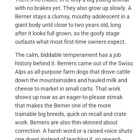
with no brakes yet. They also grow up slowly. A
Berner stays a clumsy, mouthy adolescent in a
giant body until close to two years old, long
after it looks full grown, so the goofy stage
outlasts what most first-time owners expect.
The calm, biddable temperament has a job
history behind it. Berners came out of the Swiss
Alps as all-purpose farm dogs that drove cattle
down the mountainsides and hauled milk and
cheese to market in small carts. That work
shows up now as an eager-to-please streak
that makes the Berner one of the more
trainable big breeds, quick on recall and crate
work. Berners are also thin-skinned about
correction. A harsh word or a raised voice shuts
one down instead of teaching it, so reward-