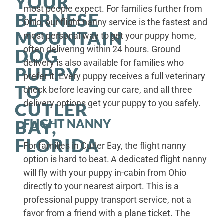
YOUR
most people expect. For families further from
BERNESE
Ohio, our flight nanny service is the fastest and
MOUNTAIN
most personal way to get your puppy home,
often delivering within 24 hours. Ground
DOG
delivery is also available for families who
PUPPY
prefer it. Every puppy receives a full veterinary
TO
check before leaving our care, and all three
delivery options get your puppy to you safely.
CUTLER
FLIGHT NANNY
BAY,
FLORIDA
For families in Cutler Bay, the flight nanny
option is hard to beat. A dedicated flight nanny
will fly with your puppy in-cabin from Ohio
directly to your nearest airport. This is a
professional puppy transport service, not a
favor from a friend with a plane ticket. The