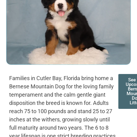
Families in Cutler Bay, Florida bring home a
See
Upco
Bernese Mountain Dog for the loving family
Ber
Moun
temperament and the calm gentle giant
D
disposition the breed is known for. Adults
Lit
reach 75 to 100 pounds and stand 25 to 27
inches at the withers, growing slowly until
full maturity around two years. The 6 to 8
year lifespan is one strict breeding practices