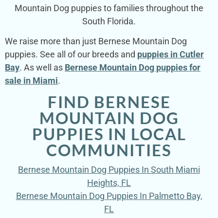
Mountain Dog puppies to families throughout the
South Florida.
We raise more than just Bernese Mountain Dog
puppies. See all of our breeds and
puppies in Cutler
Bay
. As well as
Bernese Mountain Dog puppies for
sale in Miami
.
FIND BERNESE
MOUNTAIN DOG
PUPPIES IN LOCAL
COMMUNITIES
Bernese Mountain Dog Puppies In South Miami
Heights, FL
Bernese Mountain Dog Puppies In Palmetto Bay,
FL