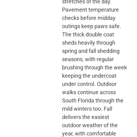
stretches of the day.
Pavement temperature
checks before midday
outings keep paws safe.
The thick double coat
sheds heavily through
spring and fall shedding
seasons, with regular
brushing through the week
keeping the undercoat
under control. Outdoor
walks continue across
South Florida through the
mild winters too. Fall
delivers the easiest
outdoor weather of the
year, with comfortable