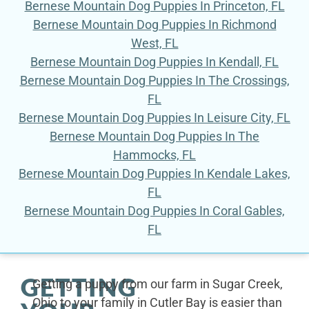
Bernese Mountain Dog Puppies In Princeton, FL
Bernese Mountain Dog Puppies In Richmond
West, FL
Bernese Mountain Dog Puppies In Kendall, FL
Bernese Mountain Dog Puppies In The Crossings,
FL
Bernese Mountain Dog Puppies In Leisure City, FL
Bernese Mountain Dog Puppies In The
Hammocks, FL
Bernese Mountain Dog Puppies In Kendale Lakes,
FL
Bernese Mountain Dog Puppies In Coral Gables,
FL
GETTING
Getting a puppy from our farm in Sugar Creek,
Ohio to your family in Cutler Bay is easier than