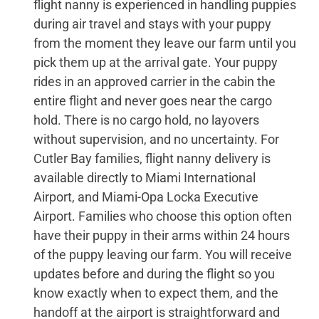
flight nanny is experienced in handling puppies
during air travel and stays with your puppy
from the moment they leave our farm until you
pick them up at the arrival gate. Your puppy
rides in an approved carrier in the cabin the
entire flight and never goes near the cargo
hold. There is no cargo hold, no layovers
without supervision, and no uncertainty. For
Cutler Bay families, flight nanny delivery is
available directly to Miami International
Airport, and Miami-Opa Locka Executive
Airport. Families who choose this option often
have their puppy in their arms within 24 hours
of the puppy leaving our farm. You will receive
updates before and during the flight so you
know exactly when to expect them, and the
handoff at the airport is straightforward and