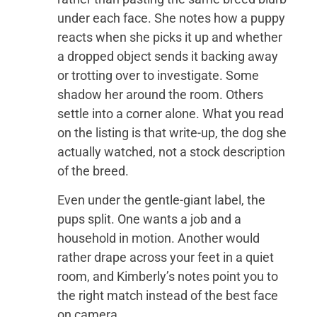
under each face. She notes how a puppy
reacts when she picks it up and whether
a dropped object sends it backing away
or trotting over to investigate. Some
shadow her around the room. Others
settle into a corner alone. What you read
on the listing is that write-up, the dog she
actually watched, not a stock description
of the breed.
Even under the gentle-giant label, the
pups split. One wants a job and a
household in motion. Another would
rather drape across your feet in a quiet
room, and Kimberly’s notes point you to
the right match instead of the best face
on camera.