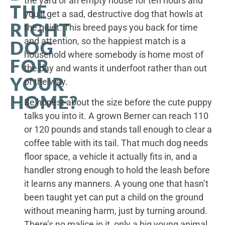
the yard or an empty house for ten hours and
THE
you’ll get a sad, destructive dog that howls at
RIGHT
the quiet. This breed pays you back for time
and attention, so the happiest match is a
DOG
household where somebody is home most of
FOR
the day and wants it underfoot rather than out
YOUR
of the way.
HOME?
Be honest about the size before the cute puppy
talks you into it. A grown Berner can reach 110
or 120 pounds and stands tall enough to clear a
coffee table with its tail. That much dog needs
floor space, a vehicle it actually fits in, and a
handler strong enough to hold the leash before
it learns any manners. A young one that hasn’t
been taught yet can put a child on the ground
without meaning harm, just by turning around.
There’s no malice in it, only a big young animal