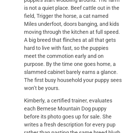
is not a quiet place. Beef cattle out in the
field, Trigger the horse, a cat named
Miles underfoot, doors banging, and kids
moving through the kitchen at full speed.
A big breed that flinches at all that gets
hard to live with fast, so the puppies
meet the commotion early and on
purpose. By the time one goes home, a
slammed cabinet barely earns a glance.
The first busy household your puppy sees
won’t be yours.
Kimberly, a certified trainer, evaluates
each Bernese Mountain Dog puppy
before its photo goes up for sale. She
writes a fresh description for every pup
rather than pasting the same breed blurb