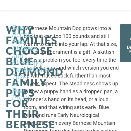
WHY
Seven
A Bernese Mountain Dog grows into a
People,
dog that can top 100 pounds and still
FAMILIES
Five
wants to climb into your lap. At that size,
CHOOSE
Children,
D
a calm temperament is a gift. A skittish
and
BLUE
one is a problem you feel every time the
Kimberly's
doorbell rings, and which version you end
DIAMOND
Temperament
up with traces back further than most
Test
FAMILY
of
buyers expect. The steadiness shows up
PUPS
Every
in how a puppy handles a dropped pan, a
Puppy
stranger’s hand on its head, or a loud
FOR
room, and that wiring sets early. Blue
THEIR
Diamond runs Early Neurological
BERNESE
Stimulation on every Bernese Mountain
Dog puppy from day three to day sixteen,