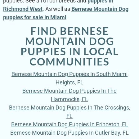
puppies. See all of our breeds and
puppies in
Richmond West
. As well as
Bernese Mountain Dog
puppies for sale in Miami
.
FIND BERNESE
MOUNTAIN DOG
PUPPIES IN LOCAL
COMMUNITIES
Bernese Mountain Dog Puppies In South Miami
Heights, FL
Bernese Mountain Dog Puppies In The
Hammocks, FL
Bernese Mountain Dog Puppies In The Crossings,
FL
Bernese Mountain Dog Puppies In Princeton, FL
Bernese Mountain Dog Puppies In Cutler Bay, FL