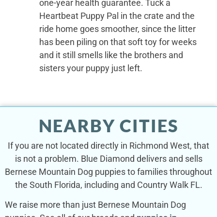
one-year health guarantee. Tuck a
Heartbeat Puppy Pal in the crate and the
ride home goes smoother, since the litter
has been piling on that soft toy for weeks
and it still smells like the brothers and
sisters your puppy just left.
NEARBY CITIES
If you are not located directly in Richmond West, that
is not a problem. Blue Diamond delivers and sells
Bernese Mountain Dog puppies to families throughout
the South Florida, including and Country Walk FL.
We raise more than just Bernese Mountain Dog