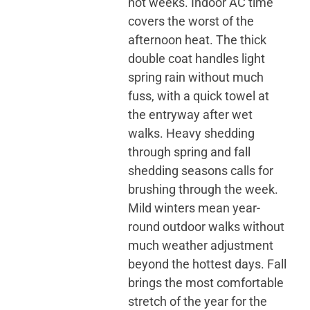
hot weeks. Indoor AC time
covers the worst of the
afternoon heat. The thick
double coat handles light
spring rain without much
fuss, with a quick towel at
the entryway after wet
walks. Heavy shedding
through spring and fall
shedding seasons calls for
brushing through the week.
Mild winters mean year-
round outdoor walks without
much weather adjustment
beyond the hottest days. Fall
brings the most comfortable
stretch of the year for the