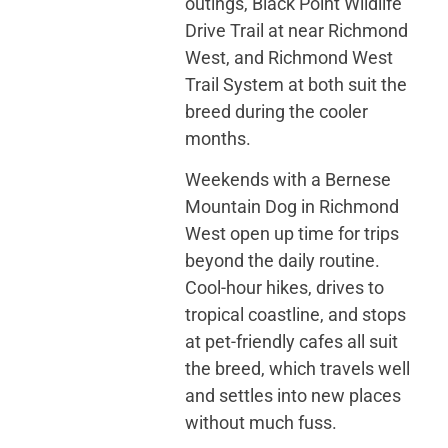
outings, Black Point Wildlife
Drive Trail at near Richmond
West, and Richmond West
Trail System at both suit the
breed during the cooler
months.
Weekends with a Bernese
Mountain Dog in Richmond
West open up time for trips
beyond the daily routine.
Cool-hour hikes, drives to
tropical coastline, and stops
at pet-friendly cafes all suit
the breed, which travels well
and settles into new places
without much fuss.