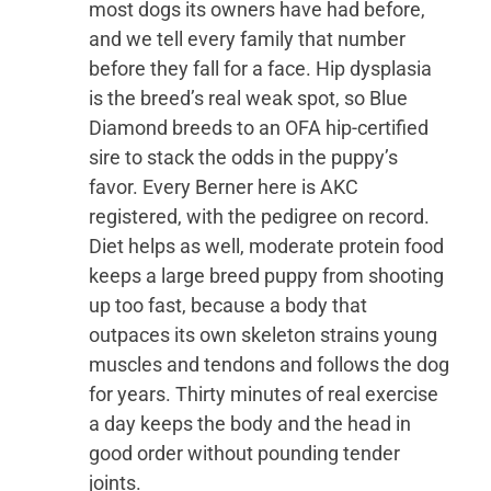
most dogs its owners have had before,
and we tell every family that number
before they fall for a face. Hip dysplasia
is the breed’s real weak spot, so Blue
Diamond breeds to an OFA hip-certified
sire to stack the odds in the puppy’s
favor. Every Berner here is AKC
registered, with the pedigree on record.
Diet helps as well, moderate protein food
keeps a large breed puppy from shooting
up too fast, because a body that
outpaces its own skeleton strains young
muscles and tendons and follows the dog
for years. Thirty minutes of real exercise
a day keeps the body and the head in
good order without pounding tender
joints.