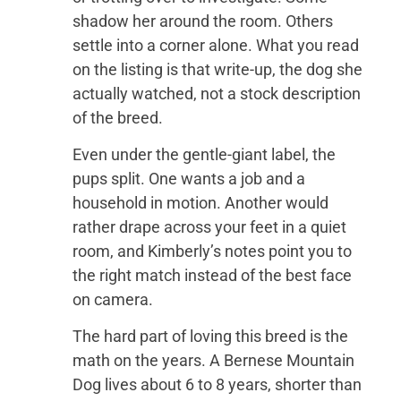
shadow her around the room. Others
settle into a corner alone. What you read
on the listing is that write-up, the dog she
actually watched, not a stock description
of the breed.
Even under the gentle-giant label, the
pups split. One wants a job and a
household in motion. Another would
rather drape across your feet in a quiet
room, and Kimberly’s notes point you to
the right match instead of the best face
on camera.
The hard part of loving this breed is the
math on the years. A Bernese Mountain
Dog lives about 6 to 8 years, shorter than