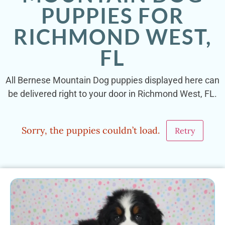
PUPPIES FOR
RICHMOND WEST,
FL
All Bernese Mountain Dog puppies displayed here can
be delivered right to your door in Richmond West, FL.
Sorry, the puppies couldn’t load.
Retry