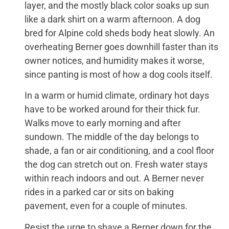
layer, and the mostly black color soaks up sun
like a dark shirt on a warm afternoon. A dog
bred for Alpine cold sheds body heat slowly. An
overheating Berner goes downhill faster than its
owner notices, and humidity makes it worse,
since panting is most of how a dog cools itself.
In a warm or humid climate, ordinary hot days
have to be worked around for their thick fur.
Walks move to early morning and after
sundown. The middle of the day belongs to
shade, a fan or air conditioning, and a cool floor
the dog can stretch out on. Fresh water stays
within reach indoors and out. A Berner never
rides in a parked car or sits on baking
pavement, even for a couple of minutes.
Resist the urge to shave a Berner down for the