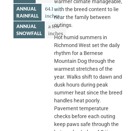
warmer climate manageable,
ANNUAL
64.1
with the breed content to lie
RAINFALL
inches
near the family between
outings.
ANNUAL
a few
SNOWFALL
inches
Hot humid summers in
Richmond West set the daily
rhythm for a Bernese
Mountain Dog through the
warmest stretches of the
year. Walks shift to dawn and
dusk hours during peak
summer heat since the breed
handles heat poorly.
Pavement temperature
checks before each outing
keep paws safe through the