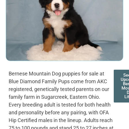
Bernese Mountain Dog puppies for sale at
Se
Upc
Blue Diamond Family Pups come from AKC
Be
Mou
registered, genetically tested parents on our
family farm in Sugarcreek, Eastern Ohio.
Li
Every breeding adult is tested for both health
and personality before any pairing, with OFA
Hip Certified males in the lineup. Adults reach
75 to 100 pounds and stand 25 to 27 inches at