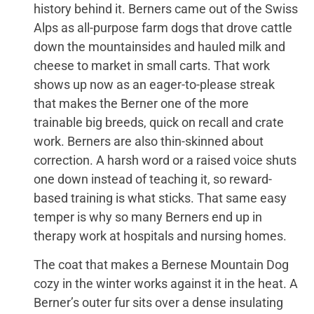
history behind it. Berners came out of the Swiss
Alps as all-purpose farm dogs that drove cattle
down the mountainsides and hauled milk and
cheese to market in small carts. That work
shows up now as an eager-to-please streak
that makes the Berner one of the more
trainable big breeds, quick on recall and crate
work. Berners are also thin-skinned about
correction. A harsh word or a raised voice shuts
one down instead of teaching it, so reward-
based training is what sticks. That same easy
temper is why so many Berners end up in
therapy work at hospitals and nursing homes.
The coat that makes a Bernese Mountain Dog
cozy in the winter works against it in the heat. A
Berner’s outer fur sits over a dense insulating