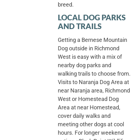
breed.
LOCAL DOG PARKS
AND TRAILS
Getting a Bernese Mountain
Dog outside in Richmond
West is easy with a mix of
nearby dog parks and
walking trails to choose from.
Visits to Naranja Dog Area at
near Naranja area, Richmond
West or Homestead Dog
Area at near Homestead,
cover daily walks and
meeting other dogs at cool
hours. For longer weekend