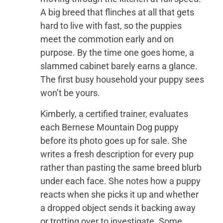
A big breed that flinches at all that gets
hard to live with fast, so the puppies
meet the commotion early and on
purpose. By the time one goes home, a
slammed cabinet barely earns a glance.
The first busy household your puppy sees
won’t be yours.
Kimberly, a certified trainer, evaluates
each Bernese Mountain Dog puppy
before its photo goes up for sale. She
writes a fresh description for every pup
rather than pasting the same breed blurb
under each face. She notes how a puppy
reacts when she picks it up and whether
a dropped object sends it backing away
or trotting over to investigate. Some