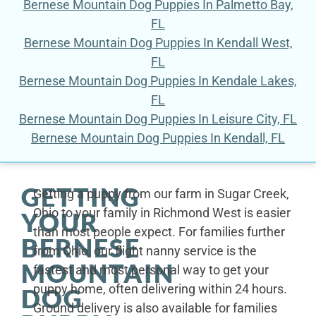
Bernese Mountain Dog Puppies In Palmetto Bay,
FL
Bernese Mountain Dog Puppies In Kendall West,
FL
Bernese Mountain Dog Puppies In Kendale Lakes,
FL
Bernese Mountain Dog Puppies In Leisure City, FL
Bernese Mountain Dog Puppies In Kendall, FL
GETTING
Getting a puppy from our farm in Sugar Creek,
Ohio to your family in Richmond West is easier
YOUR
than most people expect. For families further
BERNESE
from Ohio, our flight nanny service is the
MOUNTAIN
fastest and most personal way to get your
puppy home, often delivering within 24 hours.
DOG
Ground delivery is also available for families