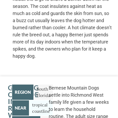
season. The coat insulates against heat as
much as cold and guards the skin from sun, so
a buzz cut usually leaves the dog hotter and
burned rather than cooler. A hot climate doesn’t
rule the breed out, a happy Berner just spends
more of its day indoors when the temperature
spikes, and the owners who plan for it keep a
happy dog.
GETTING
Bernese Mountain Dogs
South
REGION
OUTSIDE
settle into Richmond West
Florida
IN
family life given a few weeks
tropical
RICHMOND
NEAR
to learn the household
coastline
WEST
routine. The adult size range