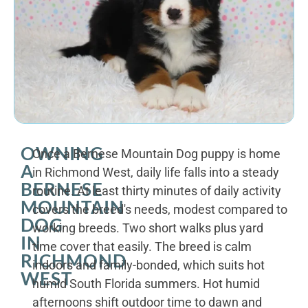
OWNING
Once a Bernese Mountain Dog puppy is home
A
in Richmond West, daily life falls into a steady
BERNESE
routine. At least thirty minutes of daily activity
MOUNTAIN
covers the breed's needs, modest compared to
DOG
working breeds. Two short walks plus yard
IN
time cover that easily. The breed is calm
RICHMOND
indoors and family-bonded, which suits hot
WEST
humid South Florida summers. Hot humid
afternoons shift outdoor time to dawn and