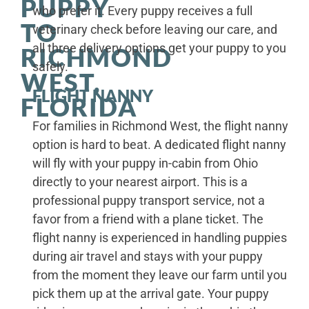
PUPPY
who prefer it. Every puppy receives a full
TO
veterinary check before leaving our care, and
all three delivery options get your puppy to you
RICHMOND
safely.
WEST,
FLIGHT NANNY
FLORIDA
For families in Richmond West, the flight nanny
option is hard to beat. A dedicated flight nanny
will fly with your puppy in-cabin from Ohio
directly to your nearest airport. This is a
professional puppy transport service, not a
favor from a friend with a plane ticket. The
flight nanny is experienced in handling puppies
during air travel and stays with your puppy
from the moment they leave our farm until you
pick them up at the arrival gate. Your puppy