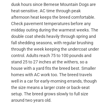
dusk hours since Bernese Mountain Dogs are
heat-sensitive. AC time through peak
afternoon heat keeps the breed comfortable.
Check pavement temperatures before any
midday outing during the warmest weeks. The
double coat sheds heavily through spring and
fall shedding seasons, with regular brushing
through the week keeping the undercoat under
control. Adults reach 75 to 100 pounds and
stand 25 to 27 inches at the withers, so a
house with a yard fits the breed best. Smaller
homes with AC work too. The breed travels
well in a car for early-morning errands, though
the size means a larger crate or back-seat
setup. The breed grows slowly to full size
around two years old.