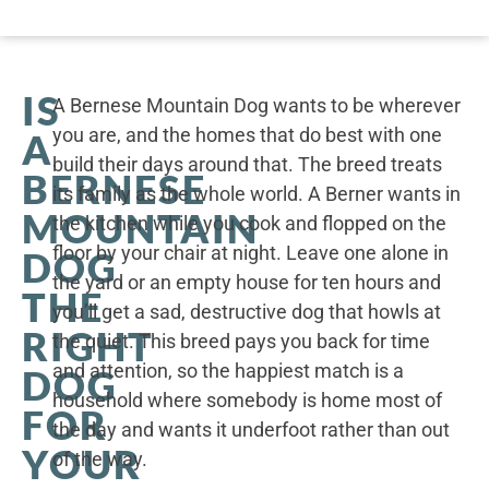
IS
A Bernese Mountain Dog wants to be wherever
you are, and the homes that do best with one
A
build their days around that. The breed treats
BERNESE
its family as the whole world. A Berner wants in
MOUNTAIN
the kitchen while you cook and flopped on the
floor by your chair at night. Leave one alone in
DOG
the yard or an empty house for ten hours and
THE
you’ll get a sad, destructive dog that howls at
RIGHT
the quiet. This breed pays you back for time
and attention, so the happiest match is a
DOG
household where somebody is home most of
FOR
the day and wants it underfoot rather than out
YOUR
of the way.