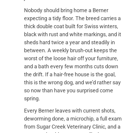
Nobody should bring home a Berner
expecting a tidy floor. The breed carries a
thick double coat built for Swiss winters,
black with rust and white markings, and it
sheds hard twice a year and steadily in
between. A weekly brush-out keeps the
worst of the loose hair off your furniture,
and a bath every few months cuts down
the drift. If a hair-free house is the goal,
this is the wrong dog, and we’d rather say
so now than have you surprised come
spring.
Every Berner leaves with current shots,
deworming done, a microchip, a full exam
from Sugar Creek Veterinary Clinic, and a