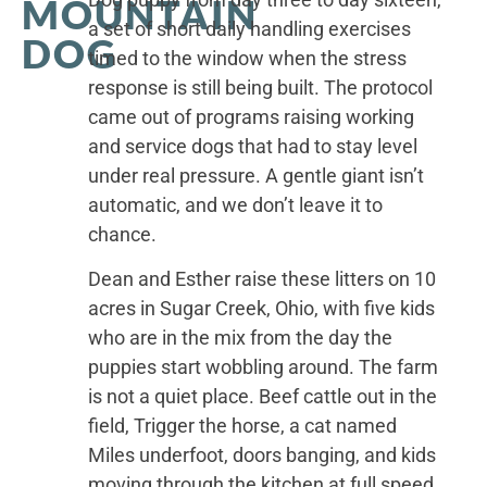
MOUNTAIN
a set of short daily handling exercises
DOG
timed to the window when the stress
response is still being built. The protocol
came out of programs raising working
and service dogs that had to stay level
under real pressure. A gentle giant isn’t
automatic, and we don’t leave it to
chance.
Dean and Esther raise these litters on 10
acres in Sugar Creek, Ohio, with five kids
who are in the mix from the day the
puppies start wobbling around. The farm
is not a quiet place. Beef cattle out in the
field, Trigger the horse, a cat named
Miles underfoot, doors banging, and kids
moving through the kitchen at full speed.