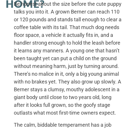
HOME?
Be honest about the size before the cute puppy
talks you into it. A grown Berner can reach 110
or 120 pounds and stands tall enough to clear a
coffee table with its tail. That much dog needs
floor space, a vehicle it actually fits in, and a
handler strong enough to hold the leash before
it learns any manners. A young one that hasn’t
been taught yet can put a child on the ground
without meaning harm, just by turning around.
There’s no malice in it, only a big young animal
with no brakes yet. They also grow up slowly. A
Berner stays a clumsy, mouthy adolescent in a
giant body until close to two years old, long
after it looks full grown, so the goofy stage
outlasts what most first-time owners expect.
The calm, biddable temperament has a job