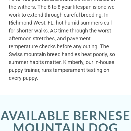
the withers. The 6 to 8 year lifespan is one we
work to extend through careful breeding. In
Richmond West, FL, hot humid summers call
for shorter walks, AC time through the worst
afternoon stretches, and pavement
temperature checks before any outing. The
Swiss mountain breed handles heat poorly, so
summer habits matter. Kimberly, our in-house
puppy trainer, runs temperament testing on
every puppy.
AVAILABLE BERNESE
MOUNTAIN DOG