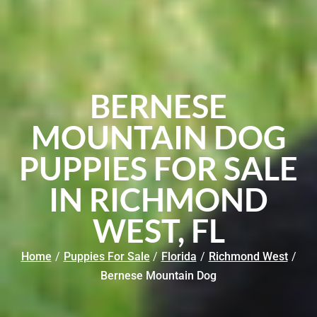
BERNESE
MOUNTAIN DOG
PUPPIES FOR SALE
IN RICHMOND
WEST, FL
Home
/
Puppies For Sale
/
Florida
/
Richmond West
/
Bernese Mountain Dog