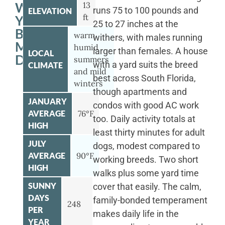
WITH
13
runs 75 to 100 pounds and
ELEVATION
ft
YOUR
25 to 27 inches at the
BERNESE
warm
withers, with males running
MOUNTAIN
humid
larger than females. A house
LOCAL
DOG
summers
with a yard suits the breed
CLIMATE
and mild
best across South Florida,
winters
though apartments and
JANUARY
condos with good AC work
AVERAGE
76°F
too. Daily activity totals at
HIGH
least thirty minutes for adult
JULY
dogs, modest compared to
AVERAGE
90°F
working breeds. Two short
HIGH
walks plus some yard time
SUNNY
cover that easily. The calm,
DAYS
family-bonded temperament
248
PER
makes daily life in the
YEAR