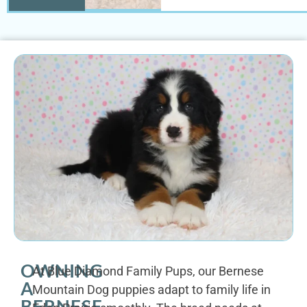
OWNING
At Blue Diamond Family Pups, our Bernese
A
Mountain Dog puppies adapt to family life in
BERNESE