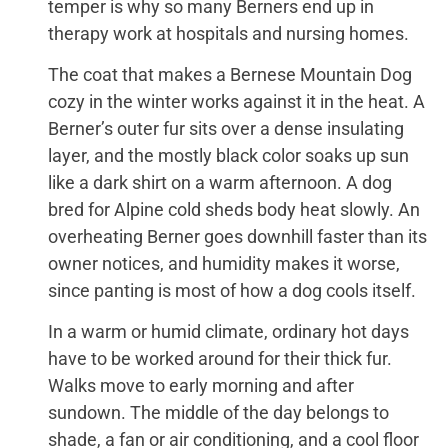
temper is why so many Berners end up in
therapy work at hospitals and nursing homes.
The coat that makes a Bernese Mountain Dog
cozy in the winter works against it in the heat. A
Berner’s outer fur sits over a dense insulating
layer, and the mostly black color soaks up sun
like a dark shirt on a warm afternoon. A dog
bred for Alpine cold sheds body heat slowly. An
overheating Berner goes downhill faster than its
owner notices, and humidity makes it worse,
since panting is most of how a dog cools itself.
In a warm or humid climate, ordinary hot days
have to be worked around for their thick fur.
Walks move to early morning and after
sundown. The middle of the day belongs to
shade, a fan or air conditioning, and a cool floor