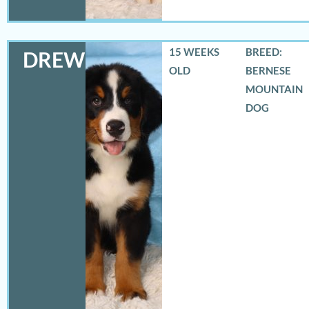
15 WEEKS
BREED:
DREW
OLD
BERNESE
MOUNTAIN
DOG