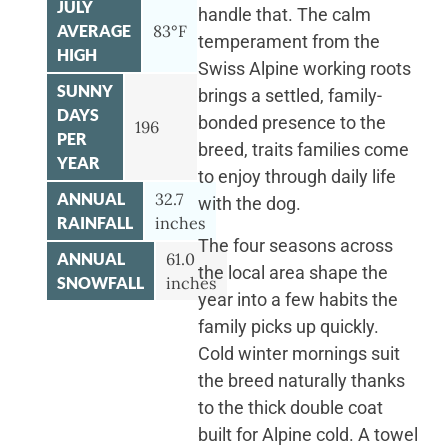
JULY
handle that. The calm
AVERAGE
83°F
temperament from the
HIGH
Swiss Alpine working roots
SUNNY
brings a settled, family-
DAYS
bonded presence to the
196
PER
breed, traits families come
YEAR
to enjoy through daily life
ANNUAL
32.7
with the dog.
RAINFALL
inches
The four seasons across
ANNUAL
61.0
the local area shape the
SNOWFALL
inches
year into a few habits the
family picks up quickly.
Cold winter mornings suit
the breed naturally thanks
to the thick double coat
built for Alpine cold. A towel