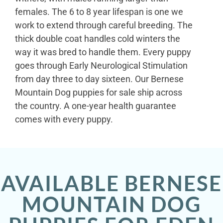
females. The 6 to 8 year lifespan is one we
work to extend through careful breeding. The
thick double coat handles cold winters the
way it was bred to handle them. Every puppy
goes through Early Neurological Stimulation
from day three to day sixteen. Our Bernese
Mountain Dog puppies for sale ship across
the country. A one-year health guarantee
comes with every puppy.
AVAILABLE BERNESE
MOUNTAIN DOG