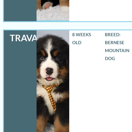
8 WEEKS
BREED:
TRAVAS
OLD
BERNESE
MOUNTAIN
DOG