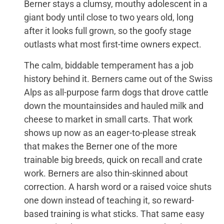
Berner stays a clumsy, mouthy adolescent in a
giant body until close to two years old, long
after it looks full grown, so the goofy stage
outlasts what most first-time owners expect.
The calm, biddable temperament has a job
history behind it. Berners came out of the Swiss
Alps as all-purpose farm dogs that drove cattle
down the mountainsides and hauled milk and
cheese to market in small carts. That work
shows up now as an eager-to-please streak
that makes the Berner one of the more
trainable big breeds, quick on recall and crate
work. Berners are also thin-skinned about
correction. A harsh word or a raised voice shuts
one down instead of teaching it, so reward-
based training is what sticks. That same easy