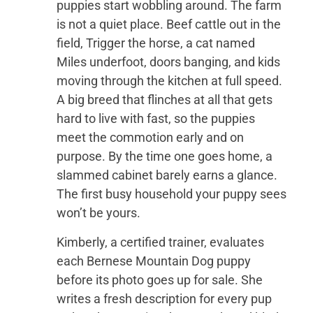
puppies start wobbling around. The farm
is not a quiet place. Beef cattle out in the
field, Trigger the horse, a cat named
Miles underfoot, doors banging, and kids
moving through the kitchen at full speed.
A big breed that flinches at all that gets
hard to live with fast, so the puppies
meet the commotion early and on
purpose. By the time one goes home, a
slammed cabinet barely earns a glance.
The first busy household your puppy sees
won’t be yours.
Kimberly, a certified trainer, evaluates
each Bernese Mountain Dog puppy
before its photo goes up for sale. She
writes a fresh description for every pup