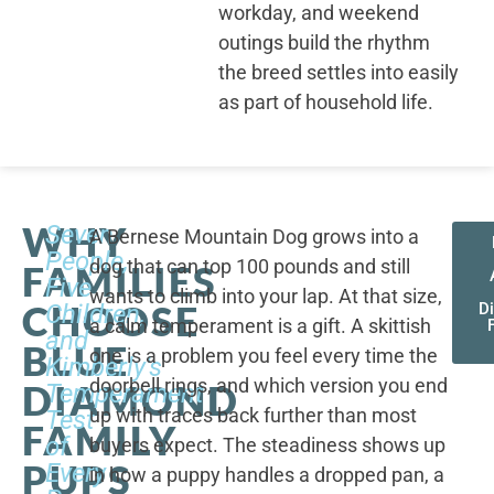
workday, and weekend
outings build the rhythm
the breed settles into easily
as part of household life.
WHY
Seven
A Bernese Mountain Dog grows into a
People,
dog that can top 100 pounds and still
FAMILIES
Five
wants to climb into your lap. At that size,
CHOOSE
Children,
D
a calm temperament is a gift. A skittish
and
BLUE
one is a problem you feel every time the
Kimberly's
doorbell rings, and which version you end
DIAMOND
Temperament
up with traces back further than most
Test
FAMILY
of
buyers expect. The steadiness shows up
PUPS
Every
in how a puppy handles a dropped pan, a