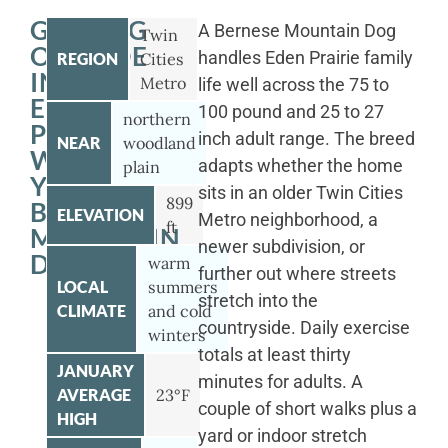
GETTING
A Bernese Mountain Dog
Twin
OUTSIDE
handles Eden Prairie family
REGION
Cities
IN
Metro
life well across the 75 to
EDEN
100 pound and 25 to 27
northern
PRAIRIE
inch adult range. The breed
NEAR
woodland
WITH
adapts whether the home
plain
YOUR
sits in an older Twin Cities
899
BERNESE
ELEVATION
Metro neighborhood, a
ft
MOUNTAIN
newer subdivision, or
DOG
warm
further out where streets
LOCAL
summers
stretch into the
CLIMATE
and cold
countryside. Daily exercise
winters
totals at least thirty
JANUARY
minutes for adults. A
AVERAGE
23°F
couple of short walks plus a
HIGH
yard or indoor stretch