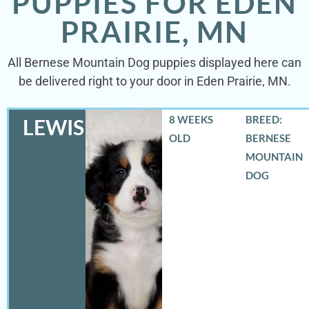
PUPPIES FOR EDEN
PRAIRIE, MN
All Bernese Mountain Dog puppies displayed here can
be delivered right to your door in Eden Prairie, MN.
8 WEEKS
BREED:
LEWIS
OLD
BERNESE
MOUNTAIN
DOG