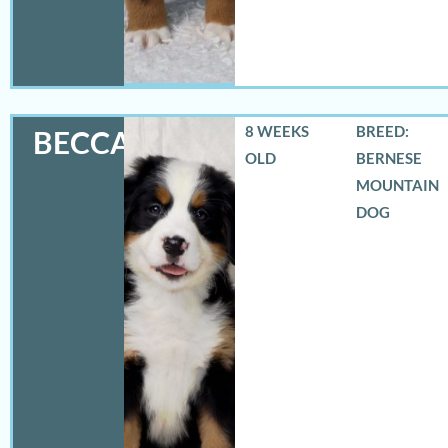
8 WEEKS
BREED:
BECCA
OLD
BERNESE
MOUNTAIN
DOG