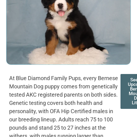
At Blue Diamond Family Pups, every Bernese
Se
Upc
Mountain Dog puppy comes from genetically
Be
Mou
tested AKC registered parents on both sides.
D
Genetic testing covers both health and
Li
personality, with OFA Hip Certified males in
our breeding lineup. Adults reach 75 to 100
pounds and stand 25 to 27 inches at the
withers, with males running larger than