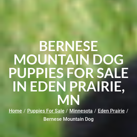
BERNESE
MOUNTAIN DOG
PUPPIES FOR SALE
IN EDEN PRAIRIE,
MN
Home
/
Puppies For Sale
/
Minnesota
/
Eden Prairie
/
Bernese Mountain Dog