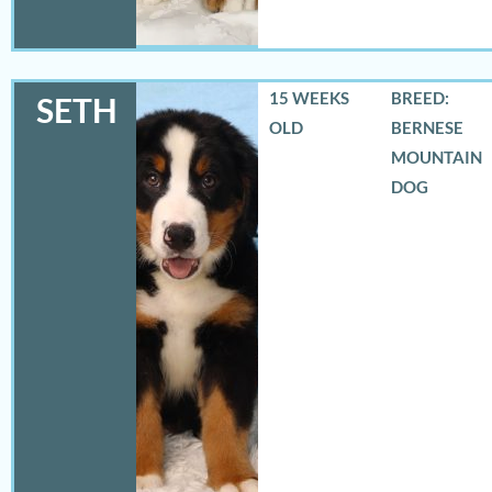
15 WEEKS
BREED:
SETH
OLD
BERNESE
MOUNTAIN
DOG