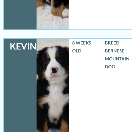
8 WEEKS
BREED:
KEVIN
OLD
BERNESE
MOUNTAIN
DOG