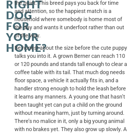
RIGHT
the quiet. This breed pays you back for time
and attention, so the happiest match is a
DOG
household where somebody is home most of
FOR
the day and wants it underfoot rather than out
YOUR
of the way.
HOME?
Be honest about the size before the cute puppy
talks you into it. A grown Berner can reach 110
or 120 pounds and stands tall enough to clear a
coffee table with its tail. That much dog needs
floor space, a vehicle it actually fits in, and a
handler strong enough to hold the leash before
it learns any manners. A young one that hasn’t
been taught yet can put a child on the ground
without meaning harm, just by turning around.
There’s no malice in it, only a big young animal
with no brakes yet. They also grow up slowly. A