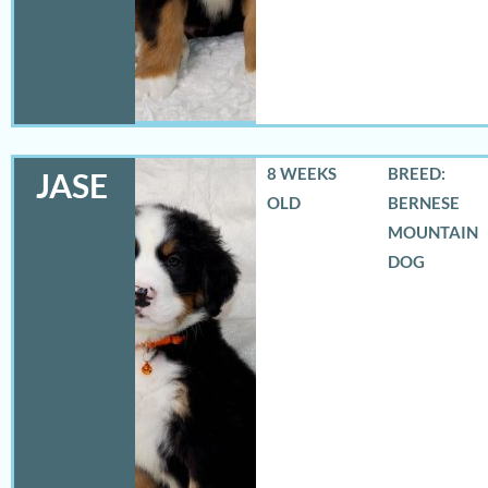
8 WEEKS
BREED:
JASE
OLD
BERNESE
MOUNTAIN
DOG