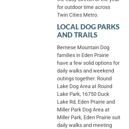
for outdoor time across
Twin Cities Metro.
LOCAL DOG PARKS
AND TRAILS
Bernese Mountain Dog
families in Eden Prairie
have a few solid options for
daily walks and weekend
outings together. Round
Lake Dog Area at Round
Lake Park, 16750 Duck
Lake Rd, Eden Prairie and
Miller Park Dog Area at
Miller Park, Eden Prairie suit
daily walks and meeting