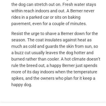
the dog can stretch out on. Fresh water stays
within reach indoors and out. A Berner never
rides in a parked car or sits on baking
pavement, even for a couple of minutes.
Resist the urge to shave a Berner down for the
season. The coat insulates against heat as
much as cold and guards the skin from sun, so
a buzz cut usually leaves the dog hotter and
burned rather than cooler. A hot climate doesn’t
rule the breed out, a happy Berner just spends
more of its day indoors when the temperature
spikes, and the owners who plan for it keep a
happy dog.