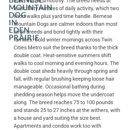
Eden Prairie smoothly. The breed needs at
MOUNTAIN
least thirty minutes of daily activity, which two
DOG
short walks plus yard time handle. Bernese
IN
Mountain Dogs are calmer indoors than most
EDEN
large breeds and bond tightly with their
PRAIRIE
families. Cold winter mornings across Twin
Cities Metro suit the breed thanks to the thick
double coat. Heat-sensitive summers shift
walks to cool morning and evening hours. The
double coat sheds heavily through spring and
fall, with regular brushing keeping loose hair
manageable. Occasional bathing during
shedding season helps move the undercoat
along. The breed reaches 75 to 100 pounds
and stands 25 to 27 inches at the withers, with
a house and yard suiting the size best.
Apartments and condos work too with