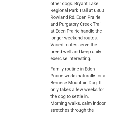
other dogs. Bryant Lake
Regional Park Trail at 6800
Rowland Rd, Eden Prairie
and Purgatory Creek Trail
at Eden Prairie handle the
longer weekend routes.
Varied routes serve the
breed well and keep daily
exercise interesting.
Family routine in Eden
Prairie works naturally for a
Bernese Mountain Dog. It
only takes a few weeks for
the dog to settle in.
Morning walks, calm indoor
stretches through the