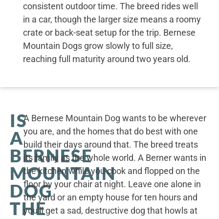
consistent outdoor time. The breed rides well
in a car, though the larger size means a roomy
crate or back-seat setup for the trip. Bernese
Mountain Dogs grow slowly to full size,
reaching full maturity around two years old.
IS
A Bernese Mountain Dog wants to be wherever
you are, and the homes that do best with one
A
build their days around that. The breed treats
BERNESE
its family as the whole world. A Berner wants in
MOUNTAIN
the kitchen while you cook and flopped on the
floor by your chair at night. Leave one alone in
DOG
the yard or an empty house for ten hours and
THE
you’ll get a sad, destructive dog that howls at