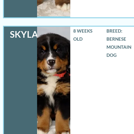
8 WEEKS
BREED:
SKYLAR
OLD
BERNESE
MOUNTAIN
DOG