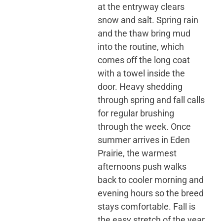
at the entryway clears
snow and salt. Spring rain
and the thaw bring mud
into the routine, which
comes off the long coat
with a towel inside the
door. Heavy shedding
through spring and fall calls
for regular brushing
through the week. Once
summer arrives in Eden
Prairie, the warmest
afternoons push walks
back to cooler morning and
evening hours so the breed
stays comfortable. Fall is
the easy stretch of the year