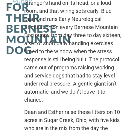
Puppy
stranger’s hand on its head, or a loud
FOR
room, and that wiring sets early. Blue
THEIR
Diamond runs Early Neurological
BERNESE
Stimulation on every Bernese Mountain
Dog puppy from day three to day sixteen,
MOUNTAIN
a set of short daily handling exercises
DOG
timed to the window when the stress
response is still being built. The protocol
came out of programs raising working
and service dogs that had to stay level
under real pressure. A gentle giant isn’t
automatic, and we don’t leave it to
chance.
Dean and Esther raise these litters on 10
acres in Sugar Creek, Ohio, with five kids
who are in the mix from the day the