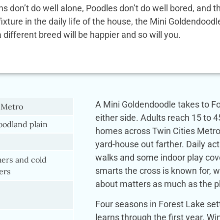
ens don’t do well alone, Poodles don’t do well bored, and
 fixture in the daily life of the house, the Mini Goldendoo
a different breed will be happier and so will you.
A Mini Goldendoodle takes to For
 Metro
either side. Adults reach 15 to 4
odland plain
homes across Twin Cities Metro
yard-house out farther. Daily act
walks and some indoor play cove
rs and cold
smarts the cross is known for, 
ers
about matters as much as the phy
Four seasons in Forest Lake set
learns through the first year. 