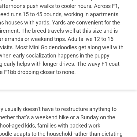
fternoons push walks to cooler hours. Across F1,
reed runs 15 to 45 pounds, working in apartments
s houses with yards. Yards are convenient for the
irement. The breed travels well at this size and is
ar errands or weekend trips. Adults live 12 to 16
 visits. Most Mini Goldendoodles get along well with
when early socialization happens in the puppy
g early helps with longer drives. The wavy F1 coat
the F1bb dropping closer to none.
y usually doesn’t have to restructure anything to
hether that’s a weekend hike or a Sunday on the
school-aged kids, families with packed work
doodle adapts to the household rather than dictating