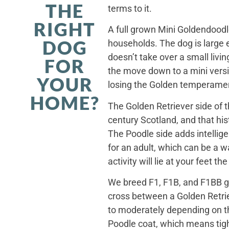
THE
terms to it.
RIGHT
A full grown Mini Goldendoodle
DOG
households. The dog is large 
doesn’t take over a small livi
FOR
the move down to a mini versi
YOUR
losing the Golden temperamen
HOME?
The Golden Retriever side of 
century Scotland, and that his
The Poodle side adds intellig
for an adult, which can be a 
activity will lie at your feet t
We breed F1, F1B, and F1BB ge
cross between a Golden Retriev
to moderately depending on th
Poodle coat, which means tight