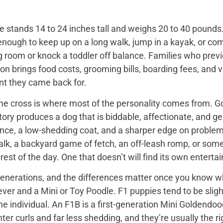
 stands 14 to 24 inches tall and weighs 20 to 40 pounds. 
enough to keep up on a long walk, jump in a kayak, or com
ng room or knock a toddler off balance. Families who prev
on brings food costs, grooming bills, boarding fees, and
t they came back for.
the cross is where most of the personality comes from. Go
tory produces a dog that is biddable, affectionate, and ge
ence, a low-shedding coat, and a sharper edge on problem
walk, a backyard game of fetch, an off-leash romp, or so
he rest of the day. One that doesn’t will find its own enter
nerations, and the differences matter once you know wh
er and a Mini or Toy Poodle. F1 puppies tend to be slightl
e individual. An F1B is a first-generation Mini Goldendo
er curls and far less shedding, and they’re usually the ri