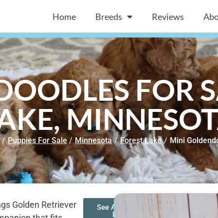
Home
Breeds
Reviews
Abo
OODLES FOR S
AKE, MINNESO
/
Puppies For Sale
/
Minnesota
/
Forest Lake
/
Mini Goldend
ngs Golden Retriever
See All of Our
Mini
panion that fits