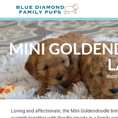
MINI GOLDEND
L
Home
Loving and affectionate, the Mini Goldendoodle bri
warmth together with Poodle smarts in a family com