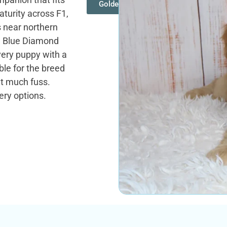
Goldendoodles
turity across F1,
s near northern
. Blue Diamond
very puppy with a
le for the breed
ut much fuss.
ery options.