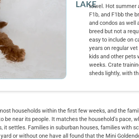
LAKE
towel. Hot summer a
F1b, and F1bb the b
and condos as well a
breed but not a requ
easy to include on c
years on regular vet
kids and other pets 
weeks. Crate trainin
sheds lightly, with 
most households within the first few weeks, and the famil
o be near its people. It matches the household’s pace, w
, it settles. Families in suburban houses, families with 
 yard or without one have all found that the Mini Golden