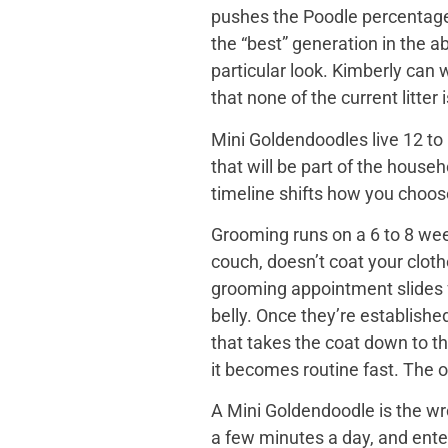
pushes the Poodle percentage h
the “best” generation in the a
particular look. Kimberly can
that none of the current litter
Mini Goldendoodles live 12 to 
that will be part of the house
timeline shifts how you choose. 
Grooming runs on a 6 to 8 wee
couch, doesn’t coat your cloth
grooming appointment slides f
belly. Once they’re establishe
that takes the coat down to t
it becomes routine fast. The o
A Mini Goldendoodle is the wro
a few minutes a day, and ente