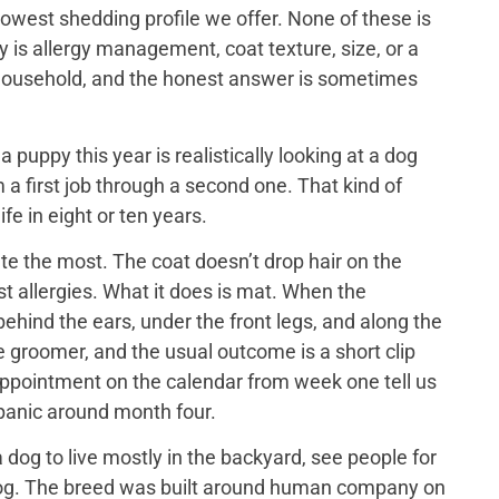
lowest shedding profile we offer. None of these is
y is allergy management, coat texture, size, or a
ch household, and the honest answer is sometimes
puppy this year is realistically looking at a dog
 a first job through a second one. That kind of
ife in eight or ten years.
e the most. The coat doesn’t drop hair on the
t allergies. What it does is mat. When the
ehind the ears, under the front legs, and along the
he groomer, and the usual outcome is a short clip
appointment on the calendar from week one tell us
 panic around month four.
dog to live mostly in the backyard, see people for
us dog. The breed was built around human company on