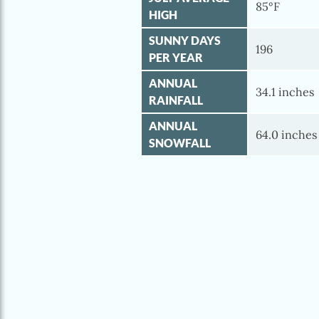
85°F
HIGH
SUNNY DAYS
196
PER YEAR
ANNUAL
34.1 inches
RAINFALL
ANNUAL
64.0 inches
SNOWFALL