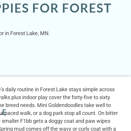
PIES FOR FOREST
or in Forest Lake, MN.
s daily routine in Forest Lake stays simple across
lks plus indoor play cover the forty-five to sixty
the breed needs. Mini Goldendoodles take well to
LE
, a paced walk, or a dog park stop all count. On bitter
e smaller F1bb gets a doggy coat and paw wipes
 Spring mud comes off the wavy or curly coat with a