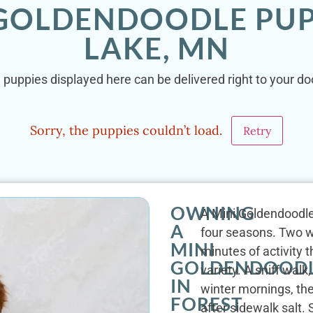
 GOLDENDOODLE PUP
LAKE, MN
 puppies displayed here can be delivered right to your do
Sorry, the puppies couldn’t load.
Retry
OWNING
A Mini Goldendoodle'
A
four seasons. Two wa
MINI
minutes of activity 
GOLDENDOOD
variety. A sniff walk
IN
winter mornings, th
FOREST
after sidewalk salt.