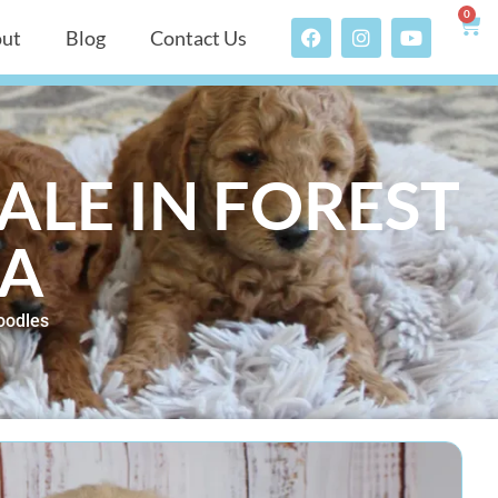
0
ut
Blog
Contact Us
ALE IN FOREST
TA
oodles