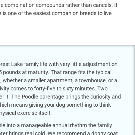
 the combination compounds rather than cancels. If
dle is one of the easiest companion breeds to live
est Lake family life with very little adjustment on
5 pounds at maturity. That range fits the typical
, whether a smaller apartment, a townhouse, or a
ivity comes to forty-five to sixty minutes. Two
r it. The Poodle parentage brings the curiosity and
which means giving your dog something to think
sical exercise itself.
tle into a manageable annual rhythm the family
Winter brings real cold. We recommend a doggy coat