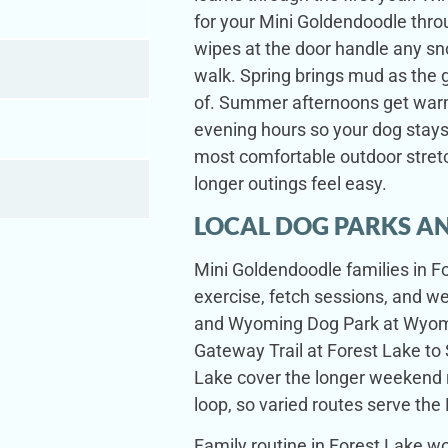
for your Mini Goldendoodle thro
wipes at the door handle any sn
walk. Spring brings mud as the 
of. Summer afternoons get warm
evening hours so your dog stays
most comfortable outdoor stretc
longer outings feel easy.
LOCAL DOG PARKS AN
Mini Goldendoodle families in Fo
exercise, fetch sessions, and 
and Wyoming Dog Park at Wyomin
Gateway Trail at Forest Lake to 
Lake cover the longer weekend 
loop, so varied routes serve the 
Family routine in Forest Lake w