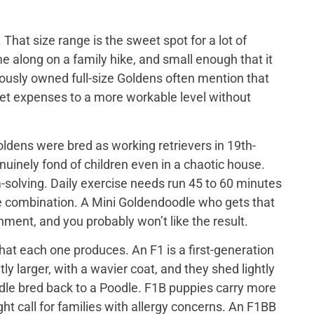
That size range is the sweet spot for a lot of
e along on a family hike, and small enough that it
iously owned full-size Goldens often mention that
 vet expenses to a more workable level without
ldens were bred as working retrievers in 19th-
nuinely fond of children even in a chaotic house.
-solving. Daily exercise needs run 45 to 60 minutes
me combination. A Mini Goldendoodle who gets that
tainment, and you probably won’t like the result.
at each one produces. An F1 is a first-generation
y larger, with a wavier coat, and they shed lightly
odle bred back to a Poodle. F1B puppies carry more
ght call for families with allergy concerns. An F1BB