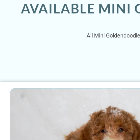
AVAILABLE MINI
All Mini Goldendoodle