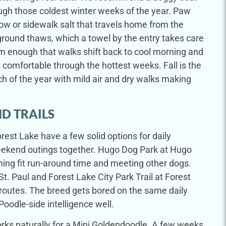
ugh those coldest winter weeks of the year. Paw
ow or sidewalk salt that travels home from the
ground thaws, which a towel by the entry takes care
 enough that walks shift back to cool morning and
 comfortable through the hottest weeks. Fall is the
h of the year with mild air and dry walks making
D TRAILS
rest Lake have a few solid options for daily
weekend outings together. Hugo Dog Park at Hugo
g fit run-around time and meeting other dogs.
St. Paul and Forest Lake City Park Trail at Forest
routes. The breed gets bored on the same daily
Poodle-side intelligence well.
orks naturally for a Mini Goldendoodle. A few weeks