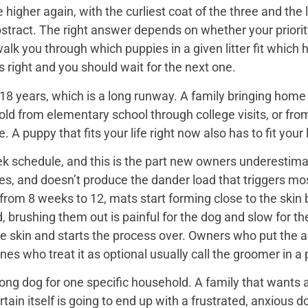
igher again, with the curliest coat of the three and the 
bstract. The right answer depends on whether your priorit
 walk you through which puppies in a given litter fit whi
 is right and you should wait for the next one.
18 years, which is a long runway. A family bringing home a 
hold from elementary school through college visits, or from
A puppy that fits your life right now also has to fit your l
k schedule, and this is the part new owners underestimat
es, and doesn’t produce the dander load that triggers mos
rom 8 weeks to 12, mats start forming close to the skin b
d, brushing them out is painful for the dog and slow for t
he skin and starts the process over. Owners who put the 
nes who treat it as optional usually call the groomer in a
ng dog for one specific household. A family that wants a 
rtain itself is going to end up with a frustrated, anxio