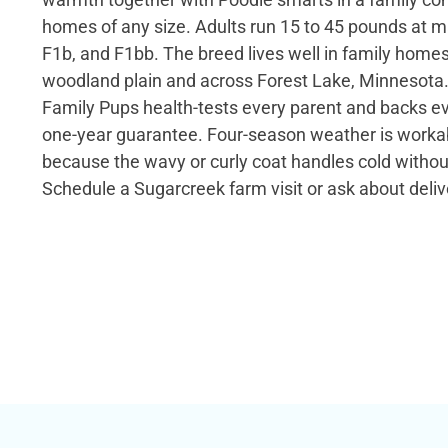
homes of any size. Adults run 15 to 45 pounds at ma
F1b, and F1bb. The breed lives well in family home
woodland plain and across Forest Lake, Minnesota
Family Pups health-tests every parent and backs e
one-year guarantee. Four-season weather is workab
because the wavy or curly coat handles cold witho
Schedule a Sugarcreek farm visit or ask about deliv