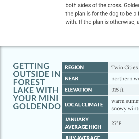
both sides of the cross. Gold
the plan is for the dog to be a
with. If the plan is otherwise, 
GETTING
REGION
Twin Cities
OUTSIDE IN
NEAR
northern wo
FOREST
LAKE WITH
ELEVATION
915 ft
YOUR MINI
warm summe
GOLDENDOODLE
LOCAL CLIMATE
snowy wint
JANUARY
27°F
AVERAGE HIGH
JULY AVERAGE