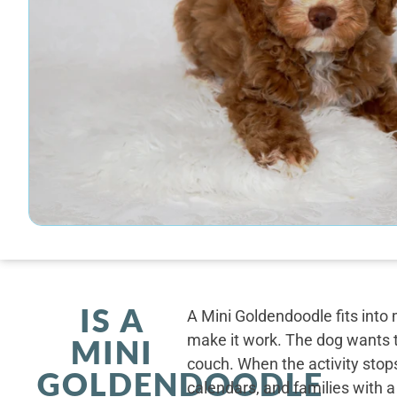
IS A
A Mini Goldendoodle fits into 
make it work. The dog wants t
MINI
couch. When the activity stops
GOLDENDOODLE
calendars, and families with a