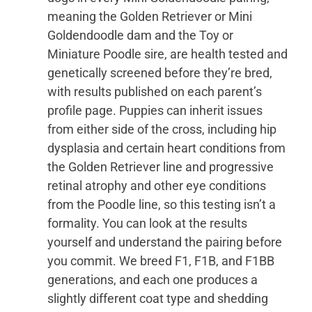
meaning the Golden Retriever or Mini
Goldendoodle dam and the Toy or
Miniature Poodle sire, are health tested and
genetically screened before they’re bred,
with results published on each parent’s
profile page. Puppies can inherit issues
from either side of the cross, including hip
dysplasia and certain heart conditions from
the Golden Retriever line and progressive
retinal atrophy and other eye conditions
from the Poodle line, so this testing isn’t a
formality. You can look at the results
yourself and understand the pairing before
you commit. We breed F1, F1B, and F1BB
generations, and each one produces a
slightly different coat type and shedding