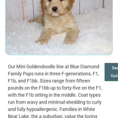
Our Mini Goldendoodle line at Blue Diamond
See
Family Pups runs in three F-generations, F1,
Gol
F1b, and F1bb. Sizes range from fifteen
pounds on the F1bb up to forty-five on the F1,
with the F1b sitting in the middle. Coat types
run from wavy and minimal-shedding to curly
and fully hypoallergenic. Families in White
Bear Lake, the a suburban, value the loving