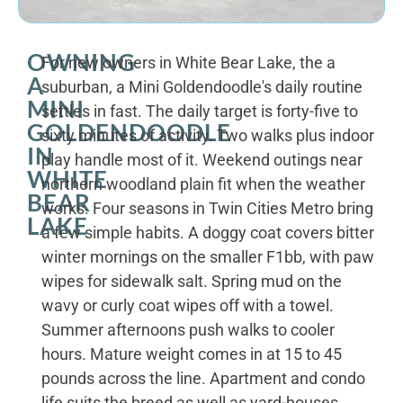
OWNING
For new owners in White Bear Lake, the a
A
suburban, a Mini Goldendoodle's daily routine
MINI
settles in fast. The daily target is forty-five to
GOLDENDOODLE
sixty minutes of activity. Two walks plus indoor
IN
play handle most of it. Weekend outings near
WHITE
northern woodland plain fit when the weather
BEAR
works. Four seasons in Twin Cities Metro bring
LAKE
a few simple habits. A doggy coat covers bitter
winter mornings on the smaller F1bb, with paw
wipes for sidewalk salt. Spring mud on the
wavy or curly coat wipes off with a towel.
Summer afternoons push walks to cooler
hours. Mature weight comes in at 15 to 45
pounds across the line. Apartment and condo
life suits the breed as well as yard-houses.