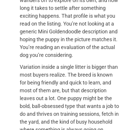
wanders off to explore on its own, and how
long it takes to settle after something
exciting happens. That profile is what you
read on the listing. You’re not looking at a
generic Mini Goldendoodle description and
hoping the puppy in the picture matches it.
You’re reading an evaluation of the actual
dog you’re considering.
Variation inside a single litter is bigger than
most buyers realize. The breed is known
for being friendly and quick to learn, and
most of them are, but that description
leaves out a lot. One puppy might be the
bold, ball-obsessed type that wants a job to
do and thrives on training sessions, fetch in
the yard, and the kind of busy household
where something is always going on.