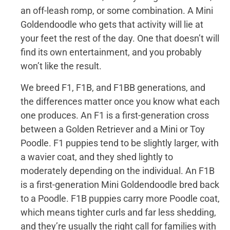
an off-leash romp, or some combination. A Mini
Goldendoodle who gets that activity will lie at
your feet the rest of the day. One that doesn’t will
find its own entertainment, and you probably
won’t like the result.
We breed F1, F1B, and F1BB generations, and
the differences matter once you know what each
one produces. An F1 is a first-generation cross
between a Golden Retriever and a Mini or Toy
Poodle. F1 puppies tend to be slightly larger, with
a wavier coat, and they shed lightly to
moderately depending on the individual. An F1B
is a first-generation Mini Goldendoodle bred back
to a Poodle. F1B puppies carry more Poodle coat,
which means tighter curls and far less shedding,
and they’re usually the right call for families with