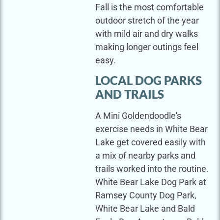
Fall is the most comfortable
outdoor stretch of the year
with mild air and dry walks
making longer outings feel
easy.
LOCAL DOG PARKS
AND TRAILS
A Mini Goldendoodle's
exercise needs in White Bear
Lake get covered easily with
a mix of nearby parks and
trails worked into the routine.
White Bear Lake Dog Park at
Ramsey County Dog Park,
White Bear Lake and Bald