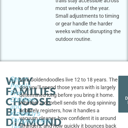
trails stay accessible across
most weeks of the year.
Small adjustments to timing
or gear handle the harder
weeks without disrupting the
outdoor routine.
WHY
Seven
Mini Goldendoodles live 12 to 18 years. The
People,
dog you’ll spend those years with is largely
FAMILIES
Five
determined long before you bring it home.
CHOOSE
Children,
D
Whether a doorbell sends the dog spinning
and
BLUE
or barely registers, how it handles a
Kimberly's
vacuum cleaner, how confident it is around
DIAMOND
Temperament
strangers, and how quickly it bounces back
Test