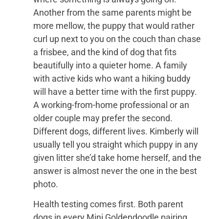
Another from the same parents might be
more mellow, the puppy that would rather
curl up next to you on the couch than chase
a frisbee, and the kind of dog that fits
beautifully into a quieter home. A family
with active kids who want a hiking buddy
will have a better time with the first puppy.
A working-from-home professional or an
older couple may prefer the second.
Different dogs, different lives. Kimberly will
usually tell you straight which puppy in any
given litter she’d take home herself, and the
answer is almost never the one in the best
photo.
Health testing comes first. Both parent
dogs in every Mini Goldendoodle pairing,