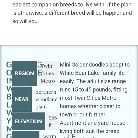
easiest companion breeds to live with. If the plan
is otherwise, a different breed will be happier and
so will you.
GETTING
Mini Goldendoodles adapt to
Twin
OUTSIDE
White Bear Lake family life
REGION
Cities
IN
Metro
easily. The adult size range
WHITE
runs 15 to 45 pounds, fitting
northern
BEAR
most Twin Cities Metro
NEAR
woodland
LAKE
homes whether closer to
plain
WITH
town or out further.
955
YOUR
ELEVATION
Apartment and yard-house
ft
MINI
living both suit the breed
GOLDENDOODLE
warm