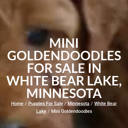
MINI
GOLDENDOODLES
FOR SALE IN
WHITE BEAR LAKE,
MINNESOTA
Home
/
Puppies For Sale
/
Minnesota
/
White Bear
Lake
/
Mini Goldendoodles