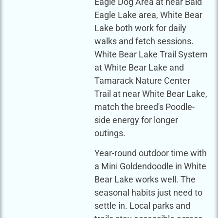
Eagle Dog Area at near Bald
Eagle Lake area, White Bear
Lake both work for daily
walks and fetch sessions.
White Bear Lake Trail System
at White Bear Lake and
Tamarack Nature Center
Trail at near White Bear Lake,
match the breed's Poodle-
side energy for longer
outings.
Year-round outdoor time with
a Mini Goldendoodle in White
Bear Lake works well. The
seasonal habits just need to
settle in. Local parks and