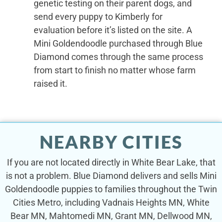
genetic testing on their parent dogs, and
send every puppy to Kimberly for
evaluation before it’s listed on the site. A
Mini Goldendoodle purchased through Blue
Diamond comes through the same process
from start to finish no matter whose farm
raised it.
NEARBY CITIES
If you are not located directly in White Bear Lake, that
is not a problem. Blue Diamond delivers and sells Mini
Goldendoodle puppies to families throughout the Twin
Cities Metro, including Vadnais Heights MN, White
Bear MN, Mahtomedi MN, Grant MN, Dellwood MN,