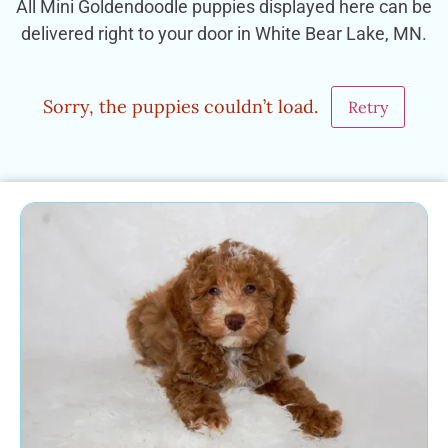
All Mini Goldendoodle puppies displayed here can be
delivered right to your door in White Bear Lake, MN.
Sorry, the puppies couldn’t load.
Retry