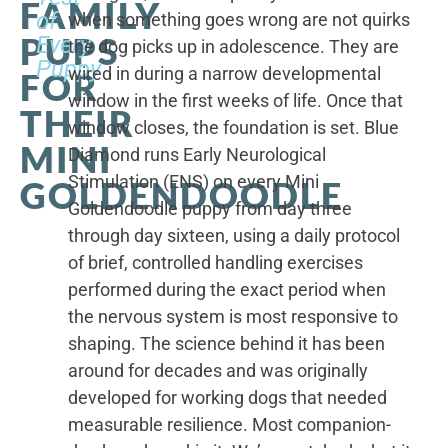
FAMILY
of
when something goes wrong are not quirks
PUPS
Every
the dog picks up in adolescence. They are
Puppy
wired in during a narrow developmental
FOR
window in the first weeks of life. Once that
THEIR
window closes, the foundation is set. Blue
MINI
Diamond runs Early Neurological
Stimulation (ENS) on every Mini
GOLDENDOODLE
Goldendoodle puppy from day three
through day sixteen, using a daily protocol
of brief, controlled handling exercises
performed during the exact period when
the nervous system is most responsive to
shaping. The science behind it has been
around for decades and was originally
developed for working dogs that needed
measurable resilience. Most companion-