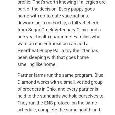
profile. That’s worth knowing if allergies are
part of the decision. Every puppy goes
home with up-to-date vaccinations,
deworming, a microchip, a full vet check
from Sugar Creek Veterinary Clinic, and a
one year health guarantee. Families who
want an easier transition can add a
Heartbeat Puppy Pal, a toy the litter has
been sleeping with that goes home
smelling like home.
Partner farms run the same program. Blue
Diamond works with a small, vetted group
of breeders in Ohio, and every partner is
held to the standards we hold ourselves to.
They run the ENS protocol on the same
schedule, complete the same health and