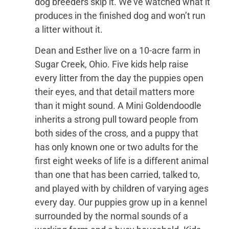
dog breeders skip it. We’ve watched what it
produces in the finished dog and won’t run
a litter without it.
Dean and Esther live on a 10-acre farm in
Sugar Creek, Ohio. Five kids help raise
every litter from the day the puppies open
their eyes, and that detail matters more
than it might sound. A Mini Goldendoodle
inherits a strong pull toward people from
both sides of the cross, and a puppy that
has only known one or two adults for the
first eight weeks of life is a different animal
than one that has been carried, talked to,
and played with by children of varying ages
every day. Our puppies grow up in a kennel
surrounded by the normal sounds of a