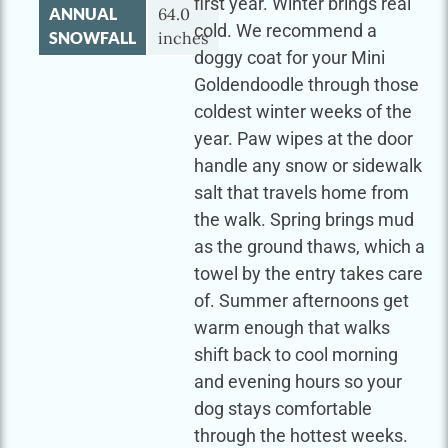
first year. Winter brings real
ANNUAL
64.0
cold. We recommend a
SNOWFALL
inches
doggy coat for your Mini
Goldendoodle through those
coldest winter weeks of the
year. Paw wipes at the door
handle any snow or sidewalk
salt that travels home from
the walk. Spring brings mud
as the ground thaws, which a
towel by the entry takes care
of. Summer afternoons get
warm enough that walks
shift back to cool morning
and evening hours so your
dog stays comfortable
through the hottest weeks.