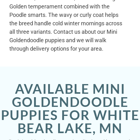
Golden temperament combined with the
Poodle smarts. The wavy or curly coat helps
the breed handle cold winter mornings across
all three variants. Contact us about our Mini
Goldendoodle puppies and we will walk
through delivery options for your area.
AVAILABLE MINI
GOLDENDOODLE
PUPPIES FOR WHITE
BEAR LAKE, MN