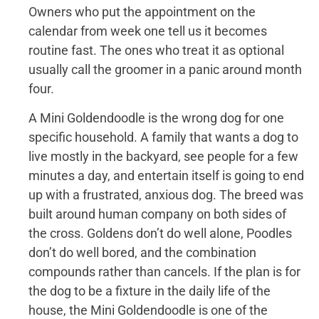
Owners who put the appointment on the
calendar from week one tell us it becomes
routine fast. The ones who treat it as optional
usually call the groomer in a panic around month
four.
A Mini Goldendoodle is the wrong dog for one
specific household. A family that wants a dog to
live mostly in the backyard, see people for a few
minutes a day, and entertain itself is going to end
up with a frustrated, anxious dog. The breed was
built around human company on both sides of
the cross. Goldens don’t do well alone, Poodles
don’t do well bored, and the combination
compounds rather than cancels. If the plan is for
the dog to be a fixture in the daily life of the
house, the Mini Goldendoodle is one of the