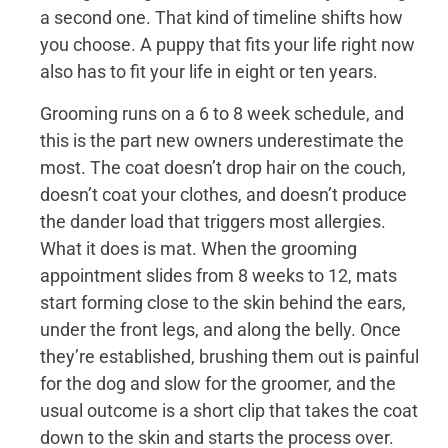
a second one. That kind of timeline shifts how
you choose. A puppy that fits your life right now
also has to fit your life in eight or ten years.
Grooming runs on a 6 to 8 week schedule, and
this is the part new owners underestimate the
most. The coat doesn’t drop hair on the couch,
doesn’t coat your clothes, and doesn’t produce
the dander load that triggers most allergies.
What it does is mat. When the grooming
appointment slides from 8 weeks to 12, mats
start forming close to the skin behind the ears,
under the front legs, and along the belly. Once
they’re established, brushing them out is painful
for the dog and slow for the groomer, and the
usual outcome is a short clip that takes the coat
down to the skin and starts the process over.