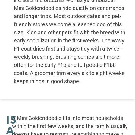
Mini Goldendoodles ride quietly on car errands
and longer trips. Most outdoor cafes and pet-
friendly stores welcome a leashed dog of this
size. Kids and other pets fit with the breed with
early socialization in the first weeks. The wavy
F1 coat dries fast and stays tidy with a twice-
weekly brushing. Brushing comes a bit more
often for the curly F1b and full poodle F1bb
coats. A groomer trim every six to eight weeks
keeps things in good shape.
IS
A Mini Goldendoodle fits into most households
within the first few weeks, and the family usually
A
doesn’t have to restructure anything to make it