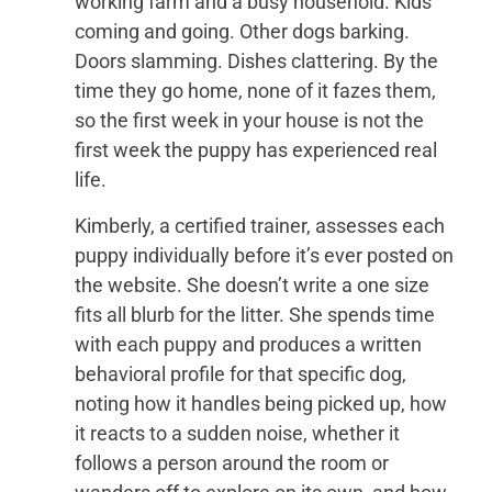
working farm and a busy household. Kids
coming and going. Other dogs barking.
Doors slamming. Dishes clattering. By the
time they go home, none of it fazes them,
so the first week in your house is not the
first week the puppy has experienced real
life.
Kimberly, a certified trainer, assesses each
puppy individually before it’s ever posted on
the website. She doesn’t write a one size
fits all blurb for the litter. She spends time
with each puppy and produces a written
behavioral profile for that specific dog,
noting how it handles being picked up, how
it reacts to a sudden noise, whether it
follows a person around the room or