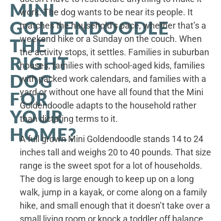
MINI
work. The dog wants to be near its people. It
GOLDENDOODLE
matches the household’s pace, whether that’s a
weekend hike or a Sunday on the couch. When
THE
the activity stops, it settles. Families in suburban
RIGHT
houses, families with school-aged kids, families
DOG
with packed work calendars, and families with a
yard or without one have all found that the Mini
FOR
Goldendoodle adapts to the household rather
YOUR
than dictating terms to it.
HOME?
A full grown Mini Goldendoodle stands 14 to 24
inches tall and weighs 20 to 40 pounds. That size
range is the sweet spot for a lot of households.
The dog is large enough to keep up on a long
walk, jump in a kayak, or come along on a family
hike, and small enough that it doesn’t take over a
small living room or knock a toddler off balance.