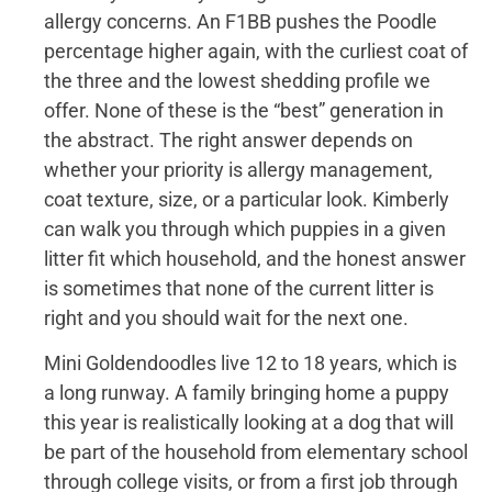
allergy concerns. An F1BB pushes the Poodle
percentage higher again, with the curliest coat of
the three and the lowest shedding profile we
offer. None of these is the “best” generation in
the abstract. The right answer depends on
whether your priority is allergy management,
coat texture, size, or a particular look. Kimberly
can walk you through which puppies in a given
litter fit which household, and the honest answer
is sometimes that none of the current litter is
right and you should wait for the next one.
Mini Goldendoodles live 12 to 18 years, which is
a long runway. A family bringing home a puppy
this year is realistically looking at a dog that will
be part of the household from elementary school
through college visits, or from a first job through