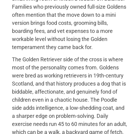
Families who previously owned full-size Goldens
often mention that the move down to a mini
version brings food costs, grooming bills,
boarding fees, and vet expenses to a more
workable level without losing the Golden
temperament they came back for.
The Golden Retriever side of the cross is where
most of the personality comes from. Goldens
were bred as working retrievers in 19th-century
Scotland, and that history produces a dog that is
biddable, affectionate, and genuinely fond of
children even in a chaotic house. The Poodle
side adds intelligence, a low-shedding coat, and
a sharper edge on problem-solving. Daily
exercise needs run 45 to 60 minutes for an adult,
which can be a walk, a backyard game of fetch,