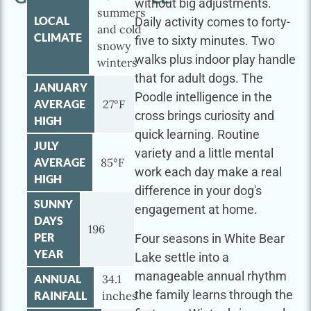
without big adjustments.
summers
LOCAL
Daily activity comes to forty-
and cold
CLIMATE
five to sixty minutes. Two
snowy
walks plus indoor play handle
winters
that for adult dogs. The
JANUARY
Poodle intelligence in the
AVERAGE
27°F
cross brings curiosity and
HIGH
quick learning. Routine
JULY
variety and a little mental
AVERAGE
85°F
work each day make a real
HIGH
difference in your dog's
SUNNY
engagement at home.
DAYS
196
PER
Four seasons in White Bear
YEAR
Lake settle into a
manageable annual rhythm
ANNUAL
34.1
the family learns through the
RAINFALL
inches