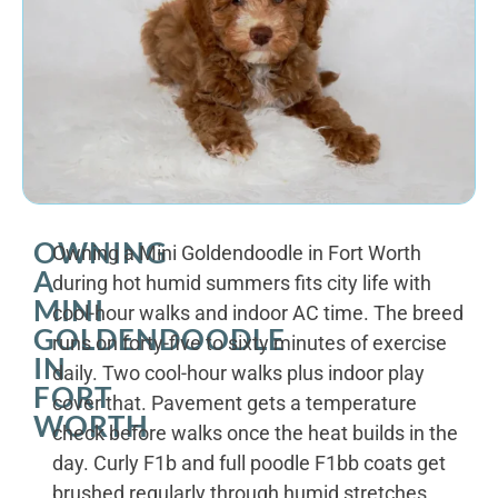
OWNING
Owning a Mini Goldendoodle in Fort Worth
A
during hot humid summers fits city life with
MINI
cool-hour walks and indoor AC time. The breed
GOLDENDOODLE
runs on forty-five to sixty minutes of exercise
IN
daily. Two cool-hour walks plus indoor play
FORT
cover that. Pavement gets a temperature
WORTH
check before walks once the heat builds in the
day. Curly F1b and full poodle F1bb coats get
brushed regularly through humid stretches.