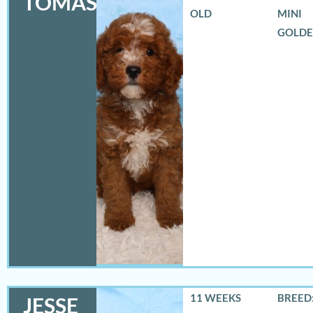
TOMAS
OLD
MINI
GOLD
11 WEEKS
BREED:
JESSE