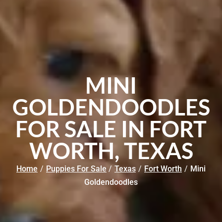
MINI
GOLDENDOODLES
FOR SALE IN FORT
WORTH, TEXAS
Home
/
Puppies For Sale
/
Texas
/
Fort Worth
/
Mini
Goldendoodles