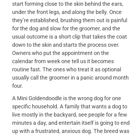
start forming close to the skin behind the ears,
under the front legs, and along the belly. Once
they’re established, brushing them out is painful
for the dog and slow for the groomer, and the
usual outcome is a short clip that takes the coat
down to the skin and starts the process over.
Owners who put the appointment on the
calendar from week one tell us it becomes
routine fast. The ones who treat it as optional
usually call the groomer in a panic around month
four.
A Mini Goldendoodle is the wrong dog for one
specific household. A family that wants a dog to
live mostly in the backyard, see people for a few
minutes a day, and entertain itself is going to end
up with a frustrated, anxious dog. The breed was