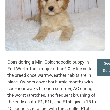
Considering a Mini Goldendoodle puppy in
See
Fort Worth, the a major urban? City life suits
Gol
the breed once warm-weather habits are in
place. Owners cover hot humid months with
cool-hour walks through summer, AC during
the worst stretches, and frequent brushing of
the curly coats. F1, F1b, and F1bb give a 15 to
45 pound size range, with the smaller F1bb