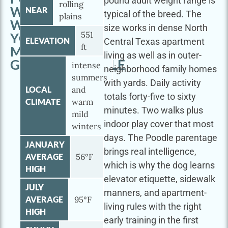
pound adult weight range is
rolling
WORTH
NEAR
typical of the breed. The
plains
WITH
size works in dense North
551
YOUR
ELEVATION
Central Texas apartment
ft
MINI
living as well as in outer-
GOLDENDOODLE
intense
neighborhood family homes
summers
with yards. Daily activity
LOCAL
and
totals forty-five to sixty
CLIMATE
warm
minutes. Two walks plus
mild
indoor play cover that most
winters
days. The Poodle parentage
JANUARY
brings real intelligence,
AVERAGE
56°F
which is why the dog learns
HIGH
elevator etiquette, sidewalk
JULY
manners, and apartment-
AVERAGE
95°F
living rules with the right
HIGH
early training in the first