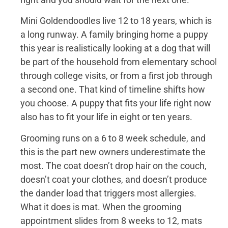
Mini Goldendoodles live 12 to 18 years, which is
a long runway. A family bringing home a puppy
this year is realistically looking at a dog that will
be part of the household from elementary school
through college visits, or from a first job through
a second one. That kind of timeline shifts how
you choose. A puppy that fits your life right now
also has to fit your life in eight or ten years.
Grooming runs on a 6 to 8 week schedule, and
this is the part new owners underestimate the
most. The coat doesn’t drop hair on the couch,
doesn’t coat your clothes, and doesn’t produce
the dander load that triggers most allergies.
What it does is mat. When the grooming
appointment slides from 8 weeks to 12, mats