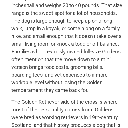
inches tall and weighs 20 to 40 pounds. That size
range is the sweet spot for a lot of households.
The dog is large enough to keep up on a long
walk, jump in a kayak, or come along on a family
hike, and small enough that it doesn’t take over a
small living room or knock a toddler off balance.
Families who previously owned full-size Goldens
often mention that the move down to a mini
version brings food costs, grooming bills,
boarding fees, and vet expenses to a more
workable level without losing the Golden
temperament they came back for.
The Golden Retriever side of the cross is where
most of the personality comes from. Goldens
were bred as working retrievers in 19th-century
Scotland, and that history produces a dog that is