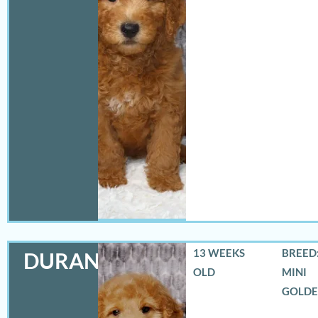
13 WEEKS
BREED:
DURANGO
OLD
MINI
GOLD