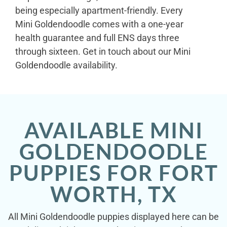
being especially apartment-friendly. Every
Mini Goldendoodle comes with a one-year
health guarantee and full ENS days three
through sixteen. Get in touch about our Mini
Goldendoodle availability.
AVAILABLE MINI
GOLDENDOODLE
PUPPIES FOR FORT
WORTH, TX
All Mini Goldendoodle puppies displayed here can be