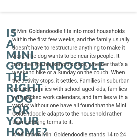
IS
A Mini Goldendoodle fits into most households
within the first few weeks, and the family usually
A
doesn’t have to restructure anything to make it
MINI
work. The dog wants to be near its people. It
GOLDENDOODLE
matches the household’s pace, whether that’s a
weekend hike or a Sunday on the couch. When
THE
the activity stops, it settles. Families in suburban
RIGHT
houses, families with school-aged kids, families
DOG
with packed work calendars, and families with a
yard or without one have all found that the Mini
FOR
Goldendoodle adapts to the household rather
YOUR
than dictating terms to it.
HOME?
A full grown Mini Goldendoodle stands 14 to 24