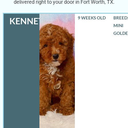
delivered right to your door in Fort Worth, TX.
9 WEEKS OLD
BREED:
KENNETH
MINI
GOLD