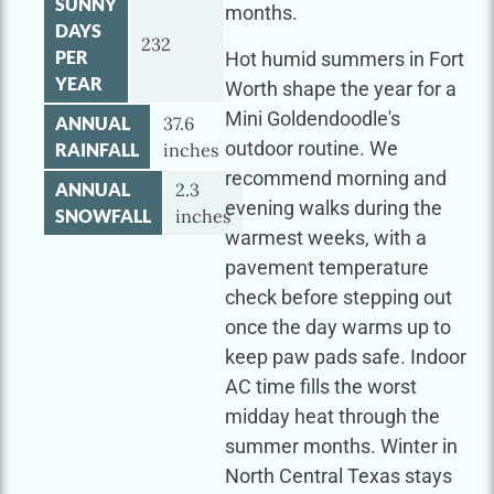
SUNNY
months.
DAYS
232
PER
Hot humid summers in Fort
YEAR
Worth shape the year for a
Mini Goldendoodle's
ANNUAL
37.6
outdoor routine. We
RAINFALL
inches
recommend morning and
ANNUAL
2.3
evening walks during the
SNOWFALL
inches
warmest weeks, with a
pavement temperature
check before stepping out
once the day warms up to
keep paw pads safe. Indoor
AC time fills the worst
midday heat through the
summer months. Winter in
North Central Texas stays