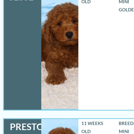
OLD
MINI
GOLD
11 WEEKS
BREED:
PRESTON
OLD
MINI