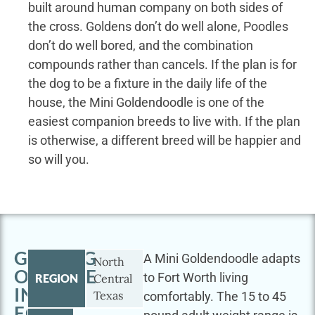
built around human company on both sides of
the cross. Goldens don’t do well alone, Poodles
don’t do well bored, and the combination
compounds rather than cancels. If the plan is for
the dog to be a fixture in the daily life of the
house, the Mini Goldendoodle is one of the
easiest companion breeds to live with. If the plan
is otherwise, a different breed will be happier and
so will you.
GETTING
A Mini Goldendoodle adapts
North
OUTSIDE
to Fort Worth living
REGION
Central
IN
Texas
comfortably. The 15 to 45
FORT