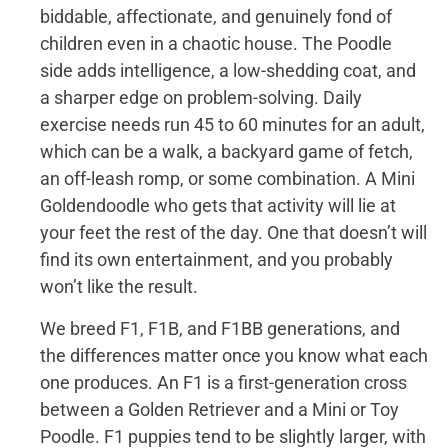
biddable, affectionate, and genuinely fond of
children even in a chaotic house. The Poodle
side adds intelligence, a low-shedding coat, and
a sharper edge on problem-solving. Daily
exercise needs run 45 to 60 minutes for an adult,
which can be a walk, a backyard game of fetch,
an off-leash romp, or some combination. A Mini
Goldendoodle who gets that activity will lie at
your feet the rest of the day. One that doesn’t will
find its own entertainment, and you probably
won’t like the result.
We breed F1, F1B, and F1BB generations, and
the differences matter once you know what each
one produces. An F1 is a first-generation cross
between a Golden Retriever and a Mini or Toy
Poodle. F1 puppies tend to be slightly larger, with