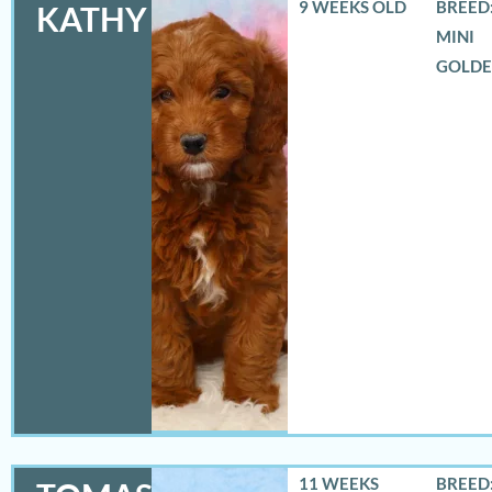
9 WEEKS OLD
BREED:
KATHY
MINI
GOLD
11 WEEKS
BREED: