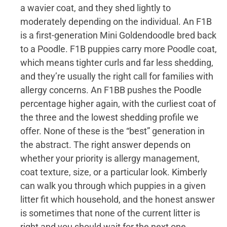
a wavier coat, and they shed lightly to
moderately depending on the individual. An F1B
is a first-generation Mini Goldendoodle bred back
to a Poodle. F1B puppies carry more Poodle coat,
which means tighter curls and far less shedding,
and they’re usually the right call for families with
allergy concerns. An F1BB pushes the Poodle
percentage higher again, with the curliest coat of
the three and the lowest shedding profile we
offer. None of these is the “best” generation in
the abstract. The right answer depends on
whether your priority is allergy management,
coat texture, size, or a particular look. Kimberly
can walk you through which puppies in a given
litter fit which household, and the honest answer
is sometimes that none of the current litter is
right and you should wait for the next one.