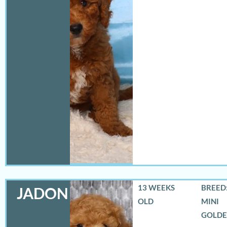
13 WEEKS
BREED:
JADON
OLD
MINI
GOLD