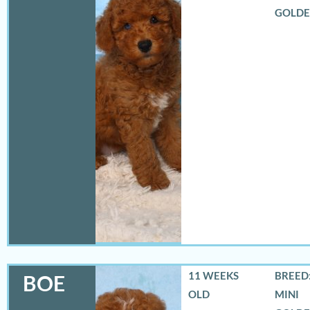
GOLD
11 WEEKS
BREED:
BOE
OLD
MINI