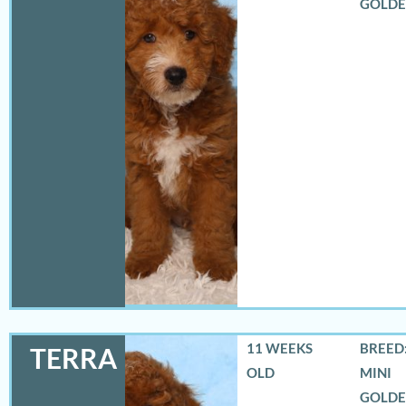
GOLD
11 WEEKS
BREED:
TERRA
OLD
MINI
GOLD