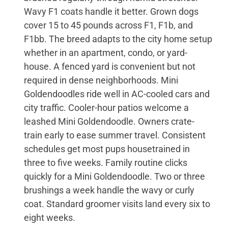
Wavy F1 coats handle it better. Grown dogs
cover 15 to 45 pounds across F1, F1b, and
F1bb. The breed adapts to the city home setup
whether in an apartment, condo, or yard-
house. A fenced yard is convenient but not
required in dense neighborhoods. Mini
Goldendoodles ride well in AC-cooled cars and
city traffic. Cooler-hour patios welcome a
leashed Mini Goldendoodle. Owners crate-
train early to ease summer travel. Consistent
schedules get most pups housetrained in
three to five weeks. Family routine clicks
quickly for a Mini Goldendoodle. Two or three
brushings a week handle the wavy or curly
coat. Standard groomer visits land every six to
eight weeks.