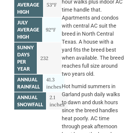
hour walks plus indoor AC
AVERAGE
53°F
time handle that.
HIGH
Apartments and condos
JULY
with central AC suit the
AVERAGE
92°F
breed in North Central
HIGH
Texas. A house with a
SUNNY
yard fits the breed best
DAYS
when available. The breed
232
PER
reaches full size around
YEAR
two years old.
ANNUAL
41.3
Hot humid summers in
RAINFALL
inches
Garland push daily walks
ANNUAL
2.1
to dawn and dusk hours
SNOWFALL
inches
since the breed handles
heat poorly. AC time
through peak afternoon