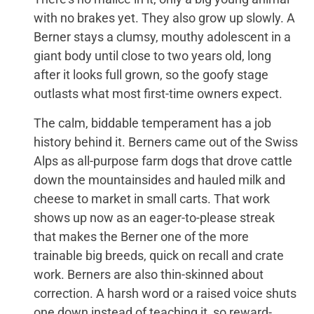
with no brakes yet. They also grow up slowly. A
Berner stays a clumsy, mouthy adolescent in a
giant body until close to two years old, long
after it looks full grown, so the goofy stage
outlasts what most first-time owners expect.
The calm, biddable temperament has a job
history behind it. Berners came out of the Swiss
Alps as all-purpose farm dogs that drove cattle
down the mountainsides and hauled milk and
cheese to market in small carts. That work
shows up now as an eager-to-please streak
that makes the Berner one of the more
trainable big breeds, quick on recall and crate
work. Berners are also thin-skinned about
correction. A harsh word or a raised voice shuts
one down instead of teaching it, so reward-