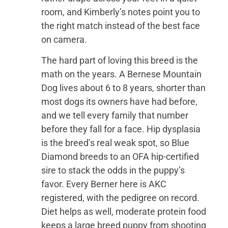
room, and Kimberly’s notes point you to
the right match instead of the best face
on camera.
The hard part of loving this breed is the
math on the years. A Bernese Mountain
Dog lives about 6 to 8 years, shorter than
most dogs its owners have had before,
and we tell every family that number
before they fall for a face. Hip dysplasia
is the breed’s real weak spot, so Blue
Diamond breeds to an OFA hip-certified
sire to stack the odds in the puppy’s
favor. Every Berner here is AKC
registered, with the pedigree on record.
Diet helps as well, moderate protein food
keeps a large breed puppy from shooting