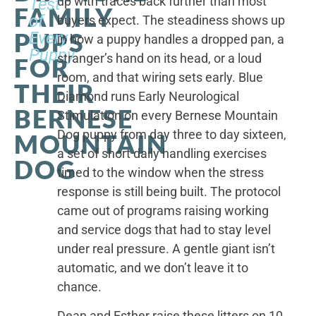
up with traces back further than most
Test
FAMILY
of
buyers expect. The steadiness shows up
PUPS
Every
in how a puppy handles a dropped pan, a
Puppy
stranger’s hand on its head, or a loud
FOR
room, and that wiring sets early. Blue
THEIR
Diamond runs Early Neurological
BERNESE
Stimulation on every Bernese Mountain
Dog puppy from day three to day sixteen,
MOUNTAIN
a set of short daily handling exercises
DOG
timed to the window when the stress
response is still being built. The protocol
came out of programs raising working
and service dogs that had to stay level
under real pressure. A gentle giant isn’t
automatic, and we don’t leave it to
chance.
Dean and Esther raise these litters on 10