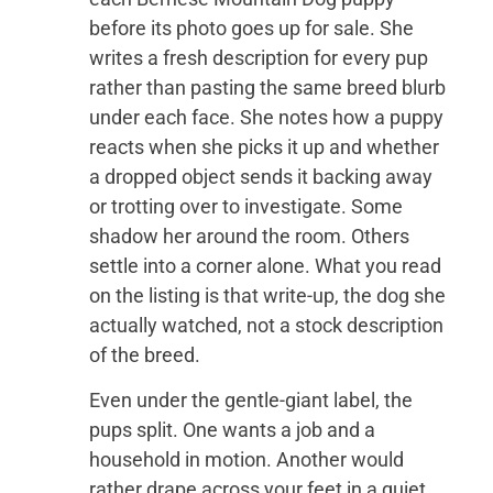
before its photo goes up for sale. She
writes a fresh description for every pup
rather than pasting the same breed blurb
under each face. She notes how a puppy
reacts when she picks it up and whether
a dropped object sends it backing away
or trotting over to investigate. Some
shadow her around the room. Others
settle into a corner alone. What you read
on the listing is that write-up, the dog she
actually watched, not a stock description
of the breed.
Even under the gentle-giant label, the
pups split. One wants a job and a
household in motion. Another would
rather drape across your feet in a quiet