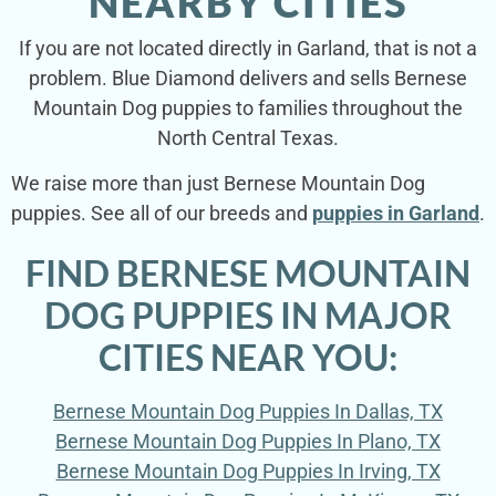
NEARBY CITIES
If you are not located directly in Garland, that is not a
problem. Blue Diamond delivers and sells Bernese
Mountain Dog puppies to families throughout the
North Central Texas.
We raise more than just Bernese Mountain Dog
puppies. See all of our breeds and
puppies in Garland
.
FIND BERNESE MOUNTAIN
DOG PUPPIES IN MAJOR
CITIES NEAR YOU:
Bernese Mountain Dog Puppies In Dallas, TX
Bernese Mountain Dog Puppies In Plano, TX
Bernese Mountain Dog Puppies In Irving, TX