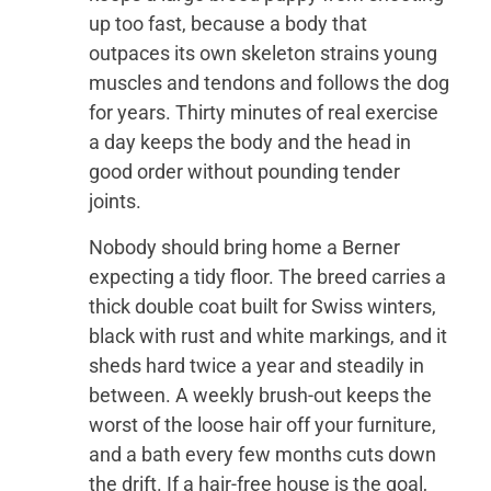
up too fast, because a body that
outpaces its own skeleton strains young
muscles and tendons and follows the dog
for years. Thirty minutes of real exercise
a day keeps the body and the head in
good order without pounding tender
joints.
Nobody should bring home a Berner
expecting a tidy floor. The breed carries a
thick double coat built for Swiss winters,
black with rust and white markings, and it
sheds hard twice a year and steadily in
between. A weekly brush-out keeps the
worst of the loose hair off your furniture,
and a bath every few months cuts down
the drift. If a hair-free house is the goal,