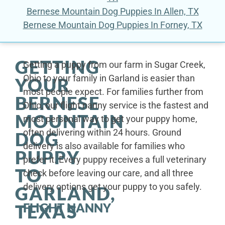
Bernese Mountain Dog Puppies In Allen, TX
Bernese Mountain Dog Puppies In Forney, TX
GETTING
Getting a puppy from our farm in Sugar Creek,
Ohio to your family in Garland is easier than
YOUR
most people expect. For families further from
BERNESE
Ohio, our flight nanny service is the fastest and
MOUNTAIN
most personal way to get your puppy home,
often delivering within 24 hours. Ground
DOG
delivery is also available for families who
PUPPY
prefer it. Every puppy receives a full veterinary
TO
check before leaving our care, and all three
delivery options get your puppy to you safely.
GARLAND,
FLIGHT NANNY
TEXAS