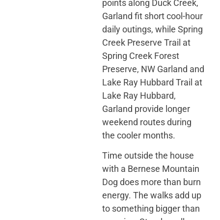
points along Duck Creek,
Garland fit short cool-hour
daily outings, while Spring
Creek Preserve Trail at
Spring Creek Forest
Preserve, NW Garland and
Lake Ray Hubbard Trail at
Lake Ray Hubbard,
Garland provide longer
weekend routes during
the cooler months.
Time outside the house
with a Bernese Mountain
Dog does more than burn
energy. The walks add up
to something bigger than