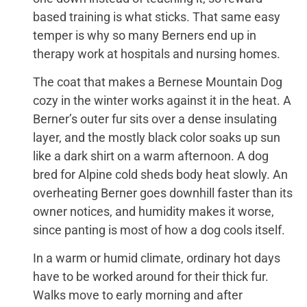
based training is what sticks. That same easy
temper is why so many Berners end up in
therapy work at hospitals and nursing homes.
The coat that makes a Bernese Mountain Dog
cozy in the winter works against it in the heat. A
Berner’s outer fur sits over a dense insulating
layer, and the mostly black color soaks up sun
like a dark shirt on a warm afternoon. A dog
bred for Alpine cold sheds body heat slowly. An
overheating Berner goes downhill faster than its
owner notices, and humidity makes it worse,
since panting is most of how a dog cools itself.
In a warm or humid climate, ordinary hot days
have to be worked around for their thick fur.
Walks move to early morning and after