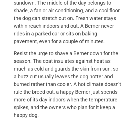
sundown. The middle of the day belongs to
shade, a fan or air conditioning, and a cool floor
the dog can stretch out on. Fresh water stays
within reach indoors and out. A Berner never
rides in a parked car or sits on baking
pavement, even for a couple of minutes.
Resist the urge to shave a Berner down for the
season. The coat insulates against heat as
much as cold and guards the skin from sun, so
a buzz cut usually leaves the dog hotter and
burned rather than cooler. A hot climate doesn’t
rule the breed out, a happy Berner just spends
more of its day indoors when the temperature
spikes, and the owners who plan for it keep a
happy dog.