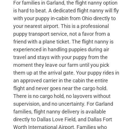
For families in Garland, the flight nanny option
is hard to beat. A dedicated flight nanny will fly
with your puppy in-cabin from Ohio directly to
your nearest airport. This is a professional
puppy transport service, not a favor from a
friend with a plane ticket. The flight nanny is
experienced in handling puppies during air
travel and stays with your puppy from the
moment they leave our farm until you pick
them up at the arrival gate. Your puppy rides in
an approved carrier in the cabin the entire
flight and never goes near the cargo hold.
There is no cargo hold, no layovers without
supervision, and no uncertainty. For Garland
families, flight nanny delivery is available
directly to Dallas Love Field, and Dallas Fort
Worth International Airport. Families who