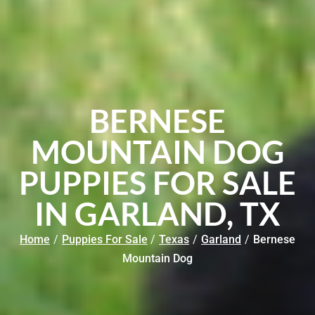
BERNESE
MOUNTAIN DOG
PUPPIES FOR SALE
IN GARLAND, TX
Home
/
Puppies For Sale
/
Texas
/
Garland
/
Bernese
Mountain Dog