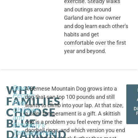
exercise. Steady walks
and outings around
Garland are how owner
and dog learn each other's
habits and get
comfortable over the first
year and beyond.
WHY
Seven
A Bernese Mountain Dog grows into a
People,
dog that can top 100 pounds and still
FAMILIES
Five
wants to climb into your lap. At that size,
CHOOSE
Children,
D
a calm temperament is a gift. A skittish
and
BLUE
one is a problem you feel every time the
Kimberly's
doorbell rings, and which version you end
DIAMOND
Temperament