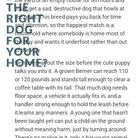
the yard or an empty house for ten hours and
THE
you’ll get a sad, destructive dog that howls at
RIGHT
the quiet. This breed pays you back for time
and attention, so the happiest match is a
DOG
household where somebody is home most of
FOR
the day and wants it underfoot rather than out
YOUR
of the way.
HOME?
Be honest about the size before the cute puppy
talks you into it. A grown Berner can reach 110
or 120 pounds and stands tall enough to clear a
coffee table with its tail. That much dog needs
floor space, a vehicle it actually fits in, and a
handler strong enough to hold the leash before
it learns any manners. A young one that hasn’t
been taught yet can put a child on the ground
without meaning harm, just by turning around.
There’s no malice in it, only a big young animal