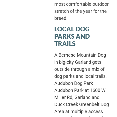
most comfortable outdoor
stretch of the year for the
breed.
LOCAL DOG
PARKS AND
TRAILS
A Bernese Mountain Dog
in big-city Garland gets
outside through a mix of
dog parks and local trails.
Audubon Dog Park –
Audubon Park at 1600 W
Miller Rd, Garland and
Duck Creek Greenbelt Dog
Area at multiple access