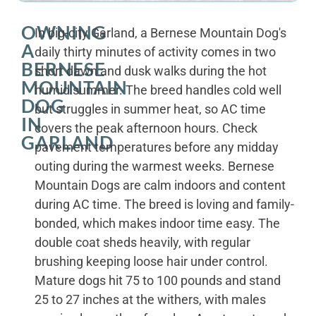
OWNING
In big-city Garland, a Bernese Mountain Dog's
A
daily thirty minutes of activity comes in two
BERNESE
short dawn and dusk walks during the hot
MOUNTAIN
humid summer. The breed handles cold well
DOG
but struggles in summer heat, so AC time
IN
covers the peak afternoon hours. Check
GARLAND
pavement temperatures before any midday
outing during the warmest weeks. Bernese
Mountain Dogs are calm indoors and content
during AC time. The breed is loving and family-
bonded, which makes indoor time easy. The
double coat sheds heavily, with regular
brushing keeping loose hair under control.
Mature dogs hit 75 to 100 pounds and stand
25 to 27 inches at the withers, with males