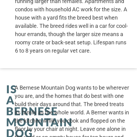
running larger than females. Apartments and
condos with household AC work for the size. A
house with a yard fits the breed best when
available. The breed rides well in a car for cool-
hour errands, though the larger size means a
roomy crate or back-seat setup. Lifespan runs
6 to 8 years on regular vet care.
IS
A Bernese Mountain Dog wants to be wherever
you are, and the homes that do best with one
A
build their days around that. The breed treats
BERNESE
its family as the whole world. A Berner wants in
MOUNTAIN
the kitchen while you cook and flopped on the
floor by your chair at night. Leave one alone in
DOG