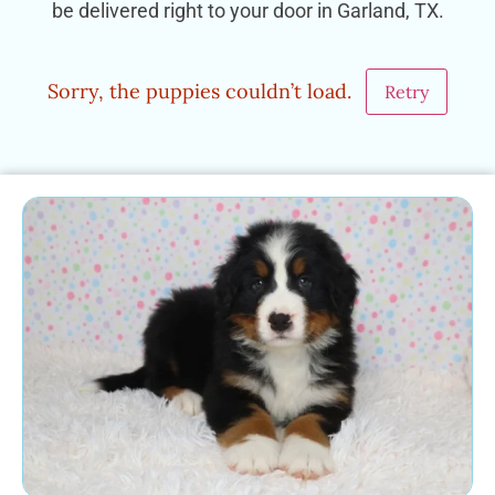
be delivered right to your door in Garland, TX.
Sorry, the puppies couldn’t load.
Retry