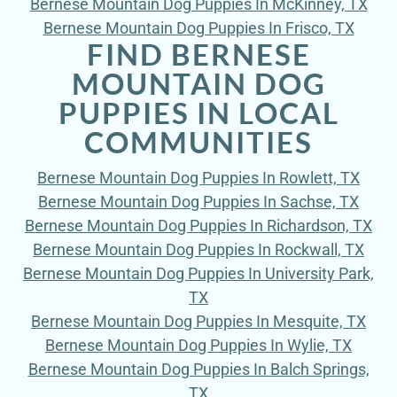
Bernese Mountain Dog Puppies In McKinney, TX
Bernese Mountain Dog Puppies In Frisco, TX
FIND BERNESE
MOUNTAIN DOG
PUPPIES IN LOCAL
COMMUNITIES
Bernese Mountain Dog Puppies In Rowlett, TX
Bernese Mountain Dog Puppies In Sachse, TX
Bernese Mountain Dog Puppies In Richardson, TX
Bernese Mountain Dog Puppies In Rockwall, TX
Bernese Mountain Dog Puppies In University Park,
TX
Bernese Mountain Dog Puppies In Mesquite, TX
Bernese Mountain Dog Puppies In Wylie, TX
Bernese Mountain Dog Puppies In Balch Springs,
TX