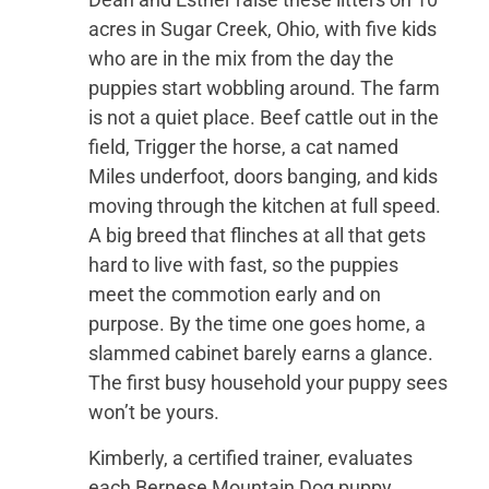
acres in Sugar Creek, Ohio, with five kids
who are in the mix from the day the
puppies start wobbling around. The farm
is not a quiet place. Beef cattle out in the
field, Trigger the horse, a cat named
Miles underfoot, doors banging, and kids
moving through the kitchen at full speed.
A big breed that flinches at all that gets
hard to live with fast, so the puppies
meet the commotion early and on
purpose. By the time one goes home, a
slammed cabinet barely earns a glance.
The first busy household your puppy sees
won’t be yours.
Kimberly, a certified trainer, evaluates
each Bernese Mountain Dog puppy