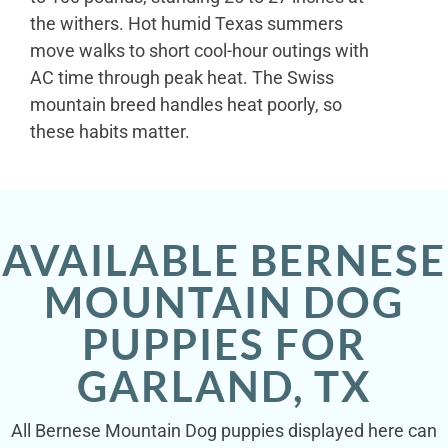
the withers. Hot humid Texas summers
move walks to short cool-hour outings with
AC time through peak heat. The Swiss
mountain breed handles heat poorly, so
these habits matter.
AVAILABLE BERNESE
MOUNTAIN DOG
PUPPIES FOR
GARLAND, TX
All Bernese Mountain Dog puppies displayed here can