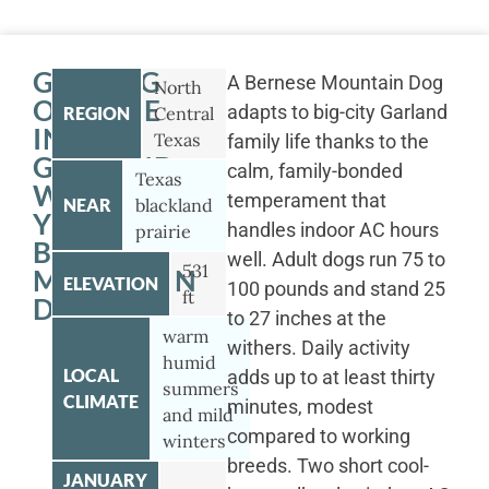
GETTING
A Bernese Mountain Dog
North
OUTSIDE
adapts to big-city Garland
REGION
Central
IN
Texas
family life thanks to the
GARLAND
calm, family-bonded
Texas
WITH
temperament that
NEAR
blackland
YOUR
handles indoor AC hours
prairie
BERNESE
well. Adult dogs run 75 to
531
MOUNTAIN
ELEVATION
100 pounds and stand 25
ft
DOG
to 27 inches at the
warm
withers. Daily activity
humid
LOCAL
adds up to at least thirty
summers
CLIMATE
minutes, modest
and mild
compared to working
winters
breeds. Two short cool-
JANUARY