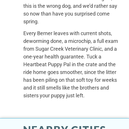
this is the wrong dog, and we’d rather say
so now than have you surprised come
spring.
Every Berner leaves with current shots,
deworming done, a microchip, a full exam
from Sugar Creek Veterinary Clinic, and a
one-year health guarantee. Tuck a
Heartbeat Puppy Pal in the crate and the
ride home goes smoother, since the litter
has been piling on that soft toy for weeks
and it still smells like the brothers and
sisters your puppy just left.