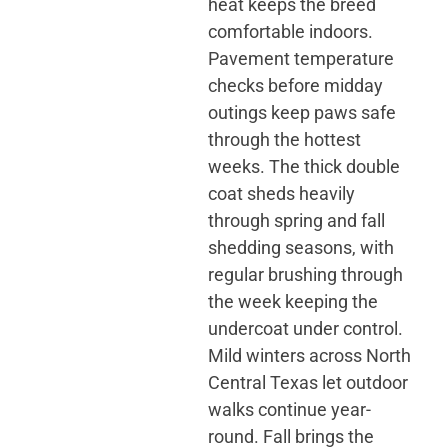
heat keeps the breed
comfortable indoors.
Pavement temperature
checks before midday
outings keep paws safe
through the hottest
weeks. The thick double
coat sheds heavily
through spring and fall
shedding seasons, with
regular brushing through
the week keeping the
undercoat under control.
Mild winters across North
Central Texas let outdoor
walks continue year-
round. Fall brings the