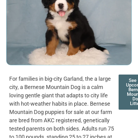
For families in big-city Garland, the a large
See 
Upco
city, a Bernese Mountain Dog is a calm
Bern
Moun
loving gentle giant that adapts to city life
D
with hot-weather habits in place. Bernese
Litt
Mountain Dog puppies for sale at our farm
are bred from AKC registered, genetically
tested parents on both sides. Adults run 75
to 100 pounds, standing 25 to 27 inches at