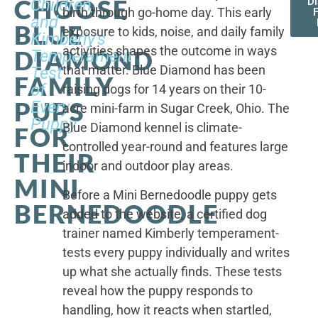
CHOOSE
Children,
D
birth through go-home day. This early
F
and
BLUE
exposure to kids, noise, and daily family
Kimberly's
activities shapes the outcome in ways
DIAMOND
Temperament
that matter. Blue Diamond has been
Test
FAMILY
of
raising dogs for 14 years on their 10-
PUPS
Every
acre mini-farm in Sugar Creek, Ohio. The
Puppy
Blue Diamond kennel is climate-
FOR
controlled year-round and features large
THEIR
indoor and outdoor play areas.
MINI
Before a Mini Bernedoodle puppy gets
BERNEDOODLE
added to the website, a certified dog
trainer named Kimberly temperament-
tests every puppy individually and writes
up what she actually finds. These tests
reveal how the puppy responds to
handling, how it reacts when startled,