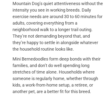
Mountain Dog’s quiet attentiveness without the
intensity you see in working breeds. Daily
exercise needs are around 30 to 60 minutes for
adults, covering everything from a
neighborhood walk to a longer trail outing.
They’re not demanding beyond that, and
they’re happy to settle in alongside whatever
the household routine looks like.
Mini Bernedoodles form deep bonds with their
families, and don’t do well spending long
stretches of time alone. Households where
someone is regularly home, whether through
kids, a work-from-home setup, a retiree, or
another pet, are a better fit for this breed.