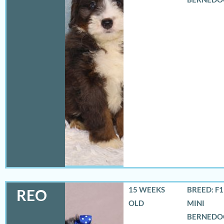
15 WEEKS
BREED: F
REO
OLD
MINI
BERNEDO