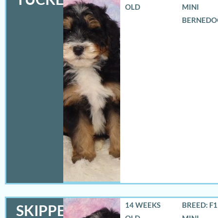
OLD
MINI
BERNEDO
14 WEEKS
BREED: F
SKIPPER
OLD
MINI