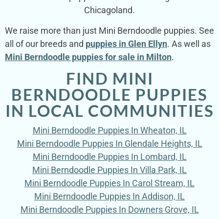
Chicagoland.
We raise more than just Mini Berndoodle puppies. See
all of our breeds and
puppies in Glen Ellyn
. As well as
Mini Berndoodle puppies for sale in Milton
.
FIND MINI
BERNDOODLE PUPPIES
IN LOCAL COMMUNITIES
Mini Berndoodle Puppies In Wheaton, IL
Mini Berndoodle Puppies In Glendale Heights, IL
Mini Berndoodle Puppies In Lombard, IL
Mini Berndoodle Puppies In Villa Park, IL
Mini Berndoodle Puppies In Carol Stream, IL
Mini Berndoodle Puppies In Addison, IL
Mini Berndoodle Puppies In Downers Grove, IL