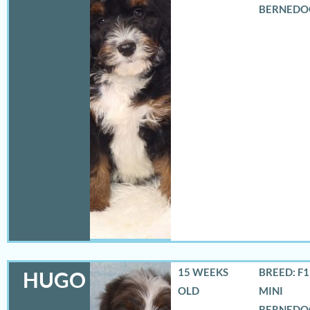
BERNEDO
15 WEEKS
BREED: F
HUGO
OLD
MINI
BERNEDO