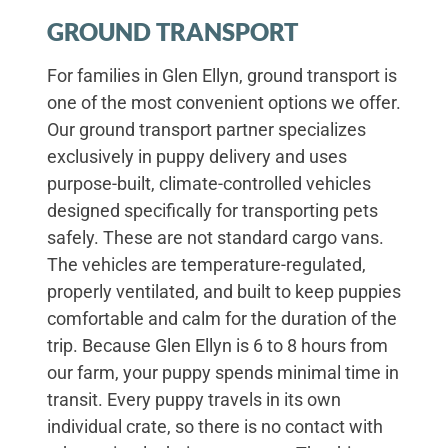
GROUND TRANSPORT
For families in Glen Ellyn, ground transport is
one of the most convenient options we offer.
Our ground transport partner specializes
exclusively in puppy delivery and uses
purpose-built, climate-controlled vehicles
designed specifically for transporting pets
safely. These are not standard cargo vans.
The vehicles are temperature-regulated,
properly ventilated, and built to keep puppies
comfortable and calm for the duration of the
trip. Because Glen Ellyn is 6 to 8 hours from
our farm, your puppy spends minimal time in
transit. Every puppy travels in its own
individual crate, so there is no contact with