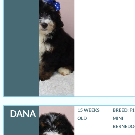
15 WEEKS
BREED: F
DANA
OLD
MINI
BERNEDO