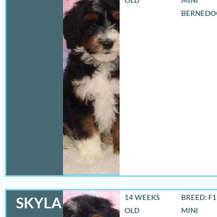
BERNEDO
14 WEEKS
BREED: F
SKYLA
OLD
MINI