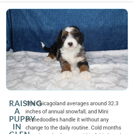
RAISING
The Chicagoland averages around 32.3
A
inches of annual snowfall, and Mini
PUPPY
Bernedoodles handle it without any
IN
change to the daily routine. Cold months