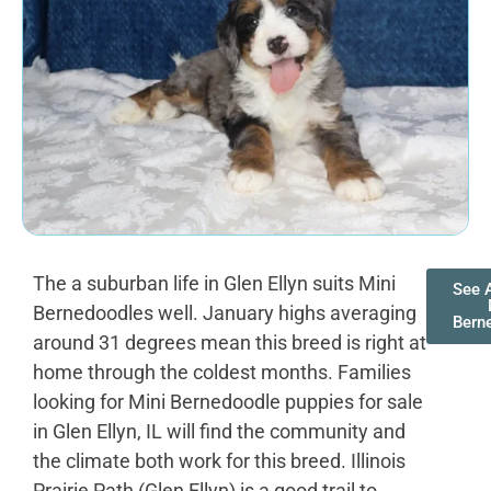
The a suburban life in Glen Ellyn suits Mini
See A
Bernedoodles well. January highs averaging
Bern
around 31 degrees mean this breed is right at
home through the coldest months. Families
looking for Mini Bernedoodle puppies for sale
in Glen Ellyn, IL will find the community and
the climate both work for this breed. Illinois
Prairie Path (Glen Ellyn) is a good trail to