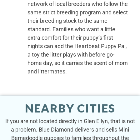
network of local breeders who follow the
same strict breeding program and select
their breeding stock to the same
standard. Families who want a little
extra comfort for their puppy’s first
nights can add the Heartbeat Puppy Pal,
a toy the litter plays with before go-
home day, so it carries the scent of mom
and littermates.
NEARBY CITIES
If you are not located directly in Glen Ellyn, that is not
a problem. Blue Diamond delivers and sells Mini
Bernedoodle puppies to families throughout the