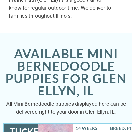
know for regular outdoor time. We deliver to
families throughout Illinois.
AVAILABLE MINI
BERNEDOODLE
PUPPIES FOR GLEN
ELLYN, IL
All Mini Bernedoodle puppies displayed here can be
delivered right to your door in Glen Ellyn, IL.
14 WEEKS
BREED: F
TUCKER