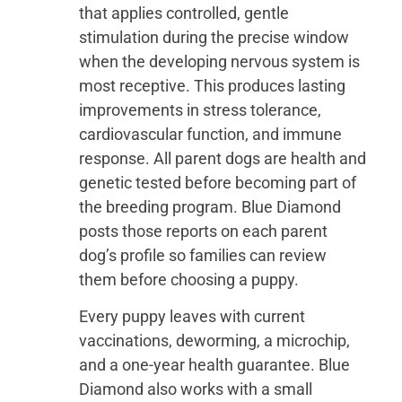
that applies controlled, gentle
stimulation during the precise window
when the developing nervous system is
most receptive. This produces lasting
improvements in stress tolerance,
cardiovascular function, and immune
response. All parent dogs are health and
genetic tested before becoming part of
the breeding program. Blue Diamond
posts those reports on each parent
dog’s profile so families can review
them before choosing a puppy.
Every puppy leaves with current
vaccinations, deworming, a microchip,
and a one-year health guarantee. Blue
Diamond also works with a small