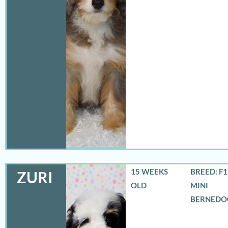
15 WEEKS
BREED: F
ZURI
OLD
MINI
BERNEDO