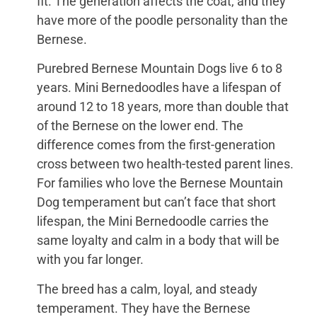
fit. The generation affects the coat, and they
have more of the poodle personality than the
Bernese.
Purebred Bernese Mountain Dogs live 6 to 8
years. Mini Bernedoodles have a lifespan of
around 12 to 18 years, more than double that
of the Bernese on the lower end. The
difference comes from the first-generation
cross between two health-tested parent lines.
For families who love the Bernese Mountain
Dog temperament but can’t face that short
lifespan, the Mini Bernedoodle carries the
same loyalty and calm in a body that will be
with you far longer.
The breed has a calm, loyal, and steady
temperament. They have the Bernese