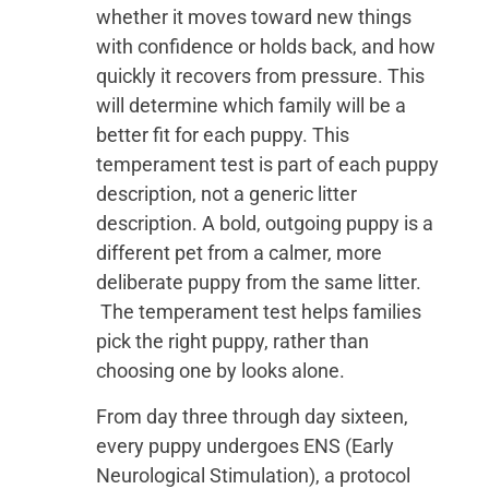
whether it moves toward new things
with confidence or holds back, and how
quickly it recovers from pressure. This
will determine which family will be a
better fit for each puppy. This
temperament test is part of each puppy
description, not a generic litter
description. A bold, outgoing puppy is a
different pet from a calmer, more
deliberate puppy from the same litter.
The temperament test helps families
pick the right puppy, rather than
choosing one by looks alone.
From day three through day sixteen,
every puppy undergoes ENS (Early
Neurological Stimulation), a protocol