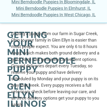
Mini Berndoodle Puppies In Bloomingdale, IL
Mini Berndoodle Puppies In Elmhurst, IL
Mini Berndoodle Puppies In West Chicago, IL
GETTING
Getting a puppy from our farm in Sugar Creek,
Ohio to your family in Glen Ellyn is easier than
YOUR
most people expect. You are only 6 to 8 hours
MINI
away, which makes both ground delivery and a
BERNEDOODLE
quick farm visit genuinely convenient options.
Ground deliveries depart every Tuesday, so
PUPPY
reserve your puppy and have delivery
TO
scheduled by Monday and your puppy is on its
GLEN
way that week. Every puppy receives a full
veterinary check before leaving our care, and
ELLYN,
all three delivery options get your puppy to you
ILLINOIS
safely.