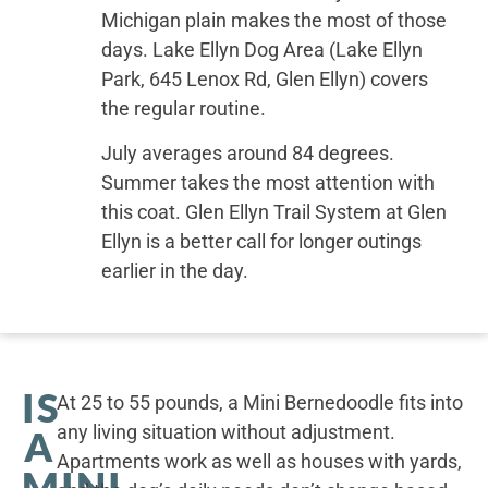
Michigan plain makes the most of those
days. Lake Ellyn Dog Area (Lake Ellyn
Park, 645 Lenox Rd, Glen Ellyn) covers
the regular routine.
July averages around 84 degrees.
Summer takes the most attention with
this coat. Glen Ellyn Trail System at Glen
Ellyn is a better call for longer outings
earlier in the day.
IS
At 25 to 55 pounds, a Mini Bernedoodle fits into
any living situation without adjustment.
A
Apartments work as well as houses with yards,
MINI