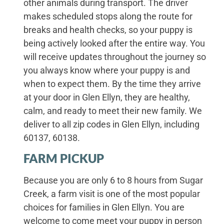
other animals during transport. The driver
makes scheduled stops along the route for
breaks and health checks, so your puppy is
being actively looked after the entire way. You
will receive updates throughout the journey so
you always know where your puppy is and
when to expect them. By the time they arrive
at your door in Glen Ellyn, they are healthy,
calm, and ready to meet their new family. We
deliver to all zip codes in Glen Ellyn, including
60137, 60138.
FARM PICKUP
Because you are only 6 to 8 hours from Sugar
Creek, a farm visit is one of the most popular
choices for families in Glen Ellyn. You are
welcome to come meet your puppy in person