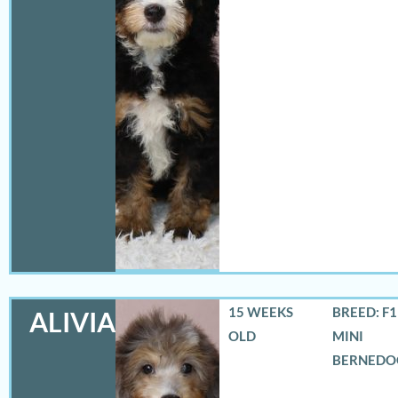
15 WEEKS
BREED: F
ALIVIA
OLD
MINI
BERNEDO