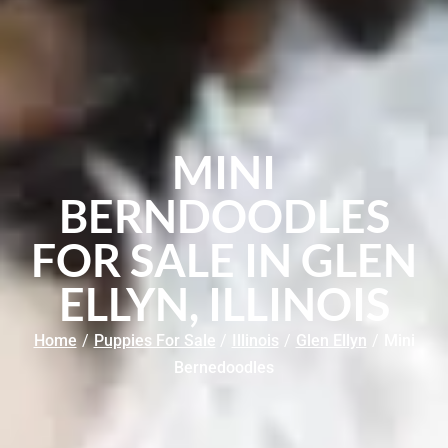
MINI
BERNDOODLES
FOR SALE IN GLEN
ELLYN, ILLINOIS
Home
/
Puppies For Sale
/
Illinois
/
Glen Ellyn
/
Mini
Bernedoodles