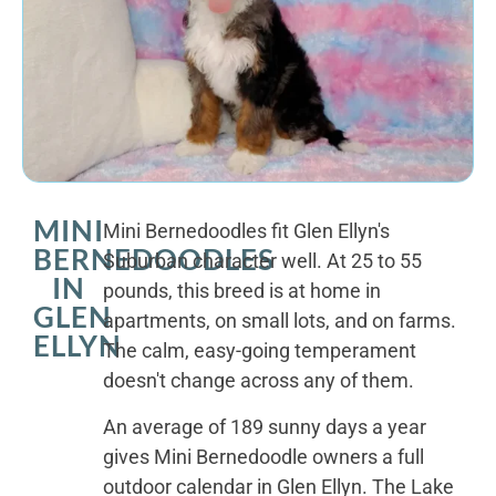
MINI
Mini Bernedoodles fit Glen Ellyn's
BERNEDOODLES
Suburban character well. At 25 to 55
IN
pounds, this breed is at home in
GLEN
apartments, on small lots, and on farms.
ELLYN
The calm, easy-going temperament
doesn't change across any of them.
An average of 189 sunny days a year
gives Mini Bernedoodle owners a full
outdoor calendar in Glen Ellyn. The Lake