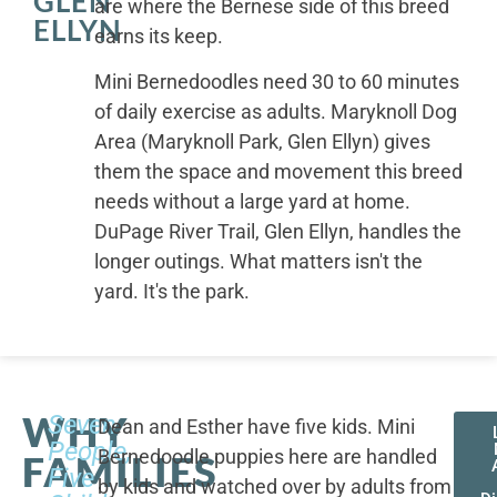
GLEN
are where the Bernese side of this breed
ELLYN
earns its keep.
Mini Bernedoodles need 30 to 60 minutes
of daily exercise as adults. Maryknoll Dog
Area (Maryknoll Park, Glen Ellyn) gives
them the space and movement this breed
needs without a large yard at home.
DuPage River Trail, Glen Ellyn, handles the
longer outings. What matters isn't the
yard. It's the park.
WHY
Seven
Dean and Esther have five kids. Mini
People,
Bernedoodle puppies here are handled
FAMILIES
Five
by kids and watched over by adults from