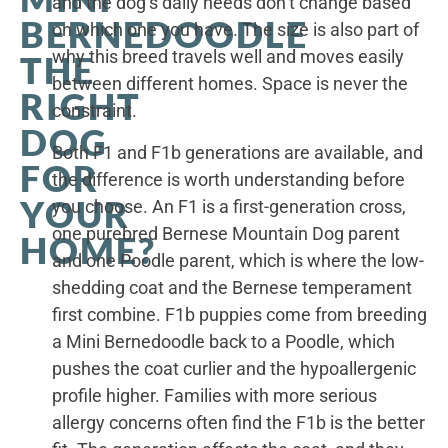
and the dog’s daily needs don’t change based
BERNEDOODLE
on which one you have. The size is also part of
why this breed travels well and moves easily
THE
between different homes. Space is never the
RIGHT
constraint.
DOG
Both F1 and F1b generations are available, and
FOR
the difference is worth understanding before
YOUR
you choose. An F1 is a first-generation cross,
one purebred Bernese Mountain Dog parent
HOME?
and one Poodle parent, which is where the low-
shedding coat and the Bernese temperament
first combine. F1b puppies come from breeding
a Mini Bernedoodle back to a Poodle, which
pushes the coat curlier and the hypoallergenic
profile higher. Families with more serious
allergy concerns often find the F1b is the better