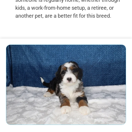
kids, a work-from-home setup, a retiree, or
another pet, are a better fit for this breed.