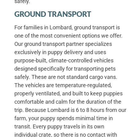
safely.
GROUND TRANSPORT
For families in Lombard, ground transport is
one of the most convenient options we offer.
Our ground transport partner specializes
exclusively in puppy delivery and uses
purpose-built, climate-controlled vehicles
designed specifically for transporting pets
safely. These are not standard cargo vans.
The vehicles are temperature-regulated,
properly ventilated, and built to keep puppies
comfortable and calm for the duration of the
trip. Because Lombard is 6 to 8 hours from our
farm, your puppy spends minimal time in
transit. Every puppy travels in its own
individual crate, so there is no contact with