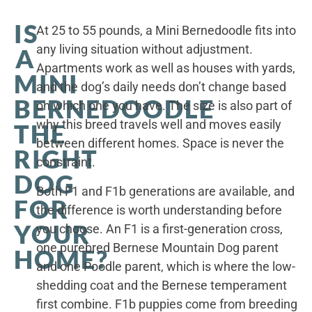
IS
At 25 to 55 pounds, a Mini Bernedoodle fits into
any living situation without adjustment.
A
Apartments work as well as houses with yards,
MINI
and the dog’s daily needs don’t change based
BERNEDOODLE
on which one you have. The size is also part of
why this breed travels well and moves easily
THE
between different homes. Space is never the
RIGHT
constraint.
DOG
Both F1 and F1b generations are available, and
FOR
the difference is worth understanding before
YOUR
you choose. An F1 is a first-generation cross,
one purebred Bernese Mountain Dog parent
HOME?
and one Poodle parent, which is where the low-
shedding coat and the Bernese temperament
first combine. F1b puppies come from breeding