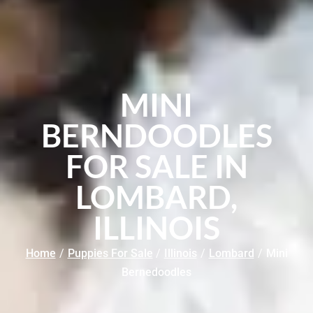
MINI
BERNDOODLES
FOR SALE IN
LOMBARD,
ILLINOIS
Home
/
Puppies For Sale
/
Illinois
/
Lombard
/
Mini
Bernedoodles