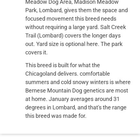
Meadow Dog Area, Madison Meadow
Park, Lombard, gives them the space and
focused movement this breed needs
without requiring a large yard. Salt Creek
Trail (Lombard) covers the longer days
out. Yard size is optional here. The park
covers it.
This breed is built for what the
Chicagoland delivers. comfortable
summers and cold snowy winters is where
Bernese Mountain Dog genetics are most
at home. January averages around 31
degrees in Lombard, and that's the range
this breed was made for.