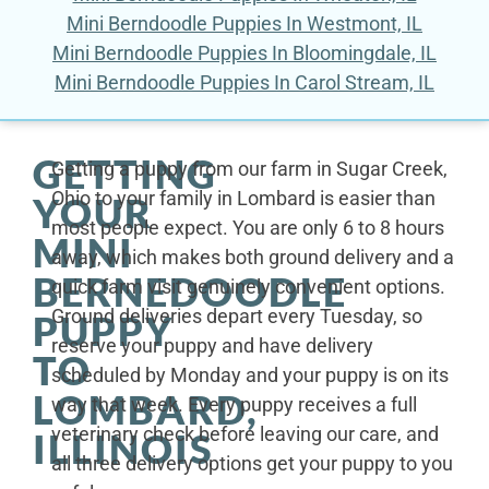
Mini Berndoodle Puppies In Westmont, IL
Mini Berndoodle Puppies In Bloomingdale, IL
Mini Berndoodle Puppies In Carol Stream, IL
GETTING
Getting a puppy from our farm in Sugar Creek,
Ohio to your family in Lombard is easier than
YOUR
most people expect. You are only 6 to 8 hours
MINI
away, which makes both ground delivery and a
BERNEDOODLE
quick farm visit genuinely convenient options.
Ground deliveries depart every Tuesday, so
PUPPY
reserve your puppy and have delivery
TO
scheduled by Monday and your puppy is on its
LOMBARD,
way that week. Every puppy receives a full
veterinary check before leaving our care, and
ILLINOIS
all three delivery options get your puppy to you