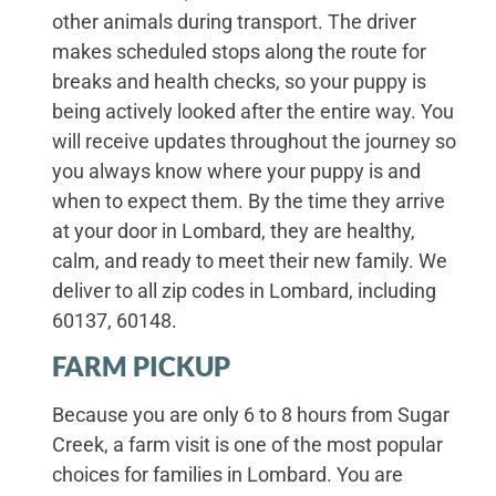
other animals during transport. The driver
makes scheduled stops along the route for
breaks and health checks, so your puppy is
being actively looked after the entire way. You
will receive updates throughout the journey so
you always know where your puppy is and
when to expect them. By the time they arrive
at your door in Lombard, they are healthy,
calm, and ready to meet their new family. We
deliver to all zip codes in Lombard, including
60137, 60148.
FARM PICKUP
Because you are only 6 to 8 hours from Sugar
Creek, a farm visit is one of the most popular
choices for families in Lombard. You are