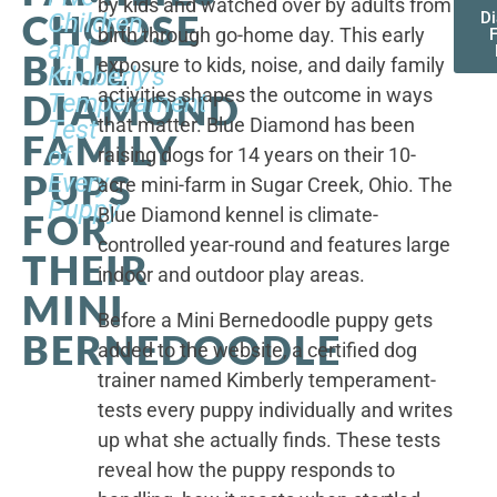
by kids and watched over by adults from
CHOOSE
Children,
D
birth through go-home day. This early
F
and
BLUE
exposure to kids, noise, and daily family
Kimberly's
activities shapes the outcome in ways
DIAMOND
Temperament
that matter. Blue Diamond has been
Test
FAMILY
of
raising dogs for 14 years on their 10-
PUPS
Every
acre mini-farm in Sugar Creek, Ohio. The
Puppy
Blue Diamond kennel is climate-
FOR
controlled year-round and features large
THEIR
indoor and outdoor play areas.
MINI
Before a Mini Bernedoodle puppy gets
BERNEDOODLE
added to the website, a certified dog
trainer named Kimberly temperament-
tests every puppy individually and writes
up what she actually finds. These tests
reveal how the puppy responds to