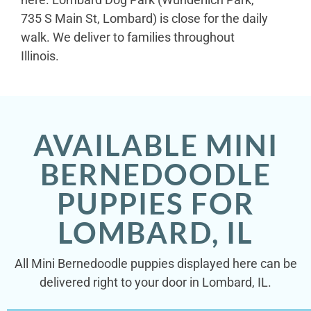
735 S Main St, Lombard) is close for the daily
walk. We deliver to families throughout
Illinois.
AVAILABLE MINI
BERNEDOODLE
PUPPIES FOR
LOMBARD, IL
All Mini Bernedoodle puppies displayed here can be
delivered right to your door in Lombard, IL.