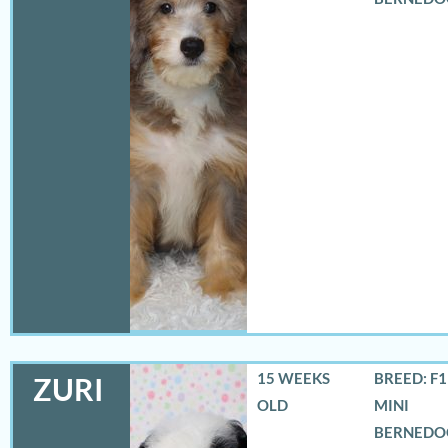
15 WEEKS
BREED: F
ZURI
OLD
MINI
BERNEDO