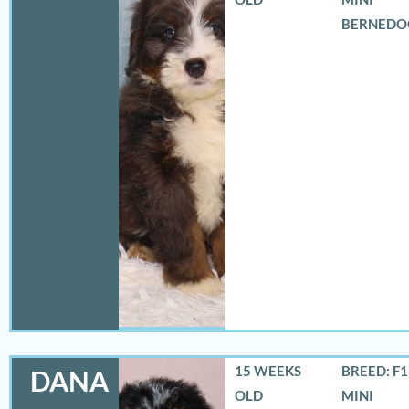
BERNEDO
15 WEEKS
BREED: F
DANA
OLD
MINI