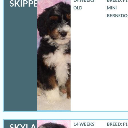
SKIPPER
OLD
MINI
BERNEDO
14 WEEKS
BREED: F
SKYLA