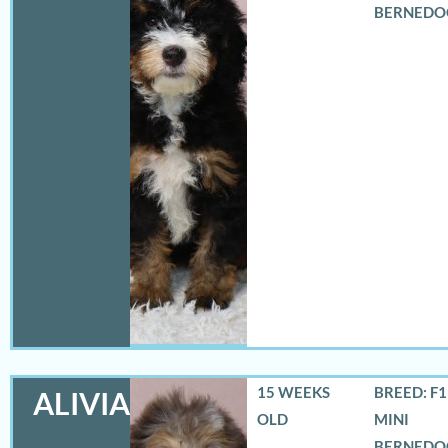
BERNEDO
15 WEEKS
BREED: F
ALIVIA
OLD
MINI
BERNEDO