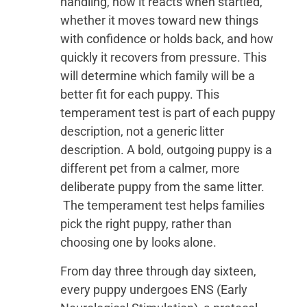
handling, how it reacts when startled,
whether it moves toward new things
with confidence or holds back, and how
quickly it recovers from pressure. This
will determine which family will be a
better fit for each puppy. This
temperament test is part of each puppy
description, not a generic litter
description. A bold, outgoing puppy is a
different pet from a calmer, more
deliberate puppy from the same litter.
The temperament test helps families
pick the right puppy, rather than
choosing one by looks alone.
From day three through day sixteen,
every puppy undergoes ENS (Early