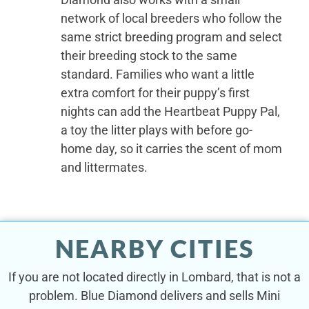
network of local breeders who follow the
same strict breeding program and select
their breeding stock to the same
standard. Families who want a little
extra comfort for their puppy’s first
nights can add the Heartbeat Puppy Pal,
a toy the litter plays with before go-
home day, so it carries the scent of mom
and littermates.
NEARBY CITIES
If you are not located directly in Lombard, that is not a
problem. Blue Diamond delivers and sells Mini