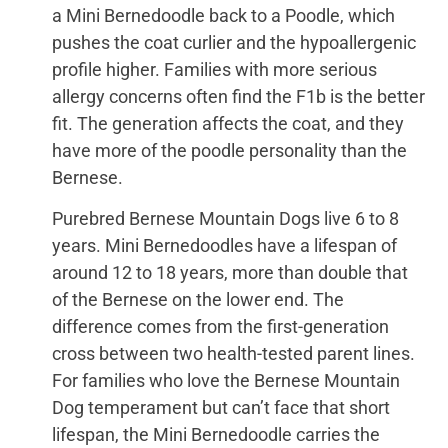
a Mini Bernedoodle back to a Poodle, which
pushes the coat curlier and the hypoallergenic
profile higher. Families with more serious
allergy concerns often find the F1b is the better
fit. The generation affects the coat, and they
have more of the poodle personality than the
Bernese.
Purebred Bernese Mountain Dogs live 6 to 8
years. Mini Bernedoodles have a lifespan of
around 12 to 18 years, more than double that
of the Bernese on the lower end. The
difference comes from the first-generation
cross between two health-tested parent lines.
For families who love the Bernese Mountain
Dog temperament but can’t face that short
lifespan, the Mini Bernedoodle carries the