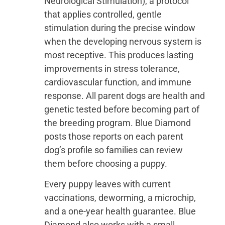
Neurological Stimulation), a protocol
that applies controlled, gentle
stimulation during the precise window
when the developing nervous system is
most receptive. This produces lasting
improvements in stress tolerance,
cardiovascular function, and immune
response. All parent dogs are health and
genetic tested before becoming part of
the breeding program. Blue Diamond
posts those reports on each parent
dog’s profile so families can review
them before choosing a puppy.
Every puppy leaves with current
vaccinations, deworming, a microchip,
and a one-year health guarantee. Blue
Diamond also works with a small