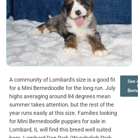
A community of Lombard's size is a good fit
See A
for a Mini Bernedoodle for the long run. July
Bern
highs averaging around 84 degrees mean
summer takes attention, but the rest of the
year runs easily at this size. Families looking
for Mini Bernedoodle puppies for sale in
Lombard, IL will find this breed well suited
here. Lombard Dog Park (Wunderlich Park,