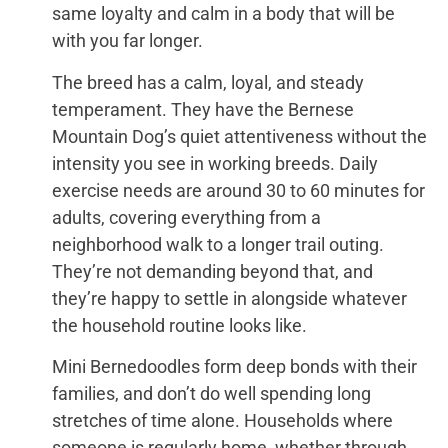
same loyalty and calm in a body that will be
with you far longer.
The breed has a calm, loyal, and steady
temperament. They have the Bernese
Mountain Dog’s quiet attentiveness without the
intensity you see in working breeds. Daily
exercise needs are around 30 to 60 minutes for
adults, covering everything from a
neighborhood walk to a longer trail outing.
They’re not demanding beyond that, and
they’re happy to settle in alongside whatever
the household routine looks like.
Mini Bernedoodles form deep bonds with their
families, and don’t do well spending long
stretches of time alone. Households where
someone is regularly home, whether through