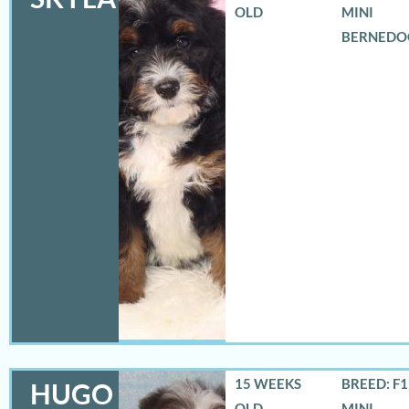
OLD
MINI
BERNEDO
15 WEEKS
BREED: F
HUGO
OLD
MINI