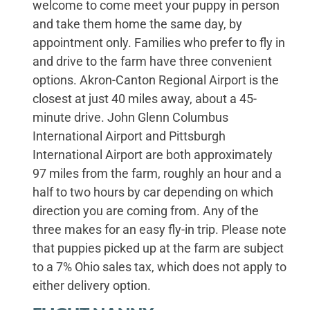
welcome to come meet your puppy in person
and take them home the same day, by
appointment only. Families who prefer to fly in
and drive to the farm have three convenient
options. Akron-Canton Regional Airport is the
closest at just 40 miles away, about a 45-
minute drive. John Glenn Columbus
International Airport and Pittsburgh
International Airport are both approximately
97 miles from the farm, roughly an hour and a
half to two hours by car depending on which
direction you are coming from. Any of the
three makes for an easy fly-in trip. Please note
that puppies picked up at the farm are subject
to a 7% Ohio sales tax, which does not apply to
either delivery option.