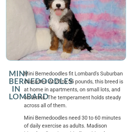
MINI
Mini Bernedoodles fit Lombard's Suburban
BERNEDOODLES
character. At 25 to 55 pounds, this breed is
IN
at home in apartments, on small lots, and
LOMBARD
on farms. The temperament holds steady
across all of them.
Mini Bernedoodles need 30 to 60 minutes
of daily exercise as adults. Madison