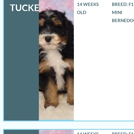
14 WEEKS
BREED: F
TUCKER
OLD
MINI
BERNEDO
14 WEEKS
BREED: F