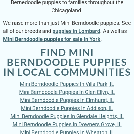
Bernedoodle puppies to families throughout the
Chicagoland.
We raise more than just Mini Berndoodle puppies. See
all of our breeds and
puppies in Lombard
. As well as
Mini Berndoodle puppies for sale in York
.
FIND MINI
BERNDOODLE PUPPIES
IN LOCAL COMMUNITIES
Mini Berndoodle Puppies In Villa Park, IL
Mini Berndoodle Puppies In Glen Ellyn, IL
Mini Berndoodle Puppies In Elmhurst, IL
Mini Berndoodle Puppies In Addison, IL
Mini Berndoodle Puppies In Glendale Heights, IL
Mini Berndoodle Puppies In Downers Grove, IL
Mini Berndoodle Puppies In Wheaton, IL