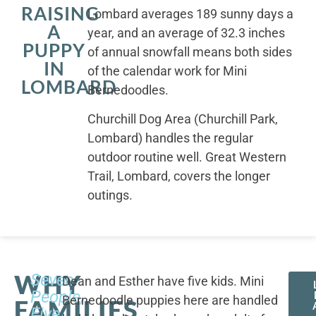
RAISING
Lombard averages 189 sunny days a
A
year, and an average of 32.3 inches
PUPPY
of annual snowfall means both sides
IN
of the calendar work for Mini
LOMBARD
Bernedoodles.
Churchill Dog Area (Churchill Park,
Lombard) handles the regular
outdoor routine well. Great Western
Trail, Lombard, covers the longer
outings.
WHY
Seven
Dean and Esther have five kids. Mini
People,
Bernedoodle puppies here are handled
FAMILIES
Five