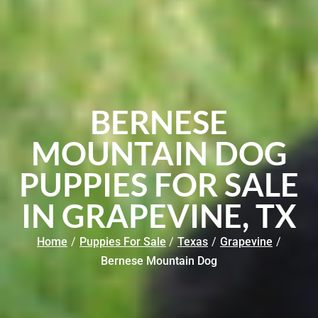
BERNESE
MOUNTAIN DOG
PUPPIES FOR SALE
IN GRAPEVINE, TX
Home
/
Puppies For Sale
/
Texas
/
Grapevine
/
Bernese Mountain Dog