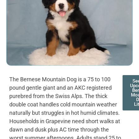
The Bernese Mountain Dog is a 75 to 100
Se
Upc
pound gentle giant and an AKC registered
Be
Mou
purebred from the Swiss Alps. The thick
double coat handles cold mountain weather
Li
naturally but struggles in hot humid climates.
Households in Grapevine need short walks at
dawn and dusk plus AC time through the
worst summer afternoons. Adults stand 25 to