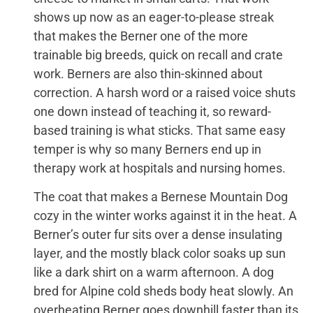
shows up now as an eager-to-please streak
that makes the Berner one of the more
trainable big breeds, quick on recall and crate
work. Berners are also thin-skinned about
correction. A harsh word or a raised voice shuts
one down instead of teaching it, so reward-
based training is what sticks. That same easy
temper is why so many Berners end up in
therapy work at hospitals and nursing homes.
The coat that makes a Bernese Mountain Dog
cozy in the winter works against it in the heat. A
Berner’s outer fur sits over a dense insulating
layer, and the mostly black color soaks up sun
like a dark shirt on a warm afternoon. A dog
bred for Alpine cold sheds body heat slowly. An
overheating Berner goes downhill faster than its