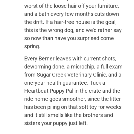
worst of the loose hair off your furniture,
and a bath every few months cuts down
the drift. If a hair-free house is the goal,
this is the wrong dog, and we’d rather say
so now than have you surprised come
spring.
Every Berner leaves with current shots,
deworming done, a microchip, a full exam
from Sugar Creek Veterinary Clinic, and a
one-year health guarantee. Tuck a
Heartbeat Puppy Pal in the crate and the
ride home goes smoother, since the litter
has been piling on that soft toy for weeks
and it still smells like the brothers and
sisters your puppy just left.