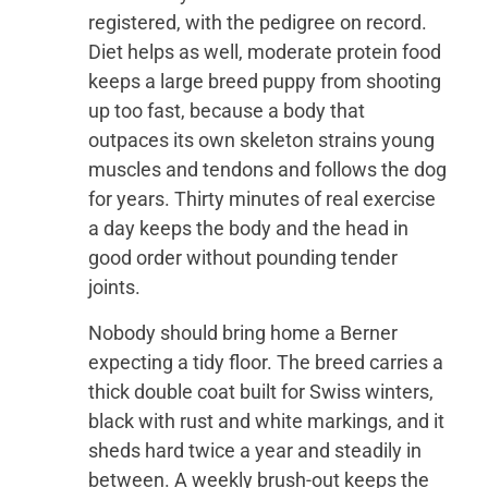
registered, with the pedigree on record.
Diet helps as well, moderate protein food
keeps a large breed puppy from shooting
up too fast, because a body that
outpaces its own skeleton strains young
muscles and tendons and follows the dog
for years. Thirty minutes of real exercise
a day keeps the body and the head in
good order without pounding tender
joints.
Nobody should bring home a Berner
expecting a tidy floor. The breed carries a
thick double coat built for Swiss winters,
black with rust and white markings, and it
sheds hard twice a year and steadily in
between. A weekly brush-out keeps the