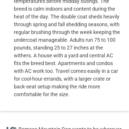
temperatures before midday outings. The
breed is calm indoors and content during the
heat of the day. The double coat sheds heavily
through spring and fall shedding seasons, with
regular brushing through the week keeping the
undercoat manageable. Adults run 75 to 100
pounds, standing 25 to 27 inches at the
withers. A house with a yard and central AC
fits the breed best. Apartments and condos
with AC work too. Travel comes easily in a car
for cool-hour errands, with a larger crate or
back-seat setup making the ride more
comfortable for the size.