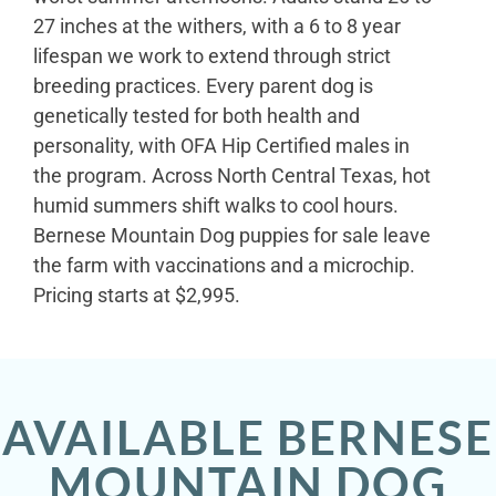
27 inches at the withers, with a 6 to 8 year
lifespan we work to extend through strict
breeding practices. Every parent dog is
genetically tested for both health and
personality, with OFA Hip Certified males in
the program. Across North Central Texas, hot
humid summers shift walks to cool hours.
Bernese Mountain Dog puppies for sale leave
the farm with vaccinations and a microchip.
Pricing starts at $2,995.
AVAILABLE BERNESE
MOUNTAIN DOG