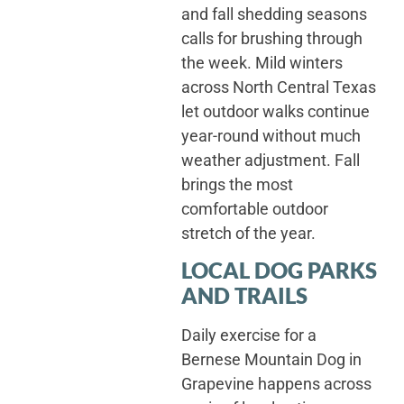
and fall shedding seasons
calls for brushing through
the week. Mild winters
across North Central Texas
let outdoor walks continue
year-round without much
weather adjustment. Fall
brings the most
comfortable outdoor
stretch of the year.
LOCAL DOG PARKS
AND TRAILS
Daily exercise for a
Bernese Mountain Dog in
Grapevine happens across