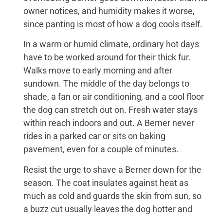
owner notices, and humidity makes it worse,
since panting is most of how a dog cools itself.
In a warm or humid climate, ordinary hot days
have to be worked around for their thick fur.
Walks move to early morning and after
sundown. The middle of the day belongs to
shade, a fan or air conditioning, and a cool floor
the dog can stretch out on. Fresh water stays
within reach indoors and out. A Berner never
rides in a parked car or sits on baking
pavement, even for a couple of minutes.
Resist the urge to shave a Berner down for the
season. The coat insulates against heat as
much as cold and guards the skin from sun, so
a buzz cut usually leaves the dog hotter and