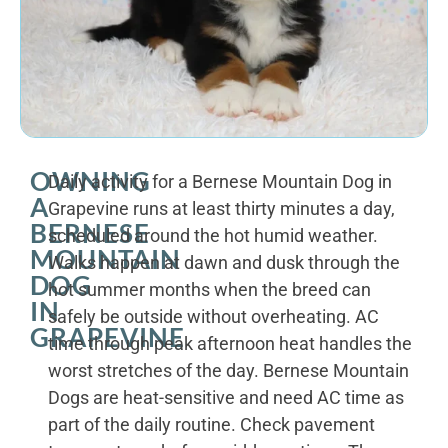
OWNING
Daily activity for a Bernese Mountain Dog in
A
Grapevine runs at least thirty minutes a day,
BERNESE
scheduled around the hot humid weather.
MOUNTAIN
Walks happen at dawn and dusk through the
DOG
hot summer months when the breed can
IN
safely be outside without overheating. AC
GRAPEVINE
time through peak afternoon heat handles the
worst stretches of the day. Bernese Mountain
Dogs are heat-sensitive and need AC time as
part of the daily routine. Check pavement