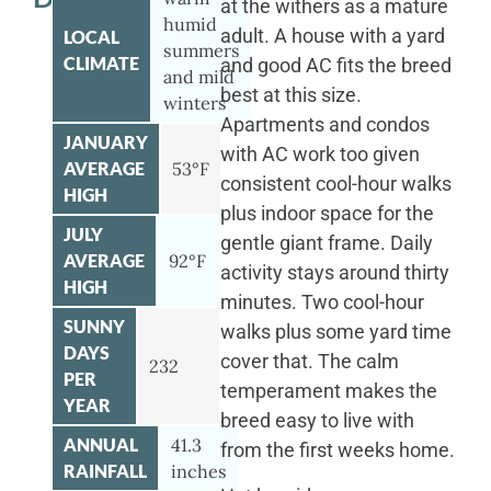
at the withers as a mature
humid
adult. A house with a yard
LOCAL
summers
CLIMATE
and good AC fits the breed
and mild
best at this size.
winters
Apartments and condos
JANUARY
with AC work too given
AVERAGE
53°F
consistent cool-hour walks
HIGH
plus indoor space for the
JULY
gentle giant frame. Daily
AVERAGE
92°F
activity stays around thirty
HIGH
minutes. Two cool-hour
SUNNY
walks plus some yard time
DAYS
cover that. The calm
232
PER
temperament makes the
YEAR
breed easy to live with
ANNUAL
41.3
from the first weeks home.
RAINFALL
inches