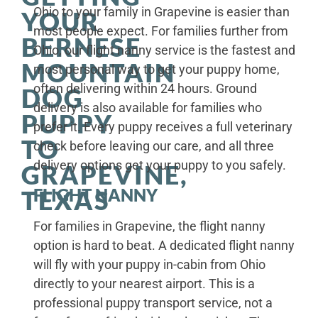
Ohio to your family in Grapevine is easier than
YOUR
most people expect. For families further from
BERNESE
Ohio, our flight nanny service is the fastest and
MOUNTAIN
most personal way to get your puppy home,
often delivering within 24 hours. Ground
DOG
delivery is also available for families who
PUPPY
prefer it. Every puppy receives a full veterinary
TO
check before leaving our care, and all three
delivery options get your puppy to you safely.
GRAPEVINE,
FLIGHT NANNY
TEXAS
For families in Grapevine, the flight nanny
option is hard to beat. A dedicated flight nanny
will fly with your puppy in-cabin from Ohio
directly to your nearest airport. This is a
professional puppy transport service, not a