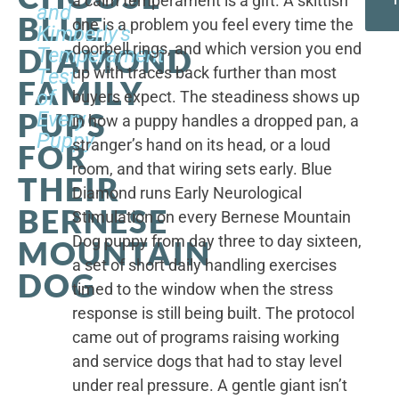
a calm temperament is a gift. A skittish
and
BLUE
one is a problem you feel every time the
Kimberly's
doorbell rings, and which version you end
DIAMOND
Temperament
up with traces back further than most
Test
FAMILY
of
buyers expect. The steadiness shows up
PUPS
Every
in how a puppy handles a dropped pan, a
Puppy
stranger’s hand on its head, or a loud
FOR
room, and that wiring sets early. Blue
THEIR
Diamond runs Early Neurological
BERNESE
Stimulation on every Bernese Mountain
Dog puppy from day three to day sixteen,
MOUNTAIN
a set of short daily handling exercises
DOG
timed to the window when the stress
response is still being built. The protocol
came out of programs raising working
and service dogs that had to stay level
under real pressure. A gentle giant isn’t