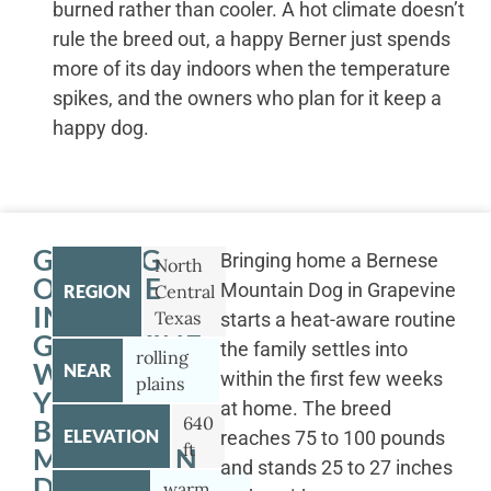
burned rather than cooler. A hot climate doesn’t
rule the breed out, a happy Berner just spends
more of its day indoors when the temperature
spikes, and the owners who plan for it keep a
happy dog.
GETTING
Bringing home a Bernese
North
OUTSIDE
Mountain Dog in Grapevine
REGION
Central
IN
Texas
starts a heat-aware routine
GRAPEVINE
the family settles into
rolling
WITH
NEAR
within the first few weeks
plains
YOUR
at home. The breed
640
BERNESE
ELEVATION
reaches 75 to 100 pounds
ft
MOUNTAIN
and stands 25 to 27 inches
DOG
warm