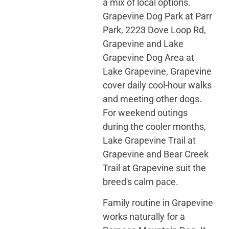
a mix of local options.
Grapevine Dog Park at Parr
Park, 2223 Dove Loop Rd,
Grapevine and Lake
Grapevine Dog Area at
Lake Grapevine, Grapevine
cover daily cool-hour walks
and meeting other dogs.
For weekend outings
during the cooler months,
Lake Grapevine Trail at
Grapevine and Bear Creek
Trail at Grapevine suit the
breed's calm pace.
Family routine in Grapevine
works naturally for a