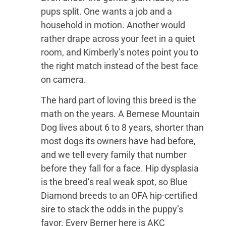
pups split. One wants a job and a
household in motion. Another would
rather drape across your feet in a quiet
room, and Kimberly’s notes point you to
the right match instead of the best face
on camera.
The hard part of loving this breed is the
math on the years. A Bernese Mountain
Dog lives about 6 to 8 years, shorter than
most dogs its owners have had before,
and we tell every family that number
before they fall for a face. Hip dysplasia
is the breed’s real weak spot, so Blue
Diamond breeds to an OFA hip-certified
sire to stack the odds in the puppy’s
favor. Every Berner here is AKC