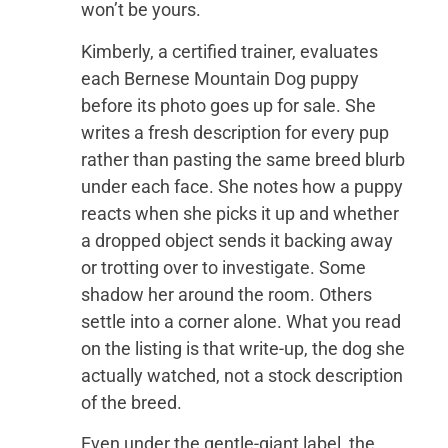
won’t be yours.
Kimberly, a certified trainer, evaluates
each Bernese Mountain Dog puppy
before its photo goes up for sale. She
writes a fresh description for every pup
rather than pasting the same breed blurb
under each face. She notes how a puppy
reacts when she picks it up and whether
a dropped object sends it backing away
or trotting over to investigate. Some
shadow her around the room. Others
settle into a corner alone. What you read
on the listing is that write-up, the dog she
actually watched, not a stock description
of the breed.
Even under the gentle-giant label, the