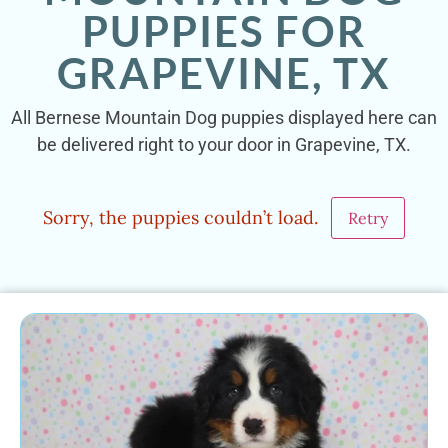
PUPPIES FOR
GRAPEVINE, TX
All Bernese Mountain Dog puppies displayed here can
be delivered right to your door in Grapevine, TX.
Sorry, the puppies couldn’t load.
Retry