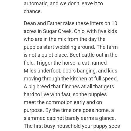
automatic, and we don’t leave it to
chance.
Dean and Esther raise these litters on 10
acres in Sugar Creek, Ohio, with five kids
who are in the mix from the day the
puppies start wobbling around. The farm
is not a quiet place. Beef cattle out in the
field, Trigger the horse, a cat named
Miles underfoot, doors banging, and kids
moving through the kitchen at full speed.
A big breed that flinches at all that gets
hard to live with fast, so the puppies
meet the commotion early and on
purpose. By the time one goes home, a
slammed cabinet barely earns a glance.
The first busy household your puppy sees