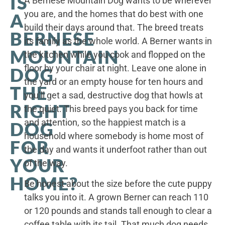
IS
A Bernese Mountain Dog wants to be wherever
you are, and the homes that do best with one
A
build their days around that. The breed treats
BERNESE
its family as the whole world. A Berner wants in
MOUNTAIN
the kitchen while you cook and flopped on the
floor by your chair at night. Leave one alone in
DOG
the yard or an empty house for ten hours and
THE
you’ll get a sad, destructive dog that howls at
RIGHT
the quiet. This breed pays you back for time
and attention, so the happiest match is a
DOG
household where somebody is home most of
FOR
the day and wants it underfoot rather than out
YOUR
of the way.
HOME?
Be honest about the size before the cute puppy
talks you into it. A grown Berner can reach 110
or 120 pounds and stands tall enough to clear a
coffee table with its tail. That much dog needs