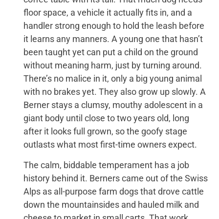
floor space, a vehicle it actually fits in, and a
handler strong enough to hold the leash before
it learns any manners. A young one that hasn’t
been taught yet can put a child on the ground
without meaning harm, just by turning around.
There’s no malice in it, only a big young animal
with no brakes yet. They also grow up slowly. A
Berner stays a clumsy, mouthy adolescent in a
giant body until close to two years old, long
after it looks full grown, so the goofy stage
outlasts what most first-time owners expect.
The calm, biddable temperament has a job
history behind it. Berners came out of the Swiss
Alps as all-purpose farm dogs that drove cattle
down the mountainsides and hauled milk and
cheese to market in small carts. That work