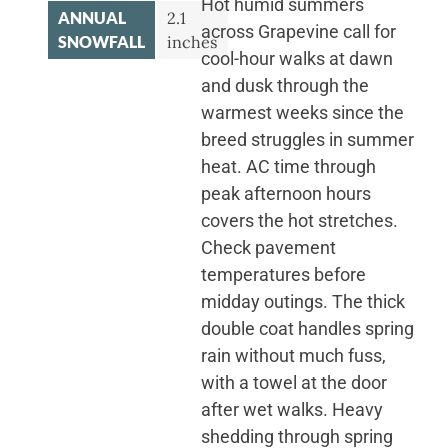
Hot humid summers
ANNUAL
2.1
across Grapevine call for
SNOWFALL
inches
cool-hour walks at dawn
and dusk through the
warmest weeks since the
breed struggles in summer
heat. AC time through
peak afternoon hours
covers the hot stretches.
Check pavement
temperatures before
midday outings. The thick
double coat handles spring
rain without much fuss,
with a towel at the door
after wet walks. Heavy
shedding through spring