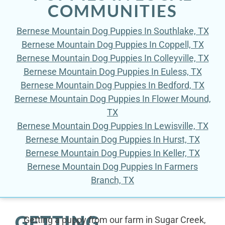
COMMUNITIES
Bernese Mountain Dog Puppies In Southlake, TX
Bernese Mountain Dog Puppies In Coppell, TX
Bernese Mountain Dog Puppies In Colleyville, TX
Bernese Mountain Dog Puppies In Euless, TX
Bernese Mountain Dog Puppies In Bedford, TX
Bernese Mountain Dog Puppies In Flower Mound,
TX
Bernese Mountain Dog Puppies In Lewisville, TX
Bernese Mountain Dog Puppies In Hurst, TX
Bernese Mountain Dog Puppies In Keller, TX
Bernese Mountain Dog Puppies In Farmers
Branch, TX
GETTING
Getting a puppy from our farm in Sugar Creek,