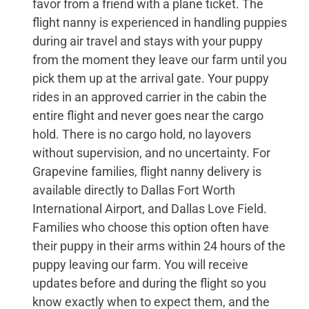
favor from a friend with a plane ticket. The
flight nanny is experienced in handling puppies
during air travel and stays with your puppy
from the moment they leave our farm until you
pick them up at the arrival gate. Your puppy
rides in an approved carrier in the cabin the
entire flight and never goes near the cargo
hold. There is no cargo hold, no layovers
without supervision, and no uncertainty. For
Grapevine families, flight nanny delivery is
available directly to Dallas Fort Worth
International Airport, and Dallas Love Field.
Families who choose this option often have
their puppy in their arms within 24 hours of the
puppy leaving our farm. You will receive
updates before and during the flight so you
know exactly when to expect them, and the