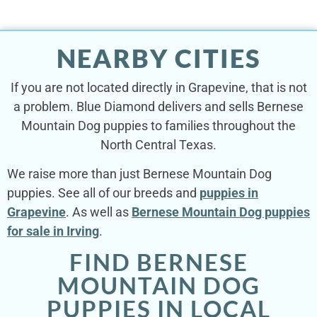
NEARBY CITIES
If you are not located directly in Grapevine, that is not
a problem. Blue Diamond delivers and sells Bernese
Mountain Dog puppies to families throughout the
North Central Texas.
We raise more than just Bernese Mountain Dog
puppies. See all of our breeds and
puppies in
Grapevine
. As well as
Bernese Mountain Dog puppies
for sale in Irving
.
FIND BERNESE
MOUNTAIN DOG
PUPPIES IN LOCAL