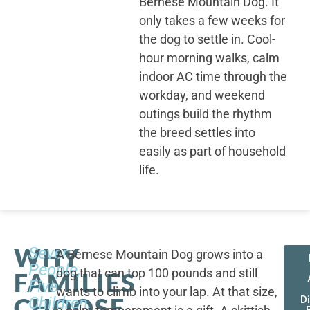
Bernese Mountain Dog. It
only takes a few weeks for
the dog to settle in. Cool-
hour morning walks, calm
indoor AC time through the
workday, and weekend
outings build the rhythm
the breed settles into
easily as part of household
life.
WHY
Seven
A Bernese Mountain Dog grows into a
People,
dog that can top 100 pounds and still
FAMILIES
Five
wants to climb into your lap. At that size,
CHOOSE
Children,
D