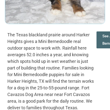
The Texas blackland prairie around Harker
See 
Heights gives a Mini Bernedoodle real
Ber
outdoor space to work with. Rainfall here
averages 52.0 inches a year, and knowing
which spots hold up in wet weather is just
part of building that routine. Families looking
for Mini Bernedoodle puppies for sale in
Harker Heights, TX will find the terrain works
for a dog in the 25-to-55-pound range. Fort
Cavazos Dog Area near near Fort Cavazos
area, is a good park for the daily routine. We
deliver to families throughout Texas.