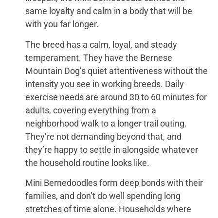
same loyalty and calm in a body that will be
with you far longer.
The breed has a calm, loyal, and steady
temperament. They have the Bernese
Mountain Dog’s quiet attentiveness without the
intensity you see in working breeds. Daily
exercise needs are around 30 to 60 minutes for
adults, covering everything from a
neighborhood walk to a longer trail outing.
They’re not demanding beyond that, and
they’re happy to settle in alongside whatever
the household routine looks like.
Mini Bernedoodles form deep bonds with their
families, and don’t do well spending long
stretches of time alone. Households where