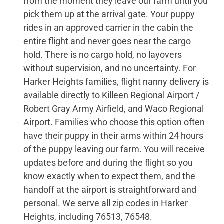
from the moment they leave our farm until you
pick them up at the arrival gate. Your puppy
rides in an approved carrier in the cabin the
entire flight and never goes near the cargo
hold. There is no cargo hold, no layovers
without supervision, and no uncertainty. For
Harker Heights families, flight nanny delivery is
available directly to Killeen Regional Airport /
Robert Gray Army Airfield, and Waco Regional
Airport. Families who choose this option often
have their puppy in their arms within 24 hours
of the puppy leaving our farm. You will receive
updates before and during the flight so you
know exactly when to expect them, and the
handoff at the airport is straightforward and
personal. We serve all zip codes in Harker
Heights, including 76513, 76548.