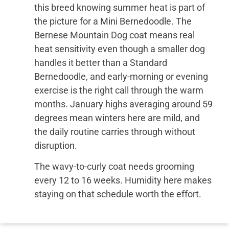
this breed knowing summer heat is part of
the picture for a Mini Bernedoodle. The
Bernese Mountain Dog coat means real
heat sensitivity even though a smaller dog
handles it better than a Standard
Bernedoodle, and early-morning or evening
exercise is the right call through the warm
months. January highs averaging around 59
degrees mean winters here are mild, and
the daily routine carries through without
disruption.
The wavy-to-curly coat needs grooming
every 12 to 16 weeks. Humidity here makes
staying on that schedule worth the effort.