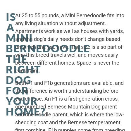
IS
At 25 to 55 pounds, a Mini Bernedoodle fits into
any living situation without adjustment.
A
Apartments work as well as houses with yards,
MINI
and the dog’s daily needs don’t change based
BERNEDOODLE
on which one you have. The size is also part of
why this breed travels well and moves easily
THE
between different homes. Space is never the
RIGHT
constraint.
DOG
Both F1 and F1b generations are available, and
FOR
the difference is worth understanding before
YOUR
you choose. An F1 is a first-generation cross,
one purebred Bernese Mountain Dog parent
HOME?
and one Poodle parent, which is where the low-
shedding coat and the Bernese temperament
first combine. F1b puppies come from breeding