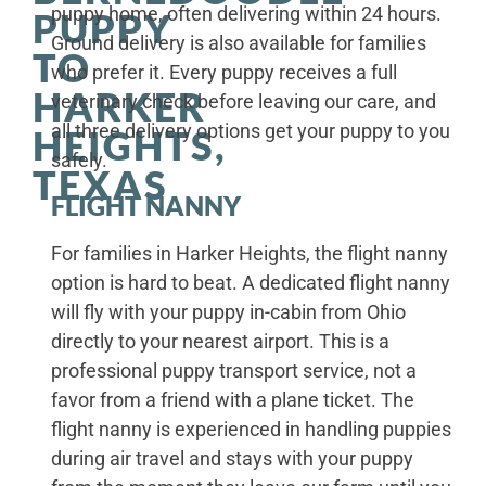
puppy home, often delivering within 24 hours.
PUPPY
Ground delivery is also available for families
TO
who prefer it. Every puppy receives a full
HARKER
veterinary check before leaving our care, and
all three delivery options get your puppy to you
HEIGHTS,
safely.
TEXAS
FLIGHT NANNY
For families in Harker Heights, the flight nanny
option is hard to beat. A dedicated flight nanny
will fly with your puppy in-cabin from Ohio
directly to your nearest airport. This is a
professional puppy transport service, not a
favor from a friend with a plane ticket. The
flight nanny is experienced in handling puppies
during air travel and stays with your puppy