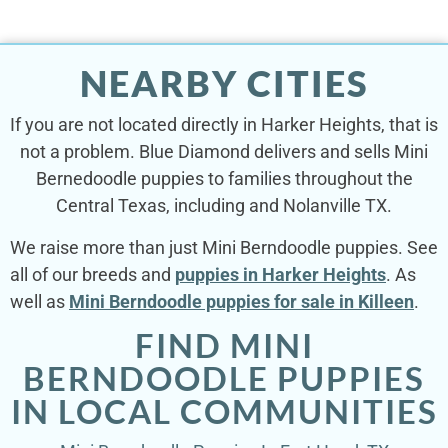
NEARBY CITIES
If you are not located directly in Harker Heights, that is
not a problem. Blue Diamond delivers and sells Mini
Bernedoodle puppies to families throughout the
Central Texas, including and Nolanville TX.
We raise more than just Mini Berndoodle puppies. See
all of our breeds and
puppies in Harker Heights
. As
well as
Mini Berndoodle puppies for sale in Killeen
.
FIND MINI
BERNDOODLE PUPPIES
IN LOCAL COMMUNITIES