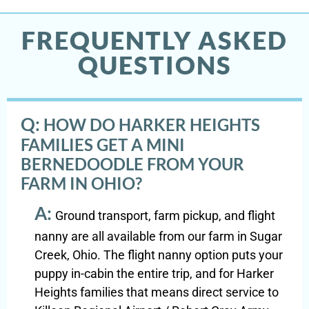
FREQUENTLY ASKED
QUESTIONS
Q:
HOW DO HARKER HEIGHTS
FAMILIES GET A MINI
BERNEDOODLE FROM YOUR
FARM IN OHIO?
A:
Ground transport, farm pickup, and flight
nanny are all available from our farm in Sugar
Creek, Ohio. The flight nanny option puts your
puppy in-cabin the entire trip, and for Harker
Heights families that means direct service to