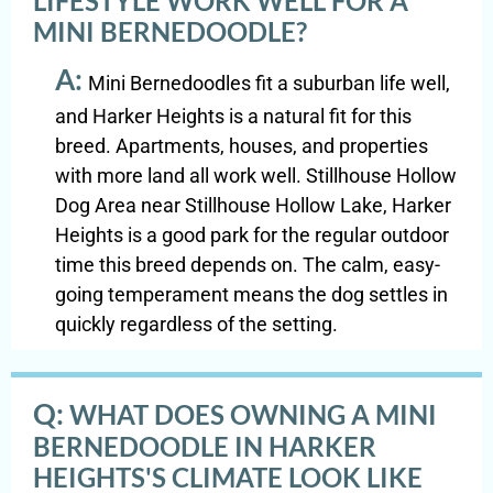
LIFESTYLE WORK WELL FOR A
MINI BERNEDOODLE?
A:
Mini Bernedoodles fit a suburban life well,
and Harker Heights is a natural fit for this
breed. Apartments, houses, and properties
with more land all work well. Stillhouse Hollow
Dog Area near Stillhouse Hollow Lake, Harker
Heights is a good park for the regular outdoor
time this breed depends on. The calm, easy-
going temperament means the dog settles in
quickly regardless of the setting.
Q:
WHAT DOES OWNING A MINI
BERNEDOODLE IN HARKER
HEIGHTS'S CLIMATE LOOK LIKE