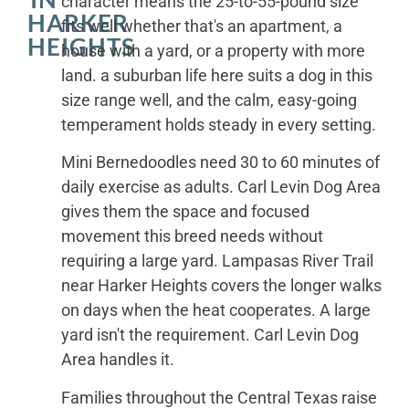
character means the 25-to-55-pound size
HARKER
fits well whether that's an apartment, a
HEIGHTS
house with a yard, or a property with more
land. a suburban life here suits a dog in this
size range well, and the calm, easy-going
temperament holds steady in every setting.
Mini Bernedoodles need 30 to 60 minutes of
daily exercise as adults. Carl Levin Dog Area
gives them the space and focused
movement this breed needs without
requiring a large yard. Lampasas River Trail
near Harker Heights covers the longer walks
on days when the heat cooperates. A large
yard isn't the requirement. Carl Levin Dog
Area handles it.
Families throughout the Central Texas raise