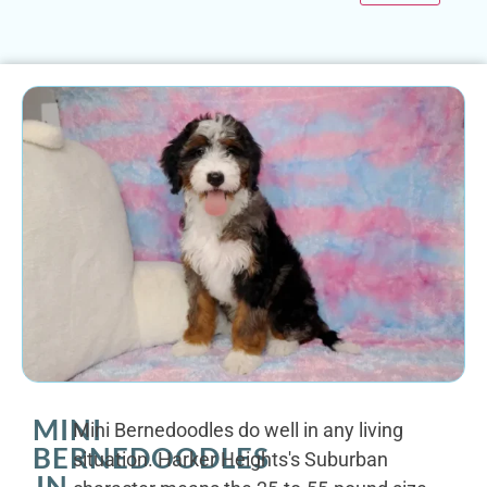
MINI
Mini Bernedoodles do well in any living
BERNEDOODLES
situation. Harker Heights's Suburban
IN