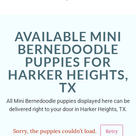
AVAILABLE MINI
BERNEDOODLE
PUPPIES FOR
HARKER HEIGHTS,
TX
All Mini Bernedoodle puppies displayed here can be
delivered right to your door in Harker Heights, TX.
Sorry, the puppies couldn’t load.
Retry