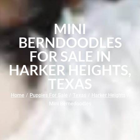
MINI
BERNDOODLES
FOR SALE IN
HARKER HEIGHTS,
TEXAS
Home
/
Puppies For Sale
/
Texas
/
Harker Heights
/
Mini Bernedoodles