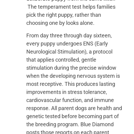
The temperament test helps families
pick the right puppy, rather than
choosing one by looks alone.
From day three through day sixteen,
every puppy undergoes ENS (Early
Neurological Stimulation), a protocol
that applies controlled, gentle
stimulation during the precise window
when the developing nervous system is
most receptive. This produces lasting
improvements in stress tolerance,
cardiovascular function, and immune
response. All parent dogs are health and
genetic tested before becoming part of
the breeding program. Blue Diamond
posts those reports on each parent