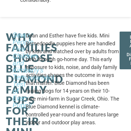
WHY
Seven
Dean and Esther have five kids. Mini
People,
Bernedoodle puppies here are handled
FAMILIES
Five
by kids and watched over by adults from
CHOOSE
Children,
D
birth through go-home day. This early
F
and
BLUE
exposure to kids, noise, and daily family
Kimberly's
activities shapes the outcome in ways
DIAMOND
Temperament
that matter. Blue Diamond has been
Test
FAMILY
of
raising dogs for 14 years on their 10-
PUPS
Every
acre mini-farm in Sugar Creek, Ohio. The
Puppy
Blue Diamond kennel is climate-
FOR
controlled year-round and features large
THEIR
indoor and outdoor play areas.