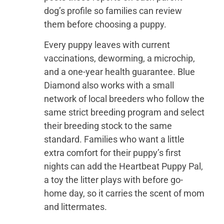
dog’s profile so families can review
them before choosing a puppy.
Every puppy leaves with current
vaccinations, deworming, a microchip,
and a one-year health guarantee. Blue
Diamond also works with a small
network of local breeders who follow the
same strict breeding program and select
their breeding stock to the same
standard. Families who want a little
extra comfort for their puppy’s first
nights can add the Heartbeat Puppy Pal,
a toy the litter plays with before go-
home day, so it carries the scent of mom
and littermates.