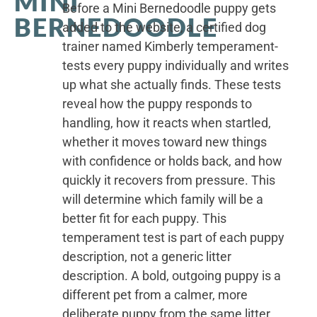
MINI
Before a Mini Bernedoodle puppy gets
BERNEDOODLE
added to the website, a certified dog
trainer named Kimberly temperament-
tests every puppy individually and writes
up what she actually finds. These tests
reveal how the puppy responds to
handling, how it reacts when startled,
whether it moves toward new things
with confidence or holds back, and how
quickly it recovers from pressure. This
will determine which family will be a
better fit for each puppy. This
temperament test is part of each puppy
description, not a generic litter
description. A bold, outgoing puppy is a
different pet from a calmer, more
deliberate puppy from the same litter.