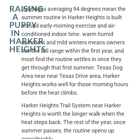
RAISING
July highs averaging 94 degrees mean the
A
summer routine in Harker Heights is built
PUPPY
around early-morning exercise and air-
IN
conditioned indoor time. warm humid
HARKER
summers and mild winters means owners
HEIGHTS
see the full range within the first year, and
most find the routine settles in once they
get through that first summer. Texas Dog
Area near near Texas Drive area, Harker
Heights works well for those morning hours
before the heat climbs.
Harker Heights Trail System near Harker
Heights is worth the longer walk when the
heat steps back. The rest of the year, once
summer passes, the routine opens up
considerably.