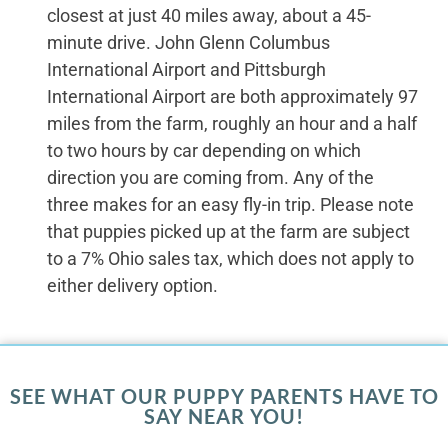
closest at just 40 miles away, about a 45-
minute drive. John Glenn Columbus
International Airport and Pittsburgh
International Airport are both approximately 97
miles from the farm, roughly an hour and a half
to two hours by car depending on which
direction you are coming from. Any of the
three makes for an easy fly-in trip. Please note
that puppies picked up at the farm are subject
to a 7% Ohio sales tax, which does not apply to
either delivery option.
SEE WHAT OUR PUPPY PARENTS HAVE TO
SAY NEAR YOU!