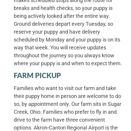
makes scheduled stops along the route for
breaks and health checks, so your puppy is
being actively looked after the entire way.
Ground deliveries depart every Tuesday, so
reserve your puppy and have delivery
scheduled by Monday and your puppy is on its
way that week. You will receive updates
throughout the journey so you always know
where your puppy is and when to expect them.
FARM PICKUP
Families who want to visit our farm and take
their puppy home in person are welcome to do
so, by appointment only. Our farm sits in Sugar
Creek, Ohio. Families who prefer to fly in and
drive to the farm have three convenient
options. Akron-Canton Regional Airport is the