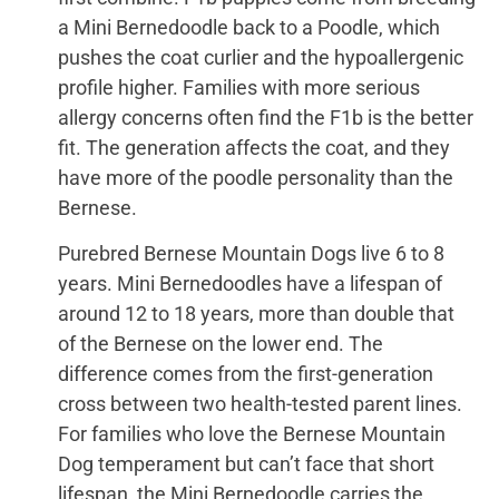
a Mini Bernedoodle back to a Poodle, which
pushes the coat curlier and the hypoallergenic
profile higher. Families with more serious
allergy concerns often find the F1b is the better
fit. The generation affects the coat, and they
have more of the poodle personality than the
Bernese.
Purebred Bernese Mountain Dogs live 6 to 8
years. Mini Bernedoodles have a lifespan of
around 12 to 18 years, more than double that
of the Bernese on the lower end. The
difference comes from the first-generation
cross between two health-tested parent lines.
For families who love the Bernese Mountain
Dog temperament but can’t face that short
lifespan, the Mini Bernedoodle carries the