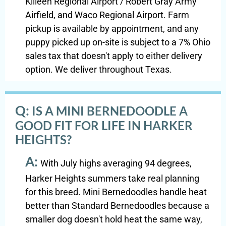
Killeen Regional Airport / Robert Gray Army
Airfield, and Waco Regional Airport. Farm
pickup is available by appointment, and any
puppy picked up on-site is subject to a 7% Ohio
sales tax that doesn't apply to either delivery
option. We deliver throughout Texas.
Q:
IS A MINI BERNEDOODLE A
GOOD FIT FOR LIFE IN HARKER
HEIGHTS?
A:
With July highs averaging 94 degrees,
Harker Heights summers take real planning
for this breed. Mini Bernedoodles handle heat
better than Standard Bernedoodles because a
smaller dog doesn't hold heat the same way,