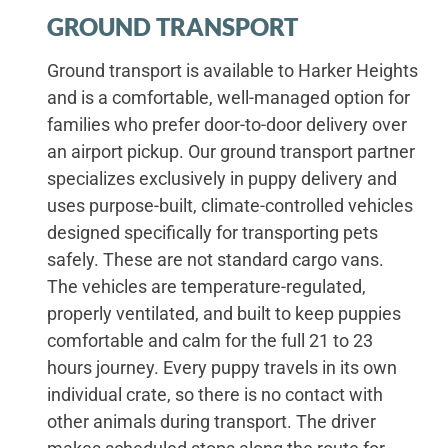
GROUND TRANSPORT
Ground transport is available to Harker Heights
and is a comfortable, well-managed option for
families who prefer door-to-door delivery over
an airport pickup. Our ground transport partner
specializes exclusively in puppy delivery and
uses purpose-built, climate-controlled vehicles
designed specifically for transporting pets
safely. These are not standard cargo vans.
The vehicles are temperature-regulated,
properly ventilated, and built to keep puppies
comfortable and calm for the full 21 to 23
hours journey. Every puppy travels in its own
individual crate, so there is no contact with
other animals during transport. The driver