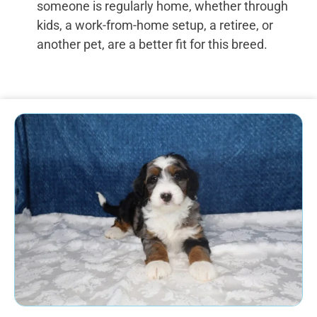
someone is regularly home, whether through
kids, a work-from-home setup, a retiree, or
another pet, are a better fit for this breed.