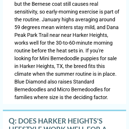
but the Bernese coat still causes real
sensitivity, so early-morning exercise is part of
the routine. January highs averaging around
59 degrees mean winters stay mild, and Dana
Peak Park Trail near near Harker Heights,
works well for the 30-to-60-minute morning
routine before the heat sets in. If you're
looking for Mini Bernedoodle puppies for sale
in Harker Heights, TX, the breed fits this
climate when the summer routine is in place.
Blue Diamond also raises Standard
Bernedoodles and Micro Bernedoodles for
families where size is the deciding factor.
Q:
DOES HARKER HEIGHTS'S