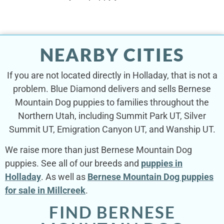
NEARBY CITIES
If you are not located directly in Holladay, that is not a
problem. Blue Diamond delivers and sells Bernese
Mountain Dog puppies to families throughout the
Northern Utah, including Summit Park UT, Silver
Summit UT, Emigration Canyon UT, and Wanship UT.
We raise more than just Bernese Mountain Dog
puppies. See all of our breeds and
puppies in
Holladay
. As well as
Bernese Mountain Dog puppies
for sale in Millcreek
.
FIND BERNESE