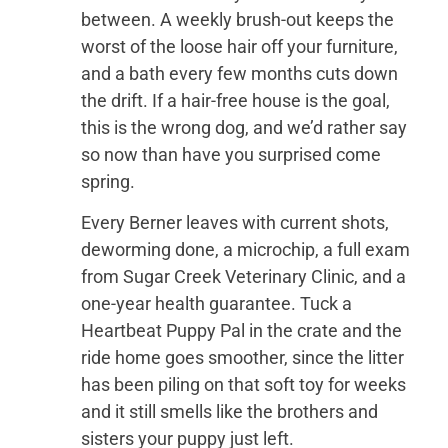
between. A weekly brush-out keeps the
worst of the loose hair off your furniture,
and a bath every few months cuts down
the drift. If a hair-free house is the goal,
this is the wrong dog, and we’d rather say
so now than have you surprised come
spring.
Every Berner leaves with current shots,
deworming done, a microchip, a full exam
from Sugar Creek Veterinary Clinic, and a
one-year health guarantee. Tuck a
Heartbeat Puppy Pal in the crate and the
ride home goes smoother, since the litter
has been piling on that soft toy for weeks
and it still smells like the brothers and
sisters your puppy just left.