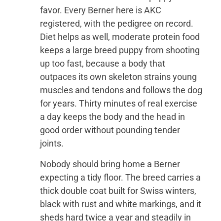
favor. Every Berner here is AKC
registered, with the pedigree on record.
Diet helps as well, moderate protein food
keeps a large breed puppy from shooting
up too fast, because a body that
outpaces its own skeleton strains young
muscles and tendons and follows the dog
for years. Thirty minutes of real exercise
a day keeps the body and the head in
good order without pounding tender
joints.
Nobody should bring home a Berner
expecting a tidy floor. The breed carries a
thick double coat built for Swiss winters,
black with rust and white markings, and it
sheds hard twice a year and steadily in