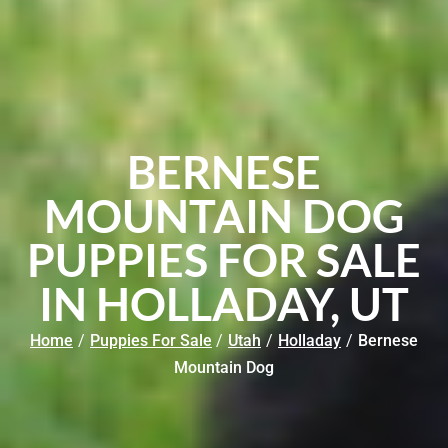
BERNESE
MOUNTAIN DOG
PUPPIES FOR SALE
IN HOLLADAY, UT
Home
/
Puppies For Sale
/
Utah
/
Holladay
/
Bernese
Mountain Dog