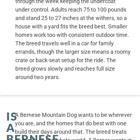
through the week keeping the undercoat
under control. Adults reach 75 to 100 pounds
and stand 25 to 27 inches at the withers, so a
house with a yard fits the breed best. Smaller
homes work too with consistent outdoor time.
The breed travels well in a car for family
errands, though the larger size means a roomy
crate or back-seat setup for the ride. The
breed grows slowly and reaches full size
around two years.
IS
A Bernese Mountain Dog wants to be wherever
you are, and the homes that do best with one
A
build their days around that. The breed treats
BERNESE