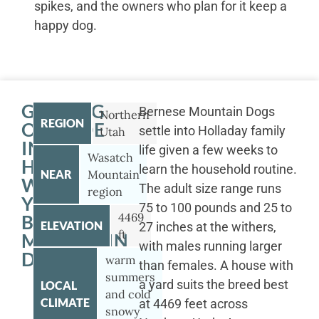
spikes, and the owners who plan for it keep a
happy dog.
GETTING
Bernese Mountain Dogs
Northern
REGION
OUTSIDE
settle into Holladay family
Utah
IN
life given a few weeks to
Wasatch
HOLLADAY
learn the household routine.
NEAR
Mountain
WITH
The adult size range runs
region
YOUR
75 to 100 pounds and 25 to
4469
BERNESE
ELEVATION
27 inches at the withers,
ft
MOUNTAIN
with males running larger
DOG
warm
than females. A house with
summers
a yard suits the breed best
LOCAL
and cold
CLIMATE
at 4469 feet across
snowy