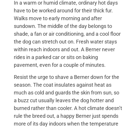
In a warm or humid climate, ordinary hot days
have to be worked around for their thick fur.
Walks move to early morning and after
sundown. The middle of the day belongs to
shade, a fan or air conditioning, and a cool floor
the dog can stretch out on. Fresh water stays
within reach indoors and out. A Berner never
rides in a parked car or sits on baking
pavement, even for a couple of minutes.
Resist the urge to shave a Berner down for the
season. The coat insulates against heat as
much as cold and guards the skin from sun, so
a buzz cut usually leaves the dog hotter and
burned rather than cooler. A hot climate doesn’t
rule the breed out, a happy Berner just spends
more of its day indoors when the temperature