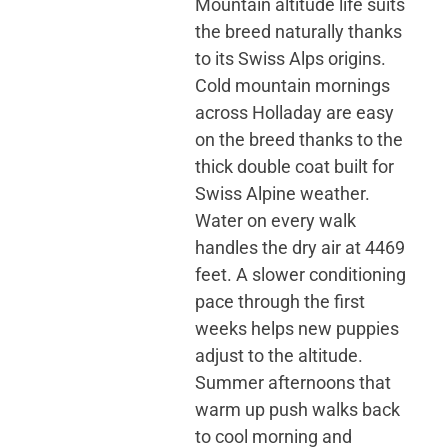
Mountain altitude life suits
the breed naturally thanks
to its Swiss Alps origins.
Cold mountain mornings
across Holladay are easy
on the breed thanks to the
thick double coat built for
Swiss Alpine weather.
Water on every walk
handles the dry air at 4469
feet. A slower conditioning
pace through the first
weeks helps new puppies
adjust to the altitude.
Summer afternoons that
warm up push walks back
to cool morning and