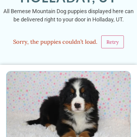
All Bernese Mountain Dog puppies displayed here can
be delivered right to your door in Holladay, UT.
Sorry, the puppies couldn’t load.
Retry