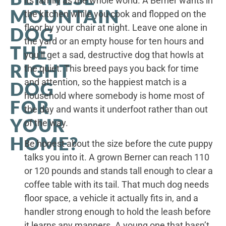
its family as the whole world. A Berner wants in
MOUNTAIN
the kitchen while you cook and flopped on the
floor by your chair at night. Leave one alone in
DOG
the yard or an empty house for ten hours and
THE
you’ll get a sad, destructive dog that howls at
RIGHT
the quiet. This breed pays you back for time
and attention, so the happiest match is a
DOG
household where somebody is home most of
FOR
the day and wants it underfoot rather than out
YOUR
of the way.
HOME?
Be honest about the size before the cute puppy
talks you into it. A grown Berner can reach 110
or 120 pounds and stands tall enough to clear a
coffee table with its tail. That much dog needs
floor space, a vehicle it actually fits in, and a
handler strong enough to hold the leash before
it learns any manners. A young one that hasn’t