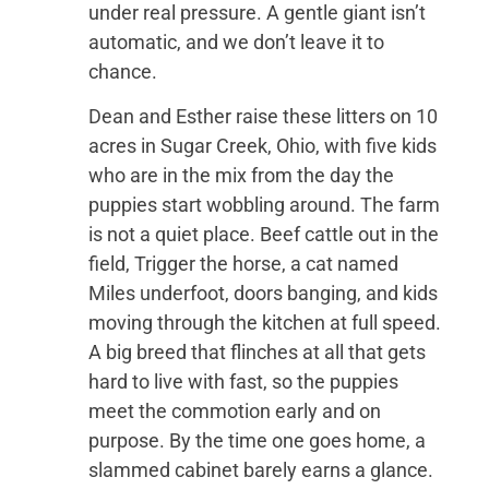
under real pressure. A gentle giant isn’t
automatic, and we don’t leave it to
chance.
Dean and Esther raise these litters on 10
acres in Sugar Creek, Ohio, with five kids
who are in the mix from the day the
puppies start wobbling around. The farm
is not a quiet place. Beef cattle out in the
field, Trigger the horse, a cat named
Miles underfoot, doors banging, and kids
moving through the kitchen at full speed.
A big breed that flinches at all that gets
hard to live with fast, so the puppies
meet the commotion early and on
purpose. By the time one goes home, a
slammed cabinet barely earns a glance.