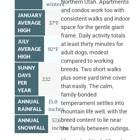
Northern Utah. Apartments
winters
and condos work too with
JANUARY
consistent walks and indoor
AVERAGE
37°F
space for the gentle giant
HIGH
frame. Daily activity totals
JULY
at least thirty minutes for
AVERAGE
92°F
adult dogs, modest
HIGH
compared to working
SUNNY
breeds. Two short walks
DAYS
plus some yard time cover
232
PER
that easily. The calm,
YEAR
family-bonded
ANNUAL
15.0
temperament settles into
RAINFALL
inches
mountain life well, with the
breed content to lie near
ANNUAL
57.6
SNOWFALL
inches
the family between outings.