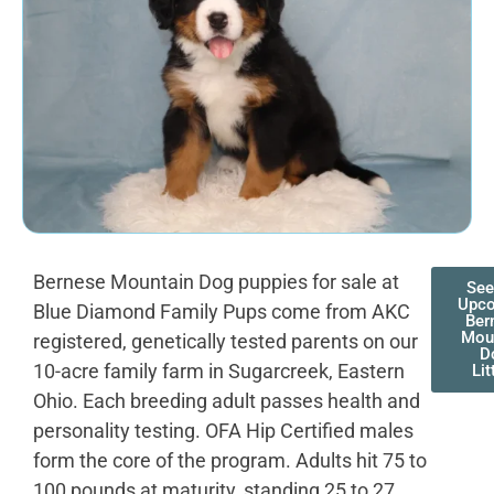
Bernese Mountain Dog puppies for sale at
See
Upc
Blue Diamond Family Pups come from AKC
Ber
Mou
registered, genetically tested parents on our
D
10-acre family farm in Sugarcreek, Eastern
Lit
Ohio. Each breeding adult passes health and
personality testing. OFA Hip Certified males
form the core of the program. Adults hit 75 to
100 pounds at maturity, standing 25 to 27