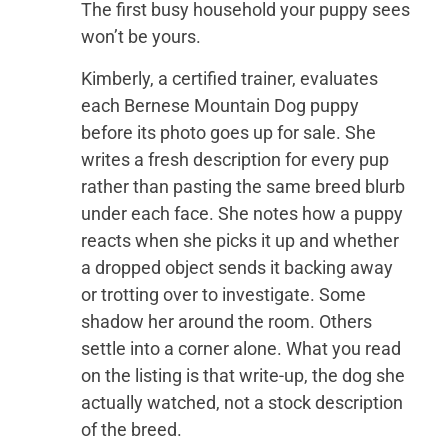
The first busy household your puppy sees
won’t be yours.
Kimberly, a certified trainer, evaluates
each Bernese Mountain Dog puppy
before its photo goes up for sale. She
writes a fresh description for every pup
rather than pasting the same breed blurb
under each face. She notes how a puppy
reacts when she picks it up and whether
a dropped object sends it backing away
or trotting over to investigate. Some
shadow her around the room. Others
settle into a corner alone. What you read
on the listing is that write-up, the dog she
actually watched, not a stock description
of the breed.