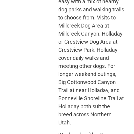
easy with a mix of nearby
dog parks and walking trails
to choose from. Visits to
Millcreek Dog Area at
Millcreek Canyon, Holladay
or Crestview Dog Area at
Crestview Park, Holladay
cover daily walks and
meeting other dogs. For
longer weekend outings,
Big Cottonwood Canyon
Trail at near Holladay, and
Bonneville Shoreline Trail at
Holladay both suit the
breed across Northern
Utah.