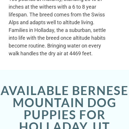
inches at the withers with a 6 to 8 year
lifespan. The breed comes from the Swiss
Alps and adapts well to altitude living.
Families in Holladay, the a suburban, settle
into life with the breed once altitude habits
become routine. Bringing water on every
walk handles the dry air at 4469 feet.
AVAILABLE BERNESE
MOUNTAIN DOG
PUPPIES FOR
HOLLADAY, UT