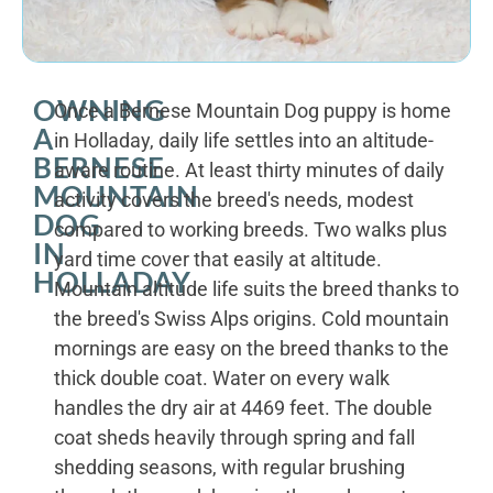
OWNING
Once a Bernese Mountain Dog puppy is home
A
in Holladay, daily life settles into an altitude-
BERNESE
aware routine. At least thirty minutes of daily
MOUNTAIN
activity covers the breed's needs, modest
DOG
compared to working breeds. Two walks plus
IN
yard time cover that easily at altitude.
HOLLADAY
Mountain altitude life suits the breed thanks to
the breed's Swiss Alps origins. Cold mountain
mornings are easy on the breed thanks to the
thick double coat. Water on every walk
handles the dry air at 4469 feet. The double
coat sheds heavily through spring and fall
shedding seasons, with regular brushing