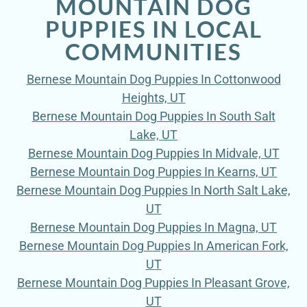
MOUNTAIN DOG
PUPPIES IN LOCAL
COMMUNITIES
Bernese Mountain Dog Puppies In Cottonwood
Heights, UT
Bernese Mountain Dog Puppies In South Salt
Lake, UT
Bernese Mountain Dog Puppies In Midvale, UT
Bernese Mountain Dog Puppies In Kearns, UT
Bernese Mountain Dog Puppies In North Salt Lake,
UT
Bernese Mountain Dog Puppies In Magna, UT
Bernese Mountain Dog Puppies In American Fork,
UT
Bernese Mountain Dog Puppies In Pleasant Grove,
UT