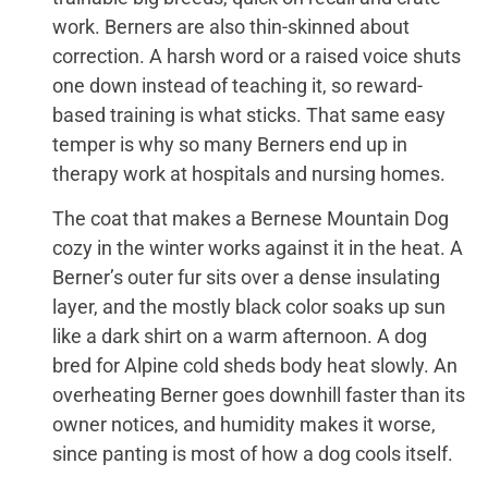
work. Berners are also thin-skinned about
correction. A harsh word or a raised voice shuts
one down instead of teaching it, so reward-
based training is what sticks. That same easy
temper is why so many Berners end up in
therapy work at hospitals and nursing homes.
The coat that makes a Bernese Mountain Dog
cozy in the winter works against it in the heat. A
Berner’s outer fur sits over a dense insulating
layer, and the mostly black color soaks up sun
like a dark shirt on a warm afternoon. A dog
bred for Alpine cold sheds body heat slowly. An
overheating Berner goes downhill faster than its
owner notices, and humidity makes it worse,
since panting is most of how a dog cools itself.