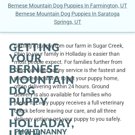
Bernese Mountain Dog Puppies In Farmington, UT
Bernese Mountain Dog Puppies In Saratoga
Springs, UT
GETTING
Getting a puppy from our farm in Sugar Creek,
Ohio to your family in Holladay is easier than
YOUR
most people expect. For families further from
BERNESE
Ohio, our flight nanny service is the fastest and
MOUNTAIN
most personal way to get your puppy home,
often delivering within 24 hours. Ground
DOG
delivery is also available for families who
PUPPY
prefer it. Every puppy receives a full veterinary
TO
check before leaving our care, and all three
delivery options get your puppy to you safely.
HOLLADAY,
FLIGHT NANNY
UTAH