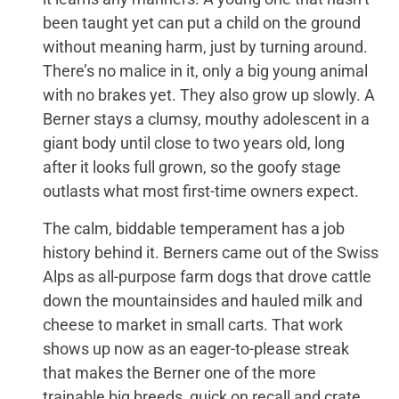
been taught yet can put a child on the ground
without meaning harm, just by turning around.
There’s no malice in it, only a big young animal
with no brakes yet. They also grow up slowly. A
Berner stays a clumsy, mouthy adolescent in a
giant body until close to two years old, long
after it looks full grown, so the goofy stage
outlasts what most first-time owners expect.
The calm, biddable temperament has a job
history behind it. Berners came out of the Swiss
Alps as all-purpose farm dogs that drove cattle
down the mountainsides and hauled milk and
cheese to market in small carts. That work
shows up now as an eager-to-please streak
that makes the Berner one of the more
trainable big breeds, quick on recall and crate