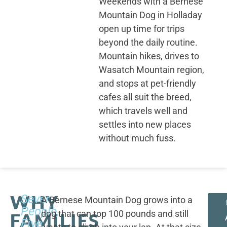
Weekends with a Bernese
Mountain Dog in Holladay
open up time for trips
beyond the daily routine.
Mountain hikes, drives to
Wasatch Mountain region,
and stops at pet-friendly
cafes all suit the breed,
which travels well and
settles into new places
without much fuss.
WHY
Seven
A Bernese Mountain Dog grows into a
People,
dog that can top 100 pounds and still
FAMILIES
Five