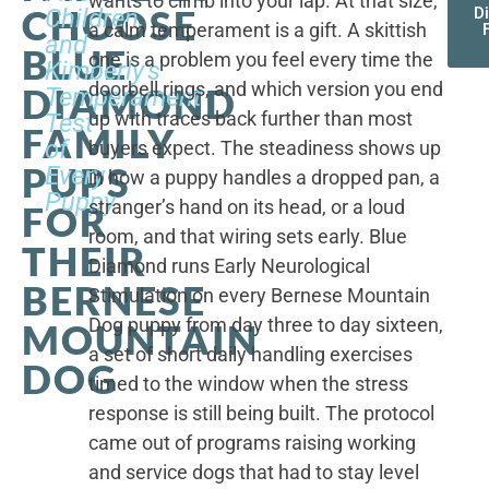
wants to climb into your lap. At that size,
CHOOSE
Children,
D
a calm temperament is a gift. A skittish
and
BLUE
one is a problem you feel every time the
Kimberly's
doorbell rings, and which version you end
DIAMOND
Temperament
up with traces back further than most
Test
FAMILY
of
buyers expect. The steadiness shows up
PUPS
Every
in how a puppy handles a dropped pan, a
Puppy
stranger’s hand on its head, or a loud
FOR
room, and that wiring sets early. Blue
THEIR
Diamond runs Early Neurological
BERNESE
Stimulation on every Bernese Mountain
Dog puppy from day three to day sixteen,
MOUNTAIN
a set of short daily handling exercises
DOG
timed to the window when the stress
response is still being built. The protocol
came out of programs raising working
and service dogs that had to stay level