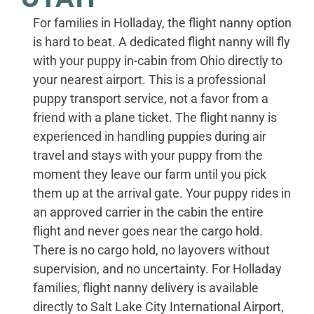
For families in Holladay, the flight nanny option
is hard to beat. A dedicated flight nanny will fly
with your puppy in-cabin from Ohio directly to
your nearest airport. This is a professional
puppy transport service, not a favor from a
friend with a plane ticket. The flight nanny is
experienced in handling puppies during air
travel and stays with your puppy from the
moment they leave our farm until you pick
them up at the arrival gate. Your puppy rides in
an approved carrier in the cabin the entire
flight and never goes near the cargo hold.
There is no cargo hold, no layovers without
supervision, and no uncertainty. For Holladay
families, flight nanny delivery is available
directly to Salt Lake City International Airport,