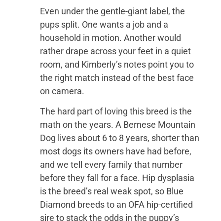
Even under the gentle-giant label, the
pups split. One wants a job and a
household in motion. Another would
rather drape across your feet in a quiet
room, and Kimberly’s notes point you to
the right match instead of the best face
on camera.
The hard part of loving this breed is the
math on the years. A Bernese Mountain
Dog lives about 6 to 8 years, shorter than
most dogs its owners have had before,
and we tell every family that number
before they fall for a face. Hip dysplasia
is the breed’s real weak spot, so Blue
Diamond breeds to an OFA hip-certified
sire to stack the odds in the puppy’s