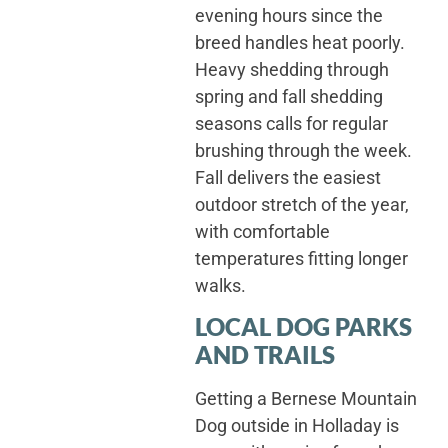
evening hours since the
breed handles heat poorly.
Heavy shedding through
spring and fall shedding
seasons calls for regular
brushing through the week.
Fall delivers the easiest
outdoor stretch of the year,
with comfortable
temperatures fitting longer
walks.
LOCAL DOG PARKS
AND TRAILS
Getting a Bernese Mountain
Dog outside in Holladay is